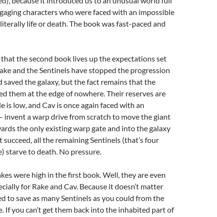
ed), because it introduced us to an unusual world full
ngaging characters who were faced with an impossible
 literally life or death. The book was fast-paced and
 that the second book lives up the expectations set
 Rake and the Sentinels have stopped the progression
d saved the galaxy, but the fact remains that the
d them at the edge of nowhere. Their reserves are
e is low, and Cav is once again faced with an
– invent a warp drive from scratch to move the giant
wards the only existing warp gate and into the galaxy
’t succeed, all the remaining Sentinels (that’s four
 starve to death. No pressure.
kes were high in the first book. Well, they are even
ecially for Rake and Cav. Because it doesn’t matter
d to save as many Sentinels as you could from the
. If you can’t get them back into the inhabited part of