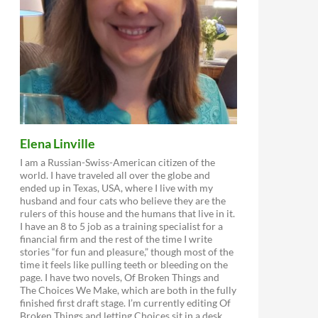
Elena Linville
I am a Russian-Swiss-American citizen of the
world. I have traveled all over the globe and
ended up in Texas, USA, where I live with my
husband and four cats who believe they are the
rulers of this house and the humans that live in it.
I have an 8 to 5 job as a training specialist for a
financial firm and the rest of the time I write
stories “for fun and pleasure,” though most of the
time it feels like pulling teeth or bleeding on the
page. I have two novels, Of Broken Things and
The Choices We Make, which are both in the fully
finished first draft stage. I’m currently editing Of
Broken Things and letting Choices sit in a desk