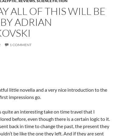
CALYPTIC
,
REVIEWS
,
SCIENCE FICTION
Y ALL OF THIS WILL BE
 BY ADRIAN
KOVSKI
2
1 COMMENT
tful little novella and a very nice introduction to the
 first impressions go.
is quite an interesting take on time travel that I
ored before, even though there is a certain logic to it.
ent back in time to change the past, the present they
dn’t be like the one they left. And if they are sent