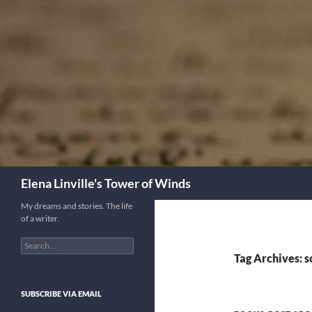
Skip
to
content
Search
Elena Linville's Tower of Winds
My dreams and stories. The life
of a writer.
Search
for:
Tag Archives: sc
SUBSCRIBE VIA EMAIL