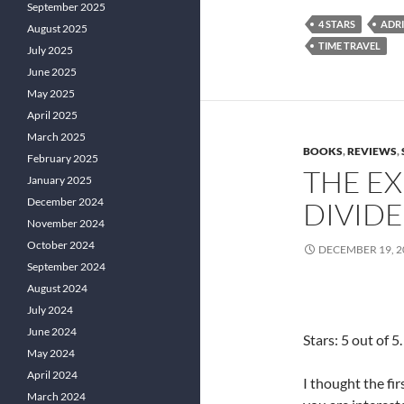
September 2025
4 STARS
ADR
August 2025
TIME TRAVEL
July 2025
June 2025
May 2025
April 2025
March 2025
BOOKS
,
REVIEWS
,
February 2025
THE EX
January 2025
December 2024
DIVIDE 
November 2024
October 2024
DECEMBER 19, 2
September 2024
August 2024
July 2024
June 2024
Stars: 5 out of 5.
May 2024
April 2024
I thought the fi
March 2024