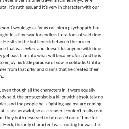
tal, it’s ruthless, and it’s very in character with our
erson. I would go as far as call him a psychopath, but
ght in a time war for endless iterations of said time
. He sits in the bottleneck between the broken
time that was
before
and doesn’t let anyone with time
y get past him into what will become
after
. And he is
o enjoy his little paradise of
now
in solitude. Until a
omes from that
after
and claims that he created their
on…
, even though all the characters in it were equally
eady said, the protagonist is a killer with absolutely no
les, and the people he is fighting against are coming
at is just as awful, so as a reader I couldn’t really root
em. They both deserved to be erased out of time for
s. Heck, the only character I was rooting for was the