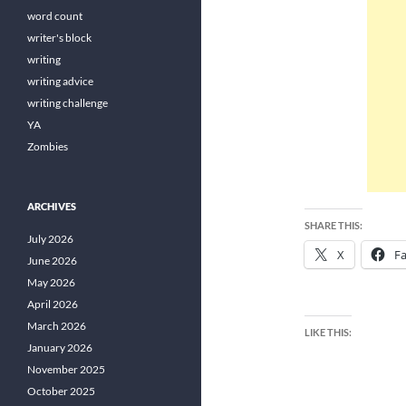
word count
writer's block
writing
writing advice
writing challenge
YA
Zombies
ARCHIVES
SHARE THIS:
July 2026
X
F
June 2026
May 2026
April 2026
March 2026
LIKE THIS:
January 2026
November 2025
October 2025