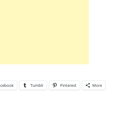
acebook
Tumblr
Pinterest
More