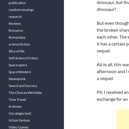
dinosaur, but th
publication
dinosaur?
random musings
research
But even thought
Reviews
the broken shar
Romance
each other. The 
Romantasy
it has a certain p
science fiction
sequel.
Slice of life
Soft Science Fiction
All in all, this 
Space opera
afternoon and I 
Space Western
a sequel.
Steampunk
Sword and Sorcery
PS: I received a
The Choices We Make
exchange for an
Time Travel
tv shows
Uncategorized
Urban fantasy
Video Games