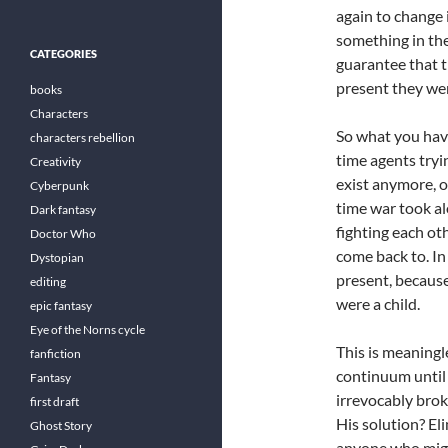
again to change 
something in the
CATEGORIES
guarantee that t
present they wer
books
Characters
So what you have
characters rebellion
time agents tryi
Creativity
exist anymore, o
Cyberpunk
time war took al
Dark fantasy
fighting each ot
Doctor Who
come back to. In
Dystopian
present, because
editing
were a child.
epic fantasy
Eye of the Norns cycle
This is meaningl
fanfiction
continuum until 
Fantasy
irrevocably brok
first draft
His solution? El
Ghost Story
anyone who migh