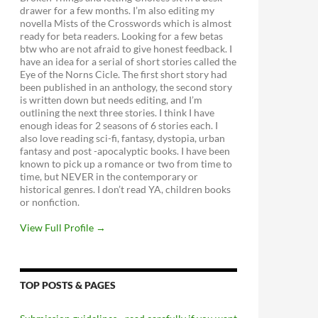
drawer for a few months. I’m also editing my
novella Mists of the Crosswords which is almost
ready for beta readers. Looking for a few betas
btw who are not afraid to give honest feedback. I
have an idea for a serial of short stories called the
Eye of the Norns Cicle. The first short story had
been published in an anthology, the second story
is written down but needs editing, and I’m
outlining the next three stories. I think I have
enough ideas for 2 seasons of 6 stories each. I
also love reading sci-fi, fantasy, dystopia, urban
fantasy and post -apocalyptic books. I have been
known to pick up a romance or two from time to
time, but NEVER in the contemporary or
historical genres. I don’t read YA, children books
or nonfiction.
View Full Profile →
TOP POSTS & PAGES