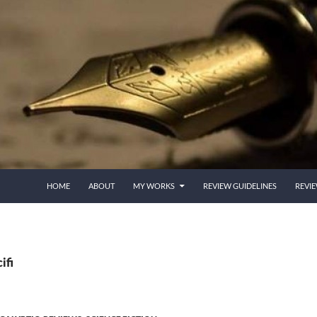
HOME
ABOUT
MY WORKS
REVIEW GUIDELINES
REVI
ifi