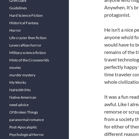
Grim Dark
Anywhen. It’s bru
Guidelines
protagonist.
Hard Science Fiction
Historical Fantasy
He isn’t a nice p
Horror
anyone who’d fou
Life crazier then fiction
would have to be
Lovecraftian horror
remains of the 
Military science fiction
travel technolog
Mists of the Crossworlds
perfectly happy t
movies
time traveler c
murder mystery
whole civilizati
My Works
NaNoWriMo
It was a fun read
Native American
awful. Like I alr
need advice
remorse or scrup
Of Broken Things
from a society th
paranormal romance
for either of th
Post-Apocalyptic
different reason
Psychological Horror