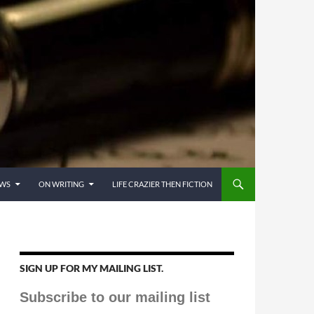
EWS
ON WRITING
LIFE CRAZIER THEN FICTION
SIGN UP FOR MY MAILING LIST.
Subscribe to our mailing list