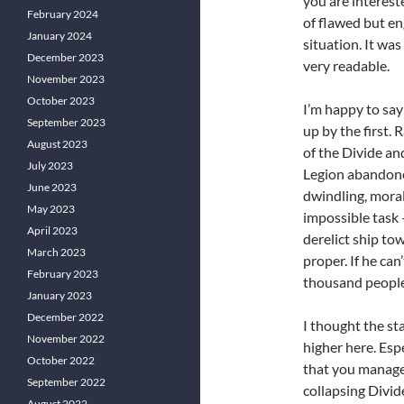
you are interest
February 2024
of flawed but e
January 2024
situation. It was
December 2023
very readable.
November 2023
October 2023
I’m happy to say
September 2023
up by the first.
August 2023
of the Divide an
July 2023
Legion abandone
June 2023
dwindling, moral
May 2023
impossible task 
April 2023
derelict ship to
March 2023
proper. If he can
February 2023
thousand people)
January 2023
December 2022
I thought the sta
November 2022
higher here. Esp
October 2022
that you manage
September 2022
collapsing Divide
August 2022