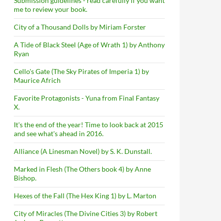
Submission guidelines - read carefully if you want
me to review your book.
City of a Thousand Dolls by Miriam Forster
A Tide of Black Steel (Age of Wrath 1) by Anthony
Ryan
Cello's Gate (The Sky Pirates of Imperia 1) by
Maurice Africh
Favorite Protagonists - Yuna from Final Fantasy
X.
It's the end of the year! Time to look back at 2015
and see what's ahead in 2016.
Alliance (A Linesman Novel) by S. K. Dunstall.
Marked in Flesh (The Others book 4) by Anne
Bishop.
Hexes of the Fall (The Hex King 1) by L. Marton
City of Miracles (The Divine Cities 3) by Robert