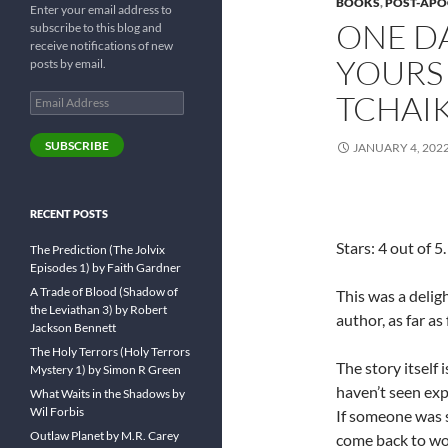
BOOKS
,
POST-APO
Enter your email address to
ONE DA
subscribe to this blog and
receive notifications of new
YOURS
posts by email.
TCHAI
Email
Address
SUBSCRIBE
JANUARY 4, 202
RECENT POSTS
Stars: 4 out of 5.
The Prediction (The Jolvix
Episodes 1) by Faith Gardner
A Trade of Blood (Shadow of
This was a deligh
the Leviathan 3) by Robert
author, as far as
Jackson Bennett
The Holy Terrors (Holy Terrors
The story itself 
Mystery 1) by Simon R Green
haven’t seen expl
What Waits in the Shadows by
Wil Forbis
If someone was s
Outlaw Planet by M.R. Carey
come back to woul