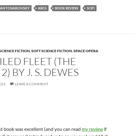
IAN TCHAIKOVSKY
ARCS
BOOK REVIEW
SCIFI
SCIENCE FICTION
,
SOFT SCIENCE FICTION
,
SPACE OPERA
ILED FLEET (THE
2) BY J. S. DEWES
021
LEAVE A COMMENT
rst book was excellent (and you can read
my review
if