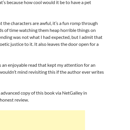
at’s because how cool would it be to have a pet
 the characters are awful, it’s a fun romp through
ds of time watching them heap horrible things on
ending was not what I had expected, but I admit that
oetic justice to it. It also leaves the door open for a
was an enjoyable read that kept my attention for an
wouldn’t mind revisiting this if the author ever writes
n advanced copy of this book via NetGalley in
 honest review.