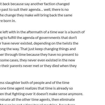
it
back
because say another faction changed
 past to suit their agenda… well, there is no
he change they make will bring back the same
e born in.
 left with in the aftermath of a time war is a bunch of
ng to fulfill the agenda of governments that don’t
r have never existed, depending on the twists the
ong the way. That just keep changing things and
her through time because they have no present to
 some cases, they never even existed in the new
 their parents never met or they died when they
ess slaughter both of people and of the time
one time agent realizes that time is already so
en that fighting over it doesn’t make sense anymore.
iminate all the other time agents, then eliminate
t ever invent a time travel machine. Anywhere.