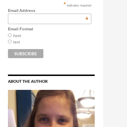
*
indicates required
Email Address
*
Email Format
html
text
ABOUT THE AUTHOR