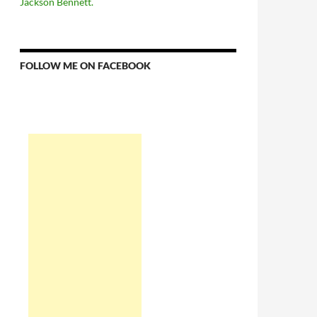
Jackson Bennett.
FOLLOW ME ON FACEBOOK