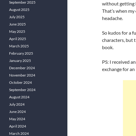
September 2025
without getting 
August 2025
That’s when my e
July 2025
headache.
June 2025
May 2025
So kudos for a f
April 2025
characters, but 
March 2025
book.
February 2025
January 2025
PS: I received a
December 2024
exchange for an
November 2024
October 2024
September 2024
August 2024
July 2024
June 2024
May 2024
April 2024
March 2024