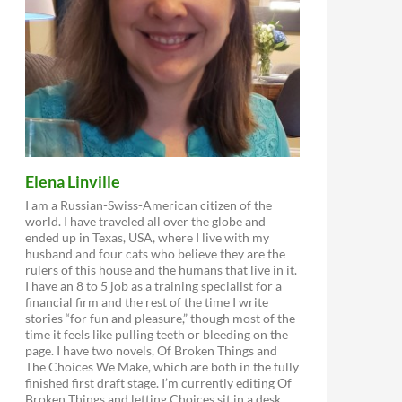
Elena Linville
I am a Russian-Swiss-American citizen of the
world. I have traveled all over the globe and
ended up in Texas, USA, where I live with my
husband and four cats who believe they are the
rulers of this house and the humans that live in it.
I have an 8 to 5 job as a training specialist for a
financial firm and the rest of the time I write
stories “for fun and pleasure,” though most of the
time it feels like pulling teeth or bleeding on the
page. I have two novels, Of Broken Things and
The Choices We Make, which are both in the fully
finished first draft stage. I’m currently editing Of
Broken Things and letting Choices sit in a desk