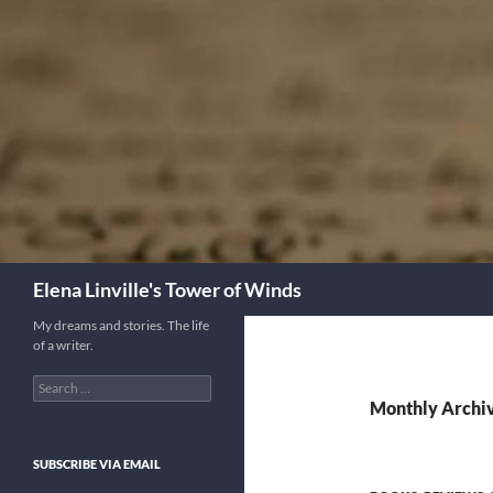
Skip
to
content
Search
Elena Linville's Tower of Winds
My dreams and stories. The life
of a writer.
Search
for:
Monthly Archiv
SUBSCRIBE VIA EMAIL