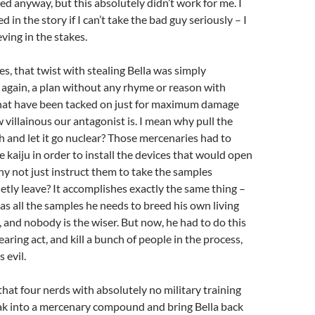
hed anyway, but this absolutely didn’t work for me. I
ed in the story if I can’t take the bad guy seriously – I
eving in the stakes.
es, that twist with stealing Bella was simply
 again, a plan without any rhyme or reason with
at have been tacked on just for maximum damage
villainous our antagonist is. I mean why pull the
th and let it go nuclear? Those mercenaries had to
e kaiju in order to install the devices that would open
why not just instruct them to take the samples
etly leave? It accomplishes exactly the same thing –
as all the samples he needs to breed his own living
, and nobody is the wiser. But now, he had to do this
aring act, and kill a bunch of people in the process,
s evil.
that four nerds with absolutely no military training
k into a mercenary compound and bring Bella back