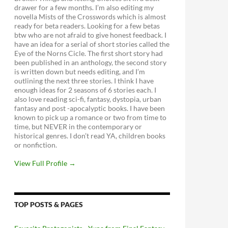
drawer for a few months. I’m also editing my
novella Mists of the Crosswords which is almost
ready for beta readers. Looking for a few betas
btw who are not afraid to give honest feedback. I
have an idea for a serial of short stories called the
Eye of the Norns Cicle. The first short story had
been published in an anthology, the second story
is written down but needs editing, and I’m
outlining the next three stories. I think I have
enough ideas for 2 seasons of 6 stories each. I
also love reading sci-fi, fantasy, dystopia, urban
fantasy and post -apocalyptic books. I have been
known to pick up a romance or two from time to
time, but NEVER in the contemporary or
historical genres. I don’t read YA, children books
or nonfiction.
View Full Profile →
TOP POSTS & PAGES