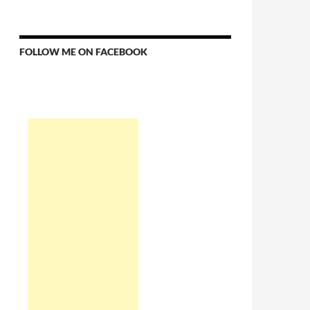
FOLLOW ME ON FACEBOOK