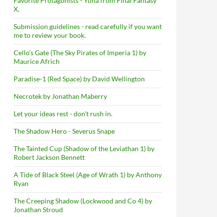
Favorite Protagonists - Yuna from Final Fantasy
X.
Submission guidelines - read carefully if you want
me to review your book.
Cello's Gate (The Sky Pirates of Imperia 1) by
Maurice Africh
Paradise-1 (Red Space) by David Wellington
Necrotek by Jonathan Maberry
Let your ideas rest - don't rush in.
The Shadow Hero - Severus Snape
The Tainted Cup (Shadow of the Leviathan 1) by
Robert Jackson Bennett
A Tide of Black Steel (Age of Wrath 1) by Anthony
Ryan
The Creeping Shadow (Lockwood and Co 4) by
Jonathan Stroud