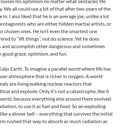
 looses his optimism no matter what obstacles life
. We all could use a bit of that after two years of the
 in. I also liked that he is an average joe, unlike a lot
 protagonists who are either hidden martial artists, or
, or chosen ones. He isn’t even the smartest one
red to “lift things”, not do science. Yet he does
ngs and accomplish other dangerous and sometimes
h good grace, optimism, and fun.
Kaiju Earth. To imagine a parallel world where life has
ser atmosphere that is richer in oxygen. A world
ls are living walking nuclear reactors that
ical and explode. Only it’s not a catastrophe, like it
 world, because everything else around them evolved
diation, to use it as fuel and food. So an exploding
 like a dinner bell – everything that survives the initial
orm rushed that way to absorb as much radiation as