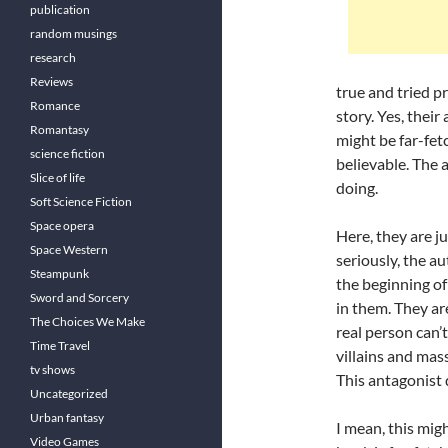
publication
random musings
research
Reviews
true and tried pr
Romance
story. Yes, their
Romantasy
might be far-fe
science fiction
believable. The 
Slice of life
doing.
Soft Science Fiction
Space opera
Here, they are ju
Space Western
seriously, the a
Steampunk
the beginning of
Sword and Sorcery
in them. They ar
The Choices We Make
real person can’t
Time Travel
villains and mas
tv shows
This antagonist 
Uncategorized
Urban fantasy
I mean, this mig
Video Games