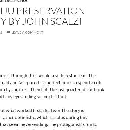
SCIENCE FICTION
IJU PRESERVATION
Y BY JOHN SCALZI
22
LEAVE A COMMENT
book, I thought this would a solid 5 star read. The
 read and fast paced – a perfect book to spend a cold
up by the fire… Then I hit the last quarter of the book
ith my eyes rolling so much it hurt.
out what worked first, shall we? The story is
rather optimistic, which is a plus during this
hat seem never-ending. The protagonist is fun to