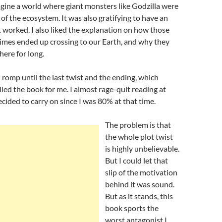
agine a world where giant monsters like Godzilla were
 of the ecosystem. It was also gratifying to have an
 worked. I also liked the explanation on how those
mes ended up crossing to our Earth, and why they
here for long.
n romp until the last twist and the ending, which
lled the book for me. I almost rage-quit reading at
ecided to carry on since I was 80% at that time.
The problem is that
the whole plot twist
is highly unbelievable.
But I could let that
slip of the motivation
behind it was sound.
But as it stands, this
book sports the
worst antagonist I