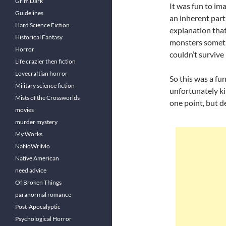
Grim Dark
It was fun to im
Guidelines
an inherent part
Hard Science Fiction
explanation that
Historical Fantasy
monsters someti
Horror
couldn’t survive 
Life crazier then fiction
Lovecraftian horror
So this was a fu
Military science fiction
unfortunately ki
Mists of the Crossworlds
one point, but d
movies
murder mystery
My Works
NaNoWriMo
Native American
need advice
Of Broken Things
paranormal romance
Post-Apocalyptic
Psychological Horror