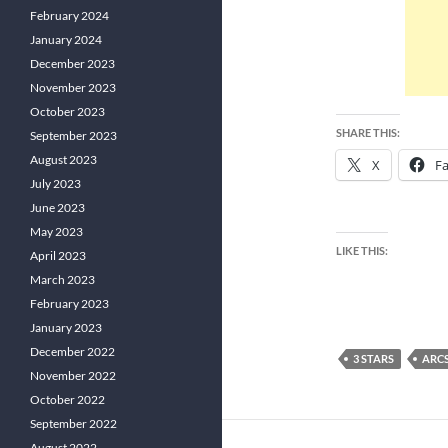
February 2024
January 2024
December 2023
November 2023
October 2023
SHARE THIS:
September 2023
August 2023
X
F
July 2023
June 2023
May 2023
LIKE THIS:
April 2023
March 2023
February 2023
January 2023
December 2022
3 STARS
ARC
November 2022
October 2022
September 2022
August 2022