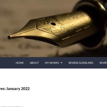
HOME
ABOUT
MY WORKS
REVIEW GUIDELINES
REVI
es: January 2022