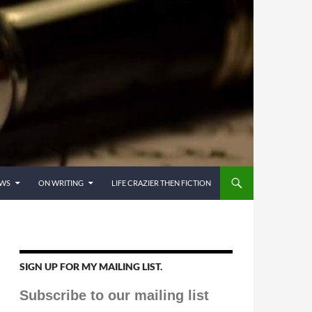
EWS
ON WRITING
LIFE CRAZIER THEN FICTION
SIGN UP FOR MY MAILING LIST.
Subscribe to our mailing list