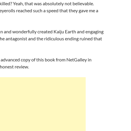
killed? Yeah, that was absolutely not believable.
yerolls reached such a speed that they gave me a
un and wonderfully created Kaiju Earth and engaging
the antagonist and the ridiculous ending ruined that
n advanced copy of this book from NetGalley in
 honest review.