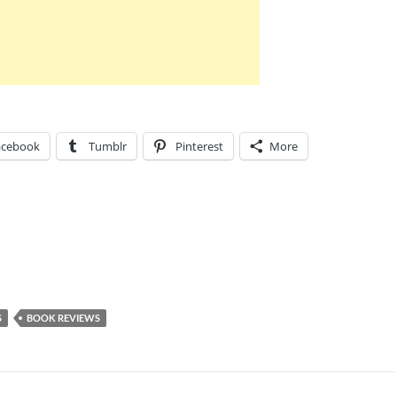
acebook
Tumblr
Pinterest
More
S
BOOK REVIEWS