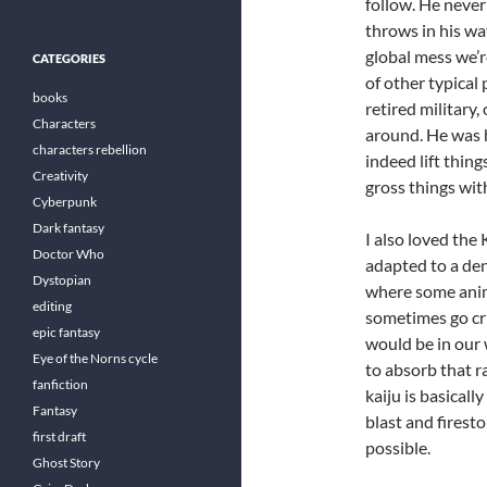
follow. He never
throws in his way
global mess we’re
CATEGORIES
of other typical
books
retired military
Characters
around. He was hi
characters rebellion
indeed lift thi
Creativity
gross things wit
Cyberpunk
Dark fantasy
I also loved the 
Doctor Who
adapted to a den
Dystopian
where some anima
editing
sometimes go crit
epic fantasy
would be in our
Eye of the Norns cycle
to absorb that ra
fanfiction
kaiju is basically
Fantasy
blast and firest
first draft
possible.
Ghost Story