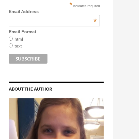
*
indicates required
Email Address
*
Email Format
html
text
ABOUT THE AUTHOR