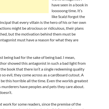
have seen in a book in
looooong time. It’s
like Scalzi forgot the
incipal that every villain is the hero of his or her own
 actions might be atrocious or ridiculous, their plans
tched, but the motivation behind them must be
antagonist must have a reason for what they are
st being bad for the sake of being bad. I mean,
uthor showed this antagonist in such a bad light from
 the book that there isn’t a single redeeming quality
e so evil, they come across as a cardboard cutout. A
 be this horrible all the time. Even the worlds greatest
s murderers have peoples and pets they care about.
doesn’t.
ht work for some readers, since the premise of the