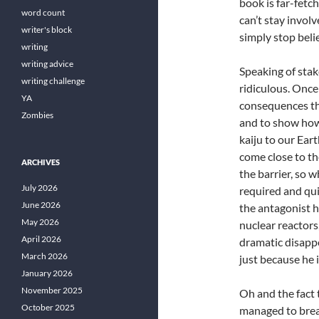
book is far-fetc
word count
can’t stay involv
writer's block
simply stop beli
writing
writing advice
Speaking of stak
writing challenge
ridiculous. Once
YA
consequences th
Zombies
and to show how 
kaiju to our Ear
come close to th
ARCHIVES
the barrier, so 
July 2026
required and qui
June 2026
the antagonist h
May 2026
nuclear reactors
April 2026
dramatic disappe
March 2026
just because he i
January 2026
November 2025
Oh and the fact 
October 2025
managed to brea