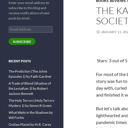
BOOKS
,
REVIEWS
,
Enter your email address to
THE KA
subscribe to this blog and
receive notifications of new
SOCIET
posts by email.
Email
JANUARY 11, 20
Address
SUBSCRIBE
Stars: 3 out of 5
RECENT POSTS
The Prediction (The Jolvix
For most of the 
Episodes 1) by Faith Gardner
story was fun to
A Trade of Blood (Shadow of
day with, curled 
the Leviathan 3) by Robert
Jackson Bennett
and finished it w
The Holy Terrors (Holy Terrors
Mystery 1) by Simon R Green
But let’s talk ab
What Waits in the Shadows by
lighthearted and 
Wil Forbis
pandemic times t
Outlaw Planet by M.R. Carey