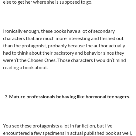
else to get her where she is supposed to go.
Ironically enough, these books have a lot of secondary
characters that are much more interesting and fleshed out
than the protagonist, probably because the author actually
had to think about their backstory and behavior since they
weren’t the Chosen Ones. Those characters I wouldn’t mind
reading a book about.
Mature professionals behaving like hormonal teenagers.
You see these protagonists a lot in fanfiction, but I’ve
encountered a few specimens in actual published book as well,