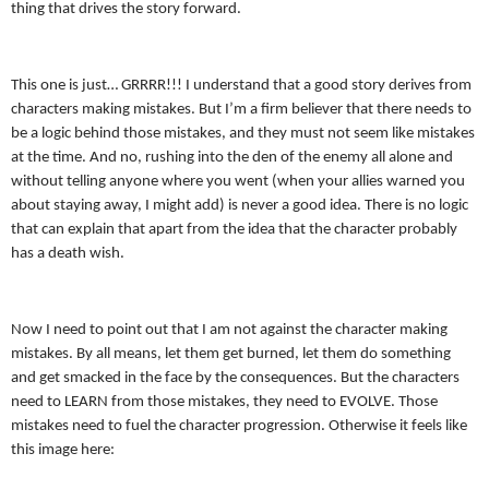
thing that drives the story forward.
This one is just… GRRRR!!! I understand that a good story derives from
characters making mistakes. But I’m a firm believer that there needs to
be a logic behind those mistakes, and they must not seem like mistakes
at the time. And no, rushing into the den of the enemy all alone and
without telling anyone where you went (when your allies warned you
about staying away, I might add) is never a good idea. There is no logic
that can explain that apart from the idea that the character probably
has a death wish.
Now I need to point out that I am not against the character making
mistakes. By all means, let them get burned, let them do something
and get smacked in the face by the consequences. But the characters
need to LEARN from those mistakes, they need to EVOLVE. Those
mistakes need to fuel the character progression. Otherwise it feels like
this image here: