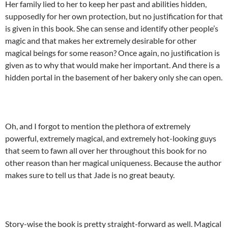
Her family lied to her to keep her past and abilities hidden,
supposedly for her own protection, but no justification for that
is given in this book. She can sense and identify other people’s
magic and that makes her extremely desirable for other
magical beings for some reason? Once again, no justification is
given as to why that would make her important. And there is a
hidden portal in the basement of her bakery only she can open.
Oh, and I forgot to mention the plethora of extremely
powerful, extremely magical, and extremely hot-looking guys
that seem to fawn all over her throughout this book for no
other reason than her magical uniqueness. Because the author
makes sure to tell us that Jade is no great beauty.
Story-wise the book is pretty straight-forward as well. Magical