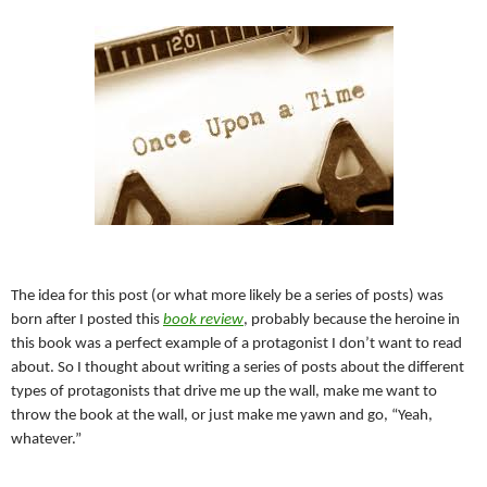
The idea for this post (or what more likely be a series of posts) was
born after I posted this
book review
, probably because the heroine in
this book was a perfect example of a protagonist I don’t want to read
about. So I thought about writing a series of posts about the different
types of protagonists that drive me up the wall, make me want to
throw the book at the wall, or just make me yawn and go, “Yeah,
whatever.”