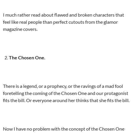
I much rather read about flawed and broken characters that
feel like real people than perfect cutouts from the glamor
magazine covers.
The Chosen One.
There is a legend, or a prophecy, or the ravings of a mad fool
foretelling the coming of the Chosen One and our protagonist
fits the bill. Or everyone around her thinks that she fits the bill.
Now I have no problem with the concept of the Chosen One