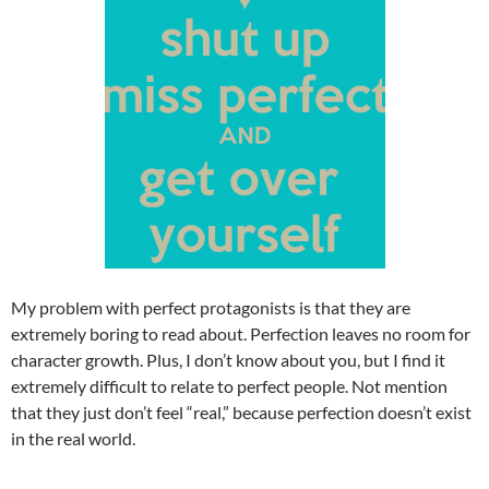
My problem with perfect protagonists is that they are
extremely boring to read about. Perfection leaves no room for
character growth. Plus, I don’t know about you, but I find it
extremely difficult to relate to perfect people. Not mention
that they just don’t feel “real,” because perfection doesn’t exist
in the real world.