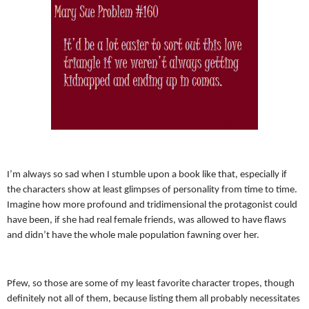
I’m always so sad when I stumble upon a book like that, especially if
the characters show at least glimpses of personality from time to time.
Imagine how more profound and tridimensional the protagonist could
have been, if she had real female friends, was allowed to have flaws
and didn’t have the whole male population fawning over her.
Pfew, so those are some of my least favorite character tropes, though
definitely not all of them, because listing them all probably necessitates