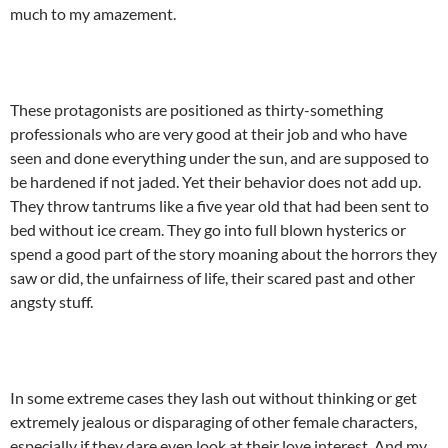
much to my amazement.
These protagonists are positioned as thirty-something
professionals who are very good at their job and who have
seen and done everything under the sun, and are supposed to
be hardened if not jaded. Yet their behavior does not add up.
They throw tantrums like a five year old that had been sent to
bed without ice cream. They go into full blown hysterics or
spend a good part of the story moaning about the horrors they
saw or did, the unfairness of life, their scared past and other
angsty stuff.
In some extreme cases they lash out without thinking or get
extremely jealous or disparaging of other female characters,
especially if they dare even look at their love interest. And my