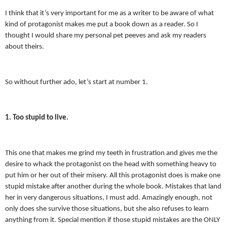
I think that it’s very important for me as a writer to be aware of what
kind of protagonist makes me put a book down as a reader. So I
thought I would share my personal pet peeves and ask my readers
about theirs.
So without further ado, let’s start at number 1.
1. Too stupid to live.
This one that makes me grind my teeth in frustration and gives me the
desire to whack the protagonist on the head with something heavy to
put him or her out of their misery. All this protagonist does is make one
stupid mistake after another during the whole book. Mistakes that land
her in very dangerous situations, I must add. Amazingly enough, not
only does she survive those situations, but she also refuses to learn
anything from it. Special mention if those stupid mistakes are the ONLY