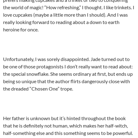
the world of magic! “How refreshing,” I thought. I like trinkets. I
love cupcakes (maybe a little more than I should). And I was
really looking forward to reading about a down to earth
heroine for once.
Unfortunately, I was sorely disappointed. Jade turned out to
be one of those protagonists I don’t really want to read about:
the special snowflake. She seems ordinary at first, but ends up
being so unique that the author flirts dangerously close with
the dreaded “Chosen One” trope.
Her father is unknown but it’s hinted throughout the book
that he is definitely not human, which makes her half-witch,
half-something else and this something seems to be powerful.