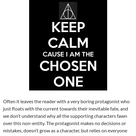
Often it leaves the reader with a very boring protagonist who
just floats with the current towards their inevitable fate, and
we don’t understand why all the supporting characters fawn
over this non-entity. The protagonist makes no decisions or
mistakes, doesn’t grow as a character, but relies on everyone