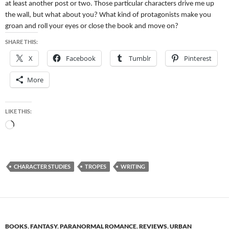
at least another post or two. Those particular characters drive me up
the wall, but what about you? What kind of protagonists make you
groan and roll your eyes or close the book and move on?
SHARE THIS:
X
Facebook
Tumblr
Pinterest
More
LIKE THIS:
Loading…
CHARACTER STUDIES
TROPES
WRITING
BOOKS
,
FANTASY
,
PARANORMAL ROMANCE
,
REVIEWS
,
URBAN