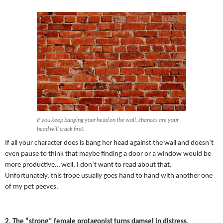
If you keep banging your head on the wall, chances are your
head will crack first.
If all your character does is bang her head against the wall and doesn’t
even pause to think that maybe finding a door or a window would be
more productive… well, I don’t want to read about that.
Unfortunately, this trope usually goes hand to hand with another one
of my pet peeves.
2. The “strong” female protagonist turns damsel in distress.