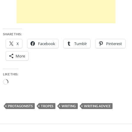
SHARE THIS:
X
Facebook
Tumblr
Pinterest
More
LIKE THIS:
Loading…
PROTAGONISTS
TROPES
WRITING
WRITING ADVICE