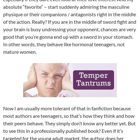
absolute “favorite” – start suddenly admiring the masculine
physique or their companions / antagonists right in the middle
of the action. Really? If you are in the middle of sword fight and
your brain is busy undressing your opponent, chances are very
good that you’re gonna end up with a sword in your stomach.
In other words, they behave like hormonal teenagers, not
mature women.
Now I am usually more tolerant of that in fanfiction because
most authors are teenagers, so that’s how they think and how
their peers behave. They simply don’t know any better yet. But
to see this in a professionally published book? Even if it’s
targeted for the young adult market, the author does her