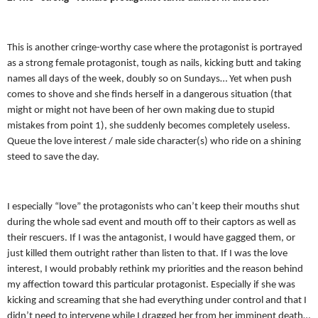
This is another cringe-worthy case where the protagonist is portrayed
as a strong female protagonist, tough as nails, kicking butt and taking
names all days of the week, doubly so on Sundays… Yet when push
comes to shove and she finds herself in a dangerous situation (that
might or might not have been of her own making due to stupid
mistakes from point 1), she suddenly becomes completely useless.
Queue the love interest / male side character(s) who ride on a shining
steed to save the day.
I especially “love” the protagonists who can’t keep their mouths shut
during the whole sad event and mouth off to their captors as well as
their rescuers. If I was the antagonist, I would have gagged them, or
just killed them outright rather than listen to that. If I was the love
interest, I would probably rethink my priorities and the reason behind
my affection toward this particular protagonist. Especially if she was
kicking and screaming that she had everything under control and that I
didn’t need to intervene while I dragged her from her imminent death…