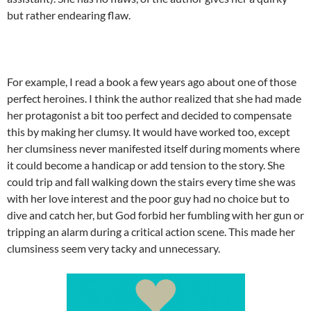
but rather endearing flaw.
For example, I read a book a few years ago about one of those
perfect heroines. I think the author realized that she had made
her protagonist a bit too perfect and decided to compensate
this by making her clumsy. It would have worked too, except
her clumsiness never manifested itself during moments where
it could become a handicap or add tension to the story. She
could trip and fall walking down the stairs every time she was
with her love interest and the poor guy had no choice but to
dive and catch her, but God forbid her fumbling with her gun or
tripping an alarm during a critical action scene. This made her
clumsiness seem very tacky and unnecessary.