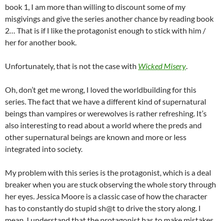
book 1, I am more than willing to discount some of my
misgivings and give the series another chance by reading book
2… That is if I like the protagonist enough to stick with him /
her for another book.
Unfortunately, that is not the case with
Wicked Misery
.
Oh, don’t get me wrong, I loved the worldbuilding for this
series. The fact that we have a different kind of supernatural
beings than vampires or werewolves is rather refreshing. It’s
also interesting to read about a world where the preds and
other supernatural beings are known and more or less
integrated into society.
My problem with this series is the protagonist, which is a deal
breaker when you are stuck observing the whole story through
her eyes. Jessica Moore is a classic case of how the character
has to constantly do stupid sh@t to drive the story along. I
mean, I understand that the protagonist has to make mistakes,