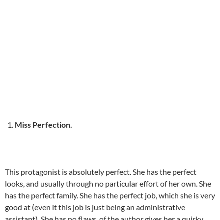
Miss Perfection.
This protagonist is absolutely perfect. She has the perfect
looks, and usually through no particular effort of her own. She
has the perfect family. She has the perfect job, which she is very
good at (even it this job is just being an administrative
assistant). She has no flaws, of the author gives her a quirky