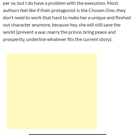
per se, but I do have a problem with the execution. Most
authors feel like if their protagonist is the Chosen One, they
don’t need to work that hard to make her a unique and fleshed
out character anymore, because hey, she will still save the
world (prevent a war, marry the prince, bring peace and
prosperity, underline whatever fits the current story).