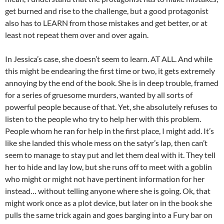
get burned and rise to the challenge, but a good protagonist
also has to LEARN from those mistakes and get better, or at
least not repeat them over and over again.
In Jessica’s case, she doesn’t seem to learn. AT ALL. And while
this might be endearing the first time or two, it gets extremely
annoying by the end of the book. She is in deep trouble, framed
for a series of gruesome murders, wanted by all sorts of
powerful people because of that. Yet, she absolutely refuses to
listen to the people who try to help her with this problem.
People whom he ran for help in the first place, I might add. It’s
like she landed this whole mess on the satyr’s lap, then can’t
seem to manage to stay put and let them deal with it. They tell
her to hide and lay low, but she runs off to meet with a goblin
who might or might not have pertinent information for her
instead… without telling anyone where she is going. Ok, that
might work once as a plot device, but later on in the book she
pulls the same trick again and goes barging into a Fury bar on