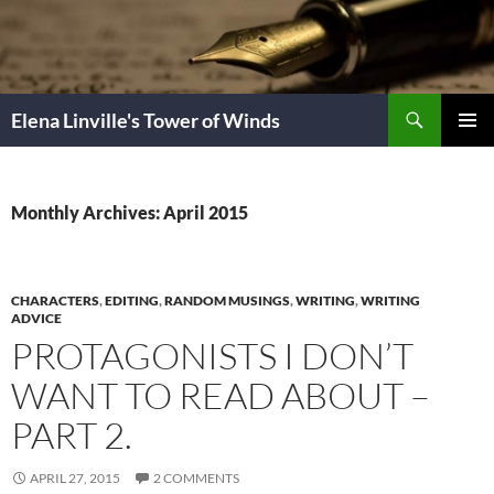
Skip
to
content
Search
Elena Linville's Tower of Winds
PRIMAR
MENU
Monthly Archives: April 2015
CHARACTERS
,
EDITING
,
RANDOM MUSINGS
,
WRITING
,
WRITING
ADVICE
PROTAGONISTS I DON’T
WANT TO READ ABOUT –
PART 2.
APRIL 27, 2015
2 COMMENTS