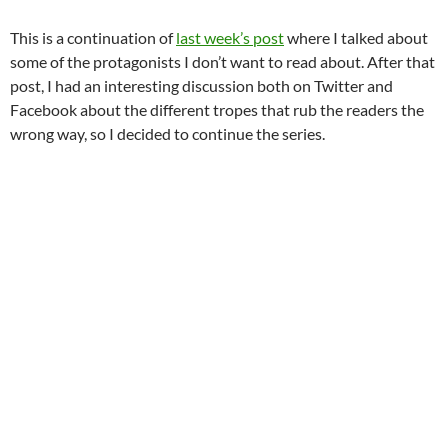
This is a continuation of
last week’s post
where I talked about
some of the protagonists I don’t want to read about. After that
post, I had an interesting discussion both on Twitter and
Facebook about the different tropes that rub the readers the
wrong way, so I decided to continue the series.