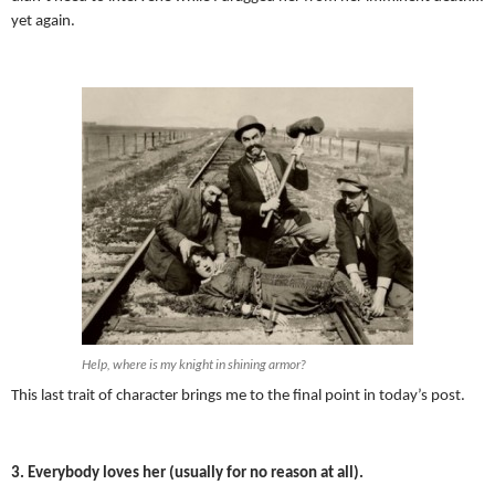
yet again.
Help, where is my knight in shining armor?
This last trait of character brings me to the final point in today’s post.
3. Everybody loves her (usually for no reason at all).