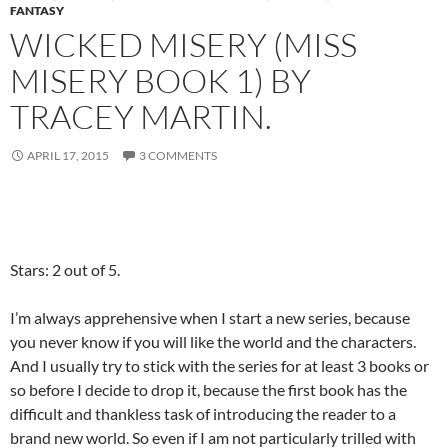
FANTASY
WICKED MISERY (MISS
MISERY BOOK 1) BY
TRACEY MARTIN.
APRIL 17, 2015
3 COMMENTS
Stars: 2 out of 5.
I’m always apprehensive when I start a new series, because
you never know if you will like the world and the characters.
And I usually try to stick with the series for at least 3 books or
so before I decide to drop it, because the first book has the
difficult and thankless task of introducing the reader to a
brand new world. So even if I am not particularly trilled with