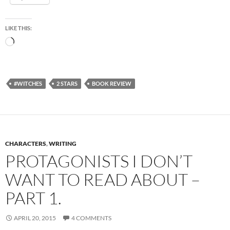
LIKE THIS:
Loading…
#WITCHES
2 STARS
BOOK REVIEW
CHARACTERS
,
WRITING
PROTAGONISTS I DON’T
WANT TO READ ABOUT –
PART 1.
APRIL 20, 2015
4 COMMENTS