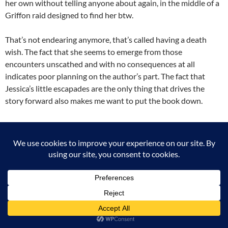
her own without telling anyone about again, in the middle of a
Griffon raid designed to find her btw.
That’s not endearing anymore, that’s called having a death
wish. The fact that she seems to emerge from those
encounters unscathed and with no consequences at all
indicates poor planning on the author’s part. The fact that
Jessica’s little escapades are the only thing that drives the
story forward also makes me want to put the book down.
My other problem with this book is the romantic relationship
between Jess and Lucen, or what will probably become a
romantic relationship between them in later books. It doesn’t
work, at least not how it’s written. He is a satyr, so a pred
whose whole nature is to incite lust in humans. Jess feels that
and despises him for it. In fact, even though she run to him for
help, all she does during the whole book is belittle and
denigrate him, at least in her head (and since we are in her
head, we get to read all of it). Then by the end of the book, after