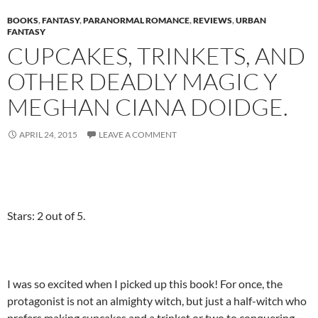
BOOKS
,
FANTASY
,
PARANORMAL ROMANCE
,
REVIEWS
,
URBAN
FANTASY
CUPCAKES, TRINKETS, AND
OTHER DEADLY MAGIC Y
MEGHAN CIANA DOIDGE.
APRIL 24, 2015
LEAVE A COMMENT
Stars: 2 out of 5.
I was so excited when I picked up this book! For once, the
protagonist is not an almighty witch, but just a half-witch who
prefers making cupcakes and a trinket or two to conquering