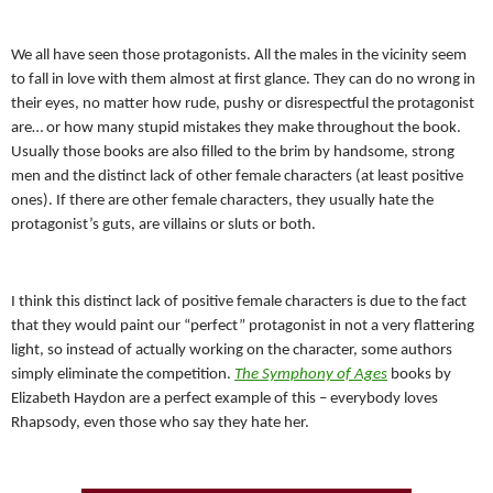
We all have seen those protagonists. All the males in the vicinity seem
to fall in love with them almost at first glance. They can do no wrong in
their eyes, no matter how rude, pushy or disrespectful the protagonist
are… or how many stupid mistakes they make throughout the book.
Usually those books are also filled to the brim by handsome, strong
men and the distinct lack of other female characters (at least positive
ones). If there are other female characters, they usually hate the
protagonist’s guts, are villains or sluts or both.
I think this distinct lack of positive female characters is due to the fact
that they would paint our “perfect” protagonist in not a very flattering
light, so instead of actually working on the character, some authors
simply eliminate the competition.
The Symphony of Ages
books by
Elizabeth Haydon are a perfect example of this – everybody loves
Rhapsody, even those who say they hate her.