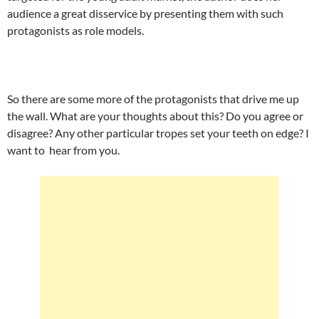
audience a great disservice by presenting them with such
protagonists as role models.
So there are some more of the protagonists that drive me up
the wall. What are your thoughts about this? Do you agree or
disagree? Any other particular tropes set your teeth on edge? I
want to hear from you.