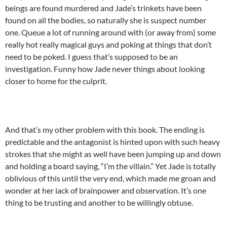
beings are found murdered and Jade’s trinkets have been
found on all the bodies, so naturally she is suspect number
one. Queue a lot of running around with (or away from) some
really hot really magical guys and poking at things that don’t
need to be poked. I guess that’s supposed to be an
investigation. Funny how Jade never things about looking
closer to home for the culprit.
And that’s my other problem with this book. The ending is
predictable and the antagonist is hinted upon with such heavy
strokes that she might as well have been jumping up and down
and holding a board saying, “I’m the villain.” Yet Jade is totally
oblivious of this until the very end, which made me groan and
wonder at her lack of brainpower and observation. It’s one
thing to be trusting and another to be willingly obtuse.