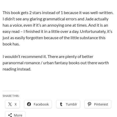
This book gets 2 stars instead of 1 because it was well-written.
I didn’t see any glaring grammatical errors and Jade actually
has a voice, even if it’s an annoying one at times. And it is an
easy read – I finished it in a little over a day. Unfortunately, it’s
just as easily forgotten because of the little substance this
book has.
I wouldn’t recommend it. There are plenty of better
paranormal romance / urban fantasy books out there worth
reading instead.
SHARE THIS:
X
Facebook
Tumblr
Pinterest
More