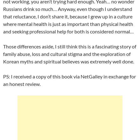
not working, you aren’t trying hard enough. Yeah… no wonder
Russians drink so much… Anyway, even though I understand
that reluctance, I don’t share it, because I grew up in a culture
where mental health is just as important than physical health
and seeking professional help for both is considered normal…
Those differences aside, I still think this is a fascinating story of
family abuse, loss and cultural stigma and the exploration of
Korean myths and spiritual believes was extremely well done.
PS: I received a copy of this book via NetGalley in exchange for
an honest review.