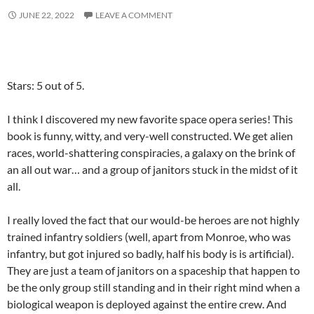
JUNE 22, 2022
LEAVE A COMMENT
Stars: 5 out of 5.
I think I discovered my new favorite space opera series! This
book is funny, witty, and very-well constructed. We get alien
races, world-shattering conspiracies, a galaxy on the brink of
an all out war… and a group of janitors stuck in the midst of it
all.
I really loved the fact that our would-be heroes are not highly
trained infantry soldiers (well, apart from Monroe, who was
infantry, but got injured so badly, half his body is is artificial).
They are just a team of janitors on a spaceship that happen to
be the only group still standing and in their right mind when a
biological weapon is deployed against the entire crew. And