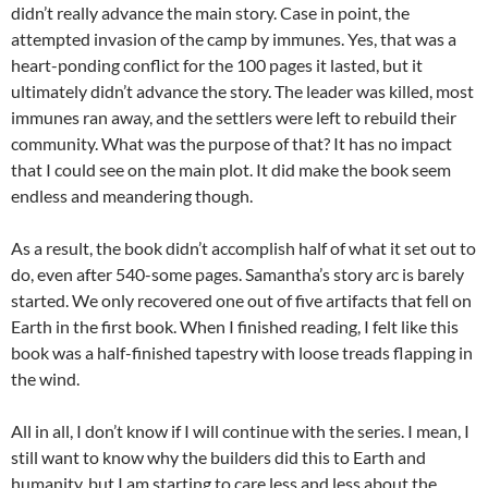
didn’t really advance the main story. Case in point, the
attempted invasion of the camp by immunes. Yes, that was a
heart-ponding conflict for the 100 pages it lasted, but it
ultimately didn’t advance the story. The leader was killed, most
immunes ran away, and the settlers were left to rebuild their
community. What was the purpose of that? It has no impact
that I could see on the main plot. It did make the book seem
endless and meandering though.
As a result, the book didn’t accomplish half of what it set out to
do, even after 540-some pages. Samantha’s story arc is barely
started. We only recovered one out of five artifacts that fell on
Earth in the first book. When I finished reading, I felt like this
book was a half-finished tapestry with loose treads flapping in
the wind.
All in all, I don’t know if I will continue with the series. I mean, I
still want to know why the builders did this to Earth and
humanity, but I am starting to care less and less about the