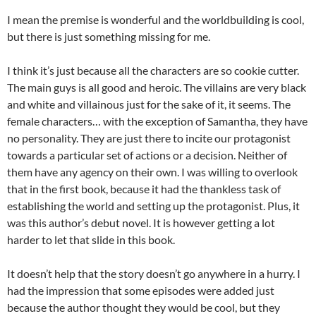
I mean the premise is wonderful and the worldbuilding is cool,
but there is just something missing for me.
I think it’s just because all the characters are so cookie cutter.
The main guys is all good and heroic. The villains are very black
and white and villainous just for the sake of it, it seems. The
female characters… with the exception of Samantha, they have
no personality. They are just there to incite our protagonist
towards a particular set of actions or a decision. Neither of
them have any agency on their own. I was willing to overlook
that in the first book, because it had the thankless task of
establishing the world and setting up the protagonist. Plus, it
was this author’s debut novel. It is however getting a lot
harder to let that slide in this book.
It doesn’t help that the story doesn’t go anywhere in a hurry. I
had the impression that some episodes were added just
because the author thought they would be cool, but they