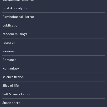
Post-Apocalyptic
Psychological Horror
publication
random musings
research
Reviews
Romance
Romantasy
science fiction
Slice of life
Soft Science Fiction
Space opera