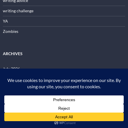
writing advice
writing challenge
YA
Zombies
ARCHIVES
July 2026
June 2026
May 2026
April 2026
March 2026
January 2026