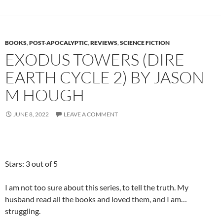
BOOKS
,
POST-APOCALYPTIC
,
REVIEWS
,
SCIENCE FICTION
EXODUS TOWERS (DIRE
EARTH CYCLE 2) BY JASON
M HOUGH
JUNE 8, 2022
LEAVE A COMMENT
Stars: 3 out of 5
I am not too sure about this series, to tell the truth. My
husband read all the books and loved them, and I am…
struggling.