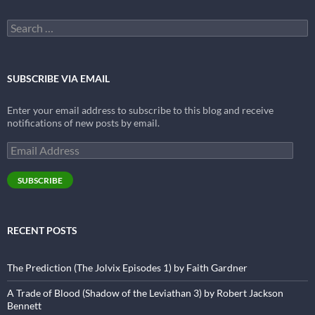
Search
for:
SUBSCRIBE VIA EMAIL
Enter your email address to subscribe to this blog and receive
notifications of new posts by email.
Email
Address
SUBSCRIBE
RECENT POSTS
The Prediction (The Jolvix Episodes 1) by Faith Gardner
A Trade of Blood (Shadow of the Leviathan 3) by Robert Jackson
Bennett