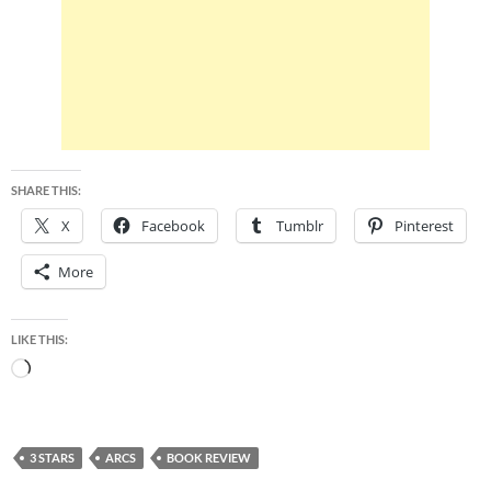
SHARE THIS:
X
Facebook
Tumblr
Pinterest
More
LIKE THIS:
Loading…
3 STARS
ARCS
BOOK REVIEW