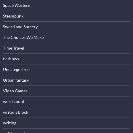
Space Western
Steampunk
Sword and Sorcery
The Choices We Make
Time Travel
tv shows
Uncategorized
Urban fantasy
Video Games
word count
writer's block
writing