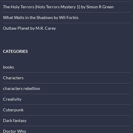
The Holy Terrors (Holy Terrors Mystery 1) by Simon R Green
What Waits in the Shadows by Wil Forbis
Outlaw Planet by M.R. Carey
CATEGORIES
books
Characters
characters rebellion
Creativity
Cyberpunk
Dark fantasy
Doctor Who