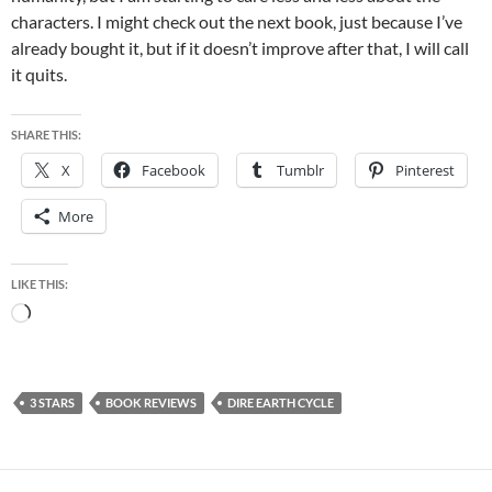
characters. I might check out the next book, just because I’ve
already bought it, but if it doesn’t improve after that, I will call
it quits.
SHARE THIS:
X
Facebook
Tumblr
Pinterest
More
LIKE THIS:
Loading…
3 STARS
BOOK REVIEWS
DIRE EARTH CYCLE