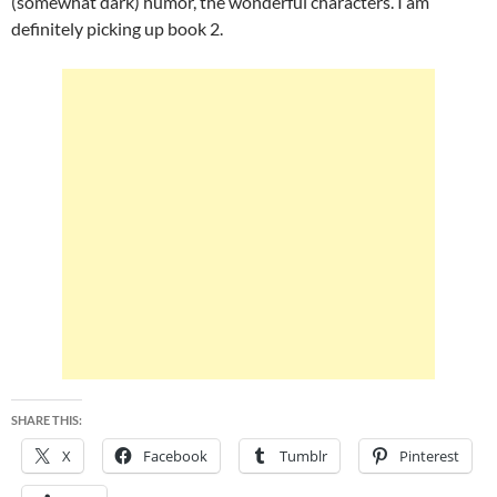
(somewhat dark) humor, the wonderful characters. I am
definitely picking up book 2.
SHARE THIS:
X
Facebook
Tumblr
Pinterest