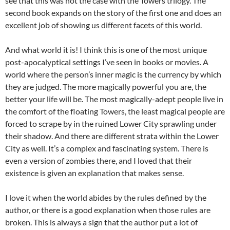
see that this was not the case with the Towers trilogy. The
second book expands on the story of the first one and does an
excellent job of showing us different facets of this world.
And what world it is! I think this is one of the most unique
post-apocalyptical settings I’ve seen in books or movies. A
world where the person’s inner magic is the currency by which
they are judged. The more magically powerful you are, the
better your life will be. The most magically-adept people live in
the comfort of the floating Towers, the least magical people are
forced to scrape by in the ruined Lower City sprawling under
their shadow. And there are different strata within the Lower
City as well. It’s a complex and fascinating system. There is
even a version of zombies there, and I loved that their
existence is given an explanation that makes sense.
I love it when the world abides by the rules defined by the
author, or there is a good explanation when those rules are
broken. This is always a sign that the author put a lot of