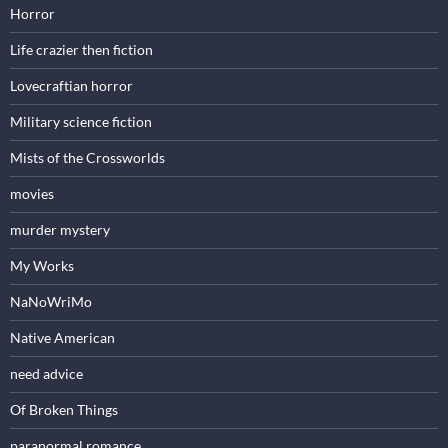
Horror
Life crazier then fiction
Lovecraftian horror
Military science fiction
Mists of the Crossworlds
movies
murder mystery
My Works
NaNoWriMo
Native American
need advice
Of Broken Things
paranormal romance