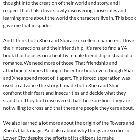
thought into the creation of their world and story, and I
respect that. I also love slowly discovering those rules and
learning more about the world the characters live in. This book
gave me that in spades.
And I think both Xhea and Shai are excellent characters. I love
their interactions and their friendship. It’s rare to find a YA
book that focuses on a healthy female friendship instead of a
romance. We need more of those. That friendship and
attachment shines through the entire book even though Shai
and Xhea spend most of it apart. This forced separation was
used to advance the story. It made both Xhea and Shai
confront their fears and insecurities and decide what they
stand for. They both discovered that there are lines they are
not willing to cross and that there are people they care about.
We also learned a lot more about the origin of the Towers and
Xhea’s black magic. And also about why things are so dire in
Lower City despite the efforts of its citizens to make