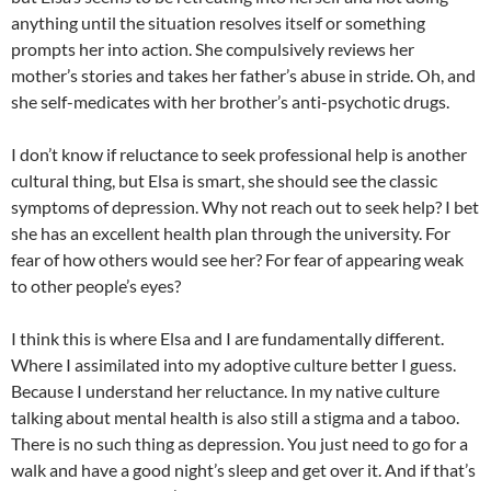
anything until the situation resolves itself or something
prompts her into action. She compulsively reviews her
mother’s stories and takes her father’s abuse in stride. Oh, and
she self-medicates with her brother’s anti-psychotic drugs.
I don’t know if reluctance to seek professional help is another
cultural thing, but Elsa is smart, she should see the classic
symptoms of depression. Why not reach out to seek help? I bet
she has an excellent health plan through the university. For
fear of how others would see her? For fear of appearing weak
to other people’s eyes?
I think this is where Elsa and I are fundamentally different.
Where I assimilated into my adoptive culture better I guess.
Because I understand her reluctance. In my native culture
talking about mental health is also still a stigma and a taboo.
There is no such thing as depression. You just need to go for a
walk and have a good night’s sleep and get over it. And if that’s