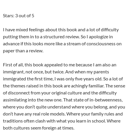
Stars: 3 out of 5
I have mixed feelings about this book and a lot of difficulty
putting them in to a structured review. So I apologize in
advance if this looks more like a stream of consciousness on
paper than a review.
First of all, this book appealed to me because I am also an
immigrant, not once, but twice. And when my parents
immigrated the first time, I was only five years old. So a lot of
the themes raised in this book are achingly familiar. The sense
of disconnect from your original culture and the difficulty
assimilating into the new one. That state of in-betweenness,
where you don’t quite understand where you belong, and you
don’t have any real role models. Where your family rules and
traditions often clash with what you learn in school. Where
both cultures seem foreign at times.