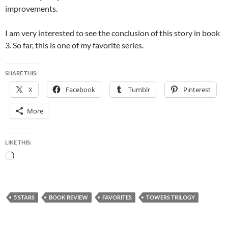
improvements.
I am very interested to see the conclusion of this story in book
3. So far, this is one of my favorite series.
SHARE THIS:
X
Facebook
Tumblr
Pinterest
More
LIKE THIS:
Loading…
5 STARS
BOOK REVIEW
FAVORITES
TOWERS TRILOGY