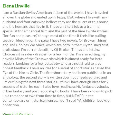
Elena Linville
I am a Russian-Swiss-American citizen of the world. I have traveled
all over the globe and ended up in Texas, USA, where I live with my
husband and four cats who believe they are the rulers of this house
and the humans that live in it. I have an 8 to 5 job as a training
specialist for a financial firm and the rest of the time I write stories
“for fun and pleasure,” though most of the time it feels like pulling
teeth or bleeding on the page. I have two novels, Of Broken Things
and The Choices We Make, which are both in the fully finished first
draft stage. I’m currently editing Of Broken Things and letting
Choices sit in a desk drawer for a few months. I’m also editing my
novella Mists of the Crosswords which is almost ready for beta
readers. Looking for a few betas btw who are not afraid to give
honest feedback. I have an idea for a serial of short stories called the
Eye of the Norns Cicle. The first short story had been published in an
anthology, the second story is written down but needs editing, and
I’m outlining the next three stories. I think I have enough ideas for 2
seasons of 6 stories each. I also love reading sci-fi, fantasy, dystopia,
urban fantasy and post -apocalyptic books. I have been known to pick
up a romance or two from time to time, but NEVER in the
contemporary or historical genres. I don’t read YA, children books or
nonfiction.
View Full Profile →