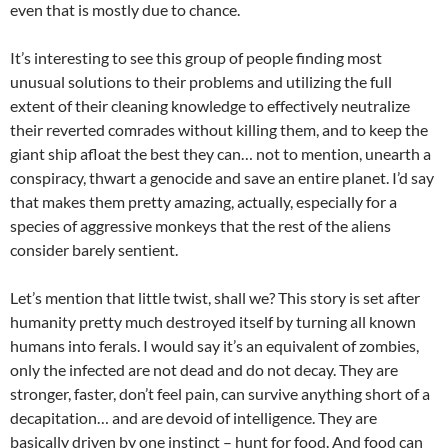
even that is mostly due to chance.
It’s interesting to see this group of people finding most
unusual solutions to their problems and utilizing the full
extent of their cleaning knowledge to effectively neutralize
their reverted comrades without killing them, and to keep the
giant ship afloat the best they can… not to mention, unearth a
conspiracy, thwart a genocide and save an entire planet. I’d say
that makes them pretty amazing, actually, especially for a
species of aggressive monkeys that the rest of the aliens
consider barely sentient.
Let’s mention that little twist, shall we? This story is set after
humanity pretty much destroyed itself by turning all known
humans into ferals. I would say it’s an equivalent of zombies,
only the infected are not dead and do not decay. They are
stronger, faster, don’t feel pain, can survive anything short of a
decapitation… and are devoid of intelligence. They are
basically driven by one instinct – hunt for food. And food can