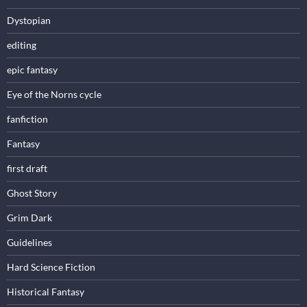
Dystopian
editing
epic fantasy
Eye of the Norns cycle
fanfiction
Fantasy
first draft
Ghost Story
Grim Dark
Guidelines
Hard Science Fiction
Historical Fantasy