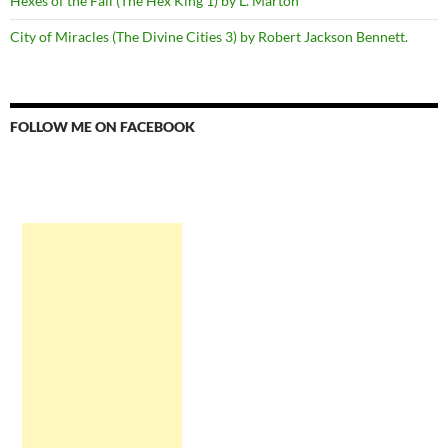
Hexes of the Fall (The Hex King 1) by L. Marton
City of Miracles (The Divine Cities 3) by Robert Jackson Bennett.
FOLLOW ME ON FACEBOOK