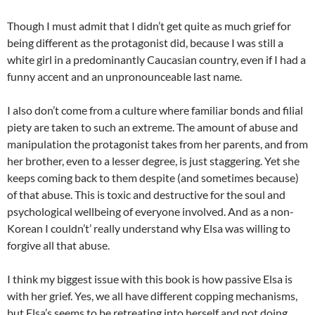
Though I must admit that I didn’t get quite as much grief for
being different as the protagonist did, because I was still a
white girl in a predominantly Caucasian country, even if I had a
funny accent and an unpronounceable last name.
I also don’t come from a culture where familiar bonds and filial
piety are taken to such an extreme. The amount of abuse and
manipulation the protagonist takes from her parents, and from
her brother, even to a lesser degree, is just staggering. Yet she
keeps coming back to them despite (and sometimes because)
of that abuse. This is toxic and destructive for the soul and
psychological wellbeing of everyone involved. And as a non-
Korean I couldn’t’ really understand why Elsa was willing to
forgive all that abuse.
I think my biggest issue with this book is how passive Elsa is
with her grief. Yes, we all have different copping mechanisms,
but Elsa’s seems to be retreating into herself and not doing