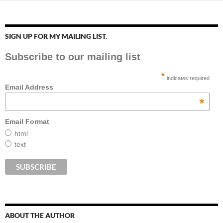
SIGN UP FOR MY MAILING LIST.
Subscribe to our mailing list
*
indicates required
Email Address
*
Email Format
html
text
ABOUT THE AUTHOR