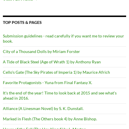
TOP POSTS & PAGES
Submission guidelines - read carefully if you want me to review your
book.
City of a Thousand Dolls by Miriam Forster
A Tide of Black Steel (Age of Wrath 1) by Anthony Ryan
Cello's Gate (The Sky Pirates of Imperia 1) by Maurice Africh
Favorite Protagonists - Yuna from Final Fantasy X.
It's the end of the year! Time to look back at 2015 and see what's
ahead in 2016.
Alliance (A Linesman Novel) by S. K. Dunstall.
Marked in Flesh (The Others book 4) by Anne Bishop.