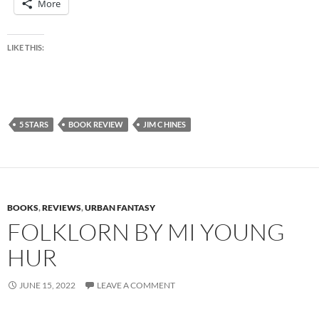
More
LIKE THIS:
5 STARS
BOOK REVIEW
JIM C HINES
BOOKS
,
REVIEWS
,
URBAN FANTASY
FOLKLORN BY MI YOUNG
HUR
JUNE 15, 2022
LEAVE A COMMENT