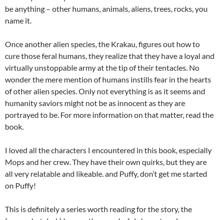
be anything – other humans, animals, aliens, trees, rocks, you
name it.
Once another alien species, the Krakau, figures out how to
cure those feral humans, they realize that they have a loyal and
virtually unstoppable army at the tip of their tentacles. No
wonder the mere mention of humans instills fear in the hearts
of other alien species. Only not everything is as it seems and
humanity saviors might not be as innocent as they are
portrayed to be. For more information on that matter, read the
book.
I loved all the characters I encountered in this book, especially
Mops and her crew. They have their own quirks, but they are
all very relatable and likeable. and Puffy, don’t get me started
on Puffy!
This is definitely a series worth reading for the story, the