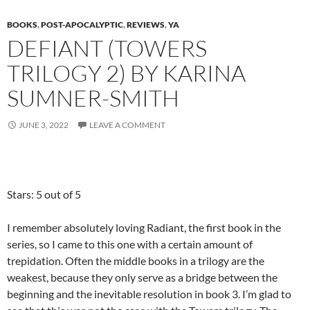
BOOKS
,
POST-APOCALYPTIC
,
REVIEWS
,
YA
DEFIANT (TOWERS
TRILOGY 2) BY KARINA
SUMNER-SMITH
JUNE 3, 2022
LEAVE A COMMENT
Stars: 5 out of 5
I remember absolutely loving Radiant, the first book in the
series, so I came to this one with a certain amount of
trepidation. Often the middle books in a trilogy are the
weakest, because they only serve as a bridge between the
beginning and the inevitable resolution in book 3. I’m glad to