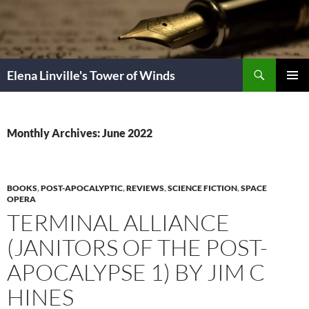
Skip
to
content
Search
Elena Linville's Tower of Winds
PRIMAR
MENU
Monthly Archives: June 2022
BOOKS
,
POST-APOCALYPTIC
,
REVIEWS
,
SCIENCE FICTION
,
SPACE
OPERA
TERMINAL ALLIANCE
(JANITORS OF THE POST-
APOCALYPSE 1) BY JIM C
HINES