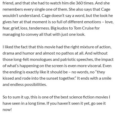
friend, and that she had to watch him die 360 times. And she
remembers every single one of them. She also says that Cage
wouldn’t understand. Cage doesn’t say a word, but the look he
gives her at that moment is so full of different emotions – love,
fear, grief, loss, tenderness. Big kudos to Tom Cruise for
managing to convey all that with just one look.
I liked the fact that this movie had the right mixture of action,
drama and humor and almost no pathos at all. And without
those long-felt monologues and patriotic speeches, the impact
of what’s happening on the screen is even more visceral. Even
the ending is exactly like it should be – no words, no “they
kissed and rode into the sunset together.” It ends with a smile
and endless possibilities.
So to sum it up, this is one of the best science fiction movies I
have seen in a long time. If you haven’t seen it yet, go see it
now!