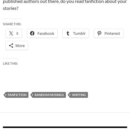
published authors out there, do you read fanfiction about your
stories?
SHARE THIS:
X
Facebook
Tumblr
Pinterest
More
LIKE THIS:
FANFICTION
RANDOM MUSINGS
WRITING