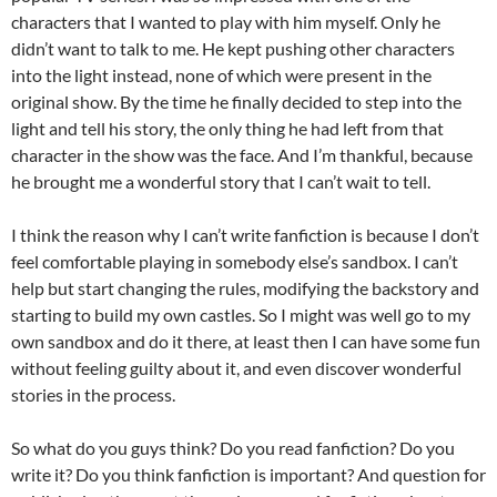
characters that I wanted to play with him myself. Only he
didn’t want to talk to me. He kept pushing other characters
into the light instead, none of which were present in the
original show. By the time he finally decided to step into the
light and tell his story, the only thing he had left from that
character in the show was the face. And I’m thankful, because
he brought me a wonderful story that I can’t wait to tell.
I think the reason why I can’t write fanfiction is because I don’t
feel comfortable playing in somebody else’s sandbox. I can’t
help but start changing the rules, modifying the backstory and
starting to build my own castles. So I might was well go to my
own sandbox and do it there, at least then I can have some fun
without feeling guilty about it, and even discover wonderful
stories in the process.
So what do you guys think? Do you read fanfiction? Do you
write it? Do you think fanfiction is important? And question for