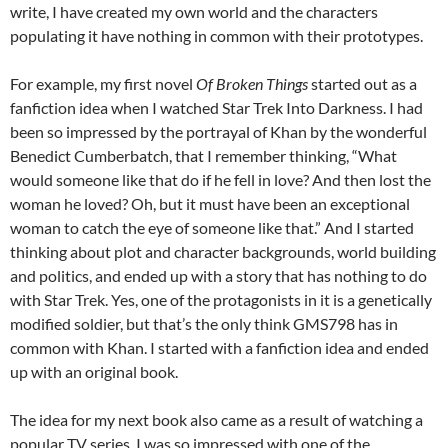
write, I have created my own world and the characters
populating it have nothing in common with their prototypes.
For example, my first novel
Of Broken Things
started out as a
fanfiction idea when I watched Star Trek Into Darkness. I had
been so impressed by the portrayal of Khan by the wonderful
Benedict Cumberbatch, that I remember thinking, “What
would someone like that do if he fell in love? And then lost the
woman he loved? Oh, but it must have been an exceptional
woman to catch the eye of someone like that.” And I started
thinking about plot and character backgrounds, world building
and politics, and ended up with a story that has nothing to do
with Star Trek. Yes, one of the protagonists in it is a genetically
modified soldier, but that’s the only think GMS798 has in
common with Khan. I started with a fanfiction idea and ended
up with an original book.
The idea for my next book also came as a result of watching a
popular TV series. I was so impressed with one of the