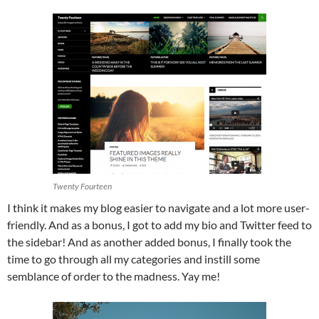
Twenty Fourteen
I think it makes my blog easier to navigate and a lot more user-
friendly. And as a bonus, I got to add my bio and Twitter feed to
the sidebar! And as another added bonus, I finally took the
time to go through all my categories and instill some
semblance of order to the madness. Yay me!