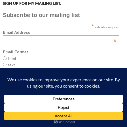
SIGN UP FOR MY MAILING LIST.
Subscribe to our mailing list
*
indicates required
Email Address
*
Email Format
html
text
ABOUT THE AUTHOR