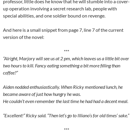
professor, little does he know that he will stumble into a cover-
up operation involving a secret research lab, people with
special abilities, and one soldier bound on revenge.
And here is a small snippet from page 7, line 7 of the current
version of the novel:
***
“Alright, Marjory will see us at 2 pm, which leaves us a little bit over
two hours to kill. Fancy eating something a bit more filling than
coffee?”
Aiden nodded enthusiastically. When Ricky mentioned lunch, he
became aware of just how hungry he was.
He couldn’t even remember the last time he had had a decent meal.
“Excellent!” Ricky said. “Then let’s go to Illiano’s for old times’ sake.”
***