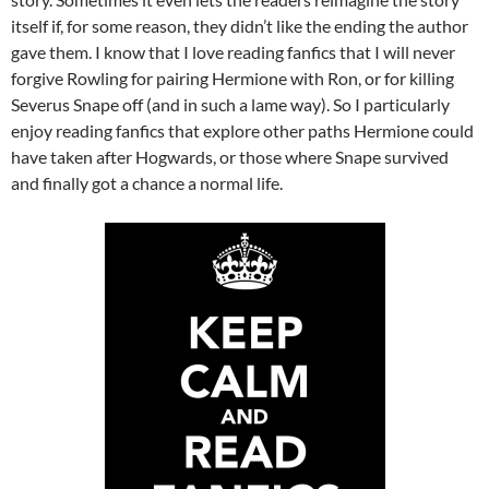
itself if, for some reason, they didn’t like the ending the author
gave them. I know that I love reading fanfics that I will never
forgive Rowling for pairing Hermione with Ron, or for killing
Severus Snape off (and in such a lame way). So I particularly
enjoy reading fanfics that explore other paths Hermione could
have taken after Hogwards, or those where Snape survived
and finally got a chance a normal life.