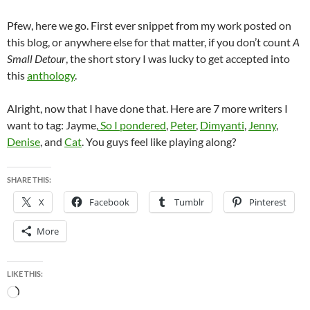
Pfew, here we go. First ever snippet from my work posted on
this blog, or anywhere else for that matter, if you don’t count
A
Small Detour
, the short story I was lucky to get accepted into
this
anthology
.
Alright, now that I have done that. Here are 7 more writers I
want to tag: Jayme,
So I pondered
,
Peter
,
Dimyanti
,
Jenny
,
Denise
, and
Cat
. You guys feel like playing along?
SHARE THIS:
X
Facebook
Tumblr
Pinterest
More
LIKE THIS:
Loading…