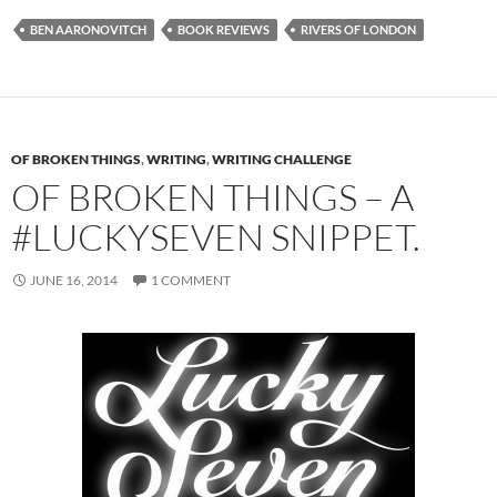
BEN AARONOVITCH
BOOK REVIEWS
RIVERS OF LONDON
OF BROKEN THINGS
,
WRITING
,
WRITING CHALLENGE
OF BROKEN THINGS – A
#LUCKYSEVEN SNIPPET.
JUNE 16, 2014
1 COMMENT