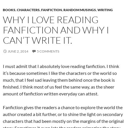
BOOKS
,
CHARACTERS
,
FANFICTION
,
RANDOM MUSINGS
,
WRITING
WHY I LOVE READING
FANFICTION AND WHY I
CAN’T WRITE IT.
JUNE 2, 2014
5 COMMENTS
I must admit that I absolutely love reading fanfiction. I think
it’s because sometimes I like the characters or the world so
much, that I feel sad leaving them behind once the book is
finished. I think most of us feel the same way, as the sheer
amount of fanfiction written everyday can attest.
Fanfiction gives the readers a chance to explore the world the
author created a bit further, or to shine the light on secondary
characters that had been mostly on the margins of the original
story. Sometimes it even lets the readers reimagine the story