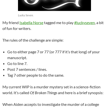
Lucky Seven.
My friend
Isabella Norse
tagged me to play
‪#‎
luckyseven‬
, a bit
of fun for writers.
The rules of the challenge are simple:
Go to either page 7 or 77 (or 777 if it’s that long) of your
manuscript.
Go to line 7.
Post 7 sentences / lines.
Tag 7 other people to do the same.
My current WIP is a murder mystery set in a science-fiction
world. It’s called
Of Broken Things
and here is a brief synopsis:
When Aiden accepts to investigate the murder of a college