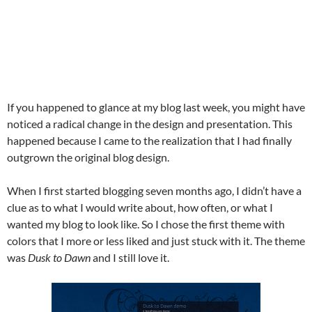
If you happened to glance at my blog last week, you might have
noticed a radical change in the design and presentation. This
happened because I came to the realization that I had finally
outgrown the original blog design.
When I first started blogging seven months ago, I didn’t have a
clue as to what I would write about, how often, or what I
wanted my blog to look like. So I chose the first theme with
colors that I more or less liked and just stuck with it. The theme
was
Dusk to Dawn
and I still love it.