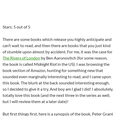
Stars: 5 out of 5
There are some books which release you highly anticipate and
can’t wait to read, and then there are books that you just kind
of stumble upon almost by accident. For me, it was the case for
The Rivers of London
by Ben Aaronovitch (for some reason,
the book is called
Midnight Riot
in the US). I was browsing the
book section of Amazon, hunting for something new that
sounded even marginally interesting to read, and I came upon
this book. The blurb at the back sounded interesting enough,
so I decided to give it a try. And boy am I glad I did! I absolutely,
totally love this book (and the next three in the series as well,
but I will review them at a later date)!
But first things first, here is a synopsis of the book. Peter Grant