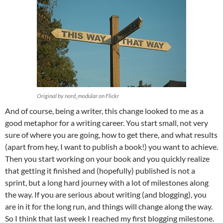
Original by nord_modular on Flickr
And of course, being a writer, this change looked to me as a
good metaphor for a writing career. You start small, not very
sure of where you are going, how to get there, and what results
(apart from hey, I want to publish a book!) you want to achieve.
Then you start working on your book and you quickly realize
that getting it finished and (hopefully) published is not a
sprint, but a long hard journey with a lot of milestones along
the way. If you are serious about writing (and blogging), you
are in it for the long run, and things will change along the way.
So I think that last week I reached my first blogging milestone.