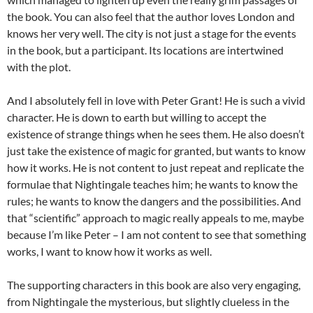
the book. You can also feel that the author loves London and
knows her very well. The city is not just a stage for the events
in the book, but a participant. Its locations are intertwined
with the plot.
And I absolutely fell in love with Peter Grant! He is such a vivid
character. He is down to earth but willing to accept the
existence of strange things when he sees them. He also doesn’t
just take the existence of magic for granted, but wants to know
how it works. He is not content to just repeat and replicate the
formulae that Nightingale teaches him; he wants to know the
rules; he wants to know the dangers and the possibilities. And
that “scientific” approach to magic really appeals to me, maybe
because I’m like Peter – I am not content to see that something
works, I want to know how it works as well.
The supporting characters in this book are also very engaging,
from Nightingale the mysterious, but slightly clueless in the