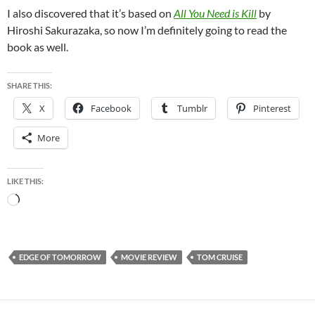
I also discovered that it’s based on
All You Need is Kill
by
Hiroshi Sakurazaka, so now I’m definitely going to read the
book as well.
SHARE THIS:
X
Facebook
Tumblr
Pinterest
More
LIKE THIS:
Loading…
EDGE OF TOMORROW
MOVIE REVIEW
TOM CRUISE