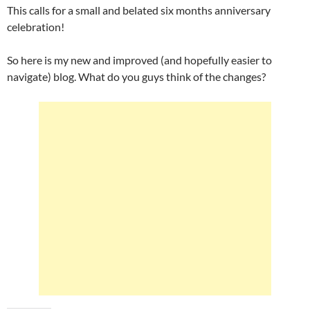
This calls for a small and belated six months anniversary
celebration!
So here is my new and improved (and hopefully easier to
navigate) blog. What do you guys think of the changes?