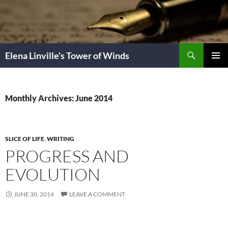
Skip
to
content
Search
Elena Linville's Tower of Winds
PRIMAR
MENU
Monthly Archives: June 2014
SLICE OF LIFE
,
WRITING
PROGRESS AND
EVOLUTION
JUNE 30, 2014
LEAVE A COMMENT