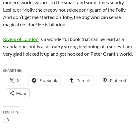
modern world, wizard, to the smart and sometimes snarky
Leslie, or Molly the creepy housekeeper / guard of the Folly.
And don’t get me started on Toby, the dog who can sense
magical residue! He is hilarious.
Rivers of London
is a wonderful book that can be read as a
standalone, but is also a very strong beginning of a series. I am
very glad I picked it up and got hooked on Peter Grant’s world.
SHARE THIS:
X
Facebook
Tumblr
Pinterest
More
LIKE THIS:
Loading…