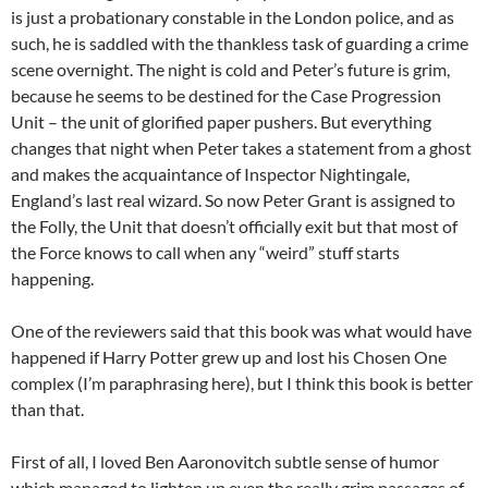
is just a probationary constable in the London police, and as
such, he is saddled with the thankless task of guarding a crime
scene overnight. The night is cold and Peter’s future is grim,
because he seems to be destined for the Case Progression
Unit – the unit of glorified paper pushers. But everything
changes that night when Peter takes a statement from a ghost
and makes the acquaintance of Inspector Nightingale,
England’s last real wizard. So now Peter Grant is assigned to
the Folly, the Unit that doesn’t officially exit but that most of
the Force knows to call when any “weird” stuff starts
happening.
One of the reviewers said that this book was what would have
happened if Harry Potter grew up and lost his Chosen One
complex (I’m paraphrasing here), but I think this book is better
than that.
First of all, I loved Ben Aaronovitch subtle sense of humor
which managed to lighten up even the really grim passages of