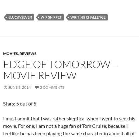
#LUCKYSEVEN
WIP SNIPPET
WRITING CHALLENGE
MOVIES
,
REVIEWS
EDGE OF TOMORROW –
MOVIE REVIEW
JUNE 9, 2014
2 COMMENTS
Stars: 5 out of 5
I must admit that I was rather skeptical when I went to see this
movie. For one, I am not a huge fan of Tom Cruise, because I
feel like he has been playing the same character in almost all of