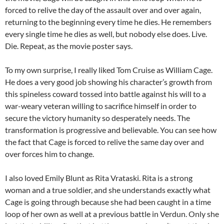
forced to relive the day of the assault over and over again,
returning to the beginning every time he dies. He remembers
every single time he dies as well, but nobody else does. Live.
Die. Repeat, as the movie poster says.
To my own surprise, I really liked Tom Cruise as William Cage.
He does a very good job showing his character’s growth from
this spineless coward tossed into battle against his will to a
war-weary veteran willing to sacrifice himself in order to
secure the victory humanity so desperately needs. The
transformation is progressive and believable. You can see how
the fact that Cage is forced to relive the same day over and
over forces him to change.
I also loved Emily Blunt as Rita Vrataski. Rita is a strong
woman and a true soldier, and she understands exactly what
Cage is going through because she had been caught in a time
loop of her own as well at a previous battle in Verdun. Only she