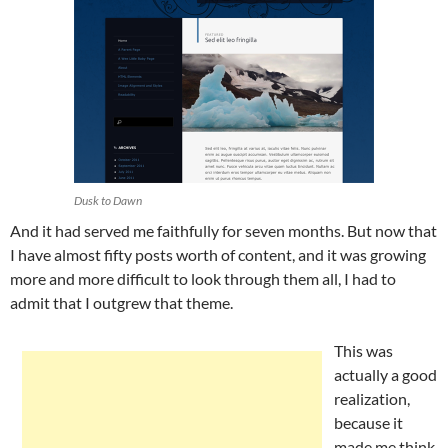
Dusk to Dawn
And it had served me faithfully for seven months. But now that
I have almost fifty posts worth of content, and it was growing
more and more difficult to look through them all, I had to
admit that I outgrew that theme.
This was
actually a good
realization,
because it
made me think