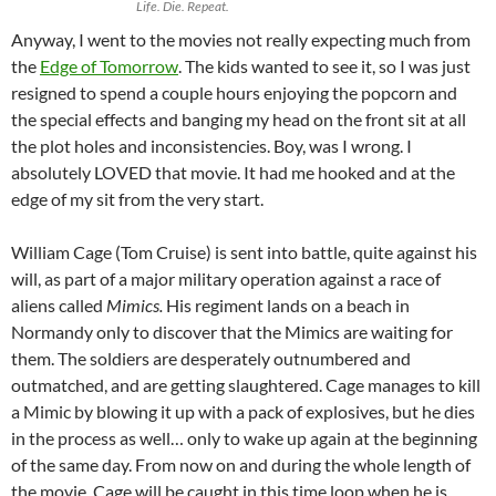
Life. Die. Repeat.
Anyway, I went to the movies not really expecting much from
the
Edge of Tomorrow
. The kids wanted to see it, so I was just
resigned to spend a couple hours enjoying the popcorn and
the special effects and banging my head on the front sit at all
the plot holes and inconsistencies. Boy, was I wrong. I
absolutely LOVED that movie. It had me hooked and at the
edge of my sit from the very start.
William Cage (Tom Cruise) is sent into battle, quite against his
will, as part of a major military operation against a race of
aliens called
Mimics.
His regiment lands on a beach in
Normandy only to discover that the Mimics are waiting for
them. The soldiers are desperately outnumbered and
outmatched, and are getting slaughtered. Cage manages to kill
a Mimic by blowing it up with a pack of explosives, but he dies
in the process as well… only to wake up again at the beginning
of the same day. From now on and during the whole length of
the movie, Cage will be caught in this time loop when he is