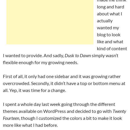
long and hard
about what I
actually
wanted my
blog to look
like and what
kind of content
I wanted to provide. And sadly,
Dusk to Dawn
simply wasn’t
flexible enough for my growing needs.
First of all, it only had one sidebar and it was growing rather
overcrowded. Secondly, it didn’t have a top or bottom menu at
all. Yep, it was time for a change.
I spent a whole day last week going through the different
themes available on WordPress and decided to go with
Twenty
Fourteen
, though I customized the colors a bit to make it look
more like what I had before.