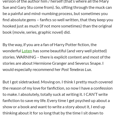
version of the author him / herself (that’s where all the Mary
Sue and Gary Stu come from). So, sifting through the muck can
be a painful and mind-numbing process, but sometimes you
find absolute gems – fanfics so well written, that they keep you
hooked just as much (if not more sometimes) than the original
book (movie, series, graphic novel) did.
By the way, if you are a fan of Harry Potter fiction, the
wonderful
Loten
has some beautiful (and very well plotted)
stories. WARNING – there is explicit content and most of the
stories are about Hermione Granger and Severus Snape. I
would especially recommend her
Post Tenebras Lux.
But I got sidetracked. Moving on. I think I pretty much covered
the reason of my love for fanfiction, so now I have a confession
to make. I absolutely, totally suck at writing it. I CAN’T write
fanfiction to save my life. Every time I get psyched up about a
show or a book and want to write a story about it, I end up
thinking about it for so long that by the time I sit down to