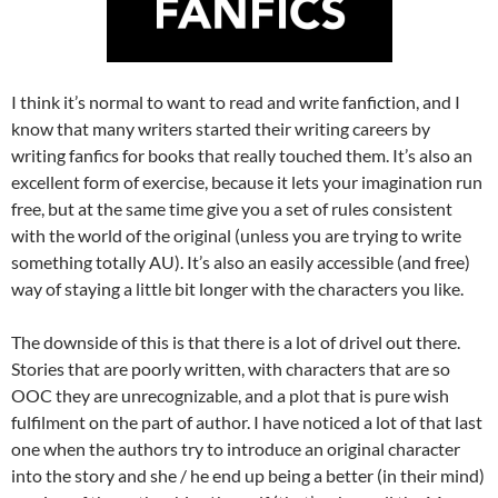
I think it’s normal to want to read and write fanfiction, and I
know that many writers started their writing careers by
writing fanfics for books that really touched them. It’s also an
excellent form of exercise, because it lets your imagination run
free, but at the same time give you a set of rules consistent
with the world of the original (unless you are trying to write
something totally AU). It’s also an easily accessible (and free)
way of staying a little bit longer with the characters you like.
The downside of this is that there is a lot of drivel out there.
Stories that are poorly written, with characters that are so
OOC they are unrecognizable, and a plot that is pure wish
fulfilment on the part of author. I have noticed a lot of that last
one when the authors try to introduce an original character
into the story and she / he end up being a better (in their mind)