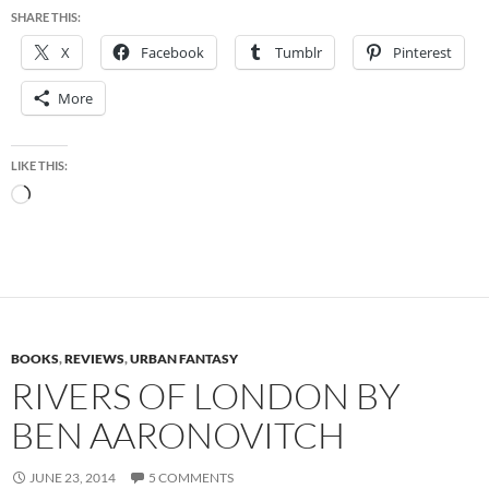
SHARE THIS:
X
Facebook
Tumblr
Pinterest
More
LIKE THIS:
Loading…
BOOKS
,
REVIEWS
,
URBAN FANTASY
RIVERS OF LONDON BY
BEN AARONOVITCH
JUNE 23, 2014
5 COMMENTS