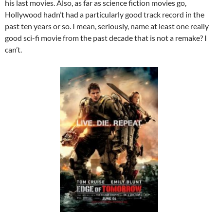
his last movies. Also, as far as science fiction movies go,
Hollywood hadn’t had a particularly good track record in the
past ten years or so. I mean, seriously, name at least one really
good sci-fi movie from the past decade that is not a remake? I
can’t.