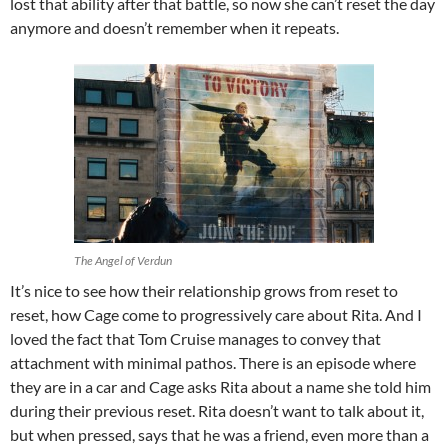
lost that ability after that battle, so now she can’t reset the day
anymore and doesn’t remember when it repeats.
The Angel of Verdun
It’s nice to see how their relationship grows from reset to
reset, how Cage come to progressively care about Rita. And I
loved the fact that Tom Cruise manages to convey that
attachment with minimal pathos. There is an episode where
they are in a car and Cage asks Rita about a name she told him
during their previous reset. Rita doesn’t want to talk about it,
but when pressed, says that he was a friend, even more than a