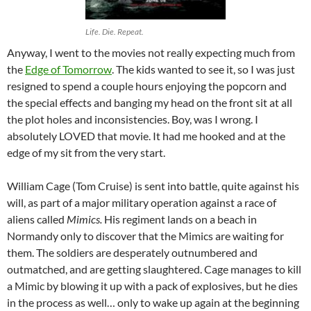
Life. Die. Repeat.
Anyway, I went to the movies not really expecting much from
the
Edge of Tomorrow
. The kids wanted to see it, so I was just
resigned to spend a couple hours enjoying the popcorn and
the special effects and banging my head on the front sit at all
the plot holes and inconsistencies. Boy, was I wrong. I
absolutely LOVED that movie. It had me hooked and at the
edge of my sit from the very start.
William Cage (Tom Cruise) is sent into battle, quite against his
will, as part of a major military operation against a race of
aliens called
Mimics.
His regiment lands on a beach in
Normandy only to discover that the Mimics are waiting for
them. The soldiers are desperately outnumbered and
outmatched, and are getting slaughtered. Cage manages to kill
a Mimic by blowing it up with a pack of explosives, but he dies
in the process as well… only to wake up again at the beginning