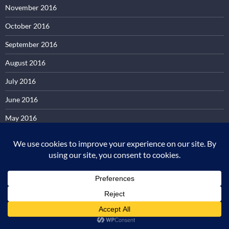
November 2016
October 2016
September 2016
August 2016
July 2016
June 2016
May 2016
April 2016
March 2016
February 2016
January 2016
December 2015
November 2015