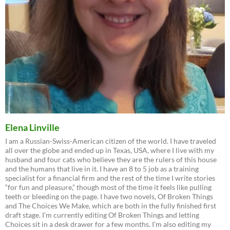
Elena Linville
I am a Russian-Swiss-American citizen of the world. I have traveled
all over the globe and ended up in Texas, USA, where I live with my
husband and four cats who believe they are the rulers of this house
and the humans that live in it. I have an 8 to 5 job as a training
specialist for a financial firm and the rest of the time I write stories
“for fun and pleasure,” though most of the time it feels like pulling
teeth or bleeding on the page. I have two novels, Of Broken Things
and The Choices We Make, which are both in the fully finished first
draft stage. I’m currently editing Of Broken Things and letting
Choices sit in a desk drawer for a few months. I’m also editing my