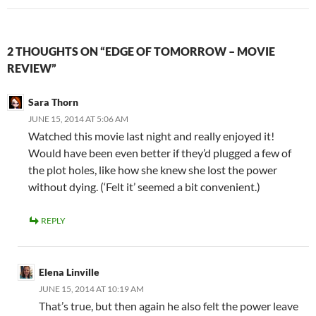
2 THOUGHTS ON “EDGE OF TOMORROW – MOVIE
REVIEW”
Sara Thorn
JUNE 15, 2014 AT 5:06 AM
Watched this movie last night and really enjoyed it!
Would have been even better if they’d plugged a few of
the plot holes, like how she knew she lost the power
without dying. (‘Felt it’ seemed a bit convenient.)
REPLY
Elena Linville
JUNE 15, 2014 AT 10:19 AM
That’s true, but then again he also felt the power leave