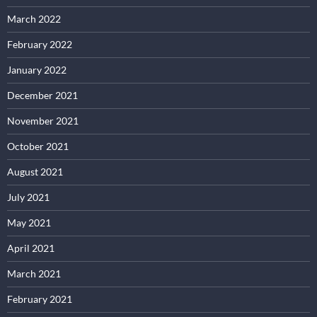
March 2022
February 2022
January 2022
December 2021
November 2021
October 2021
August 2021
July 2021
May 2021
April 2021
March 2021
February 2021