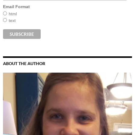
Email Format
html
text
ABOUT THE AUTHOR