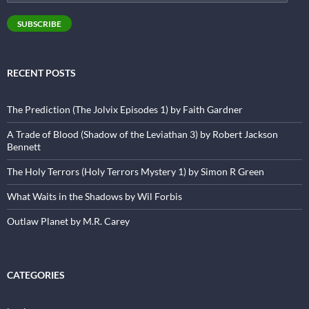
Address
SUBSCRIBE
RECENT POSTS
The Prediction (The Jolvix Episodes 1) by Faith Gardner
A Trade of Blood (Shadow of the Leviathan 3) by Robert Jackson
Bennett
The Holy Terrors (Holy Terrors Mystery 1) by Simon R Green
What Waits in the Shadows by Wil Forbis
Outlaw Planet by M.R. Carey
CATEGORIES