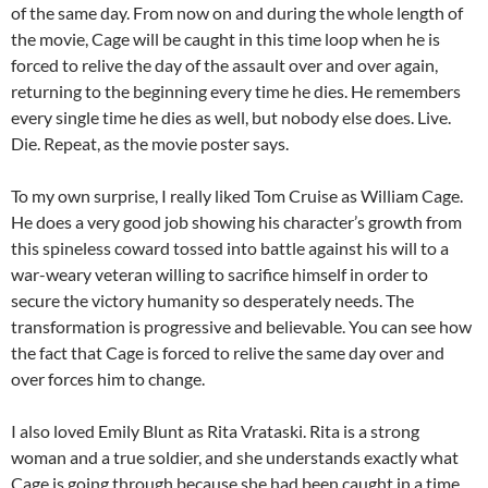
of the same day. From now on and during the whole length of
the movie, Cage will be caught in this time loop when he is
forced to relive the day of the assault over and over again,
returning to the beginning every time he dies. He remembers
every single time he dies as well, but nobody else does. Live.
Die. Repeat, as the movie poster says.
To my own surprise, I really liked Tom Cruise as William Cage.
He does a very good job showing his character’s growth from
this spineless coward tossed into battle against his will to a
war-weary veteran willing to sacrifice himself in order to
secure the victory humanity so desperately needs. The
transformation is progressive and believable. You can see how
the fact that Cage is forced to relive the same day over and
over forces him to change.
I also loved Emily Blunt as Rita Vrataski. Rita is a strong
woman and a true soldier, and she understands exactly what
Cage is going through because she had been caught in a time