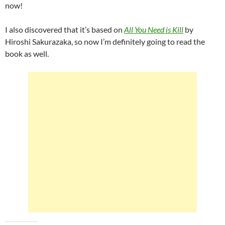
now!
I also discovered that it’s based on
All You Need is Kill
by
Hiroshi Sakurazaka, so now I’m definitely going to read the
book as well.