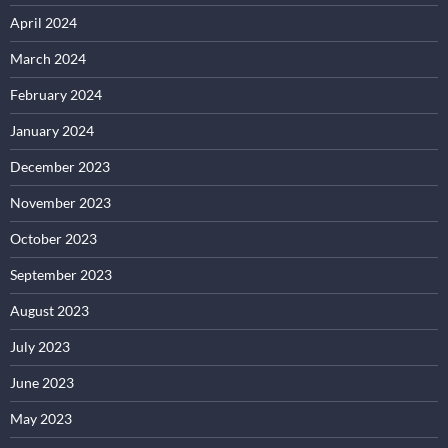
April 2024
March 2024
February 2024
January 2024
December 2023
November 2023
October 2023
September 2023
August 2023
July 2023
June 2023
May 2023