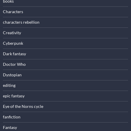
books
Characters
characters rebellion
Creativity
Cyberpunk
Dark fantasy
Doctor Who
Dystopian
editing
epic fantasy
Eye of the Norns cycle
fanfiction
Fantasy