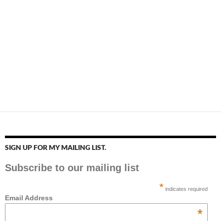
SIGN UP FOR MY MAILING LIST.
Subscribe to our mailing list
*
indicates required
Email Address
*