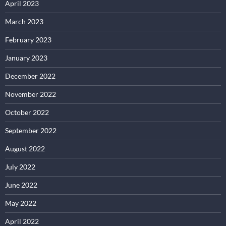
April 2023
March 2023
February 2023
January 2023
December 2022
November 2022
October 2022
September 2022
August 2022
July 2022
June 2022
May 2022
April 2022