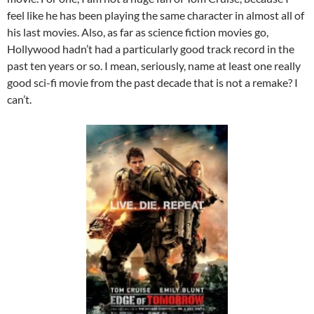
feel like he has been playing the same character in almost all of
his last movies. Also, as far as science fiction movies go,
Hollywood hadn’t had a particularly good track record in the
past ten years or so. I mean, seriously, name at least one really
good sci-fi movie from the past decade that is not a remake? I
can’t.