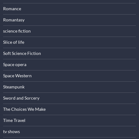
Romance
Romantasy
science fiction
Slice of life
Soft Science Fiction
Space opera
Space Western
Steampunk
Sword and Sorcery
The Choices We Make
Time Travel
tv shows