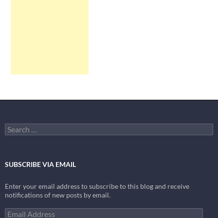
Search
for:
SUBSCRIBE VIA EMAIL
Enter your email address to subscribe to this blog and receive
notifications of new posts by email.
Email