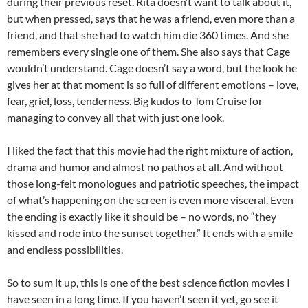
during their previous reset. Rita doesn’t want to talk about it,
but when pressed, says that he was a friend, even more than a
friend, and that she had to watch him die 360 times. And she
remembers every single one of them. She also says that Cage
wouldn’t understand. Cage doesn’t say a word, but the look he
gives her at that moment is so full of different emotions – love,
fear, grief, loss, tenderness. Big kudos to Tom Cruise for
managing to convey all that with just one look.
I liked the fact that this movie had the right mixture of action,
drama and humor and almost no pathos at all. And without
those long-felt monologues and patriotic speeches, the impact
of what’s happening on the screen is even more visceral. Even
the ending is exactly like it should be – no words, no “they
kissed and rode into the sunset together.” It ends with a smile
and endless possibilities.
So to sum it up, this is one of the best science fiction movies I
have seen in a long time. If you haven’t seen it yet, go see it