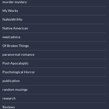
murder mystery
My Works
NaNoWriMo
Native American
need advice
Of Broken Things
paranormal romance
Post-Apocalyptic
Psychological Horror
publication
random musings
research
Reviews