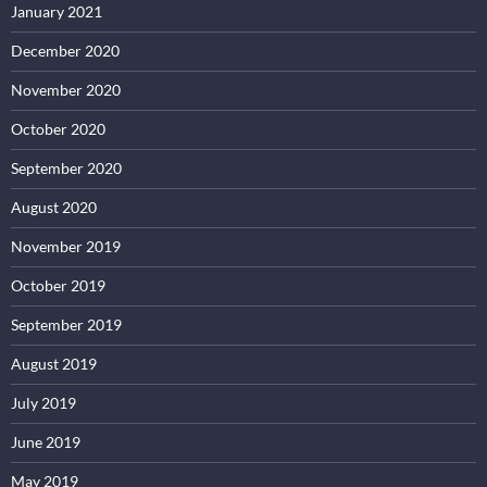
January 2021
December 2020
November 2020
October 2020
September 2020
August 2020
November 2019
October 2019
September 2019
August 2019
July 2019
June 2019
May 2019