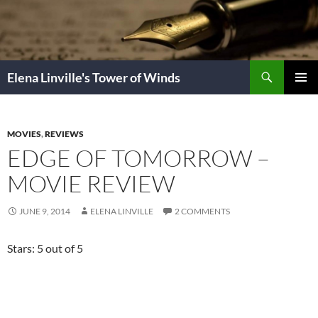
Skip
to
content
Search
Elena Linville's Tower of Winds
PRIMAR
MENU
MOVIES
,
REVIEWS
EDGE OF TOMORROW –
MOVIE REVIEW
JUNE 9, 2014
ELENA LINVILLE
2 COMMENTS
Stars: 5 out of 5