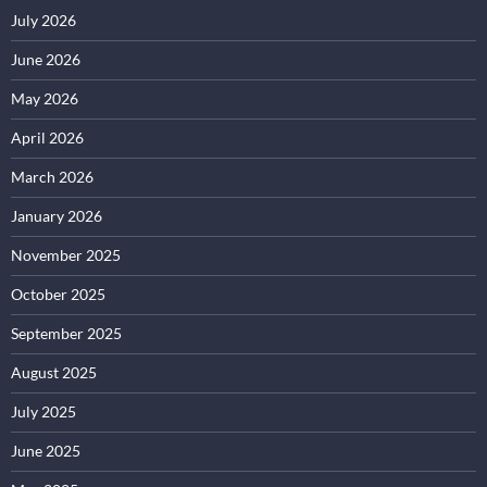
July 2026
June 2026
May 2026
April 2026
March 2026
January 2026
November 2025
October 2025
September 2025
August 2025
July 2025
June 2025