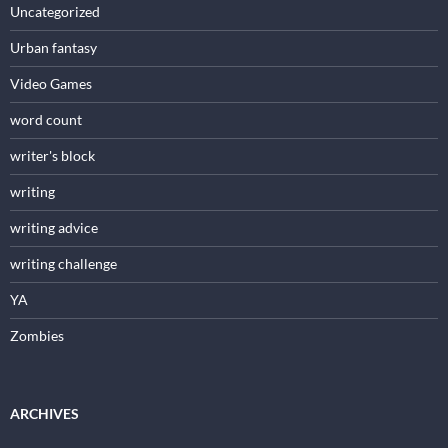
Uncategorized
Urban fantasy
Video Games
word count
writer's block
writing
writing advice
writing challenge
YA
Zombies
ARCHIVES