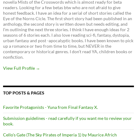
novella Mists of the Crosswords which is almost ready for beta
readers. Looking for a few betas btw who are not afraid to give
honest feedback. I have an idea for a serial of short stories called the
Eye of the Norns Cicle. The first short story had been published in an
anthology, the second story is written down but needs editing, and
I’m outlining the next three stories. I think I have enough ideas for 2
seasons of 6 stories each. I also love reading sci-fi, fantasy, dystopia,
urban fantasy and post -apocalyptic books. I have been known to pick
up a romance or two from time to time, but NEVER in the
contemporary or historical genres. I don’t read YA, children books or
nonfiction.
View Full Profile →
TOP POSTS & PAGES
Favorite Protagonists - Yuna from Final Fantasy X.
Submission guidelines - read carefully if you want me to review your
book.
Cello's Gate (The Sky Pirates of Imperia 1) by Maurice Africh