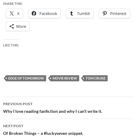
SHARE THIS:
X
Facebook
Tumblr
Pinterest
More
LIKE THIS:
EDGE OF TOMORROW
MOVIE REVIEW
TOM CRUISE
Post
PREVIOUS POST
navigation
Why I love reading fanfiction and why I can’t write it.
NEXT POST
Of Broken Things – a #luckyseven snippet.