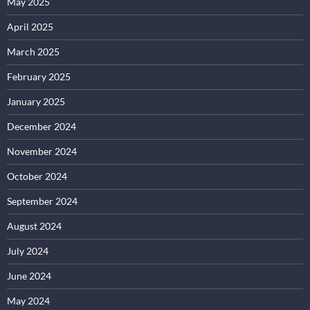
May 2025
April 2025
March 2025
February 2025
January 2025
December 2024
November 2024
October 2024
September 2024
August 2024
July 2024
June 2024
May 2024