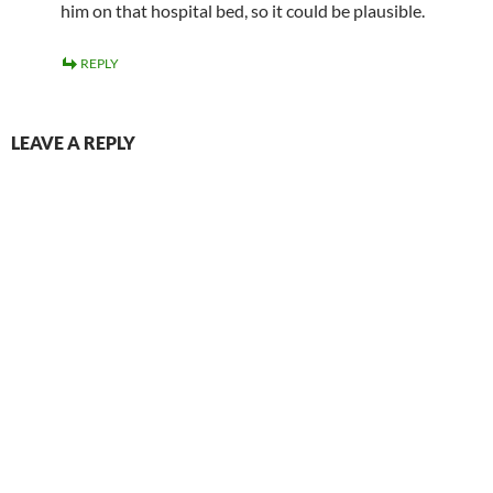
him on that hospital bed, so it could be plausible.
REPLY
LEAVE A REPLY