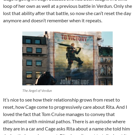
loop of her own as well at a previous battle in Verdun. Only she
lost that ability after that battle, so now she can’t reset the day
anymore and doesn’t remember when it repeats.
The Angel of Verdun
It’s nice to see how their relationship grows from reset to
reset, how Cage come to progressively care about Rita. And I
loved the fact that Tom Cruise manages to convey that
attachment with minimal pathos. There is an episode where
they are in a car and Cage asks Rita about a name she told him