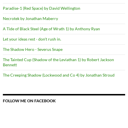
Paradise-1 (Red Space) by David Wellington
Necrotek by Jonathan Maberry
A Tide of Black Steel (Age of Wrath 1) by Anthony Ryan
Let your ideas rest - don't rush in.
The Shadow Hero - Severus Snape
The Tainted Cup (Shadow of the Leviathan 1) by Robert Jackson
Bennett
The Creeping Shadow (Lockwood and Co 4) by Jonathan Stroud
FOLLOW ME ON FACEBOOK