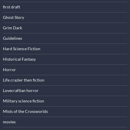
first draft
Ghost Story
Grim Dark
Guidelines
Hard Science Fiction
Historical Fantasy
Horror
Life crazier then fiction
Lovecraftian horror
Military science fiction
Mists of the Crossworlds
movies