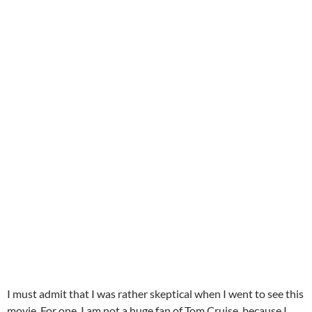
I must admit that I was rather skeptical when I went to see this
movie. For one, I am not a huge fan of Tom Cruise, because I