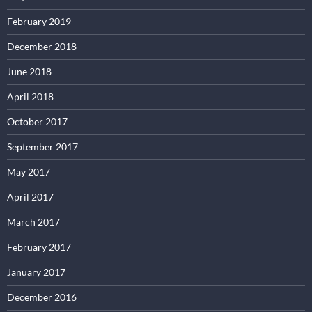
February 2019
December 2018
June 2018
April 2018
October 2017
September 2017
May 2017
April 2017
March 2017
February 2017
January 2017
December 2016