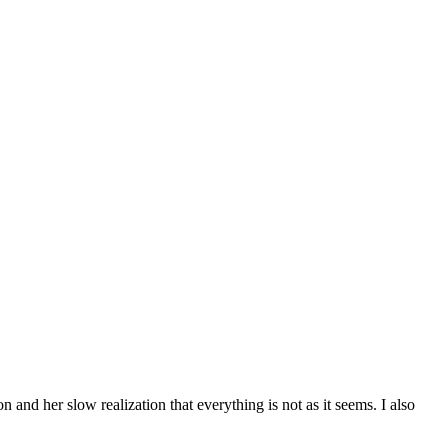
n and her slow realization that everything is not as it seems. I also