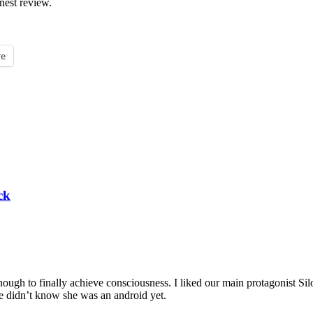
nest review.
e
ck
nough to finally achieve consciousness. I liked our main protagonist Silo
 we didn’t know she was an android yet.