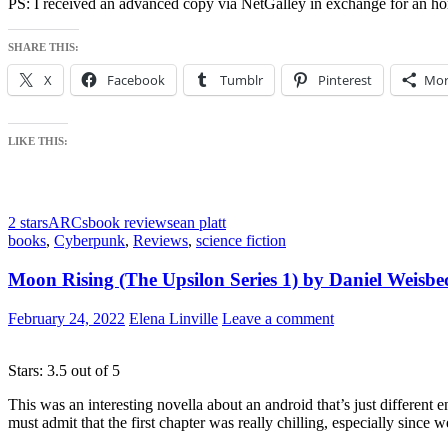
PS: I received an advanced copy via NetGalley in exchange for an ho
SHARE THIS:
X
Facebook
Tumblr
Pinterest
Mor
LIKE THIS:
2 stars
ARCs
book review
sean platt
books
,
Cyberpunk
,
Reviews
,
science fiction
Moon Rising (The Upsilon Series 1) by Daniel Weisbe
February 24, 2022
Elena Linville
Leave a comment
Stars: 3.5 out of 5
This was an interesting novella about an android that’s just different e
must admit that the first chapter was really chilling, especially since