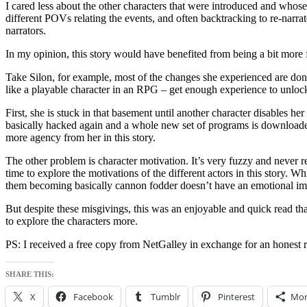
I cared less about the other characters that were introduced and whos
different POVs relating the events, and often backtracking to re-narr
narrators.
In my opinion, this story would have benefited from being a bit more fl
Take Silon, for example, most of the changes she experienced are done 
like a playable character in an RPG – get enough experience to unlock 
First, she is stuck in that basement until another character disables h
basically hacked again and a whole new set of programs is downloaded i
more agency from her in this story.
The other problem is character motivation. It’s very fuzzy and never r
time to explore the motivations of the different actors in this story. 
them becoming basically cannon fodder doesn’t have an emotional impa
But despite these misgivings, this was an enjoyable and quick read th
to explore the characters more.
PS: I received a free copy from NetGalley in exchange for an honest 
SHARE THIS:
X
Facebook
Tumblr
Pinterest
Mor