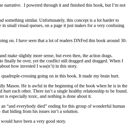
 narrative. I powered through it and finished this book, but I’m not
ead something similar. Unfortunately, this concept is a lot harder to
e in small visual queues, on a page it just makes for a very confusing
 going on. I have seen that a lot of readers DNFed this book around 30-
m and make slightly more sense, but even then, the action drags.
o finally be over, yet the conflict still dragged and dragged. When I
bout how invested I was(n’t) in this story.
and quadruple-crossing going on in this book. It made my brain hurt.
cially Mason. He is awful in the beginning of the book when he is in the
d hurt each other. There isn’t a single healthy relationship to be found.
r is especially toxic, and nothing is done about it.
h an “and everybody died” ending for this group of wonderful human
 that hiding from his issues isn’t a solution.
his would have been a very good story.