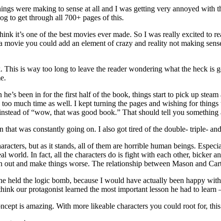
gs were making to sense at all and I was getting very annoyed with the
log to get through all 700+ pages of this.
ll think it’s one of the best movies ever made. So I was really excited to r
in a movie you could add an element of crazy and reality not making sens
ook. This is way too long to leave the reader wondering what the heck is
e.
he’s been in for the first half of the book, things start to pick up stea
 too much time as well. I kept turning the pages and wishing for things t
 instead of “wow, that was good book.” That should tell you something a
on that was constantly going on. I also got tired of the double- triple- 
haracters, but as it stands, all of them are horrible human beings. Espe
 world. In fact, all the characters do is fight with each other, bicker an
ash out and make things worse. The relationship between Mason and Carte
he held the logic bomb, because I would have actually been happy wit
 think our protagonist learned the most important lesson he had to learn –
e concept is amazing. With more likeable characters you could root for, t