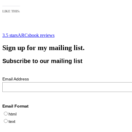
LIKE THIS:
3.5 stars
ARCs
book reviews
Sign up for my mailing list.
Subscribe to our mailing list
Email Address
Email Format
html
text