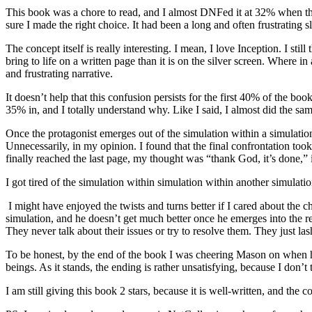
This book was a chore to read, and I almost DNFed it at 32% when thin
sure I made the right choice. It had been a long and often frustrating s
The concept itself is really interesting. I mean, I love Inception. I sti
bring to life on a written page than it is on the silver screen. Where 
and frustrating narrative.
It doesn’t help that this confusion persists for the first 40% of the b
35% in, and I totally understand why. Like I said, I almost did the sam
Once the protagonist emerges out of the simulation within a simulation 
Unnecessarily, in my opinion. I found that the final confrontation took
finally reached the last page, my thought was “thank God, it’s done,”
I got tired of the simulation within simulation within another simulati
I might have enjoyed the twists and turns better if I cared about the c
simulation, and he doesn’t get much better once he emerges into the real
They never talk about their issues or try to resolve them. They just l
To be honest, by the end of the book I was cheering Mason on when 
beings. As it stands, the ending is rather unsatisfying, because I don’t
I am still giving this book 2 stars, because it is well-written, and th