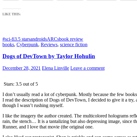
LIKE THIS:
#sci-fi
3.5 stars
androids
ARCs
book review
books
,
Cyberpunk
,
Reviews
,
science fiction
Dogs of DevTown by Taylor Hohulin
December 28, 2021
Elena Linville
Leave a comment
Stars: 3.5 out of 5
I don’t usually read a lot of cyberpunk. Mostly because the few books
I read the description of Dogs of DevTown, I decided to give it a try, 
though I wasn’t rushing myself.
I like the imagery the author created. The multicolored holograms refl
rain, the stench… It is a tantalizing but also depressing image, sinc
Runner, and I love that movie (the original one.