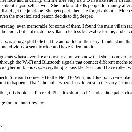
her rude and uncaring, and she tries very hard to live like she is an isl
 about is yourself as well. She tracks and kills people for money after al
kill and get the job done. She gets paid, then she forgets about it. Much
even the most isolated person decide to dig deeper.
teresting, even memorable for some of them. I found the main villain rath
the book, but that made the villain a lot less believable for me, and elicit
ars, is a huge plot hole that the author left in the story. I understand
g and obvious, a semi truck could have fallen into it.
 augments whatsoever. He also makes sure we know that she has never b
lf through the Wi-Fi and Bluetooth signals that connect different mechs
t’s a cyberpunk book, so everything is possible. So I could have rolled
ech. She isn’t connected to the Net. No Wi-fi, no Bluetooth, remember?
r it to happen. That’s the point where I lost interest in the story. I ca
 it, this book is a fun read. Plus, it’s short, so it’s a nice little pallet 
ge for an honest review.
e