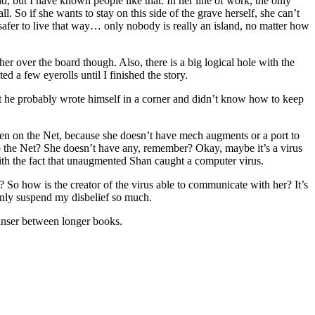
and, but I have known people like that. In her line of work, the only
l. So if she wants to stay on this side of the grave herself, she can’t
 safer to live that way… only nobody is really an island, no matter how
er over the board though. Also, there is a big logical hole with the
ed a few eyerolls until I finished the story.
 that he probably wrote himself in a corner and didn’t know how to keep
een on the Net, because she doesn’t have mech augments or a port to
 to the Net? She doesn’t have any, remember? Okay, maybe it’s a virus
 with the fact that unaugmented Shan caught a computer virus.
 So how is the creator of the virus able to communicate with her? It’s
n only suspend my disbelief so much.
cleanser between longer books.