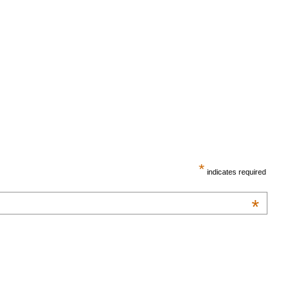
*
indicates required
*