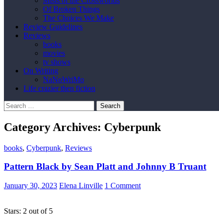
Mists of the Crossworlds
Of Broken Things
The Choices We Make
Review Guidelines
Reviews
books
movies
tv shows
On Writing
NaNoWriMo
Life crazier then fiction
Search
for:
Category Archives: Cyberpunk
books
,
Cyberpunk
,
Reviews
Pattern Black by Sean Platt and Johnny B Truant
January 30, 2023
Elena Linville
1 Comment
Stars: 2 out of 5