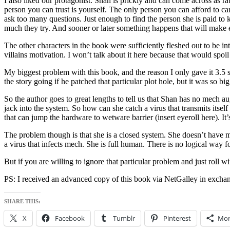
I also liked our protagonist. Shan is prickly and can come across as rat
person you can trust is yourself. The only person you can afford to care
ask too many questions. Just enough to find the person she is paid to 
much they try. And sooner or later something happens that will make 
The other characters in the book were sufficiently fleshed out to be in
villains motivation. I won’t talk about it here because that would spoil 
My biggest problem with this book, and the reason I only gave it 3.5 st
the story going if he patched that particular plot hole, but it was so bi
So the author goes to great lengths to tell us that Shan has no mech
jack into the system. So how can she catch a virus that transmits itse
that can jump the hardware to wetware barrier (insert eyeroll here). I
The problem though is that she is a closed system. She doesn’t have m
a virus that infects mech. She is full human. There is no logical way fo
But if you are willing to ignore that particular problem and just roll with
PS: I received an advanced copy of this book via NetGalley in exchan
SHARE THIS:
X
Facebook
Tumblr
Pinterest
Mor