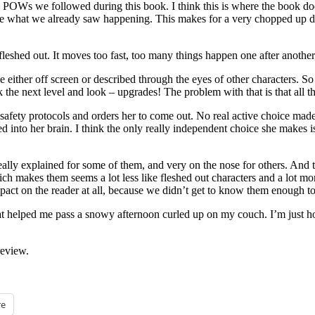
e POWs we followed during this book. I think this is where the book do
ate what we already saw happening. This makes for a very chopped up del
eshed out. It moves too fast, too many things happen one after another, 
either off screen or described through the eyes of other characters. So 
the next level and look – upgrades! The problem with that is that all t
er safety protocols and orders her to come out. No real active choice mad
nto her brain. I think the only really independent choice she makes is 
eally explained for some of them, and very on the nose for others. And t
Which makes them seems a lot less like fleshed out characters and a lot m
ct on the reader at all, because we didn’t get to know them enough to
at helped me pass a snowy afternoon curled up on my couch. I’m just hop
review.
e