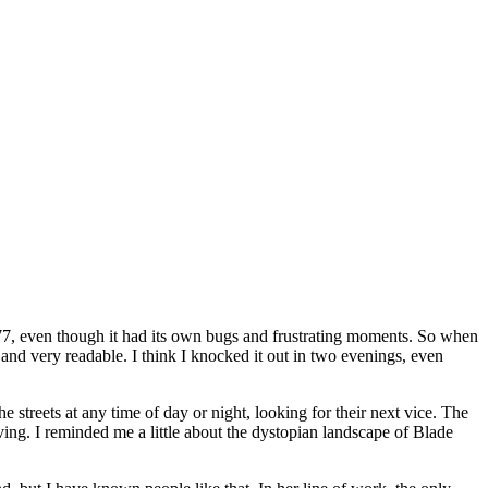
2077, even though it had its own bugs and frustrating moments. So when
t and very readable. I think I knocked it out in two evenings, even
streets at any time of day or night, looking for their next vice. The
ing. I reminded me a little about the dystopian landscape of Blade