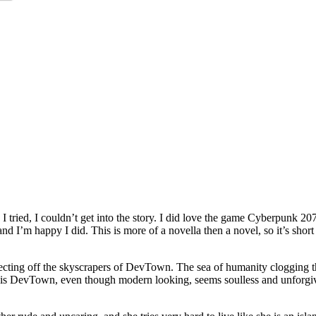
 I tried, I couldn’t get into the story. I did love the game Cyberpunk 
and I’m happy I did. This is more of a novella then a novel, so it’s shor
ecting off the skyscrapers of DevTown. The sea of humanity clogging the 
e this DevTown, even though modern looking, seems soulless and unforgiv