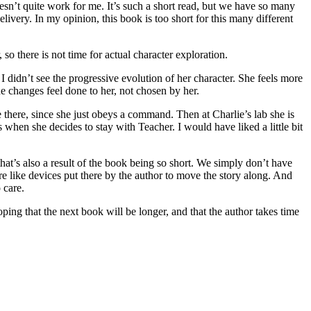
esn’t quite work for me. It’s such a short read, but we have so many
ivery. In my opinion, this book is too short for this many different
so there is not time for actual character exploration.
I didn’t see the progressive evolution of her character. She feels more
he changes feel done to her, not chosen by her.
e there, since she just obeys a command. Then at Charlie’s lab she is
when she decides to stay with Teacher. I would have liked a little bit
hat’s also a result of the book being so short. We simply don’t have
ore like devices put there by the author to move the story along. And
 care.
ing that the next book will be longer, and that the author takes time