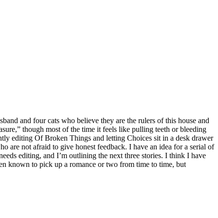
band and four cats who believe they are the rulers of this house and
leasure,” though most of the time it feels like pulling teeth or bleeding
ntly editing Of Broken Things and letting Choices sit in a desk drawer
 are not afraid to give honest feedback. I have an idea for a serial of
eeds editing, and I’m outlining the next three stories. I think I have
 been known to pick up a romance or two from time to time, but