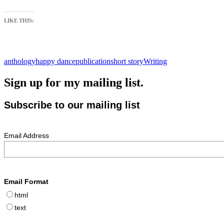
LIKE THIS:
anthology
happy dance
publication
short story
Writing
Sign up for my mailing list.
Subscribe to our mailing list
Email Address
Email Format
html
text