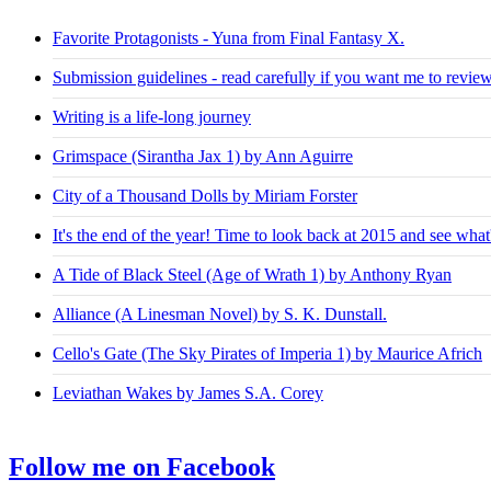
Favorite Protagonists - Yuna from Final Fantasy X.
Submission guidelines - read carefully if you want me to revie
Writing is a life-long journey
Grimspace (Sirantha Jax 1) by Ann Aguirre
City of a Thousand Dolls by Miriam Forster
It's the end of the year! Time to look back at 2015 and see what
A Tide of Black Steel (Age of Wrath 1) by Anthony Ryan
Alliance (A Linesman Novel) by S. K. Dunstall.
Cello's Gate (The Sky Pirates of Imperia 1) by Maurice Africh
Leviathan Wakes by James S.A. Corey
Follow me on Facebook