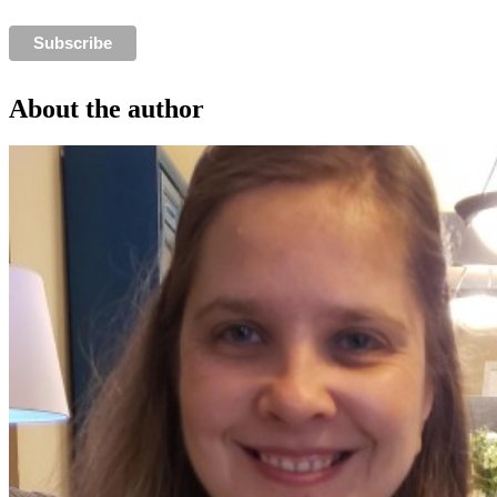
About the author