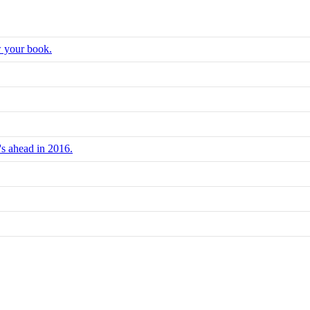
w your book.
's ahead in 2016.