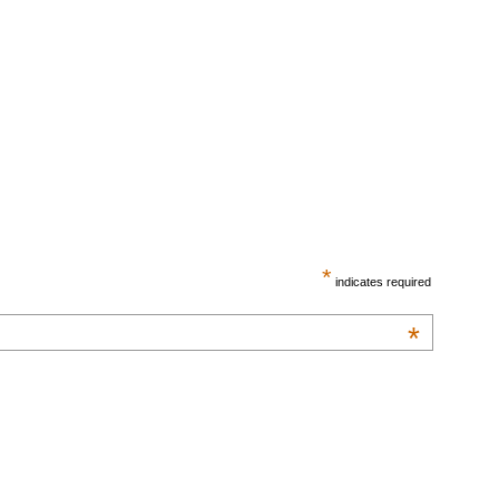
*
indicates required
*