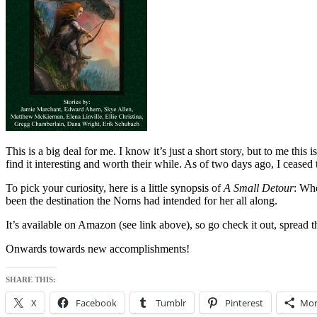
This is a big deal for me. I know it’s just a short story, but to me thi
find it interesting and worth their while. As of two days ago, I cease
To pick your curiosity, here is a little synopsis of
A Small Detour
: Whe
been the destination the Norns had intended for her all along.
It’s available on Amazon (see link above), so go check it out, spread 
Onwards towards new accomplishments!
SHARE THIS:
X
Facebook
Tumblr
Pinterest
Mor