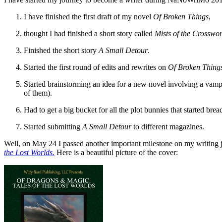
I have finished the first draft of my novel
Of Broken Things
,
thought I had finished a short story called
Mists of the Crosswor
Finished the short story
A Small Detour
.
Started the first round of edits and rewrites on
Of Broken Thing
Started brainstorming an idea for a new novel involving a vampi
of them).
Had to get a big bucket for all the plot bunnies that started brea
Started submitting
A Small Detour
to different magazines.
Well, on May 24 I passed another important milestone on my writing 
the Lost Worlds
.
Here is a beautiful picture of the cover: