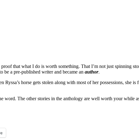
s is proof that what I do is worth something. That I’m not just spinning 
d to be a pre-published writer and became an
author
.
n Ryssa’s horse gets stolen along with most of her possessions, she is f
the word. The other stories in the anthology are well worth your while a
e