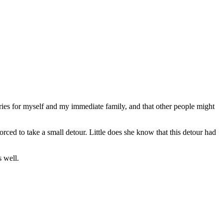
stories for myself and my immediate family, and that other people might
orced to take a small detour. Little does she know that this detour had
s well.