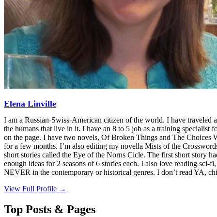
Elena Linville
I am a Russian-Swiss-American citizen of the world. I have traveled a
the humans that live in it. I have an 8 to 5 job as a training specialist 
on the page. I have two novels, Of Broken Things and The Choices We M
for a few months. I’m also editing my novella Mists of the Crosswords 
short stories called the Eye of the Norns Cicle. The first short story h
enough ideas for 2 seasons of 6 stories each. I also love reading sci-
NEVER in the contemporary or historical genres. I don’t read YA, chi
View Full Profile →
Top Posts & Pages