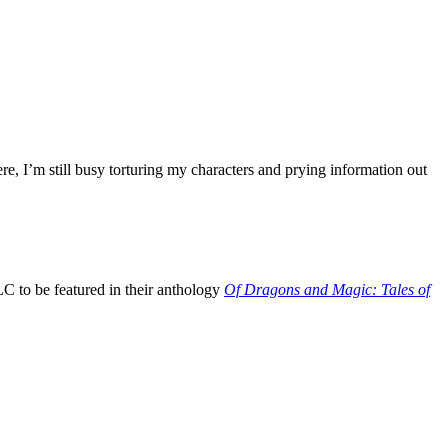
e, I’m still busy torturing my characters and prying information out
 to be featured in their anthology
Of Dragons and Magic: Tales of