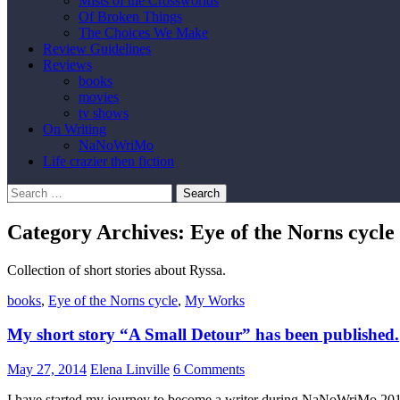
Mists of the Crossworlds
Of Broken Things
The Choices We Make
Review Guidelines
Reviews
books
movies
tv shows
On Writing
NaNoWriMo
Life crazier then fiction
Search
for:
Category Archives: Eye of the Norns cycle
Collection of short stories about Ryssa.
books
,
Eye of the Norns cycle
,
My Works
My short story “A Small Detour” has been published.
May 27, 2014
Elena Linville
6 Comments
I have started my journey to become a writer during NaNoWriMo 2013.