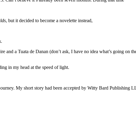
lds
, but it decided to become a novelette instead,
s
.
re and a Tuata de Danan (don’t ask, I have no idea what’s going on ther
ding in my head at the speed of light.
journey. My short story had been accepted by Witty Bard Publishing LLC