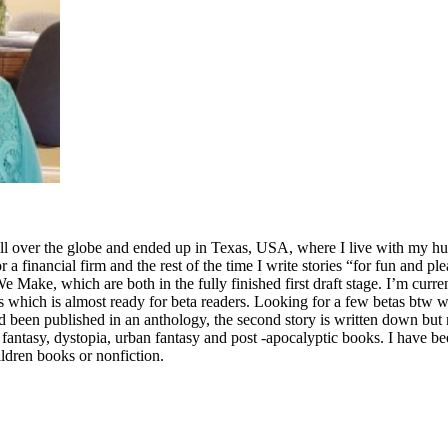
ll over the globe and ended up in Texas, USA, where I live with my hus
for a financial firm and the rest of the time I write stories “for fun and p
ake, which are both in the fully finished first draft stage. I’m curre
which is almost ready for beta readers. Looking for a few betas btw who
ad been published in an anthology, the second story is written down but n
fi, fantasy, dystopia, urban fantasy and post -apocalyptic books. I have
ldren books or nonfiction.