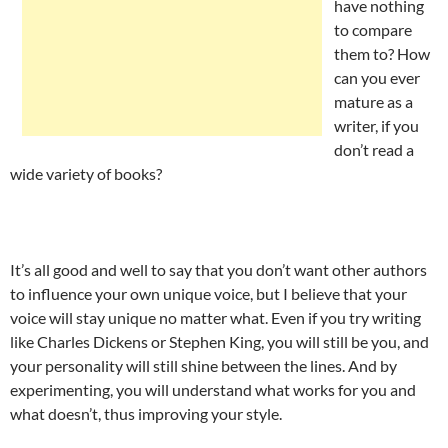
have nothing
to compare
them to? How
can you ever
mature as a
writer, if you
don’t read a
wide variety of books?
It’s all good and well to say that you don’t want other authors
to influence your own unique voice, but I believe that your
voice will stay unique no matter what. Even if you try writing
like Charles Dickens or Stephen King, you will still be you, and
your personality will still shine between the lines. And by
experimenting, you will understand what works for you and
what doesn’t, thus improving your style.