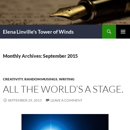
Skip
to
content
Search
Elena Linville's Tower of Winds
PRIMAR
MENU
Monthly Archives: September 2015
CREATIVITY
,
RANDOM MUSINGS
,
WRITING
ALL THE WORLD’S A STAGE.
SEPTEMBER 29, 2015
LEAVE A COMMENT