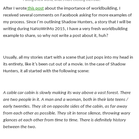
After I wrote
this post
about the importance of worldbuilding, I
received several comments on Facebook asking for more examples of
my process. Since I’m outlining Shadow Hunters, a story that I will be
writing during NaNoWriMo 2015, I have a very fresh worldbuilding
example to share, so why not write a post about it, huh?
Usually, all my stories start with a scene that just pops into my head in
its entirety, like it’s been cut out of a movie. In the case of Shadow
Hunters, it all started with the following scene:
A cable car cabin is slowly making its way above a vast forest. There
are two people in it. A man and a woman, both in their late teens /
early twenties. They sit on opposite sides of the cabin, as far away
from each other as possible. They sit in tense silence, throwing wary
glances at each other from time to time. There is definitely history
between the two.