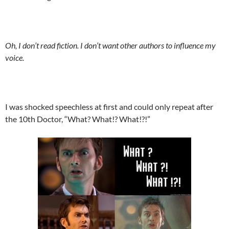
Oh, I don’t read fiction. I don’t want other authors to influence my
voice.
I was shocked speechless at first and could only repeat after
the 10th Doctor, “What? What!? What!?!”