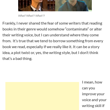
What? What?! What!?!
Frankly, I never shared the fear of some writers that reading
books in their genre would somehow “contaminate” or alter
their writing voice, but I can understand where they come
from. It’s true that we tend to borrow something from every
book we read, especially if we really like it. It can be a story
idea, a plot twist or, yes, the writing style, but I don’t think
that’s a bad thing.
I mean, how
can you
improve your
voice and your
writing skill if