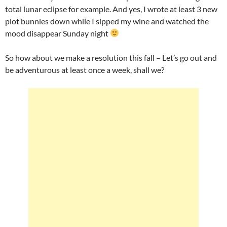
total lunar eclipse for example. And yes, I wrote at least 3 new
plot bunnies down while I sipped my wine and watched the
mood disappear Sunday night
So how about we make a resolution this fall – Let’s go out and
be adventurous at least once a week, shall we?