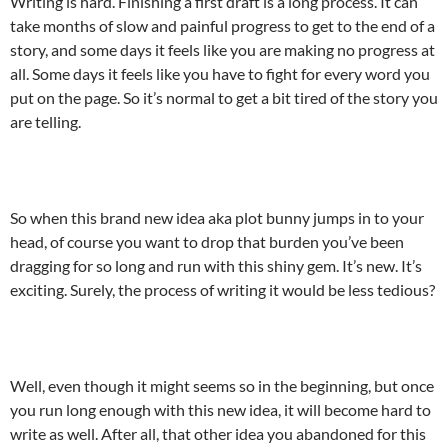
Writing is hard. Finishing a first draft is a long process. It can
take months of slow and painful progress to get to the end of a
story, and some days it feels like you are making no progress at
all. Some days it feels like you have to fight for every word you
put on the page. So it’s normal to get a bit tired of the story you
are telling.
So when this brand new idea aka plot bunny jumps in to your
head, of course you want to drop that burden you’ve been
dragging for so long and run with this shiny gem. It’s new. It’s
exciting. Surely, the process of writing it would be less tedious?
Well, even though it might seems so in the beginning, but once
you run long enough with this new idea, it will become hard to
write as well. After all, that other idea you abandoned for this