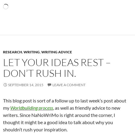
Loading…
RESEARCH
,
WRITING
,
WRITING ADVICE
LET YOUR IDEAS REST –
DON’T RUSH IN.
SEPTEMBER 14, 2015
LEAVE A COMMENT
This blog post is sort of a follow up to last week’s post about
my
Worldbuilding process
, as well as friendly advice to new
writers. Since NaNoWriMo is right around the corner, I
thought it might be a good idea to talk about why you
shouldn’t rush your inspiration.