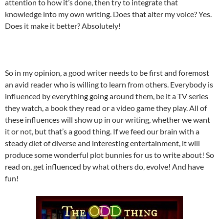
attention to how it’s done, then try to integrate that
knowledge into my own writing. Does that alter my voice? Yes.
Does it make it better? Absolutely!
So in my opinion, a good writer needs to be first and foremost
an avid reader who is willing to learn from others. Everybody is
influenced by everything going around them, be it a TV series
they watch, a book they read or a video game they play. All of
these influences will show up in our writing, whether we want
it or not, but that’s a good thing. If we feed our brain with a
steady diet of diverse and interesting entertainment, it will
produce some wonderful plot bunnies for us to write about! So
read on, get influenced by what others do, evolve! And have
fun!