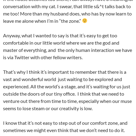
conversation with my cat. I swear, that little s&^t talks back to
me too! More than my husband does, who has by now learn to
leave me alone when I’m in “the zone.”
Anyway, what I wanted to say is that it’s easy to get too
comfortable in our little world where we are the god and
master of everything, and the only human interaction we have
is via Twitter with other fellow writers.
That’s why I think it’s important to remember that there is a
vast and wonderful world just waiting to be explored and
experienced. All the world’s a stage, and it’s waiting for us just
outside the doors of our tiny office. I think that we need to
venture out there from time to time, especially when our muse
seems to lose steam or our creativity is low.
I know that it’s not easy to step out of our comfort zone, and
sometimes we might even think that we don’t need to do it.