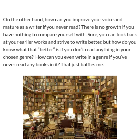
On the other hand, how can you improve your voice and
mature as a writer if you never read? There is no growth if you
have nothing to compare yourself with. Sure, you can look back
at your earlier works and strive to write better, but how do you
know what that “better” is if you don’t read anything in your
chosen genre? How can you even write in a genre if you’ve
never read any books in it? That just baffles me.