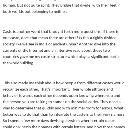
human, but not quite spirit. They bridge that divide, with their feet in
both worlds but belonging to neither.
Caste is another word that brought forth more questions. If there is
one caste, does that mean there are others? Is this a rigidly divided
society like we see in India or ancient China? Another dive into the
currents of the Internet and an intensive read about those two
countries gave me my caste structure which plays a significant part in
the worldbuilding.
This also made me think about how people from different castes would
recognize each other. That’s important. Their whole attitude and
behavior towards each other depends upon knowing where you and
the person you are talking to stands on the social ladder. They need a
way to determine that quickly and with minimal room for errors. What
better way to do that than to integrate the caste into their very names?
So I spent a few more days devising a system where certain castes
could only begin their names with certain letters, and how those names