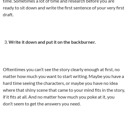
time. Sometimes a lot of time and research before you are
ready to sit down and write the first sentence of your very first
draft.
Write it down and put it on the backburner.
Oftentimes you can’t see the story clearly enough at first, no
matter how much you want to start writing. Maybe you have a
hard time seeing the characters, or maybe you have no idea
where that shiny scene that came to your mind fits in the story,
if it fits at all. And no matter how much you poke at it, you
don’t seem to get the answers you need.