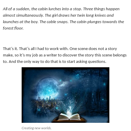
All of a sudden, the cabin lurches into a stop. Three things happen
almost simultaneously. The girl draws her twin long knives and
launches at the boy. The cable snaps. The cabin plunges towards the
forest floor.
That’s it. That’s all I had to work with. One scene does not a story
make, so it’s my job as a writer to discover the story this scene belongs
to. And the only way to do that is to start asking questions.
Creating new worlds.