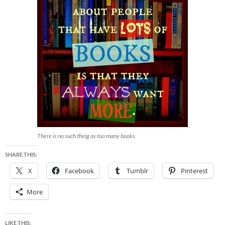
There is no such thing as too many books.
SHARE THIS:
X
Facebook
Tumblr
Pinterest
More
LIKE THIS: