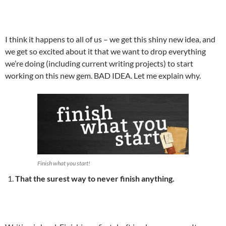
I think it happens to all of us – we get this shiny new idea, and
we get so excited about it that we want to drop everything
we’re doing (including current writing projects) to start
working on this new gem. BAD IDEA. Let me explain why.
Finish what you start!
That the surest way to never finish anything.