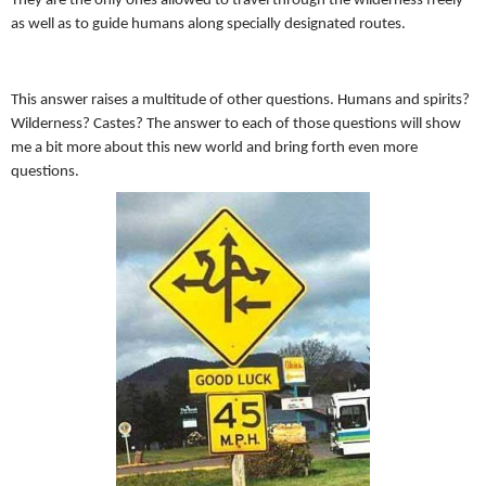
They are the only ones allowed to travel through the wilderness freely
as well as to guide humans along specially designated routes.
This answer raises a multitude of other questions. Humans and spirits?
Wilderness? Castes? The answer to each of those questions will show
me a bit more about this new world and bring forth even more
questions.