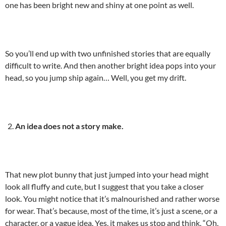
one has been bright new and shiny at one point as well.
So you’ll end up with two unfinished stories that are equally
difficult to write. And then another bright idea pops into your
head, so you jump ship again… Well, you get my drift.
An idea does not a story make.
That new plot bunny that just jumped into your head might
look all fluffy and cute, but I suggest that you take a closer
look. You might notice that it’s malnourished and rather worse
for wear. That’s because, most of the time, it’s just a scene, or a
character, or a vague idea. Yes, it makes us stop and think, “Oh,