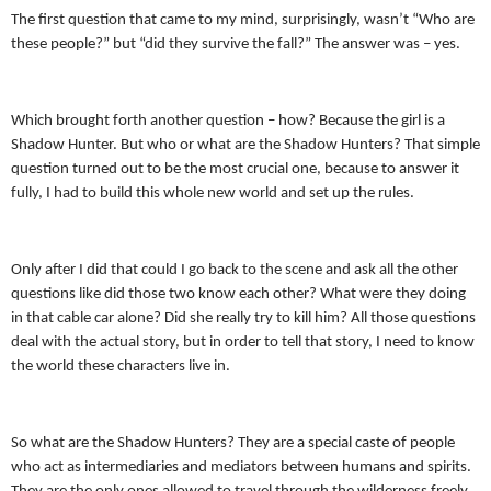
The first question that came to my mind, surprisingly, wasn’t “Who are
these people?” but “did they survive the fall?” The answer was – yes.
Which brought forth another question – how? Because the girl is a
Shadow Hunter. But who or what are the Shadow Hunters? That simple
question turned out to be the most crucial one, because to answer it
fully, I had to build this whole new world and set up the rules.
Only after I did that could I go back to the scene and ask all the other
questions like did those two know each other? What were they doing
in that cable car alone? Did she really try to kill him? All those questions
deal with the actual story, but in order to tell that story, I need to know
the world these characters live in.
So what are the Shadow Hunters? They are a special caste of people
who act as intermediaries and mediators between humans and spirits.