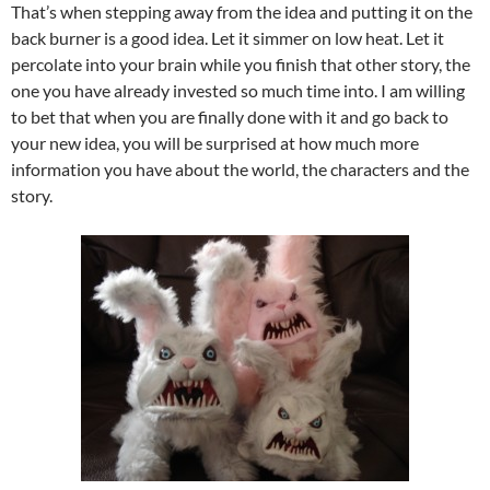
That’s when stepping away from the idea and putting it on the
back burner is a good idea. Let it simmer on low heat. Let it
percolate into your brain while you finish that other story, the
one you have already invested so much time into. I am willing
to bet that when you are finally done with it and go back to
your new idea, you will be surprised at how much more
information you have about the world, the characters and the
story.