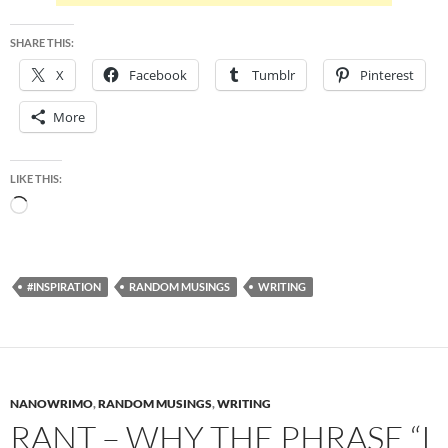
SHARE THIS:
X
Facebook
Tumblr
Pinterest
More
LIKE THIS:
Loading…
#INSPIRATION
RANDOM MUSINGS
WRITING
NANOWRIMO
,
RANDOM MUSINGS
,
WRITING
RANT – WHY THE PHRASE “I