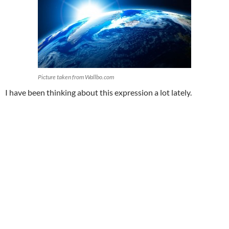
Picture taken from Wallbo.com
I have been thinking about this expression a lot lately.