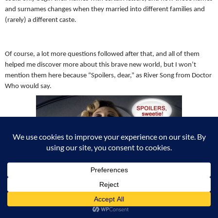
and surnames changes when they married into different families and
(rarely) a different caste.
Of course, a lot more questions followed after that, and all of them
helped me discover more about this brave new world, but I won’t
mention them here because “Spoilers, dear,” as River Song from Doctor
Who would say.
River Song from Doctor Who.
But as you can see, after asking myself some very simple questions and
taking the time to explore the answers, I managed to go from one