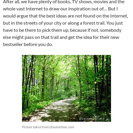
After all, we have plenty of books, TV shows, movies and the
whole vast Internet to draw our inspiration out of… But I
would argue that the best ideas are not found on the Internet,
but in the streets of your city or along a forest trail. You just
have to be there to pick them up, because if not, somebody
else might pass on that trail and get the idea for their new
bestseller before you do.
Picture taken from Dreamstime.com