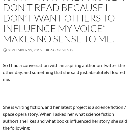
DON’T READ BECAUSE I
DON’T WANT OTHERS TO
INFLUENCE MY VOICE”
MAKES NO SENSE TO ME.
SEPTEMBER 22, 2015
6 COMMENTS
So I had a conversation with an aspiring author on Twitter the
other day, and something that she said just absolutely floored
me.
She is writing fiction, and her latest project is a science fiction /
space opera story. When I asked her what science fiction
authors she likes and what books influenced her story, she said
the following: