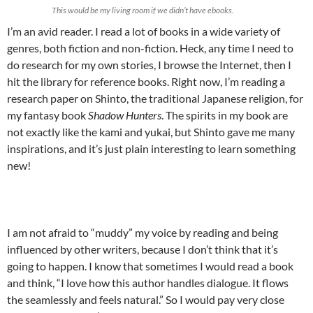
This would be my living room if we didn’t have ebooks.
I’m an avid reader. I read a lot of books in a wide variety of
genres, both fiction and non-fiction. Heck, any time I need to
do research for my own stories, I browse the Internet, then I
hit the library for reference books. Right now, I’m reading a
research paper on Shinto, the traditional Japanese religion, for
my fantasy book
Shadow Hunters
. The spirits in my book are
not exactly like the kami and yukai, but Shinto gave me many
inspirations, and it’s just plain interesting to learn something
new!
I am not afraid to “muddy” my voice by reading and being
influenced by other writers, because I don’t think that it’s
going to happen. I know that sometimes I would read a book
and think, “I love how this author handles dialogue. It flows
the seamlessly and feels natural.” So I would pay very close