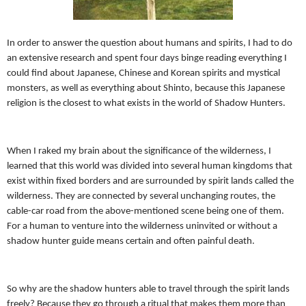
In order to answer the question about humans and spirits, I had to do
an extensive research and spent four days binge reading everything I
could find about Japanese, Chinese and Korean spirits and mystical
monsters, as well as everything about Shinto, because this Japanese
religion is the closest to what exists in the world of Shadow Hunters.
When I raked my brain about the significance of the wilderness, I
learned that this world was divided into several human kingdoms that
exist within fixed borders and are surrounded by spirit lands called the
wilderness. They are connected by several unchanging routes, the
cable-car road from the above-mentioned scene being one of them.
For a human to venture into the wilderness uninvited or without a
shadow hunter guide means certain and often painful death.
So why are the shadow hunters able to travel through the spirit lands
freely? Because they go through a ritual that makes them more than