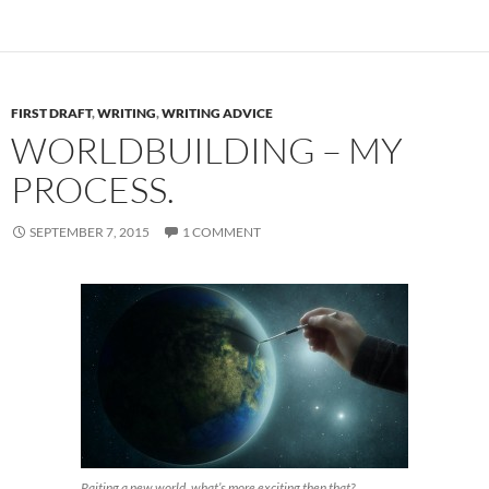
FIRST DRAFT
,
WRITING
,
WRITING ADVICE
WORLDBUILDING – MY
PROCESS.
SEPTEMBER 7, 2015
1 COMMENT
Paiting a new world, what’s more exciting then that?