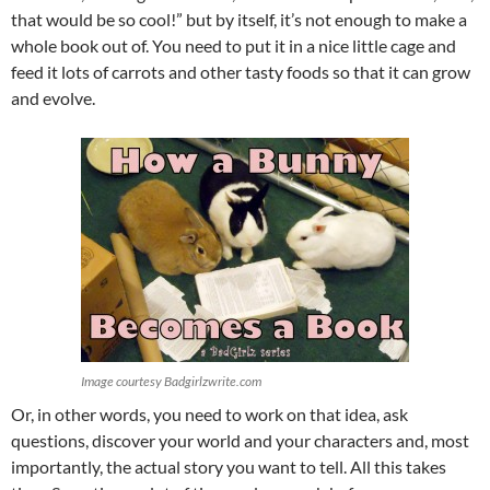
that would be so cool!” but by itself, it’s not enough to make a
whole book out of. You need to put it in a nice little cage and
feed it lots of carrots and other tasty foods so that it can grow
and evolve.
Image courtesy Badgirlzwrite.com
Or, in other words, you need to work on that idea, ask
questions, discover your world and your characters and, most
importantly, the actual story you want to tell. All this takes