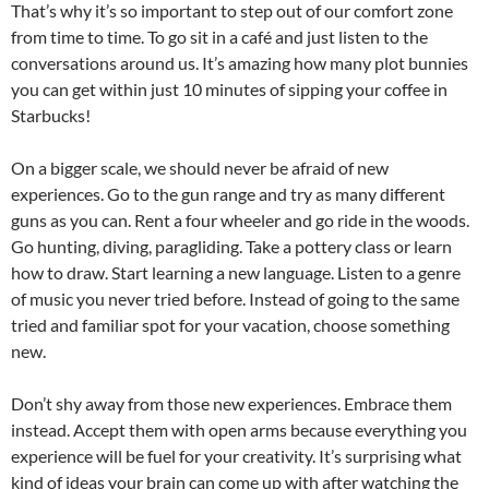
That’s why it’s so important to step out of our comfort zone
from time to time. To go sit in a café and just listen to the
conversations around us. It’s amazing how many plot bunnies
you can get within just 10 minutes of sipping your coffee in
Starbucks!
On a bigger scale, we should never be afraid of new
experiences. Go to the gun range and try as many different
guns as you can. Rent a four wheeler and go ride in the woods.
Go hunting, diving, paragliding. Take a pottery class or learn
how to draw. Start learning a new language. Listen to a genre
of music you never tried before. Instead of going to the same
tried and familiar spot for your vacation, choose something
new.
Don’t shy away from those new experiences. Embrace them
instead. Accept them with open arms because everything you
experience will be fuel for your creativity. It’s surprising what
kind of ideas your brain can come up with after watching the