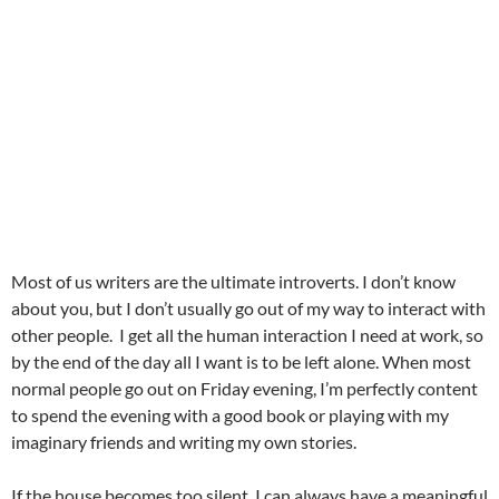
Most of us writers are the ultimate introverts. I don’t know
about you, but I don’t usually go out of my way to interact with
other people. I get all the human interaction I need at work, so
by the end of the day all I want is to be left alone. When most
normal people go out on Friday evening, I’m perfectly content
to spend the evening with a good book or playing with my
imaginary friends and writing my own stories.
If the house becomes too silent, I can always have a meaningful