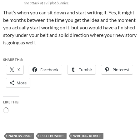
The attack of evil plot bunnies.
That’s when you can sit down and start writing it. Yes, it might
be months between the time you get the idea and the moment
you actually start working on it, but you would have a finished
story under your belt and solid direction where your new story
is going as well.
SHARE THIS:
X
Facebook
Tumblr
Pinterest
More
LIKE THIS:
Loading…
NANOWRIMO
PLOT BUNNIES
WRITING ADVICE