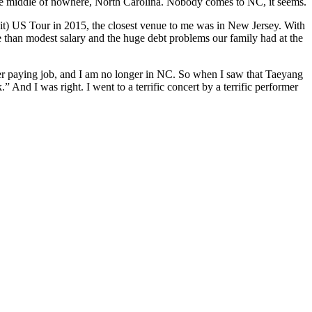
n the middle of nowhere, North Carolina. Nobody comes to NC, it seems.
w it) US Tour in 2015, the closest venue to me was in New Jersey. With
ore than modest salary and the huge debt problems our family had at the
etter paying job, and I am no longer in NC. So when I saw that Taeyang
” And I was right. I went to a terrific concert by a terrific performer