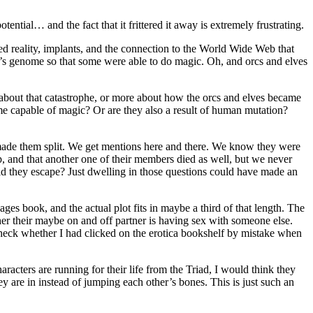
ential… and the fact that it frittered it away is extremely frustrating.
nted reality, implants, and the connection to the World Wide Web that
e’s genome so that some were able to do magic. Oh, and orcs and elves
about that catastrophe, or more about how the orcs and elves became
me capable of magic? Or are they also a result of human mutation?
 made them split. We get mentions here and there. We know they were
p, and that another one of their members died as well, but we never
 they escape? Just dwelling in those questions could have made an
ges book, and the actual plot fits in maybe a third of that length. The
her their maybe on and off partner is having sex with someone else.
 check whether I had clicked on the erotica bookshelf by mistake when
acters are running for their life from the Triad, I would think they
y are in instead of jumping each other’s bones. This is just such an