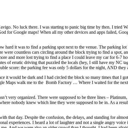
Navigo. No luck there. I was starting to panic big time by then. I tried Wa
ank God for Google maps! When all my other devices and apps failed, Go
ow hard it was to find a parking spot next to the venue. The parking lot
ere were countless cars circling around the block trying to find a spot, 
more and more lost trying to find a place I could leave my car for 6-7 ho
 of erratic driving that puzzled the locals (hey, I still have my NC tags
uble score: the parking fee was only 5 dollars for the night, AND they 
, since it would be dark and I had circled the block so many times that
oogle Maps walk me to the Bomb Factory … Where I waited for the next 
sn’t very organized. There were supposed to be three lines – Platinum, 
le where nobody knew which line they were supposed to be in. As a resul
e with that day. Despite the confusion, the delays, and standing for alm
al experiences. I heard a lot of laughter and not a single angry voice i
me. And we were also an older crowd than I thought. I had been afraid t