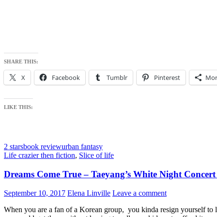
SHARE THIS:
X
Facebook
Tumblr
Pinterest
Mor
LIKE THIS:
2 stars
book review
urban fantasy
Life crazier then fiction
,
Slice of life
Dreams Come True – Taeyang’s White Night Concert i
September 10, 2017
Elena Linville
Leave a comment
When you are a fan of a Korean group, you kinda resign yourself to lo