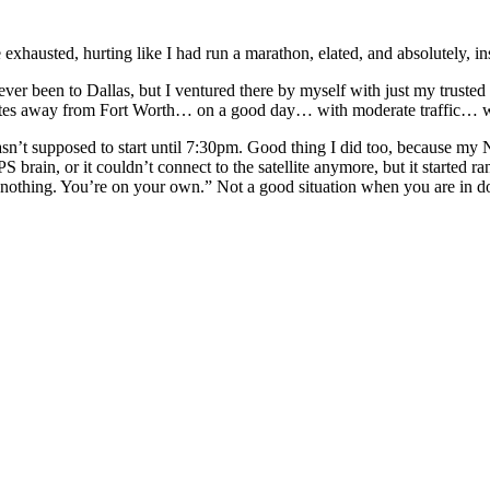
me exhausted, hurting like I had run a marathon, elated, and absolutely, i
never been to Dallas, but I ventured there by myself with just my trust
utes away from Fort Worth… on a good day… with moderate traffic… w
asn’t supposed to start until 7:30pm. Good thing I did too, because my N
 brain, or it couldn’t connect to the satellite anymore, but it started 
got nothing. You’re on your own.” Not a good situation when you are in 