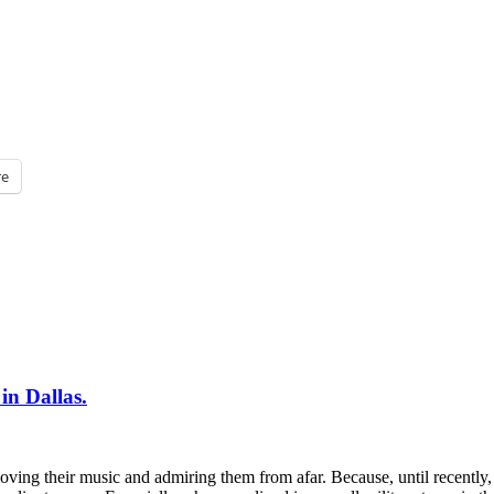
e
n Dallas.
ving their music and admiring them from afar. Because, until recently,