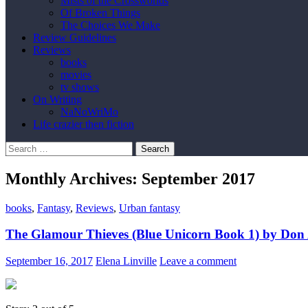
Mists of the Crossworlds
Of Broken Things
The Choices We Make
Review Guidelines
Reviews
books
movies
tv shows
On Writing
NaNoWriMo
Life crazier then fiction
Search
for:
Monthly Archives: September 2017
books
,
Fantasy
,
Reviews
,
Urban fantasy
The Glamour Thieves (Blue Unicorn Book 1) by Don
September 16, 2017
Elena Linville
Leave a comment