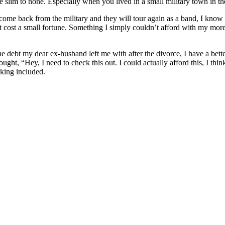
ere slim to none. Especially when you lived in a small military town i
 come back from the military and they will tour again as a band, I kno
lf, it cost a small fortune. Something I simply couldn’t afford with my m
 the debt my dear ex-husband left me with after the divorce, I have a b
ht, “Hey, I need to check this out. I could actually afford this, I think.
rking included.