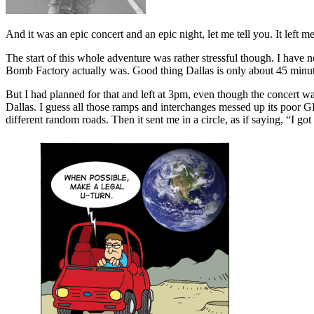
And it was an epic concert and an epic night, let me tell you. It left 
The start of this whole adventure was rather stressful though. I have 
Bomb Factory actually was. Good thing Dallas is only about 45 min
But I had planned for that and left at 3pm, even though the concert w
Dallas. I guess all those ramps and interchanges messed up its poor GPS
different random roads. Then it sent me in a circle, as if saying, “I 