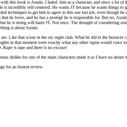
ith this book is Austin. I hated him as a character, and since a lot of t
e is incredibly self-centered. He wants JT because he wants things to 
ed techniques to get him to agree to this one last job, even though he ca
 that he loves, and he has a protégé he is responsible for. But no, Austi
at he is doing will harm JT. Not once. The thought of considering some
thing is about Austin.
are. Like that scene in the orc night club. What he did to the bouncer c
ghts in that moment were exactly what any other rapist would voice to ju
 Rape is rape and there is no excuse!
ense dislike for one of the main characters made it so I have no desire t
ge for an honest review.