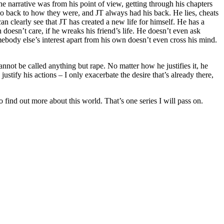
he narrative was from his point of view, getting through his chapters
go back to how they were, and JT always had his back. He lies, cheats
n clearly see that JT has created a new life for himself. He has a
n doesn’t care, if he wreaks his friend’s life. He doesn’t even ask
body else’s interest apart from his own doesn’t even cross his mind.
annot be called anything but rape. No matter how he justifies it, he
stify his actions – I only exacerbate the desire that’s already there,
o find out more about this world. That’s one series I will pass on.