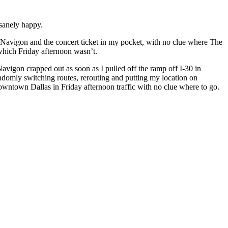
nsanely happy.
ed Navigon and the concert ticket in my pocket, with no clue where The
hich Friday afternoon wasn’t.
avigon crapped out as soon as I pulled off the ramp off I-30 in
randomly switching routes, rerouting and putting my location on
downtown Dallas in Friday afternoon traffic with no clue where to go.