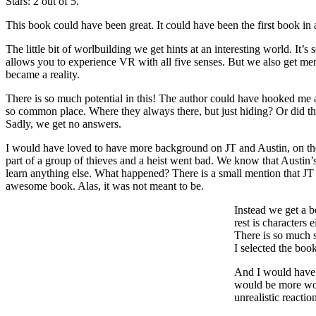
Stars: 2 out of 5.
This book could have been great. It could have been the first book in a
The little bit of worlbuilding we get hints at an interesting world. It
allows you to experience VR with all five senses. But we also get me
became a reality.
There is so much potential in this! The author could have hooked me 
so common place. Where they always there, but just hiding? Or did th
Sadly, we get no answers.
I would have loved to have more background on JT and Austin, on thei
part of a group of thieves and a heist went bad. We know that Austin’s
learn anything else. What happened? There is a small mention that 
awesome book. Alas, it was not meant to be.
Instead we get a b
rest is characters
There is so much s
I selected the boo
And I would have b
would be more worr
unrealistic reactio