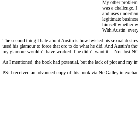
My other problem w
was a challenge. H
and uses underhand
legitimate business
himself whether wh
With Austin, every
The second thing I hate about Austin is how twisted his sexual desires 
used his glamour to force that orc to do what he did. And Austin’s thou
my glamour wouldn’t have worked if he didn’t want it… No. Just NO.
As I mentioned, the book had potential, but the lack of plot and my int
PS: I received an advanced copy of this book via NetGalley in exchan