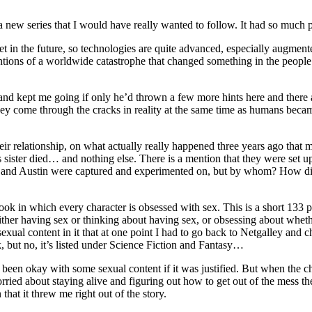
 new series that I would have really wanted to follow. It had so much pot
’s set in the future, so technologies are quite advanced, especially augme
ntions of a worldwide catastrophe that changed something in the peopl
and kept me going if only he’d thrown a few more hints here and there 
ey come through the cracks in reality at the same time as humans beca
r relationship, on what actually really happened three years ago that
 sister died… and nothing else. There is a mention that they were set u
JT and Austin were captured and experimented on, but by whom? How did
ook in which every character is obsessed with sex. This is a short 133 pa
 either having sex or thinking about having sex, or obsessing about whet
exual content in it that at one point I had to go back to Netgalley and
k, but no, it’s listed under Science Fiction and Fantasy…
een okay with some sexual content if it was justified. But when the char
ied about staying alive and figuring out how to get out of the mess the
n that it threw me right out of the story.