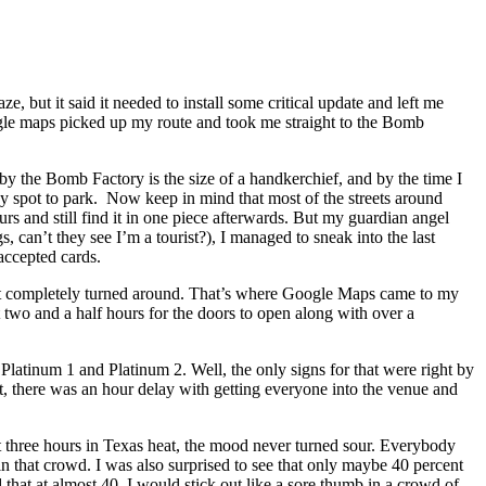
ze, but it said it needed to install some critical update and left me
ogle maps picked up my route and took me straight to the Bomb
 by the Bomb Factory is the size of a handkerchief, and by the time I
any spot to park. Now keep in mind that most of the streets around
urs and still find it in one piece afterwards. But my guardian angel
, can’t they see I’m a tourist?), I managed to sneak into the last
accepted cards.
 I got completely turned around. That’s where Google Maps came to my
two and a half hours for the doors to open along with over a
Platinum 1 and Platinum 2. Well, the only signs for that were right by
t, there was an hour delay with getting everyone into the venue and
ost three hours in Texas heat, the mood never turned sour. Everybody
n that crowd. I was also surprised to see that only maybe 40 percent
hat at almost 40, I would stick out like a sore thumb in a crowd of