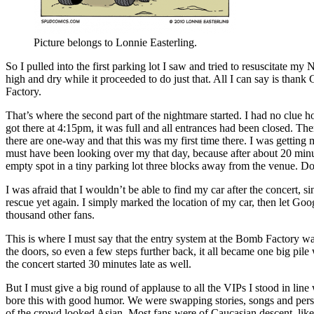
Picture belongs to Lonnie Easterling.
So I pulled into the first parking lot I saw and tried to resuscitate my 
high and dry while it proceeded to do just that. All I can say is th
Factory.
That’s where the second part of the nightmare started. I had no clue h
got there at 4:15pm, it was full and all entrances had been closed. Th
there are one-way and that this was my first time there. I was getting 
must have been looking over my that day, because after about 20 minutes
empty spot in a tiny parking lot three blocks away from the venue. Do
I was afraid that I wouldn’t be able to find my car after the concert
rescue yet again. I simply marked the location of my car, then let G
thousand other fans.
This is where I must say that the entry system at the Bomb Factory wa
the doors, so even a few steps further back, it all became one big pi
the concert started 30 minutes late as well.
But I must give a big round of applause to all the VIPs I stood in lin
bore this with good humor. We were swapping stories, songs and person
of the crowd looked Asian. Most fans were of Caucasian descent, like 