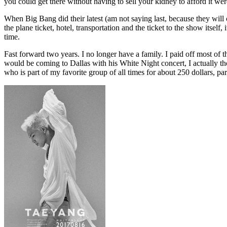
you could get there without having to sell your kidney to afford it w
When Big Bang did their latest (am not saying last, because they will
the plane ticket, hotel, transportation and the ticket to the show itse
time.
Fast forward two years. I no longer have a family. I paid off most of
would be coming to Dallas with his White Night concert, I actually thoug
who is part of my favorite group of all times for about 250 dollars, pa