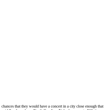
 chances that they would have a concert in a city close enough that