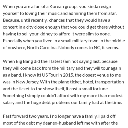
When you are a fan of a Korean group, you kinda resign
yourself to loving their music and admiring them from afar.
Because, until recently, chances that they would have a
concert in a city close enough that you could get there without
having to sell your kidney to afford it were slim to none.
Especially when you lived in a small military town in the middle
of nowhere, North Carolina. Nobody comes to NC, it seems.
When Big Bang did their latest (am not saying last, because
they will come back from the military and they will tour again
as a band, I know it) US Tour in 2015, the closest venue to me
was in New Jersey. With the plane ticket, hotel, transportation
and the ticket to the show itself, it cost a small fortune.
Something I simply couldn’t afford with my more than modest
salary and the huge debt problems our family had at the time.
Fast forward two years. I no longer have a family. I paid off
most of the debt my dear ex-husband left me with after the