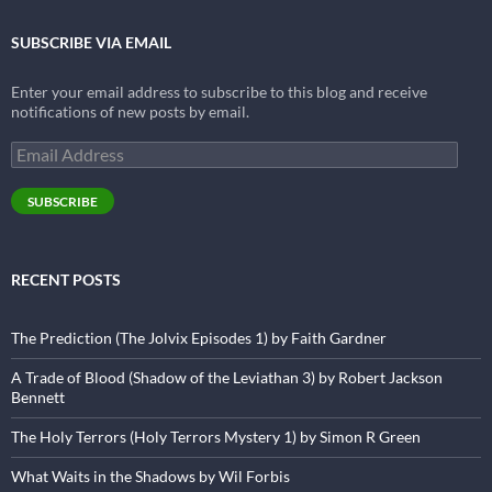
SUBSCRIBE VIA EMAIL
Enter your email address to subscribe to this blog and receive
notifications of new posts by email.
Email
Address
SUBSCRIBE
RECENT POSTS
The Prediction (The Jolvix Episodes 1) by Faith Gardner
A Trade of Blood (Shadow of the Leviathan 3) by Robert Jackson
Bennett
The Holy Terrors (Holy Terrors Mystery 1) by Simon R Green
What Waits in the Shadows by Wil Forbis