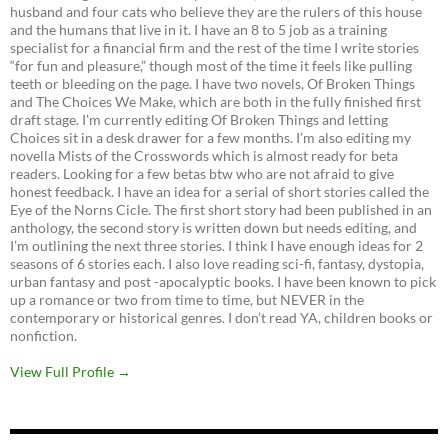
husband and four cats who believe they are the rulers of this house
and the humans that live in it. I have an 8 to 5 job as a training
specialist for a financial firm and the rest of the time I write stories
“for fun and pleasure,” though most of the time it feels like pulling
teeth or bleeding on the page. I have two novels, Of Broken Things
and The Choices We Make, which are both in the fully finished first
draft stage. I’m currently editing Of Broken Things and letting
Choices sit in a desk drawer for a few months. I’m also editing my
novella Mists of the Crosswords which is almost ready for beta
readers. Looking for a few betas btw who are not afraid to give
honest feedback. I have an idea for a serial of short stories called the
Eye of the Norns Cicle. The first short story had been published in an
anthology, the second story is written down but needs editing, and
I’m outlining the next three stories. I think I have enough ideas for 2
seasons of 6 stories each. I also love reading sci-fi, fantasy, dystopia,
urban fantasy and post -apocalyptic books. I have been known to pick
up a romance or two from time to time, but NEVER in the
contemporary or historical genres. I don’t read YA, children books or
nonfiction.
View Full Profile →