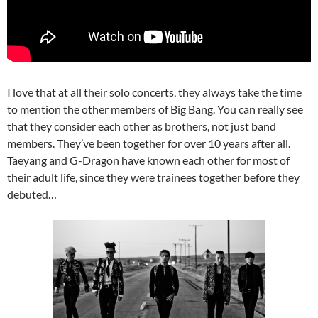
I love that at all their solo concerts, they always take the time
to mention the other members of Big Bang. You can really see
that they consider each other as brothers, not just band
members. They’ve been together for over 10 years after all.
Taeyang and G-Dragon have known each other for most of
their adult life, since they were trainees together before they
debuted…