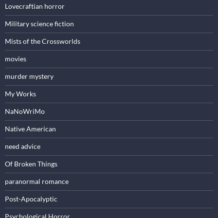
Lovecraftian horror
Military science fiction
Mists of the Crossworlds
movies
murder mystery
My Works
NaNoWriMo
Native American
need advice
Of Broken Things
paranormal romance
Post-Apocalyptic
Psychological Horror