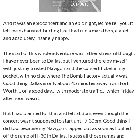
And it was an epic concert and an epic night, let me tell you. It
left me exhausted, hurting like I had run a marathon, elated,
and absolutely, insanely happy.
The start of this whole adventure was rather stressful though.
I have never been to Dallas, but I ventured there by myself
with just my trusted Navigon and the concert ticket in my
pocket, with no clue where The Bomb Factory actually was.
Good thing Dallas is only about 45 minutes away from Fort
Worth… on a good day… with moderate traffic… which Friday
afternoon wasn’t.
But I had planned for that and left at 3pm, even though the
concert wasn’t supposed to start until 7:30pm. Good thing I
did too, because my Navigon crapped out as soon as I pulled
off the ramp off I-30 in Dallas. I guess all those ramps and