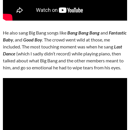
He also sang Big Bang songs like
Bang Bang Bang
and
Fantastic
Baby
, and
Good Boy
. The crowd went wild at those, me
included. The most touching moment was when he sang
Last
Dance
(which I sadly didn’t record) while playing piano, then
talked about what Big Bang and the other members meant to
him, and go so emotional he had to wipe tears from his eyes.