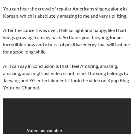
You can hear the crowd of regular Americans singing along in
Korean, which is absolutely amazing to me and very uplifting.
After the concert was over, I felt so light and happy, like I had
wings growing from my back. So thank you, Taeyang, for an
incredible show and a burst of positive energy that will last me
for a good long while.
All I can say in conclusion is that I feel Amazing, amazing,
amazing, amazing! Last video is not mine. The song belongs to
Taeyang and YG entertainment. I took the video on Kpop Blog
Youtube Channel.