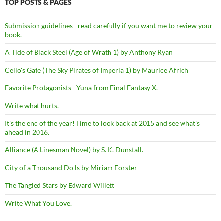
TOP POSTS & PAGES
Submission guidelines - read carefully if you want me to review your
book.
A Tide of Black Steel (Age of Wrath 1) by Anthony Ryan
Cello's Gate (The Sky Pirates of Imperia 1) by Maurice Africh
Favorite Protagonists - Yuna from Final Fantasy X.
Write what hurts.
It's the end of the year! Time to look back at 2015 and see what's
ahead in 2016.
Alliance (A Linesman Novel) by S. K. Dunstall.
City of a Thousand Dolls by Miriam Forster
The Tangled Stars by Edward Willett
Write What You Love.