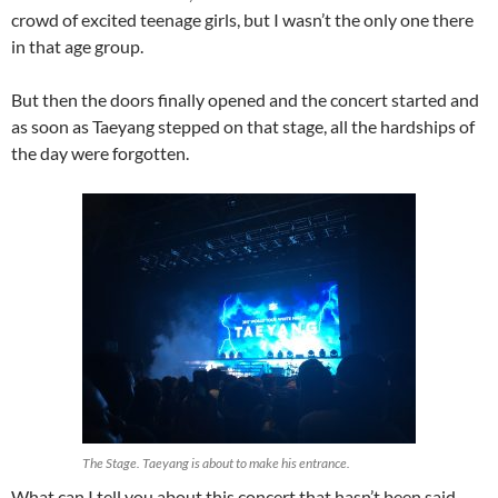
crowd of excited teenage girls, but I wasn’t the only one there
in that age group.
But then the doors finally opened and the concert started and
as soon as Taeyang stepped on that stage, all the hardships of
the day were forgotten.
The Stage. Taeyang is about to make his entrance.
What can I tell you about this concert that hasn’t been said