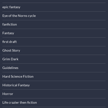
epic fantasy
Eye of the Norns cycle
fanfiction
Fantasy
first draft
Ghost Story
Grim Dark
Guidelines
Hard Science Fiction
Historical Fantasy
Horror
Life crazier then fiction