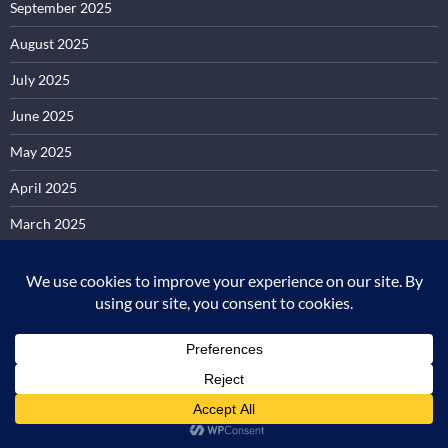
September 2025
August 2025
July 2025
June 2025
May 2025
April 2025
March 2025
February 2025
January 2025
December 2024
November 2024
October 2024
September 2024