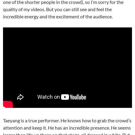
one of the shorter people in the crowd), so I’m sorry for the
quality of my videos. But you can still see and feel the
incredible energy and the excitement of the audience.
Taeyang is a true performer. He knows how to grab the crowd’s
attention and keep it. He has an incredible presence. He seems
larger than life up there on that stage, all dressed in white. But