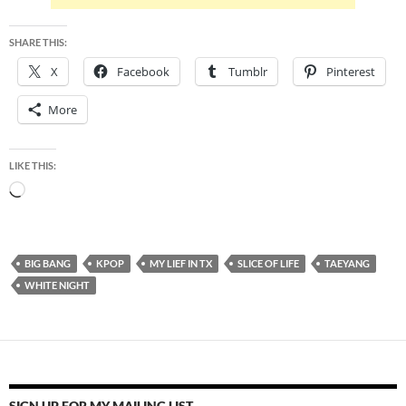
SHARE THIS:
X
Facebook
Tumblr
Pinterest
More
LIKE THIS:
Loading…
BIG BANG
KPOP
MY LIEF IN TX
SLICE OF LIFE
TAEYANG
WHITE NIGHT
SIGN UP FOR MY MAILING LIST.