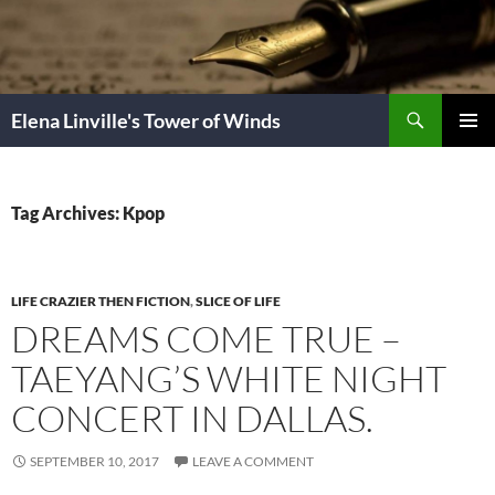
Skip
to
content
Search
Elena Linville's Tower of Winds
PRIMAR
MENU
Tag Archives: Kpop
LIFE CRAZIER THEN FICTION
,
SLICE OF LIFE
DREAMS COME TRUE –
TAEYANG’S WHITE NIGHT
CONCERT IN DALLAS.
SEPTEMBER 10, 2017
LEAVE A COMMENT