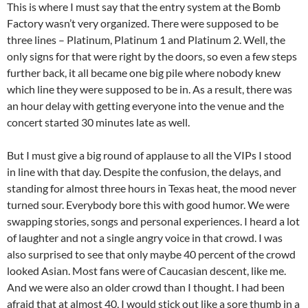
This is where I must say that the entry system at the Bomb
Factory wasn’t very organized. There were supposed to be
three lines – Platinum, Platinum 1 and Platinum 2. Well, the
only signs for that were right by the doors, so even a few steps
further back, it all became one big pile where nobody knew
which line they were supposed to be in. As a result, there was
an hour delay with getting everyone into the venue and the
concert started 30 minutes late as well.
But I must give a big round of applause to all the VIPs I stood
in line with that day. Despite the confusion, the delays, and
standing for almost three hours in Texas heat, the mood never
turned sour. Everybody bore this with good humor. We were
swapping stories, songs and personal experiences. I heard a lot
of laughter and not a single angry voice in that crowd. I was
also surprised to see that only maybe 40 percent of the crowd
looked Asian. Most fans were of Caucasian descent, like me.
And we were also an older crowd than I thought. I had been
afraid that at almost 40, I would stick out like a sore thumb in a