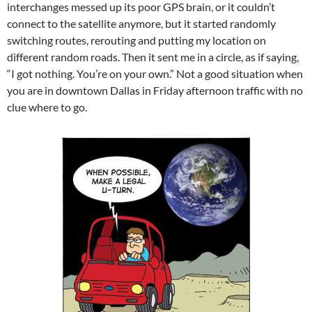
interchanges messed up its poor GPS brain, or it couldn’t
connect to the satellite anymore, but it started randomly
switching routes, rerouting and putting my location on
different random roads. Then it sent me in a circle, as if saying,
“I got nothing. You’re on your own.” Not a good situation when
you are in downtown Dallas in Friday afternoon traffic with no
clue where to go.