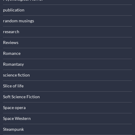
publication
random musings
research
Reviews
Romance
Romantasy
science fiction
Slice of life
Soft Science Fiction
Space opera
Space Western
Steampunk