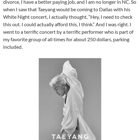
divorce, I have a better paying job, and I am no longer in NC. So
when I saw that Taeyang would be coming to Dallas with his
White Night concert, I actually thought, “Hey, I need to check
this out. I could actually afford this, I think.” And I was right. I
went to a terrific concert by a terrific performer who is part of
my favorite group of all times for about 250 dollars, parking
included.