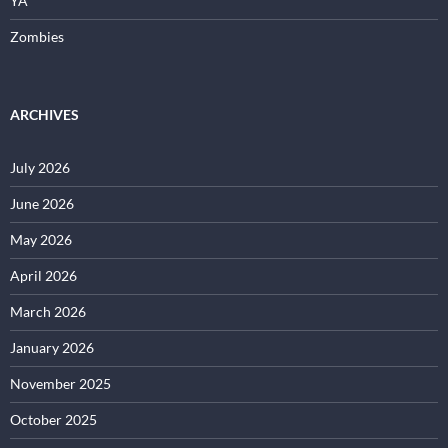
YA
Zombies
ARCHIVES
July 2026
June 2026
May 2026
April 2026
March 2026
January 2026
November 2025
October 2025