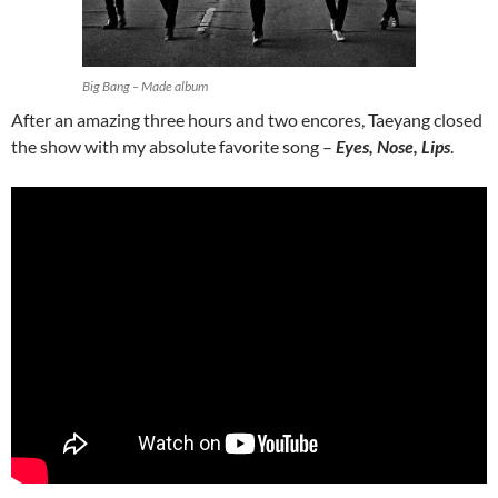
Big Bang – Made album
After an amazing three hours and two encores, Taeyang closed
the show with my absolute favorite song –
Eyes, Nose, Lips
.