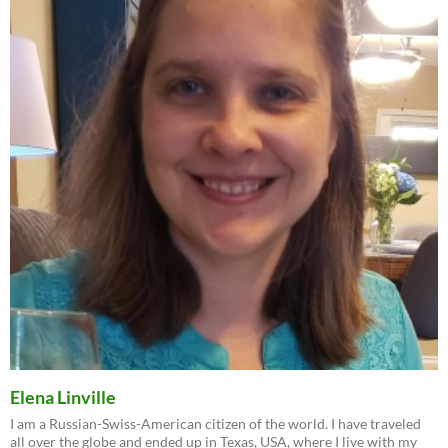
Elena Linville
I am a Russian-Swiss-American citizen of the world. I have traveled
all over the globe and ended up in Texas, USA, where I live with my