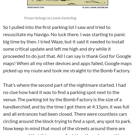
Picture belongs to Lonnie Easterling.
So I pulled into the first parking lot I saw and tried to
resuscitate my Navigo. No luck there. I was starting to panic
big time by then. I tried Waze, but it said it needed to install
some critical update and left me high and dry while it
proceeded to do just that. All I can say is thank God for Google
maps! When all my other devices and apps failed, Google maps
picked up my route and took me straight to the Bomb Factory.
That’s where the second part of the nightmare started. I had
no clue how hard it was to find a parking spot next to the
venue. The parking lot by the Bomb Factory is the size of a
handkerchief, and by the time I got there at 4:15pm, it was full
and all entrances had been closed. There were countless cars
circling around the block trying to find a spot, any spot to park.
Now keep in mind that most of the streets around there are