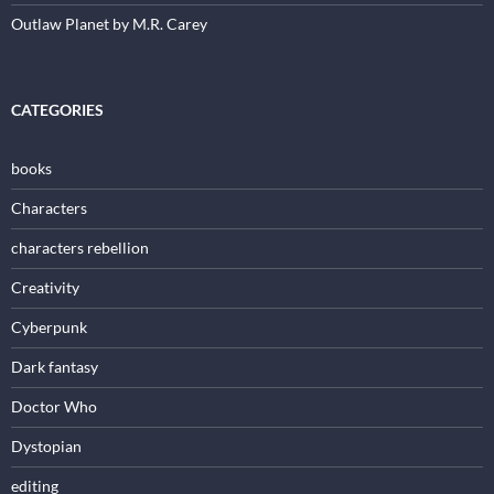
Outlaw Planet by M.R. Carey
CATEGORIES
books
Characters
characters rebellion
Creativity
Cyberpunk
Dark fantasy
Doctor Who
Dystopian
editing