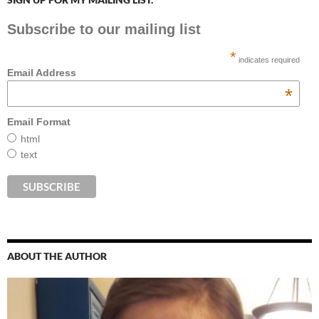
Subscribe to our mailing list
*
indicates required
Email Address
*
Email Format
html
text
ABOUT THE AUTHOR