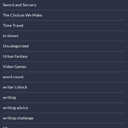
Sword and Sorcery
The Choices We Make
Time Travel
tv shows
Uncategorized
Urban fantasy
Video Games
word count
writer's block
writing
writing advice
writing challenge