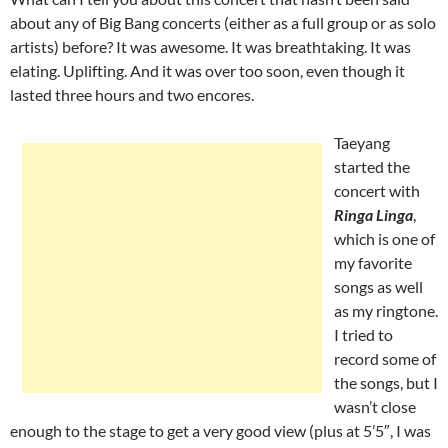
about any of Big Bang concerts (either as a full group or as solo
artists) before? It was awesome. It was breathtaking. It was
elating. Uplifting. And it was over too soon, even though it
lasted three hours and two encores.
Taeyang
started the
concert with
Ringa Linga
,
which is one of
my favorite
songs as well
as my ringtone.
I tried to
record some of
the songs, but I
wasn’t close
enough to the stage to get a very good view (plus at 5’5″, I was