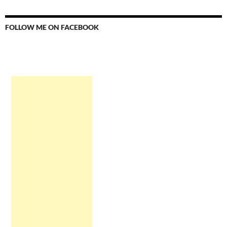
FOLLOW ME ON FACEBOOK