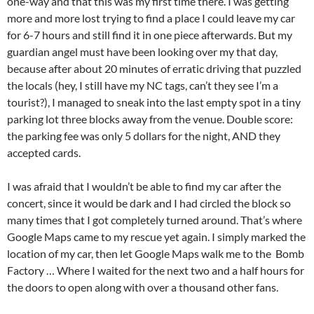
one-way and that this was my first time there. I was getting
more and more lost trying to find a place I could leave my car
for 6-7 hours and still find it in one piece afterwards. But my
guardian angel must have been looking over my that day,
because after about 20 minutes of erratic driving that puzzled
the locals (hey, I still have my NC tags, can’t they see I’m a
tourist?), I managed to sneak into the last empty spot in a tiny
parking lot three blocks away from the venue. Double score:
the parking fee was only 5 dollars for the night, AND they
accepted cards.
I was afraid that I wouldn’t be able to find my car after the
concert, since it would be dark and I had circled the block so
many times that I got completely turned around. That’s where
Google Maps came to my rescue yet again. I simply marked the
location of my car, then let Google Maps walk me to the Bomb
Factory … Where I waited for the next two and a half hours for
the doors to open along with over a thousand other fans.