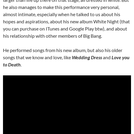
he also manages to make this performance very personal,
almost intimate, especially when he talked to us about his
hopes and aspirations, about his new album White Night (that
you can purchase on ITunes and Google Play btw), and about
his relationship with other members of Big Bang.
He performed songs from his new album, but also his older
songs that we know and love, like
Wedding Dress
and
Love you
to Death
.