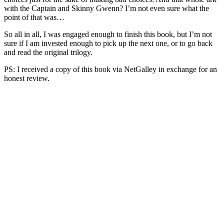
with the Captain and Skinny Gwenn? I’m not even sure what the
point of that was…
So all in all, I was engaged enough to finish this book, but I’m not
sure if I am invested enough to pick up the next one, or to go back
and read the original trilogy.
PS: I received a copy of this book via NetGalley in exchange for an
honest review.