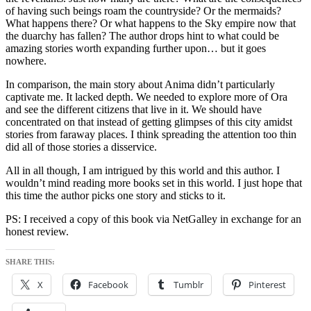
of having such beings roam the countryside? Or the mermaids?
What happens there? Or what happens to the Sky empire now that
the duarchy has fallen? The author drops hint to what could be
amazing stories worth expanding further upon… but it goes
nowhere.
In comparison, the main story about Anima didn’t particularly
captivate me. It lacked depth. We needed to explore more of Ora
and see the different citizens that live in it. We should have
concentrated on that instead of getting glimpses of this city amidst
stories from faraway places. I think spreading the attention too thin
did all of those stories a disservice.
All in all though, I am intrigued by this world and this author. I
wouldn’t mind reading more books set in this world. I just hope that
this time the author picks one story and sticks to it.
PS: I received a copy of this book via NetGalley in exchange for an
honest review.
SHARE THIS:
X
Facebook
Tumblr
Pinterest