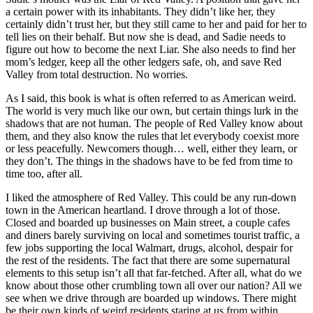
a certain power with its inhabitants. They didn’t like her, they
certainly didn’t trust her, but they still came to her and paid for her to
tell lies on their behalf. But now she is dead, and Sadie needs to
figure out how to become the next Liar. She also needs to find her
mom’s ledger, keep all the other ledgers safe, oh, and save Red
Valley from total destruction. No worries.
As I said, this book is what is often referred to as American weird.
The world is very much like our own, but certain things lurk in the
shadows that are not human. The people of Red Valley know about
them, and they also know the rules that let everybody coexist more
or less peacefully. Newcomers though… well, either they learn, or
they don’t. The things in the shadows have to be fed from time to
time too, after all.
I liked the atmosphere of Red Valley. This could be any run-down
town in the American heartland. I drove through a lot of those.
Closed and boarded up businesses on Main street, a couple cafes
and diners barely surviving on local and sometimes tourist traffic, a
few jobs supporting the local Walmart, drugs, alcohol, despair for
the rest of the residents. The fact that there are some supernatural
elements to this setup isn’t all that far-fetched. After all, what do we
know about those other crumbling town all over our nation? All we
see when we drive through are boarded up windows. There might
be their own kinds of weird residents staring at us from within.