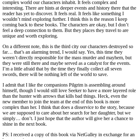
complex world our characters inhabit. It feels complex and
interesting. There are hints at deeper events and history there that the
reader has yet to discover. It feels real. It feels like something I
wouldn’t mind exploring further. I think this is the reason I keep
coming back to these books. The characters are okay, but I don’t
feel a deep connection to them. But they places they travel to are
unique and worth exploring.
On a different note, this is the third city our characters destroyed so
far… that’s an alarming trend, I would say. Yes, this time they
weren’t directly responsible for the mass murder and mayhem, but
they were still there and maybe served as a catalyst for the events.
I’m a little afraid that by the time they finally collect all seven
swords, there will be nothing left of the world to save.
I admit that I like the companions Pilgrim is assembling around
himself, though I would still love Seeker to have a more layered role
than the hunter with arrows that kills bad things. Heck, even the
new member to join the team at the end of this book is more
complex than her. I think that does a disservice to the story, because
we are supposed to care about her search for her daughter, but we
simply… don’t. I just hope that the author will give her a chance to
shine in the next book.
PS: I received a copy of this book via NetGalley in exchange for an