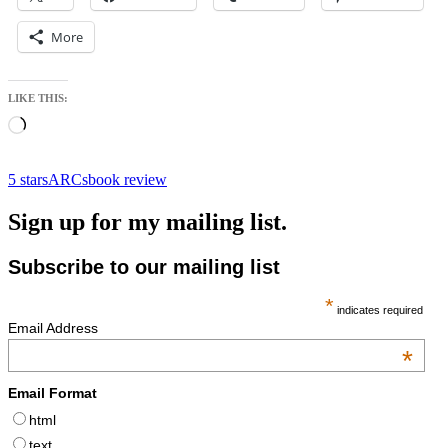
More
LIKE THIS:
Loading…
5 stars
ARCs
book review
Sign up for my mailing list.
Subscribe to our mailing list
*
indicates required
Email Address
*
Email Format
html
text