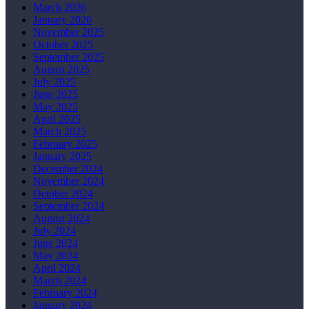
March 2026
January 2026
November 2025
October 2025
September 2025
August 2025
July 2025
June 2025
May 2025
April 2025
March 2025
February 2025
January 2025
December 2024
November 2024
October 2024
September 2024
August 2024
July 2024
June 2024
May 2024
April 2024
March 2024
February 2024
January 2024