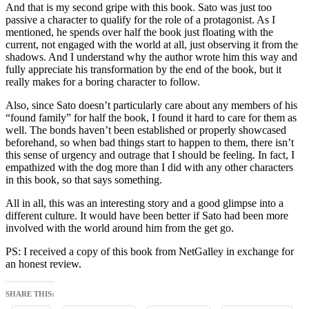
And that is my second gripe with this book. Sato was just too
passive a character to qualify for the role of a protagonist. As I
mentioned, he spends over half the book just floating with the
current, not engaged with the world at all, just observing it from the
shadows. And I understand why the author wrote him this way and
fully appreciate his transformation by the end of the book, but it
really makes for a boring character to follow.
Also, since Sato doesn’t particularly care about any members of his
“found family” for half the book, I found it hard to care for them as
well. The bonds haven’t been established or properly showcased
beforehand, so when bad things start to happen to them, there isn’t
this sense of urgency and outrage that I should be feeling. In fact, I
empathized with the dog more than I did with any other characters
in this book, so that says something.
All in all, this was an interesting story and a good glimpse into a
different culture. It would have been better if Sato had been more
involved with the world around him from the get go.
PS: I received a copy of this book from NetGalley in exchange for
an honest review.
SHARE THIS: