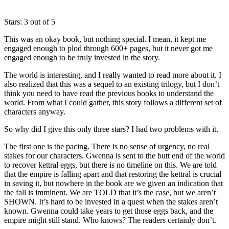
Stars: 3 out of 5
This was an okay book, but nothing special. I mean, it kept me
engaged enough to plod through 600+ pages, but it never got me
engaged enough to be truly invested in the story.
The world is interesting, and I really wanted to read more about it. I
also realized that this was a sequel to an existing trilogy, but I don’t
think you need to have read the previous books to understand the
world. From what I could gather, this story follows a different set of
characters anyway.
So why did I give this only three stars? I had two problems with it.
The first one is the pacing. There is no sense of urgency, no real
stakes for our characters. Gwenna is sent to the butt end of the world
to recover kettral eggs, but there is no timeline on this. We are told
that the empire is falling apart and that restoring the kettral is crucial
in saving it, but nowhere in the book are we given an indication that
the fall is imminent. We are TOLD that it’s the case, but we aren’t
SHOWN. It’s hard to be invested in a quest when the stakes aren’t
known. Gwenna could take years to get those eggs back, and the
empire might still stand. Who knows? The readers certainly don’t.