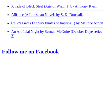
A Tide of Black Steel (Age of Wrath 1) by Anthony Ryan
Alliance (A Linesman Novel) by S. K. Dunstall.
Cello's Gate (The Sky Pirates of Imperia 1) by Maurice Africh
An Artificial Night by Seanan McGuire (October Daye series
3)
Follow me on Facebook