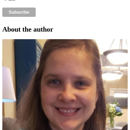
About the author