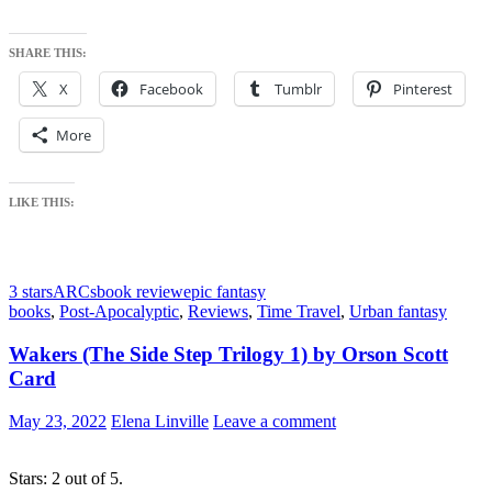
SHARE THIS:
X
Facebook
Tumblr
Pinterest
More
LIKE THIS:
3 stars
ARCs
book review
epic fantasy
books
,
Post-Apocalyptic
,
Reviews
,
Time Travel
,
Urban fantasy
Wakers (The Side Step Trilogy 1) by Orson Scott
Card
May 23, 2022
Elena Linville
Leave a comment
Stars: 2 out of 5.