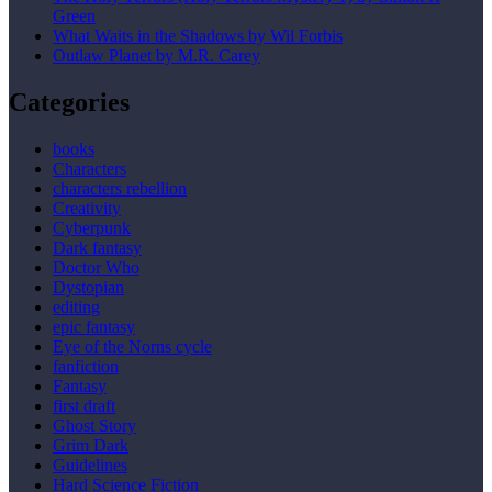
Green
What Waits in the Shadows by Wil Forbis
Outlaw Planet by M.R. Carey
Categories
books
Characters
characters rebellion
Creativity
Cyberpunk
Dark fantasy
Doctor Who
Dystopian
editing
epic fantasy
Eye of the Norns cycle
fanfiction
Fantasy
first draft
Ghost Story
Grim Dark
Guidelines
Hard Science Fiction