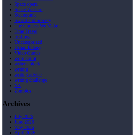
Space opera
Space Western
Steampunk
Sword and Sorcery
The Choices We Make
Time Travel
tv shows
Uncategorized
Urban fantasy
Video Games
word count
writer's block
writing
writing advice
writing challenge
YA
Zombies
Archives
July 2026
June 2026
May 2026
April 2026