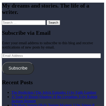
My dreams and stories. The life of a
writer.
Search
for:
Subscribe via Email
Enter your email address to subscribe to this blog and receive
notifications of new posts by email.
Email
Address
Subscribe
Recent Posts
The Prediction (The Jolvix Episodes 1) by Faith Gardner
A Trade of Blood (Shadow of the Leviathan 3) by Robert
Jackson Bennett
The Holy Terrors (Holy Terrors Mystery 1) by Simon R