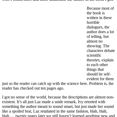
Because most of
the book is
written in these
horrible
dialogues, the
author does a lot
of telling, but
almost no
showing. The
characters debate
scientific
theories, explain
to each other
things that
should be self-
evident for them
just so the reader can catch up with the science here. Problem is, the
reader has checked out ten pages ago.
I got no sense of the world, because the descriptions are almost non-
existent. It’s all just Laz made a snide remark, Ivy retorted with
something the author meant to sound smart, but just made her sound
like a spoiled brat, Laz retaliated in the same fashion, blah, blah,
blah…. twenty pages later we still haven’t learned anything new and