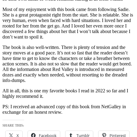
Most of my enjoyment with this book came from following Sadie.
She is a great protagonist right from the start. She is relatable. She is
very human, even when faced with hard situations. I loved her and
rooted for her from the get go. And I loved her even more once I
discovered a few things about her that I won’t talk about because I
don’t want to spoil it.
The book is also well-written. There is plenty of tension and the
story moves at a good pace. It’s not so fast that the reader doesn’t
have time to get to know the characters or take a breather between
action scenes. It is also not so slow that the reader would get bored.
All the information about Red Valley is introduced in measured
dozes and exactly when needed, without resorting to the dreaded
info-dumps.
All in all, this is one my favorite books I read in 2022 so far and I
highly recommend it.
PS: I received an advanced copy of this book from NetGalley in
exchange for an honest review.
SHARE THIS:
X
Facebook
Tumblr
Pinterest