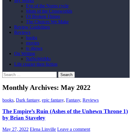
My Works
Eye of the Norns cycle
Mists of the Crossworlds
Of Broken Things
The Choices We Make
Review Guidelines
Reviews
books
movies
tv shows
On Writing
NaNoWriMo
Life crazier then fiction
Search
for:
Monthly Archives: May 2022
books
,
Dark fantasy
,
epic fantasy
,
Fantasy
,
Reviews
The Empire’s Ruin (Ashes of the Unhewn Throne 1)
by Brian Staveley
May 27, 2022
Elena Linville
Leave a comment