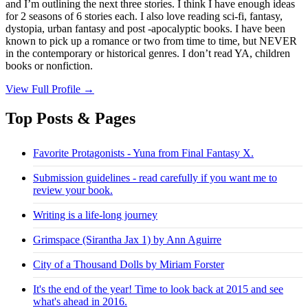
and I’m outlining the next three stories. I think I have enough ideas
for 2 seasons of 6 stories each. I also love reading sci-fi, fantasy,
dystopia, urban fantasy and post -apocalyptic books. I have been
known to pick up a romance or two from time to time, but NEVER
in the contemporary or historical genres. I don’t read YA, children
books or nonfiction.
View Full Profile →
Top Posts & Pages
Favorite Protagonists - Yuna from Final Fantasy X.
Submission guidelines - read carefully if you want me to
review your book.
Writing is a life-long journey
Grimspace (Sirantha Jax 1) by Ann Aguirre
City of a Thousand Dolls by Miriam Forster
It's the end of the year! Time to look back at 2015 and see
what's ahead in 2016.