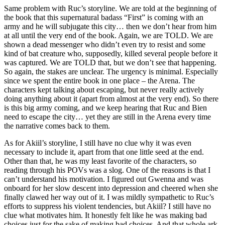
Same problem with Ruc’s storyline. We are told at the beginning of
the book that this supernatural badass “First” is coming with an
army and he will subjugate this city… then we don’t hear from him
at all until the very end of the book. Again, we are TOLD. We are
shown a dead messenger who didn’t even try to resist and some
kind of bat creature who, supposedly, killed several people before it
was captured. We are TOLD that, but we don’t see that happening.
So again, the stakes are unclear. The urgency is minimal. Especially
since we spent the entire book in one place – the Arena. The
characters kept talking about escaping, but never really actively
doing anything about it (apart from almost at the very end). So there
is this big army coming, and we keep hearing that Ruc and Bien
need to escape the city… yet they are still in the Arena every time
the narrative comes back to them.
As for Akiil’s storyline, I still have no clue why it was even
necessary to include it, apart from that one little seed at the end.
Other than that, he was my least favorite of the characters, so
reading through his POVs was a slog. One of the reasons is that I
can’t understand his motivation. I figured out Gwenna and was
onboard for her slow descent into depression and cheered when she
finally clawed her way out of it. I was mildly sympathetic to Ruc’s
efforts to suppress his violent tendencies, but Akiil? I still have no
clue what motivates him. It honestly felt like he was making bad
choices just for the sake of making bad choices. And that whole ark