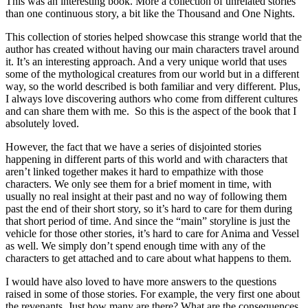
This was an interesting book. More a collection of unrelated stories
than one continuous story, a bit like the Thousand and One Nights.
This collection of stories helped showcase this strange world that the
author has created without having our main characters travel around
it. It’s an interesting approach. And a very unique world that uses
some of the mythological creatures from our world but in a different
way, so the world described is both familiar and very different. Plus,
I always love discovering authors who come from different cultures
and can share them with me. So this is the aspect of the book that I
absolutely loved.
However, the fact that we have a series of disjointed stories
happening in different parts of this world and with characters that
aren’t linked together makes it hard to empathize with those
characters. We only see them for a brief moment in time, with
usually no real insight at their past and no way of following them
past the end of their short story, so it’s hard to care for them during
that short period of time. And since the “main” storyline is just the
vehicle for those other stories, it’s hard to care for Anima and Vessel
as well. We simply don’t spend enough time with any of the
characters to get attached and to care about what happens to them.
I would have also loved to have more answers to the questions
raised in some of those stories. For example, the very first one about
the revenants. Just how many are there? What are the consequences