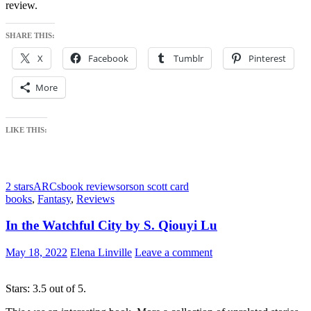
review.
SHARE THIS:
X
Facebook
Tumblr
Pinterest
More
LIKE THIS:
2 stars
ARCs
book reviews
orson scott card
books
,
Fantasy
,
Reviews
In the Watchful City by S. Qiouyi Lu
May 18, 2022
Elena Linville
Leave a comment
Stars: 3.5 out of 5.