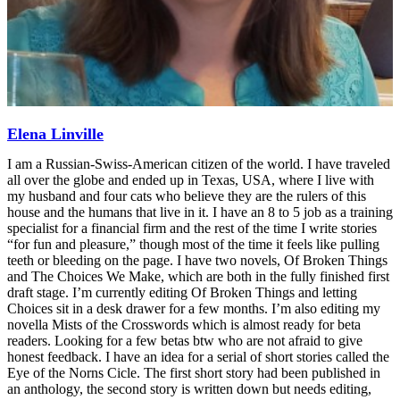
Elena Linville
I am a Russian-Swiss-American citizen of the world. I have traveled
all over the globe and ended up in Texas, USA, where I live with
my husband and four cats who believe they are the rulers of this
house and the humans that live in it. I have an 8 to 5 job as a training
specialist for a financial firm and the rest of the time I write stories
“for fun and pleasure,” though most of the time it feels like pulling
teeth or bleeding on the page. I have two novels, Of Broken Things
and The Choices We Make, which are both in the fully finished first
draft stage. I’m currently editing Of Broken Things and letting
Choices sit in a desk drawer for a few months. I’m also editing my
novella Mists of the Crosswords which is almost ready for beta
readers. Looking for a few betas btw who are not afraid to give
honest feedback. I have an idea for a serial of short stories called the
Eye of the Norns Cicle. The first short story had been published in
an anthology, the second story is written down but needs editing,