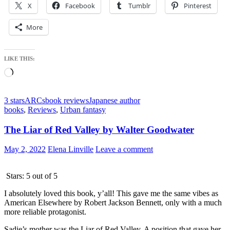
X
Facebook
Tumblr
Pinterest
More
LIKE THIS:
Loading…
3 stars
ARCs
book reviews
Japanese author
books
,
Reviews
,
Urban fantasy
The Liar of Red Valley by Walter Goodwater
May 2, 2022
Elena Linville
Leave a comment
Stars: 5 out of 5
I absolutely loved this book, y’all! This gave me the same vibes as
American Elsewhere by Robert Jackson Bennett, only with a much
more reliable protagonist.
Sadie’s mother was the Liar of Red Valley. A position that gave her