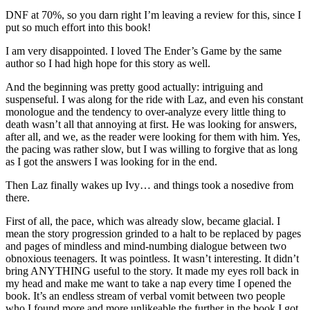
DNF at 70%, so you darn right I’m leaving a review for this, since I
put so much effort into this book!
I am very disappointed. I loved The Ender’s Game by the same
author so I had high hope for this story as well.
And the beginning was pretty good actually: intriguing and
suspenseful. I was along for the ride with Laz, and even his constant
monologue and the tendency to over-analyze every little thing to
death wasn’t all that annoying at first. He was looking for answers,
after all, and we, as the reader were looking for them with him. Yes,
the pacing was rather slow, but I was willing to forgive that as long
as I got the answers I was looking for in the end.
Then Laz finally wakes up Ivy… and things took a nosedive from
there.
First of all, the pace, which was already slow, became glacial. I
mean the story progression grinded to a halt to be replaced by pages
and pages of mindless and mind-numbing dialogue between two
obnoxious teenagers. It was pointless. It wasn’t interesting. It didn’t
bring ANYTHING useful to the story. It made my eyes roll back in
my head and make me want to take a nap every time I opened the
book. It’s an endless stream of verbal vomit between two people
who I found more and more unlikeable the further in the book I got.