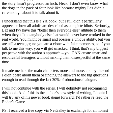
the story hasn’t progressed an inch. Heck, I don’t even know what
the dogs in the pack of four look like because mighty Laz didn’t
care enough about it to talk about it.
I understand that this is a YA book, but I still didn’t particularly
appreciate how all adults are described as complete idiots. Seriously,
Laz and Ivy have this “better then everyone else” attitude to them
when they talk to anybody else that would never have worked in the
real world. You might be smart and possess a unique ability, but you
are still a teenager, no you are a clone with fake memories, so if you
talk to me this way, you will get smacked. I think that’s my biggest
pet peeve with the author’s approach – you CAN create smart and
resourceful teenagers without making them disrespectful at the same
time.
It made me hate the main characters more and more, and by the end
I didn’t care about them or finding the answers to the big questions
enough to read through the last 30% of obnoxious dialogue.
I will not continue with the series. I will definitely not recommend
this book. And if this is the author’s new style of writing, I doubt I
will try any of his newer book going forward. I’d rather re-read the
Ender’s Game.
PS: I received a free copy via NetGalley in exchange for an honest