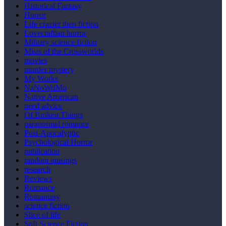
Historical Fantasy
Horror
Life crazier then fiction
Lovecraftian horror
Military science fiction
Mists of the Crossworlds
movies
murder mystery
My Works
NaNoWriMo
Native American
need advice
Of Broken Things
paranormal romance
Post-Apocalyptic
Psychological Horror
publication
random musings
research
Reviews
Romance
Romantasy
science fiction
Slice of life
Soft Science Fiction