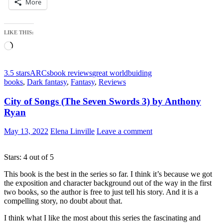
More
LIKE THIS:
Loading…
3.5 stars
ARCs
book reviews
great worldbuiding
books
,
Dark fantasy
,
Fantasy
,
Reviews
City of Songs (The Seven Swords 3) by Anthony
Ryan
May 13, 2022
Elena Linville
Leave a comment
Stars: 4 out of 5
This book is the best in the series so far. I think it’s because we got
the exposition and character background out of the way in the first
two books, so the author is free to just tell his story. And it is a
compelling story, no doubt about that.
I think what I like the most about this series the fascinating and