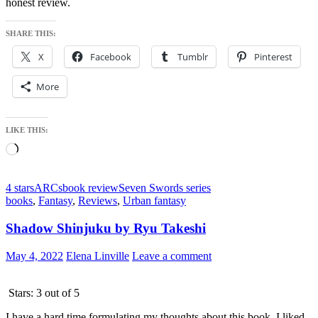
honest review.
SHARE THIS:
X
Facebook
Tumblr
Pinterest
More
LIKE THIS:
Loading…
4 stars
ARCs
book review
Seven Swords series
books
,
Fantasy
,
Reviews
,
Urban fantasy
Shadow Shinjuku by Ryu Takeshi
May 4, 2022
Elena Linville
Leave a comment
Stars: 3 out of 5
I have a hard time formulating my thoughts about this book. I liked