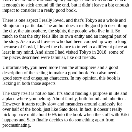
it enough to stick around till the end, but it didn’t leave a big enough
impact to consider it a really good book.
There is one aspect I really loved, and that’s Tokyo as a whole and
Shinjuku in particular. The author does a really good job describing
the city, the atmosphere, the sights, the people who live in it. So
much so that the city feels like its own entity and an integral part of
the story. As an avid traveler who had been cooped up way to long
because of Covid, I loved the chance to travel to a different place at
least in my mind. And since I had visited Tokyo in 2018, some of
the places described were familiar, like old friends.
Unfortunately, you need more than the atmosphere and a good
description of the setting to make a good book. You also need a
good story and engaging characters. In my opinion, this book is
lacking in both those aspects.
The story itself is not so bad. It’s about finding a purpose in life and
a place where you belong. About family, both found and inherited.
However, it starts really slow and meanders around aimlessly for
over half of the book, just like Sato does. In fact, it doesn’t really
pick up pace until about 60% into the book when the stuff with Kiki
happens and Sato finally decides to do something apart from
procrastinating.