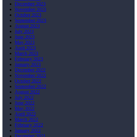
December 2023
November 2023
October 2023
September 2023
August 2023
July 2023
June 2023
May 2023
April 2023
March 2023
February 2023
January 2023
December 2022
November 2022
October 2022
September 2022
August 2022
July 2022
June 2022
May 2022
April 2022
March 2022
February 2022
January 2022
December 2021