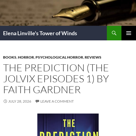
Skip
to
content
Search
Elena Linville's Tower of Winds
PRIMAR
MENU
BOOKS
,
HORROR
,
PSYCHOLOGICAL HORROR
,
REVIEWS
THE PREDICTION (THE
JOLVIX EPISODES 1) BY
FAITH GARDNER
JULY 28, 2026
LEAVE A COMMENT