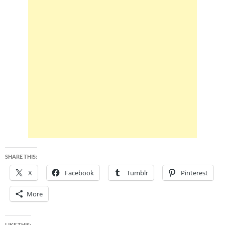
SHARE THIS:
X
Facebook
Tumblr
Pinterest
More
LIKE THIS: