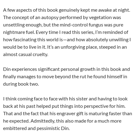
A few aspects of this book genuinely kept me awake at night.
The concept of an autopsy performed by vegetation was
unsettling enough, but the mind-control fungus was pure
nightmare fuel. Every time I read this series, I’m reminded of
how fascinating this world is—and how absolutely unwilling I
would be to live in it. It’s an unforgiving place, steeped in an
almost casual cruelty.
Din experiences significant personal growth in this book and
finally manages to move beyond the rut he found himself in
during book two.
I think coming face to face with his sister and having to look
back at his past helped put things into perspective for him.
That and the fact that his engraver gift is maturing faster than
he expected. Admittedly, this also made for a much more
embittered and pessimistic Din.