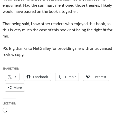
enjoyment. Had the summary mentioned those themes, I likely
would have passed on the book altogether.
That being said, I saw other readers who enjoyed this book, so
this is very much the case of this book not being the right fit for
me.
PS: Big thanks to NetGalley for providing me with an advanced
review copy.
SHARE THIS:
X
Facebook
Tumblr
Pinterest
More
LIKE THIS:
Loading…