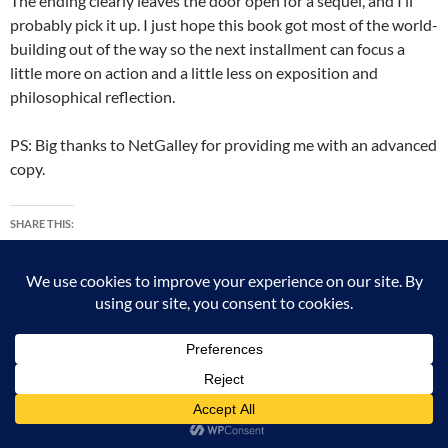
The ending clearly leaves the door open for a sequel, and I’ll
probably pick it up. I just hope this book got most of the world-
building out of the way so the next installment can focus a
little more on action and a little less on exposition and
philosophical reflection.
PS: Big thanks to NetGalley for providing me with an advanced
copy.
SHARE THIS:
X
Facebook
Tumblr
Pinterest
More
LIKE THIS: