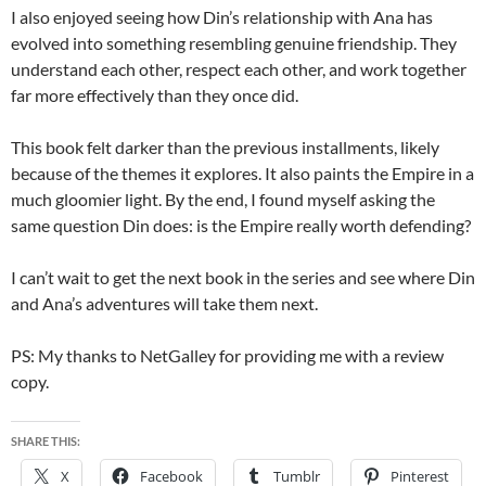
I also enjoyed seeing how Din’s relationship with Ana has
evolved into something resembling genuine friendship. They
understand each other, respect each other, and work together
far more effectively than they once did.
This book felt darker than the previous installments, likely
because of the themes it explores. It also paints the Empire in a
much gloomier light. By the end, I found myself asking the
same question Din does: is the Empire really worth defending?
I can’t wait to get the next book in the series and see where Din
and Ana’s adventures will take them next.
PS: My thanks to NetGalley for providing me with a review
copy.
SHARE THIS:
X
Facebook
Tumblr
Pinterest