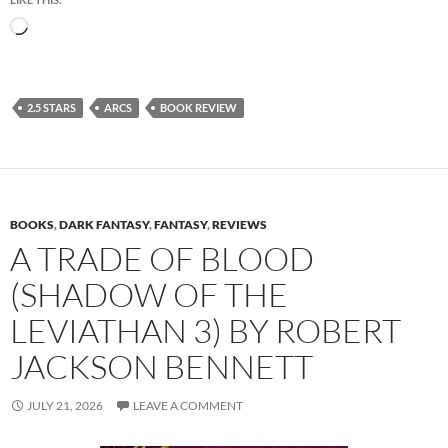
Loading…
2.5 STARS
ARCS
BOOK REVIEW
BOOKS
,
DARK FANTASY
,
FANTASY
,
REVIEWS
A TRADE OF BLOOD
(SHADOW OF THE
LEVIATHAN 3) BY ROBERT
JACKSON BENNETT
JULY 21, 2026
LEAVE A COMMENT