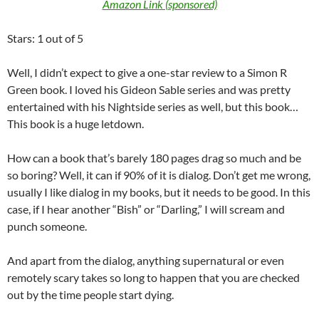
Amazon Link (sponsored)
Stars: 1 out of 5
Well, I didn’t expect to give a one-star review to a Simon R
Green book. I loved his Gideon Sable series and was pretty
entertained with his Nightside series as well, but this book…
This book is a huge letdown.
How can a book that’s barely 180 pages drag so much and be
so boring? Well, it can if 90% of it is dialog. Don’t get me wrong,
usually I like dialog in my books, but it needs to be good. In this
case, if I hear another “Bish” or “Darling,” I will scream and
punch someone.
And apart from the dialog, anything supernatural or even
remotely scary takes so long to happen that you are checked
out by the time people start dying.