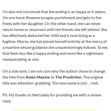
I’m also not convinced that the ending is as happy as it seems.
On one hand, Rowena escapes punishment and gets to live
freely with her daughter. On the other hand, she can never
return home or reconnect with the friends she left behind. She
has effectively abducted her child and is now living as a
fugitive. Worse, she has placed herself entirely at the mercy of
a machine whose guidance she unquestioningly follows. To me,
that feels less like a happy ending and more like a nightmare
masquerading as one.
On a side note, I am not sure why the author chose to change
the title from
Amen Maxine
to
The Prediction
. The original
title was attention-grabbing. The new name is just… meh.
PS: My thanks to NetGalley for providing me with a review
copy.