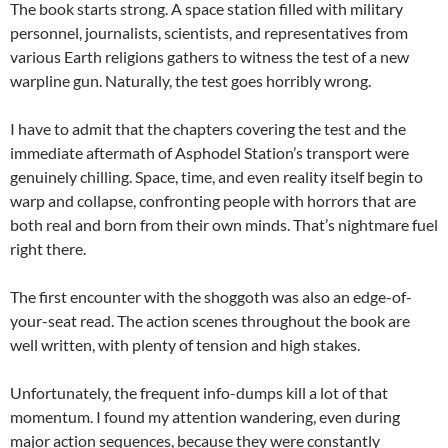
The book starts strong. A space station filled with military
personnel, journalists, scientists, and representatives from
various Earth religions gathers to witness the test of a new
warpline gun. Naturally, the test goes horribly wrong.
I have to admit that the chapters covering the test and the
immediate aftermath of Asphodel Station’s transport were
genuinely chilling. Space, time, and even reality itself begin to
warp and collapse, confronting people with horrors that are
both real and born from their own minds. That’s nightmare fuel
right there.
The first encounter with the shoggoth was also an edge-of-
your-seat read. The action scenes throughout the book are
well written, with plenty of tension and high stakes.
Unfortunately, the frequent info-dumps kill a lot of that
momentum. I found my attention wandering, even during
major action sequences, because they were constantly