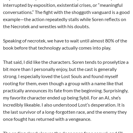
interrupted by exposition, existential crises, or “meaningful
conversations.” The fight with the shoggoth vanguard is a good
example—the action repeatedly stalls while Soren reflects on
the Necrotek and wrestles with his doubts.
Speaking of necrotek, we have to wait until almost 80% of the
book before that technology actually comes into play.
That said, I did like the characters. Soren tends to proselytize a
bit more than I personally enjoy, but the cast is generally
strong. I especially loved the Lost Souls and found myself
rooting for them, even though a group with a name like that
practically announces its fate from the beginning. Surprisingly,
my favorite character ended up being Sybil. For an AI, she’s
incredibly likeable. I also understood Lost’s desperation. It is
the last survivor of a long-forgotten race, and the enemy they
once fought has returned with a vengeance.