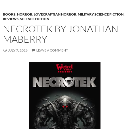
BOOKS
,
HORROR
,
LOVECRAFTIAN HORROR
,
MILITARY SCIENCE FICTION
,
REVIEWS
,
SCIENCE FICTION
NECROTEK BY JONATHAN
MABERRY
JULY 7, 2026
LEAVE A COMMENT