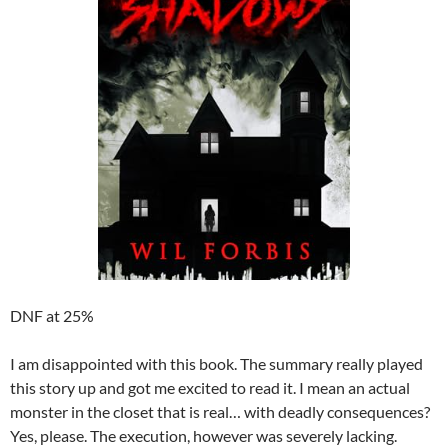
DNF at 25%
I am disappointed with this book. The summary really played
this story up and got me excited to read it. I mean an actual
monster in the closet that is real… with deadly consequences?
Yes, please. The execution, however was severely lacking.