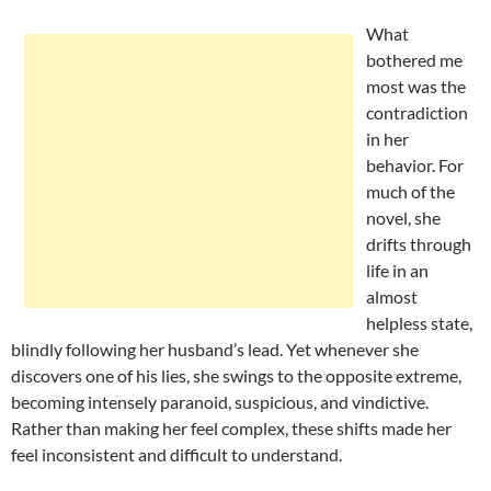
What
bothered me
most was the
contradiction
in her
behavior. For
much of the
novel, she
drifts through
life in an
almost
helpless state,
blindly following her husband’s lead. Yet whenever she
discovers one of his lies, she swings to the opposite extreme,
becoming intensely paranoid, suspicious, and vindictive.
Rather than making her feel complex, these shifts made her
feel inconsistent and difficult to understand.