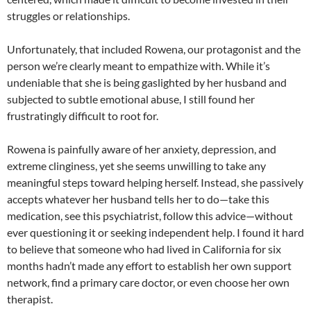
struggles or relationships.
Unfortunately, that included Rowena, our protagonist and the
person we’re clearly meant to empathize with. While it’s
undeniable that she is being gaslighted by her husband and
subjected to subtle emotional abuse, I still found her
frustratingly difficult to root for.
Rowena is painfully aware of her anxiety, depression, and
extreme clinginess, yet she seems unwilling to take any
meaningful steps toward helping herself. Instead, she passively
accepts whatever her husband tells her to do—take this
medication, see this psychiatrist, follow this advice—without
ever questioning it or seeking independent help. I found it hard
to believe that someone who had lived in California for six
months hadn’t made any effort to establish her own support
network, find a primary care doctor, or even choose her own
therapist.