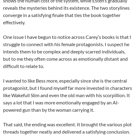
shows the human cost of the system, while Esten’s gradually
reveals the mysteries behind its existence. The two storylines
converge in a satisfying finale that ties the book together
effectively.
One issue I have begun to notice across Carey’s books is that I
struggle to connect with his female protagonists. I suspect he
intends them to be complex and deeply scarred individuals,
but to me they often come across as emotionally distant and
difficult to relate to.
I wanted to like Bess more, especially since she is the central
protagonist, but I found myself far more invested in characters
like Wakefull Slim and even the old man with his scorpillion. It
says a lot that I was more emotionally engaged by an AI-
powered gun than by the woman carrying it.
That said, the ending was excellent. It brought the various plot
threads together neatly and delivered a satisfying conclusion.