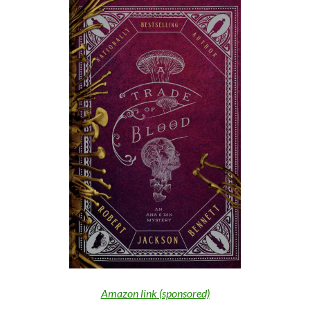
Amazon link (sponsored)