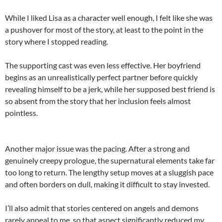
While I liked Lisa as a character well enough, I felt like she was
a pushover for most of the story, at least to the point in the
story where I stopped reading.
The supporting cast was even less effective. Her boyfriend
begins as an unrealistically perfect partner before quickly
revealing himself to be a jerk, while her supposed best friend is
so absent from the story that her inclusion feels almost
pointless.
Another major issue was the pacing. After a strong and
genuinely creepy prologue, the supernatural elements take far
too long to return. The lengthy setup moves at a sluggish pace
and often borders on dull, making it difficult to stay invested.
I’ll also admit that stories centered on angels and demons
rarely appeal to me, so that aspect significantly reduced my