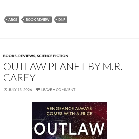
ARCS
BOOK REVIEW
DNF
BOOKS
,
REVIEWS
,
SCIENCE FICTION
OUTLAW PLANET BY M.R.
CAREY
JULY 13, 2026
LEAVE A COMMENT