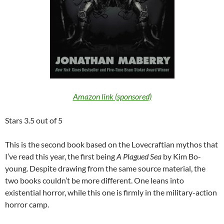
Amazon link (sponsored)
Stars 3.5 out of 5
This is the second book based on the Lovecraftian mythos that
I’ve read this year, the first being
A Plagued Sea
by Kim Bo-
young. Despite drawing from the same source material, the
two books couldn’t be more different. One leans into
existential horror, while this one is firmly in the military-action
horror camp.