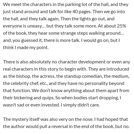
We meet the characters in the parking lot of the hall, and they
just stand around and talk for like 40 pages. Then we go into
the hall, and they talk again. Then the lights go out, and
everyone is uneasy… but they talk some more. At about 25%
of the book, they hear some strange steps walking around…
and, you guessed it, there is more talk. I would go on, but I
think I made my point.
There is also absolutely no character development or even any
real characters in this story to begin with. They are introduced
as the bishop, the actress, the standup comedian, the medium,
the celebrity chef, etc., and they have no personality beyond
that function. We don’t know anything about them apart from
their bickering and quips. So when bodies start dropping, I
wasn’t sad or even invested. I simply didn’t care.
The mystery itself was also very on the nose. I had hoped that
the author would pull a reversal in the end of the book, but no.