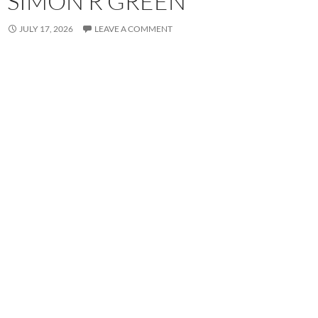
SIMON R GREEN
JULY 17, 2026
LEAVE A COMMENT