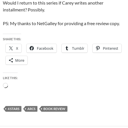
Would I return to this series if Carey writes another
installment? Possibly.
PS: My thanks to NetGalley for providing a free review copy.
SHARE THIS:
X
Facebook
Tumblr
Pinterest
More
LIKE THIS:
Loading…
4 STARS
ARCS
BOOK REVIEW