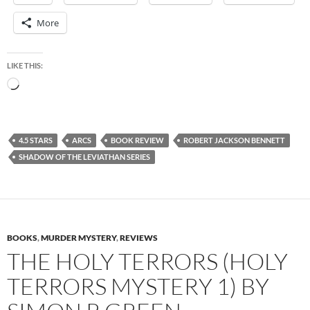
More
LIKE THIS:
Loading…
4.5 STARS
ARCS
BOOK REVIEW
ROBERT JACKSON BENNETT
SHADOW OF THE LEVIATHAN SERIES
BOOKS
,
MURDER MYSTERY
,
REVIEWS
THE HOLY TERRORS (HOLY
TERRORS MYSTERY 1) BY