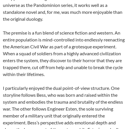
universe as the Pandominion series, it works well as a
standalone novel and, for me, was much more enjoyable than
the original duology.
The premise is a fun blend of science fiction and western. An
entire population is mind-controlled into endlessly reenacting
the American Civil War as part of a grotesque experiment.
When a squad of soldiers from a highly advanced civilization
enters the system, they discover to their horror that they are
trapped there, cut off from help and unable to break the cycle
within their lifetimes.
I particularly enjoyed the dual point-of-view structure. One
storyline follows Bess, who was born and raised within the
system and embodies the trauma and brutality of the endless
war. The other follows Engineer Esten, the sole surviving
member of a military unit that originally entered the
experiment. Bess’s perspective adds emotional depth and