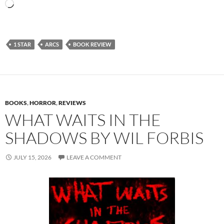
Loading…
1 STAR
ARCS
BOOK REVIEW
BOOKS
,
HORROR
,
REVIEWS
WHAT WAITS IN THE
SHADOWS BY WIL FORBIS
JULY 15, 2026
LEAVE A COMMENT