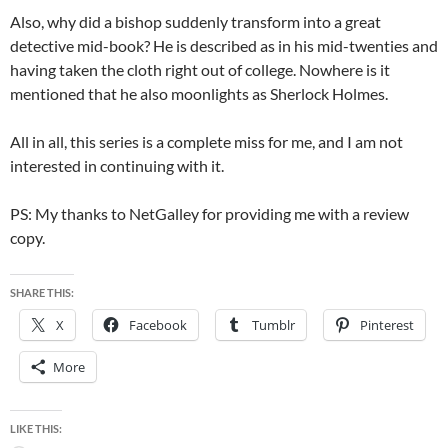
Also, why did a bishop suddenly transform into a great
detective mid-book? He is described as in his mid-twenties and
having taken the cloth right out of college. Nowhere is it
mentioned that he also moonlights as Sherlock Holmes.
All in all, this series is a complete miss for me, and I am not
interested in continuing with it.
PS: My thanks to NetGalley for providing me with a review
copy.
SHARE THIS:
X
Facebook
Tumblr
Pinterest
More
LIKE THIS: