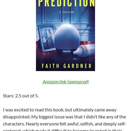
Amazon link (sponsored)
Stars: 2.5 out of 5.
I was excited to read this book, but ultimately came away
disappointed. My biggest issue was that I didn’t like any of the
characters. Nearly everyone felt awful, selfish, and deeply self-
centered, which made it difficult to become invested in their