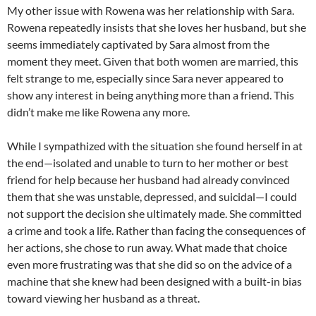
My other issue with Rowena was her relationship with Sara.
Rowena repeatedly insists that she loves her husband, but she
seems immediately captivated by Sara almost from the
moment they meet. Given that both women are married, this
felt strange to me, especially since Sara never appeared to
show any interest in being anything more than a friend. This
didn’t make me like Rowena any more.
While I sympathized with the situation she found herself in at
the end—isolated and unable to turn to her mother or best
friend for help because her husband had already convinced
them that she was unstable, depressed, and suicidal—I could
not support the decision she ultimately made. She committed
a crime and took a life. Rather than facing the consequences of
her actions, she chose to run away. What made that choice
even more frustrating was that she did so on the advice of a
machine that she knew had been designed with a built-in bias
toward viewing her husband as a threat.