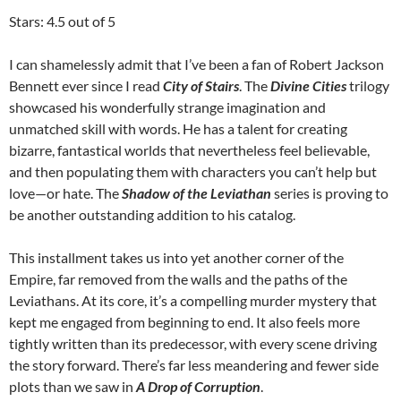
Stars: 4.5 out of 5
I can shamelessly admit that I’ve been a fan of Robert Jackson
Bennett ever since I read
City of Stairs
. The
Divine Cities
trilogy
showcased his wonderfully strange imagination and
unmatched skill with words. He has a talent for creating
bizarre, fantastical worlds that nevertheless feel believable,
and then populating them with characters you can’t help but
love—or hate. The
Shadow of the Leviathan
series is proving to
be another outstanding addition to his catalog.
This installment takes us into yet another corner of the
Empire, far removed from the walls and the paths of the
Leviathans. At its core, it’s a compelling murder mystery that
kept me engaged from beginning to end. It also feels more
tightly written than its predecessor, with every scene driving
the story forward. There’s far less meandering and fewer side
plots than we saw in
A Drop of Corruption
.