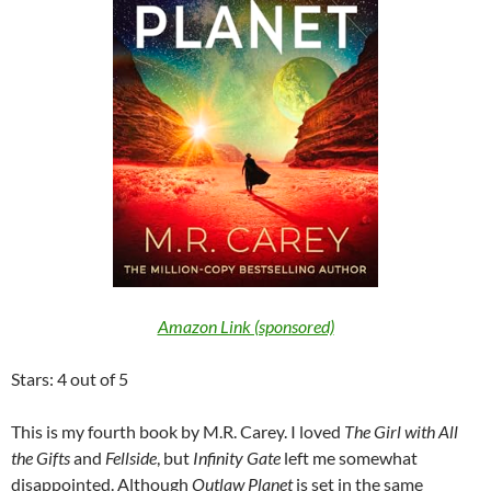
Amazon Link (sponsored)
Stars: 4 out of 5
This is my fourth book by M.R. Carey. I loved
The Girl with All
the Gifts
and
Fellside
, but
Infinity Gate
left me somewhat
disappointed. Although
Outlaw Planet
is set in the same