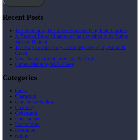
Recent Posts
The Prediction (The Jolvix Episodes 1) by Faith Gardner
A Trade of Blood (Shadow of the Leviathan 3) by Robert
Jackson Bennett
The Holy Terrors (Holy Terrors Mystery 1) by Simon R
Green
What Waits in the Shadows by Wil Forbis
Outlaw Planet by M.R. Carey
Categories
books
Characters
characters rebellion
Creativity
Cyberpunk
Dark fantasy
Doctor Who
Dystopian
editing