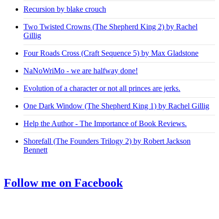
Recursion by blake crouch
Two Twisted Crowns (The Shepherd King 2) by Rachel
Gillig
Four Roads Cross (Craft Sequence 5) by Max Gladstone
NaNoWriMo - we are halfway done!
Evolution of a character or not all princes are jerks.
One Dark Window (The Shepherd King 1) by Rachel Gillig
Help the Author - The Importance of Book Reviews.
Shorefall (The Founders Trilogy 2) by Robert Jackson
Bennett
Follow me on Facebook