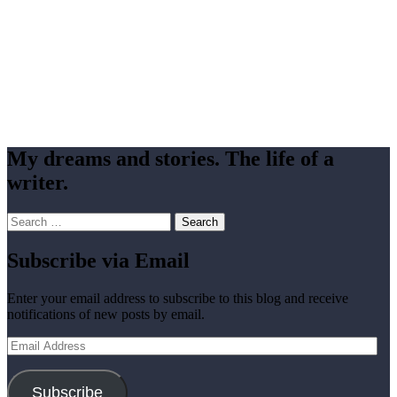
My dreams and stories. The life of a
writer.
Search
for:
Subscribe via Email
Enter your email address to subscribe to this blog and receive
notifications of new posts by email.
Email
Address
Subscribe