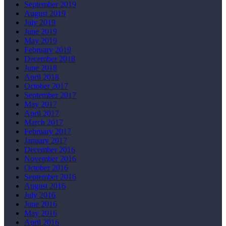
September 2019
August 2019
July 2019
June 2019
May 2019
February 2019
December 2018
June 2018
April 2018
October 2017
September 2017
May 2017
April 2017
March 2017
February 2017
January 2017
December 2016
November 2016
October 2016
September 2016
August 2016
July 2016
June 2016
May 2016
April 2016