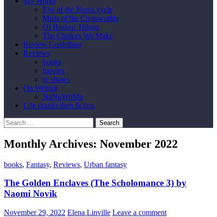
My Works
Eye of the Norns cycle
Mists of the Crossworlds
Of Broken Things
The Choices We Make
Review Guidelines
Reviews
books
movies
tv shows
On Writing
NaNoWriMo
Life crazier then fiction
Search
for:
Monthly Archives: November 2022
books
,
Fantasy
,
Reviews
,
Urban fantasy
The Golden Enclaves (The Scholomance 3) by
Naomi Novik
November 29, 2022
Elena Linville
Leave a comment