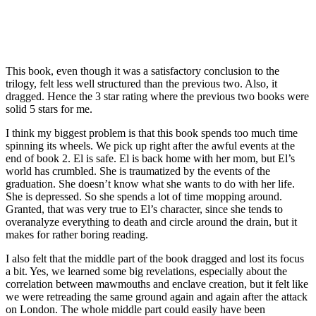
This book, even though it was a satisfactory conclusion to the
trilogy, felt less well structured than the previous two. Also, it
dragged. Hence the 3 star rating where the previous two books were
solid 5 stars for me.
I think my biggest problem is that this book spends too much time
spinning its wheels. We pick up right after the awful events at the
end of book 2. El is safe. El is back home with her mom, but El’s
world has crumbled. She is traumatized by the events of the
graduation. She doesn’t know what she wants to do with her life.
She is depressed. So she spends a lot of time mopping around.
Granted, that was very true to El’s character, since she tends to
overanalyze everything to death and circle around the drain, but it
makes for rather boring reading.
I also felt that the middle part of the book dragged and lost its focus
a bit. Yes, we learned some big revelations, especially about the
correlation between mawmouths and enclave creation, but it felt like
we were retreading the same ground again and again after the attack
on London. The whole middle part could easily have been