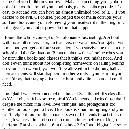
is the fuel you build on your own. Malia is something you syphon
out of the world around you – animals, plants… other people. It’s
easy to get and you can have an almost unlimited pool of it… if you
decide to be evil. Of course, prolonged use of malia corrupts your
soul and body, and you risk having your insides rot in the long run,
but it gives you a lot of power before that happens.
I found the whole concept of Scholomance fascinating. A school
with no adult supervision, no teachers, no vacations. You get in via
portal and you get out four years later, if you survive the mals in the
school and the Graduation. Between then – the school teaches you
by providing books and classes that it thinks you might need. And
don’t even think about not completing homework on falling behind
on your classes. First, you won’t be allowed in the dinning hall…
then accidents will start happen. In other words – you learn or you
die. I’d say that staying alive is the best motivation a student could
need.
I am glad I was recommended this book. Even though it’s classified
as YA, and yes, it has some typical YA elements, it lacks those that I
despise the most: inta-love, love triangles, and protagonists too
entitled or too stupid to live. This book is smart, intriguing and you
can’t help but root for the characters even if El tends to get stuck on
her grievances a lot and seems to run in circles before making a
decision. But she is what, 16 in this book? So I would give her some