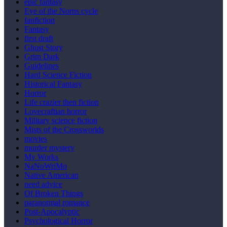
epic fantasy
Eye of the Norns cycle
fanfiction
Fantasy
first draft
Ghost Story
Grim Dark
Guidelines
Hard Science Fiction
Historical Fantasy
Horror
Life crazier then fiction
Lovecraftian horror
Military science fiction
Mists of the Crossworlds
movies
murder mystery
My Works
NaNoWriMo
Native American
need advice
Of Broken Things
paranormal romance
Post-Apocalyptic
Psychological Horror