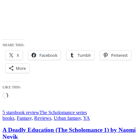
SHARE THIS:
X
Facebook
Tumblr
Pinterest
More
LIKE THIS:
Loading…
5 stars
book review
The Scholomance series
books
,
Fantasy
,
Reviews
,
Urban fantasy
,
YA
A Deadly Education (The Scholomance 1) by Naomi
Novik