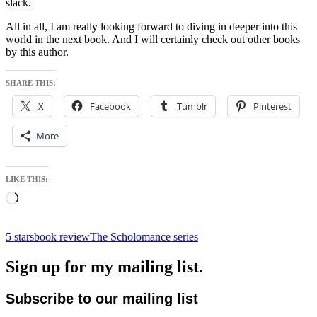
slack.
All in all, I am really looking forward to diving in deeper into this
world in the next book. And I will certainly check out other books
by this author.
SHARE THIS:
X
Facebook
Tumblr
Pinterest
More
LIKE THIS:
Loading…
5 stars
book review
The Scholomance series
Sign up for my mailing list.
Subscribe to our mailing list