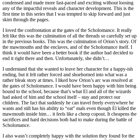
condensed and made more fast-paced and exciting without loosing
any of the impactful reveals and character development. This is the
first time in this series that I was tempted to skip forward and just
skim through the pages.
I loved the confrontation at the gates of the Scholomance. It really
felt like this was the culmination of all the threads so carefully set up
in the previous books. This was the culmination of Orion’s story. Of
the mawmouths and the enclaves, and of the Scholomance itself. I
think it would have been a better book if the author had decided to
end it right there and then. Unfortunately, she didn’t…
I understand that she wanted to leave her character for a happy-ish
ending, but it felt rather forced and shoehorned into what was a
rather bleak story at times. I liked how Orion’s arc was resolved at
the gates of Scholomance. I would have been happy with him being
bound to the school, because that’s what El and all of the wizards
had asked of him and the school itself – stay and protect our
children. The fact that suddenly he can travel freely everywhere he
wants and still has his ability to “eat” mals even though El killed the
mawmouth inside him… it feels like a cheep copout. It cheapens the
sacrifices and hard decisions both had to make during the battle of
Scholomance.
I also wasn’t completely happy with the solution they found for the