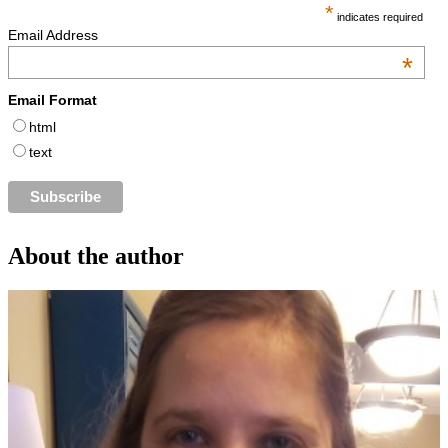
*
indicates required
Email Address
*
Email Format
html
text
About the author