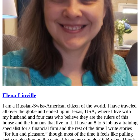
Elena Linville
I am a Russian-Swiss-American citizen of the world. I have traveled
all over the globe and ended up in Texas, USA, where I live with
my husband and four cats who believe they are the rulers of this
house and the humans that live in it. I have an 8 to 5 job as a training
specialist for a financial firm and the rest of the time I write stories
“for fun and pleasure,” though most of the time it feels like pulling
teeth or bleeding on the page. I have two novels, Of Broken Things