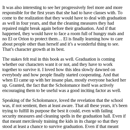
It was also interesting to see her progressively feel more and more
responsible for the first years that she had to have classes with. To
come to the realization that they would have to deal with graduation
as well in four years, and that the cleaning measures they had
repaired might break again before their graduation. And if that
happened, they would have to face a room full of hungry mals and
no El or Orion to protect them… El is finally learning how to care
about people other than herself and it’s a wonderful thing to see.
That’s character growth at its best.
The stakes felt real in this book as well. Graduation is coming
whether our characters want it or not, and they have to work
together to survive it. I loved how this idea slowly dawned on
everybody and how people finally started cooperating. And that
when El came up with her insane plan, mostly everyone backed her
up. Granted, the fact that the Scholomance itself was actively
encouraging them to be useful was a good inciting factor as well.
Speaking of the Scholomance, loved the revelation that the school
was, if not sentient, then at least aware. That all these years, it’s been
trying to fulfill its purpose the best it could, even with failing
security measures and cleaning spells in the graduation hall. Even if
that meant mercilessly training the kids in its charge so that they
stood at least a chance to survive graduation. Even if that meant