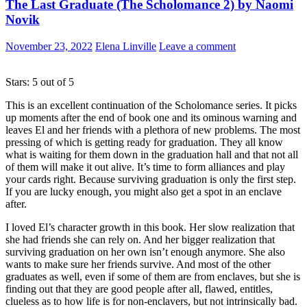
The Last Graduate (The Scholomance 2) by Naomi
Novik
November 23, 2022
Elena Linville
Leave a comment
Stars: 5 out of 5
This is an excellent continuation of the Scholomance series. It picks
up moments after the end of book one and its ominous warning and
leaves El and her friends with a plethora of new problems. The most
pressing of which is getting ready for graduation. They all know
what is waiting for them down in the graduation hall and that not all
of them will make it out alive. It’s time to form alliances and play
your cards right. Because surviving graduation is only the first step.
If you are lucky enough, you might also get a spot in an enclave
after.
I loved El’s character growth in this book. Her slow realization that
she had friends she can rely on. And her bigger realization that
surviving graduation on her own isn’t enough anymore. She also
wants to make sure her friends survive. And most of the other
graduates as well, even if some of them are from enclaves, but she is
finding out that they are good people after all, flawed, entitles,
clueless as to how life is for non-enclavers, but not intrinsically bad.