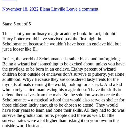
November 18, 2022
Elena Linville
Leave a comment
Stars: 5 out of 5
This is not your ordinary magic academy book. In fact, I doubt
Harry Potter would have survived past the first night in
Scholomance, because he wouldn’t have been an enclave kid, but
just a looser like El.
In fact, the world of Scholomance is rather bleak and unforgiving.
Being a wizard isn’t something to be excited about, unless you have
the privilege to be born in an enclave. Eighty percent of wizard
children born outside of enclaves don’t survive to puberty, yet alone
adulthood. Why? Because they are considered tasty treats for the
myriads of mals roaming the world, looking for a snack. And a kid
who barely started manifesting his magic doesn’t have the skills to
defend themselves from the mals. So the solution was to create the
Scholomance – a magical school that would also serve as shelter for
those children lucky enough to be chosen to attend. They would
have four years to learn and hone their skills. All they had to do was
survive the graduation. Sure, people died there as well, but the
survival rates were a lot higher than risking it on your own in the
outside world instead.