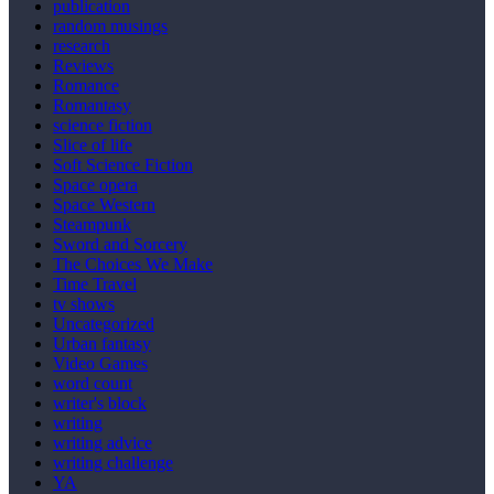
publication
random musings
research
Reviews
Romance
Romantasy
science fiction
Slice of life
Soft Science Fiction
Space opera
Space Western
Steampunk
Sword and Sorcery
The Choices We Make
Time Travel
tv shows
Uncategorized
Urban fantasy
Video Games
word count
writer's block
writing
writing advice
writing challenge
YA