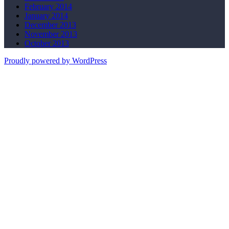
February 2014
January 2014
December 2013
November 2013
October 2013
Proudly powered by WordPress