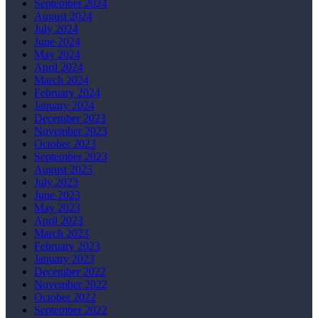
September 2024
August 2024
July 2024
June 2024
May 2024
April 2024
March 2024
February 2024
January 2024
December 2023
November 2023
October 2023
September 2023
August 2023
July 2023
June 2023
May 2023
April 2023
March 2023
February 2023
January 2023
December 2022
November 2022
October 2022
September 2022