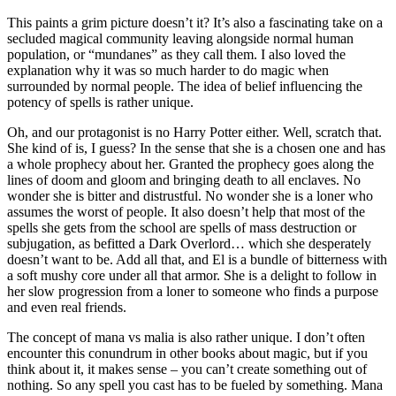
This paints a grim picture doesn’t it? It’s also a fascinating take on a
secluded magical community leaving alongside normal human
population, or “mundanes” as they call them. I also loved the
explanation why it was so much harder to do magic when
surrounded by normal people. The idea of belief influencing the
potency of spells is rather unique.
Oh, and our protagonist is no Harry Potter either. Well, scratch that.
She kind of is, I guess? In the sense that she is a chosen one and has
a whole prophecy about her. Granted the prophecy goes along the
lines of doom and gloom and bringing death to all enclaves. No
wonder she is bitter and distrustful. No wonder she is a loner who
assumes the worst of people. It also doesn’t help that most of the
spells she gets from the school are spells of mass destruction or
subjugation, as befitted a Dark Overlord… which she desperately
doesn’t want to be. Add all that, and El is a bundle of bitterness with
a soft mushy core under all that armor. She is a delight to follow in
her slow progression from a loner to someone who finds a purpose
and even real friends.
The concept of mana vs malia is also rather unique. I don’t often
encounter this conundrum in other books about magic, but if you
think about it, it makes sense – you can’t create something out of
nothing. So any spell you cast has to be fueled by something. Mana