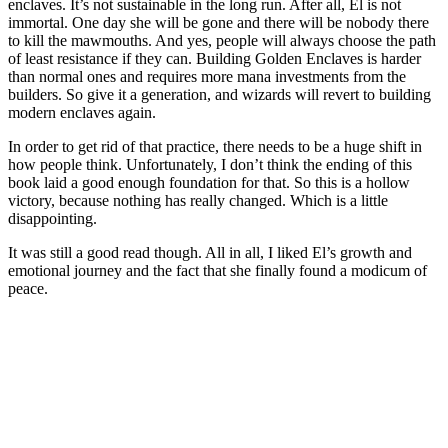
enclaves. It’s not sustainable in the long run. After all, El is not
immortal. One day she will be gone and there will be nobody there
to kill the mawmouths. And yes, people will always choose the path
of least resistance if they can. Building Golden Enclaves is harder
than normal ones and requires more mana investments from the
builders. So give it a generation, and wizards will revert to building
modern enclaves again.
In order to get rid of that practice, there needs to be a huge shift in
how people think. Unfortunately, I don’t think the ending of this
book laid a good enough foundation for that. So this is a hollow
victory, because nothing has really changed. Which is a little
disappointing.
It was still a good read though. All in all, I liked El’s growth and
emotional journey and the fact that she finally found a modicum of
peace.