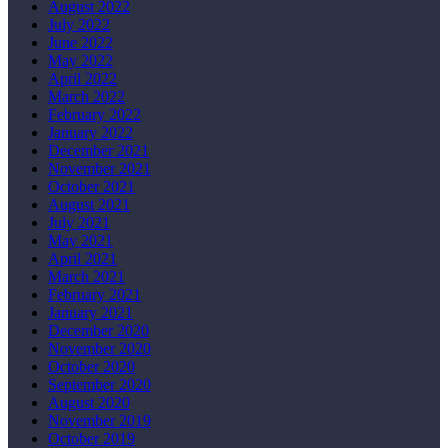
August 2022
July 2022
June 2022
May 2022
April 2022
March 2022
February 2022
January 2022
December 2021
November 2021
October 2021
August 2021
July 2021
May 2021
April 2021
March 2021
February 2021
January 2021
December 2020
November 2020
October 2020
September 2020
August 2020
November 2019
October 2019