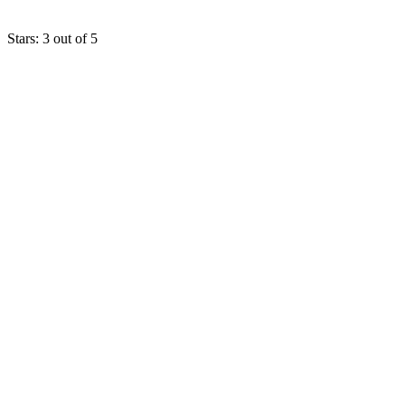
Stars: 3 out of 5