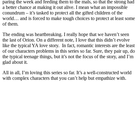
paring the week and feeding them to the mals, so that the strong had
a better chance at making it out alive. I mean what an impossible
conundrum – it’s tasked to protect all the gifted children of the
world… and is forced to make tough choices to protect at least some
of them.
The ending was heartbreaking. I really hope that we haven’t seen
the last of Orion. On a different note, I love that this didn’t evolve
like the typical YA love story. In fact, romantic interests are the least
of our characters problems in this series so far. Sure, they pair up, do
the typical teenage things, but it’s not the focus of the story, and I’m
glad about it.
All in all, I’m loving this series so far. It’s a well-constructed world
with complex characters that you can’t help but empathize with.