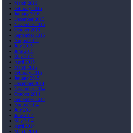
March 2016
February 2016
January 2016
December 2015
November 2015
October 2015
September 2015
August 2015
July 2015
June 2015
May 2015
April 2015
March 2015
February 2015
January 2015
December 2014
November 2014
October 2014
September 2014
August 2014
July 2014
June 2014
May 2014
April 2014
March 2014