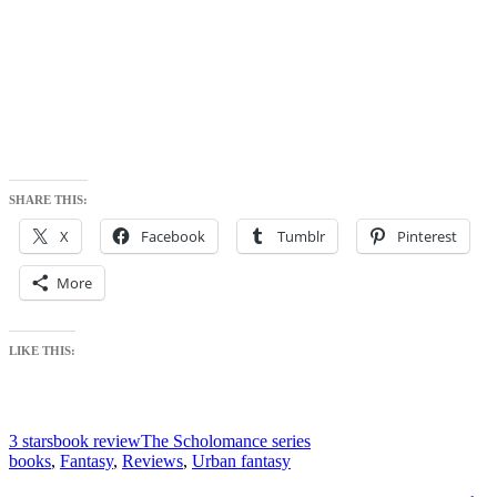
SHARE THIS:
X
Facebook
Tumblr
Pinterest
More
LIKE THIS:
3 stars
book review
The Scholomance series
books
,
Fantasy
,
Reviews
,
Urban fantasy