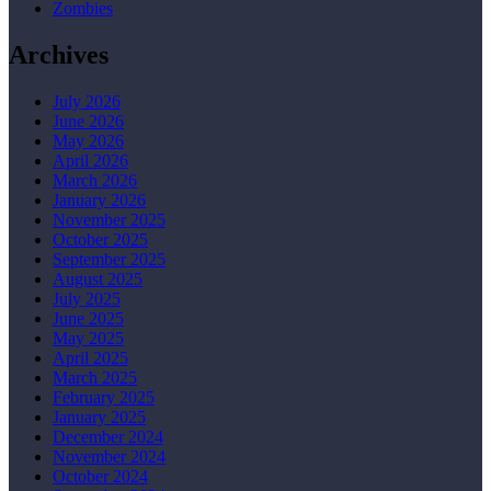
Zombies
Archives
July 2026
June 2026
May 2026
April 2026
March 2026
January 2026
November 2025
October 2025
September 2025
August 2025
July 2025
June 2025
May 2025
April 2025
March 2025
February 2025
January 2025
December 2024
November 2024
October 2024