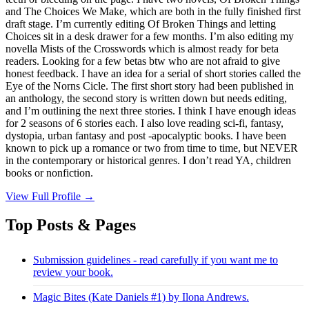
and The Choices We Make, which are both in the fully finished first
draft stage. I’m currently editing Of Broken Things and letting
Choices sit in a desk drawer for a few months. I’m also editing my
novella Mists of the Crosswords which is almost ready for beta
readers. Looking for a few betas btw who are not afraid to give
honest feedback. I have an idea for a serial of short stories called the
Eye of the Norns Cicle. The first short story had been published in
an anthology, the second story is written down but needs editing,
and I’m outlining the next three stories. I think I have enough ideas
for 2 seasons of 6 stories each. I also love reading sci-fi, fantasy,
dystopia, urban fantasy and post -apocalyptic books. I have been
known to pick up a romance or two from time to time, but NEVER
in the contemporary or historical genres. I don’t read YA, children
books or nonfiction.
View Full Profile →
Top Posts & Pages
Submission guidelines - read carefully if you want me to
review your book.
Magic Bites (Kate Daniels #1) by Ilona Andrews.