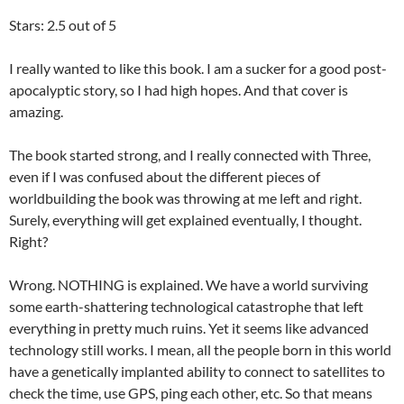
Stars: 2.5 out of 5
I really wanted to like this book. I am a sucker for a good post-
apocalyptic story, so I had high hopes. And that cover is
amazing.
The book started strong, and I really connected with Three,
even if I was confused about the different pieces of
worldbuilding the book was throwing at me left and right.
Surely, everything will get explained eventually, I thought.
Right?
Wrong. NOTHING is explained. We have a world surviving
some earth-shattering technological catastrophe that left
everything in pretty much ruins. Yet it seems like advanced
technology still works. I mean, all the people born in this world
have a genetically implanted ability to connect to satellites to
check the time, use GPS, ping each other, etc. So that means