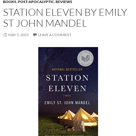
BOOKS
,
POST-APOCALYPTIC
,
REVIEWS
STATION ELEVEN BY EMILY
ST JOHN MANDEL
MAY 5, 2025
LEAVE A COMMENT