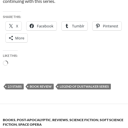
continuing with this series.
SHARE THIS:
X
Facebook
Tumblr
Pinterest
More
LIKE THIS:
Loading…
2.5 STARS
BOOK REVIEW
LEGEND OF DUSTWALKER SERIES
BOOKS
,
POST-APOCALYPTIC
,
REVIEWS
,
SCIENCE FICTION
,
SOFT SCIENCE
FICTION
,
SPACE OPERA