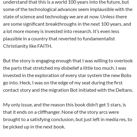
understand that this is a world 100 years into the future, but
some of the technological advances seem implausible with the
state of science and technology we are at now. Unless there
are some significant breakthroughs in the next 100 years, and
a lot more money is invested into research. It’s even less
plausible in a country that reverted to fundamentalist
Christianity like FAITH.
But the story is engaging enough that I was willing to overlook
the parts that stretched my disbelief a little too much. I was
invested in the exploration of every star system the new Bobs
go into. Heck, I was on the edge of my seat during the first
contact story and the migration Bot initiated with the Deltans.
My only issue, and the reason this book didn’t get 5 stars, is
that it ends on a cliffhanger. None of the story arcs were
brought to a satisfying conclusion, but just left in media res, to
be picked up in the next book.