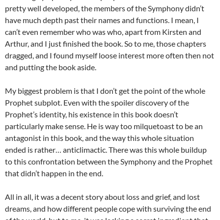
pretty well developed, the members of the Symphony didn’t
have much depth past their names and functions. I mean, I
can’t even remember who was who, apart from Kirsten and
Arthur, and I just finished the book. So to me, those chapters
dragged, and I found myself loose interest more often then not
and putting the book aside.
My biggest problem is that I don’t get the point of the whole
Prophet subplot. Even with the spoiler discovery of the
Prophet’s identity, his existence in this book doesn’t
particularly make sense. He is way too milquetoast to be an
antagonist in this book, and the way this whole situation
ended is rather… anticlimactic. There was this whole buildup
to this confrontation between the Symphony and the Prophet
that didn’t happen in the end.
All in all, it was a decent story about loss and grief, and lost
dreams, and how different people cope with surviving the end