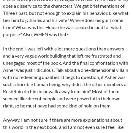
does a disservice to the characters. We get brief mentions of
Three’s past, but not enough to explain his behavior. Like what
ties him to jCharles and his wife? Where does his guilt come
from? What was this House he was created in and for what
purpose? Also, WHEN was that?
In the end, I was left with a lot more questions than answers
and a very vague worldbuilding that left me frustrated and
unengaged most of the book. And the final confrontation with
Asher was just ridiculous. Talk about a one-dimensional villain
with no redeeming qualities. It begs to question, if Asher was
such a horrible human being, why didn’t the other members of
RushRuin do him in or walk away from him? Most of them
seemed like decent people and were powerful in their own
right, so he must have had some kind of hold on them.
Anyway, I am not sure if there are more explanations about
this world in the next book, and I am not even sure I feel like