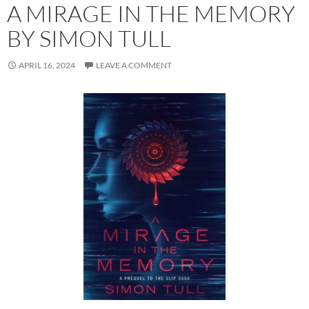
A MIRAGE IN THE MEMORY
BY SIMON TULL
APRIL 16, 2024
LEAVE A COMMENT