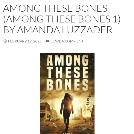
AMONG THESE BONES
(AMONG THESE BONES 1)
BY AMANDA LUZZADER
FEBRUARY 17, 2025
LEAVE A COMMENT