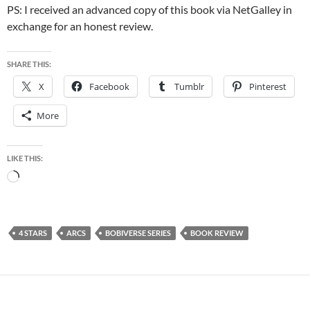
PS: I received an advanced copy of this book via NetGalley in
exchange for an honest review.
SHARE THIS:
X
Facebook
Tumblr
Pinterest
More
LIKE THIS:
Loading…
4 STARS
ARCS
BOBIVERSE SERIES
BOOK REVIEW