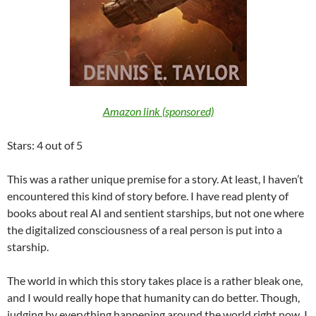
Amazon link (sponsored)
Stars: 4 out of 5
This was a rather unique premise for a story. At least, I haven’t
encountered this kind of story before. I have read plenty of
books about real AI and sentient starships, but not one where
the digitalized consciousness of a real person is put into a
starship.
The world in which this story takes place is a rather bleak one,
and I would really hope that humanity can do better. Though,
judging by everything happening around the world right now, I