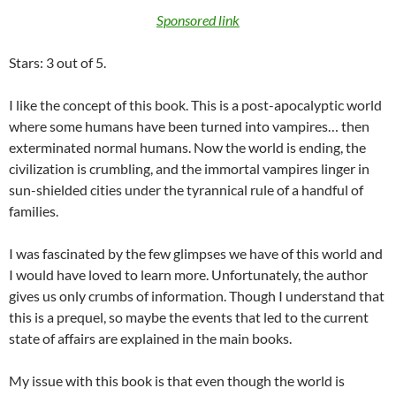
Sponsored link
Stars: 3 out of 5.
I like the concept of this book. This is a post-apocalyptic world
where some humans have been turned into vampires… then
exterminated normal humans. Now the world is ending, the
civilization is crumbling, and the immortal vampires linger in
sun-shielded cities under the tyrannical rule of a handful of
families.
I was fascinated by the few glimpses we have of this world and
I would have loved to learn more. Unfortunately, the author
gives us only crumbs of information. Though I understand that
this is a prequel, so maybe the events that led to the current
state of affairs are explained in the main books.
My issue with this book is that even though the world is