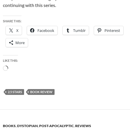
continuing with this series.
SHARE THIS:
X
Facebook
Tumblr
Pinterest
More
LIKE THIS:
Loading…
2.5 STARS
BOOK REVIEW
BOOKS
,
DYSTOPIAN
,
POST-APOCALYPTIC
,
REVIEWS