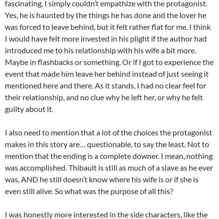
fascinating, I simply couldn’t empathize with the protagonist.
Yes, he is haunted by the things he has done and the lover he
was forced to leave behind, but it felt rather flat for me. I think
I would have felt more invested in his plight if the author had
introduced me to his relationship with his wife a bit more.
Maybe in flashbacks or something. Or if I got to experience the
event that made him leave her behind instead of just seeing it
mentioned here and there. As it stands, I had no clear feel for
their relationship, and no clue why he left her, or why he felt
guilty about it.
I also need to mention that a lot of the choices the protagonist
makes in this story are… questionable, to say the least. Not to
mention that the ending is a complete downer. I mean, nothing
was accomplished. Thibault is still as much of a slave as he ever
was, AND he still doesn’t know where his wife is or if she is
even still alive. So what was the purpose of all this?
I was honestly more interested in the side characters, like the