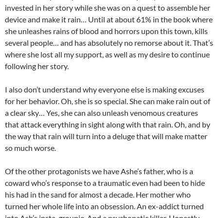
invested in her story while she was on a quest to assemble her
device and make it rain… Until at about 61% in the book where
she unleashes rains of blood and horrors upon this town, kills
several people… and has absolutely no remorse about it. That’s
where she lost all my support, as well as my desire to continue
following her story.
I also don’t understand why everyone else is making excuses
for her behavior. Oh, she is so special. She can make rain out of
a clear sky… Yes, she can also unleash venomous creatures
that attack everything in sight along with that rain. Oh, and by
the way that rain will turn into a deluge that will make matter
so much worse.
Of the other protagonists we have Ashe’s father, who is a
coward who’s response to a traumatic even had been to hide
his had in the sand for almost a decade. Her mother who
turned her whole life into an obsession. An ex-addict turned
into Ash’s insta-groupie. And a psychopatic killer. Honestly,