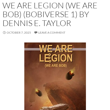
WE ARE LEGION (WE ARE
BOB) (BOBIVERSE 1) BY
DENNIS E. TAYLOR
OCTOBER 7, 2025
LEAVE A COMMENT