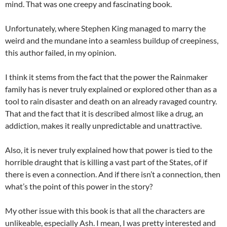
mind. That was one creepy and fascinating book.
Unfortunately, where Stephen King managed to marry the
weird and the mundane into a seamless buildup of creepiness,
this author failed, in my opinion.
I think it stems from the fact that the power the Rainmaker
family has is never truly explained or explored other than as a
tool to rain disaster and death on an already ravaged country.
That and the fact that it is described almost like a drug, an
addiction, makes it really unpredictable and unattractive.
Also, it is never truly explained how that power is tied to the
horrible draught that is killing a vast part of the States, of if
there is even a connection. And if there isn’t a connection, then
what’s the point of this power in the story?
My other issue with this book is that all the characters are
unlikeable, especially Ash. I mean, I was pretty interested and