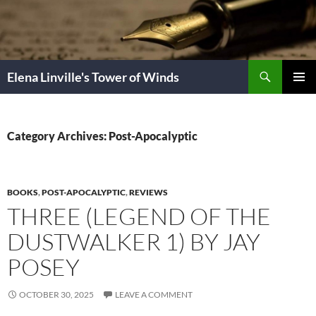
Skip
to
content
Search
Elena Linville's Tower of Winds
PRIMAR
MENU
Category Archives: Post-Apocalyptic
BOOKS
,
POST-APOCALYPTIC
,
REVIEWS
THREE (LEGEND OF THE
DUSTWALKER 1) BY JAY
POSEY
OCTOBER 30, 2025
LEAVE A COMMENT