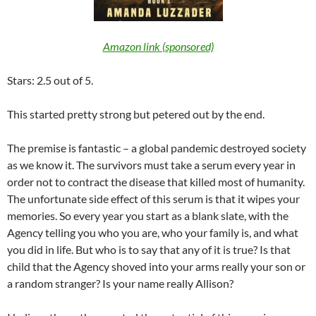
Amazon link (sponsored)
Stars: 2.5 out of 5.
This started pretty strong but petered out by the end.
The premise is fantastic – a global pandemic destroyed society
as we know it. The survivors must take a serum every year in
order not to contract the disease that killed most of humanity.
The unfortunate side effect of this serum is that it wipes your
memories. So every year you start as a blank slate, with the
Agency telling you who you are, who your family is, and what
you did in life. But who is to say that any of it is true? Is that
child that the Agency shoved into your arms really your son or
a random stranger? Is your name really Allison?