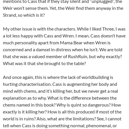
mentions to Cass that if they stay silent and “unplugged”, the
Weir won’t sense them. Yet, the Weir find them anyway in the
Strand, so which is it?
My other issue is with the characters. While I liked Three, I was
a lot less happy with Cass and Wren. I mean, Cass doesn’t have
much personality apart from Mama Bear when Wren is
concerned and a damsel in distress when he isn’t. We are told
that she was a valued member of RushRuin, but why exactly?
What was it that she brought to the table?
And once again, this is where the lack of worldbuilding is
hurting characterisation. Cass is augmenting her body and
mind with chems, and it’s killing her, but we never get a real
explanation as to why. What is the difference between the
chems named in this book? Why is quint so dangerous? How
exactly is it killing her? How is all this produced if most of the
world is in ruins? Also, what are the limitations? See, I cannot
tell when Cass is doing something normal, phenomenal, or