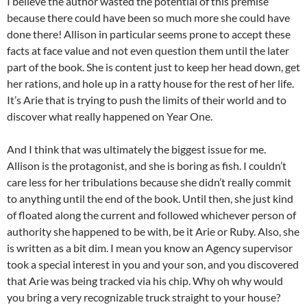
I believe the author wasted the potential of this premise
because there could have been so much more she could have
done there! Allison in particular seems prone to accept these
facts at face value and not even question them until the later
part of the book. She is content just to keep her head down, get
her rations, and hole up in a ratty house for the rest of her life.
It’s Arie that is trying to push the limits of their world and to
discover what really happened on Year One.
And I think that was ultimately the biggest issue for me.
Allison is the protagonist, and she is boring as fish. I couldn’t
care less for her tribulations because she didn’t really commit
to anything until the end of the book. Until then, she just kind
of floated along the current and followed whichever person of
authority she happened to be with, be it Arie or Ruby. Also, she
is written as a bit dim. I mean you know an Agency supervisor
took a special interest in you and your son, and you discovered
that Arie was being tracked via his chip. Why oh why would
you bring a very recognizable truck straight to your house?