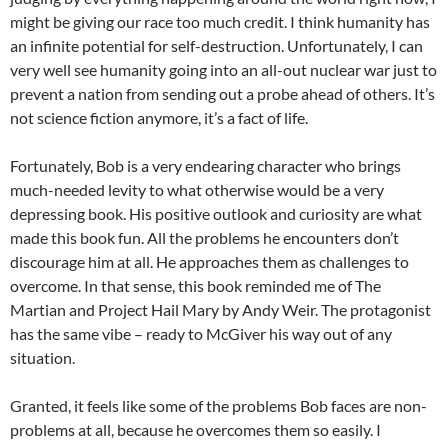
might be giving our race too much credit. I think humanity has
an infinite potential for self-destruction. Unfortunately, I can
very well see humanity going into an all-out nuclear war just to
prevent a nation from sending out a probe ahead of others. It’s
not science fiction anymore, it’s a fact of life.
Fortunately, Bob is a very endearing character who brings
much-needed levity to what otherwise would be a very
depressing book. His positive outlook and curiosity are what
made this book fun. All the problems he encounters don’t
discourage him at all. He approaches them as challenges to
overcome. In that sense, this book reminded me of The
Martian and Project Hail Mary by Andy Weir. The protagonist
has the same vibe – ready to McGiver his way out of any
situation.
Granted, it feels like some of the problems Bob faces are non-
problems at all, because he overcomes them so easily. I