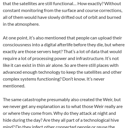
that the satellites are still functional… How exactly? Without
constant monitoring from the surface and course corrections,
all of them would have slowly drifted out of orbit and burned
in the atmosphere.
At one point, it’s also mentioned that people can upload their
consciousness into a digital afterlife before they die, but where
exactly are those servers kept? That’s a lot of data that would
require a lot of processing power and infrastructure. It’s not
like it can exist in thin air alone. So are there still places with
advanced enough technology to keep the satellites and other
complex systems functioning? Don’t know. It’s never
mentioned.
The same catastrophe presumably also created the Weir, but
we never get any explanation as to what those Weir really are
or where they come from. Why do they attack at night and
hide during the day? Are they all part of a technological hive
mind? Do they infect other connected people or reuse the