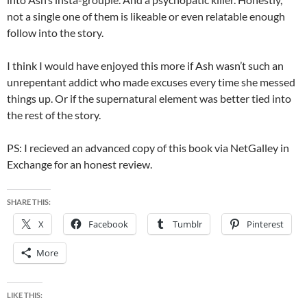
not a single one of them is likeable or even relatable enough
follow into the story.
I think I would have enjoyed this more if Ash wasn’t such an
unrepentant addict who made excuses every time she messed
things up. Or if the supernatural element was better tied into
the rest of the story.
PS: I recieved an advanced copy of this book via NetGalley in
Exchange for an honest review.
SHARE THIS:
X
Facebook
Tumblr
Pinterest
More
LIKE THIS: