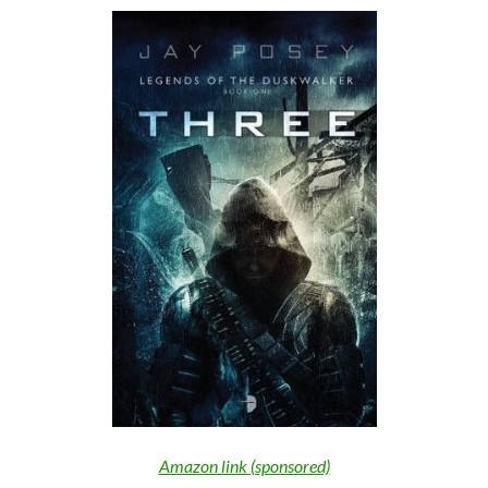
Amazon link (sponsored)