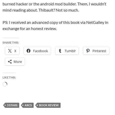
burned hacker or the android mod builder. Them, I wouldn’t
mind reading about. Thibault? Not so much.
PS: I received an advanced copy of this book via NetGalley in
exchange for an honest review.
SHARE THIS:
X
Facebook
Tumblr
Pinterest
More
LIKE THIS:
Loading…
3 STARS
ARCS
BOOK REVIEW