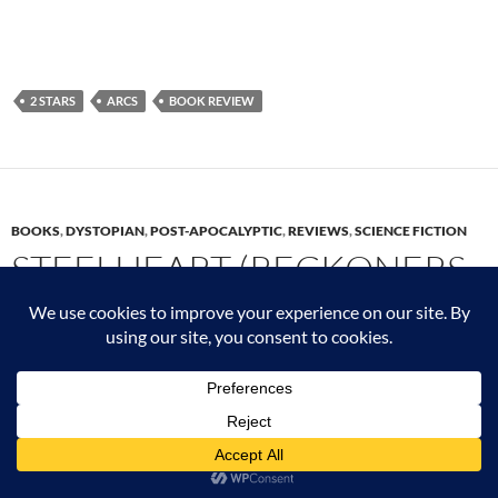
2 STARS
ARCS
BOOK REVIEW
BOOKS
,
DYSTOPIAN
,
POST-APOCALYPTIC
,
REVIEWS
,
SCIENCE FICTION
STEELHEART (RECKONERS
1) BY BRANDON
SANDERSON
JUNE 17, 2023
LEAVE A COMMENT