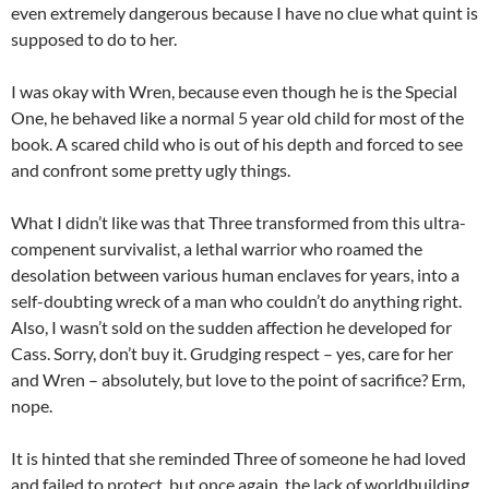
even extremely dangerous because I have no clue what quint is
supposed to do to her.
I was okay with Wren, because even though he is the Special
One, he behaved like a normal 5 year old child for most of the
book. A scared child who is out of his depth and forced to see
and confront some pretty ugly things.
What I didn’t like was that Three transformed from this ultra-
compenent survivalist, a lethal warrior who roamed the
desolation between various human enclaves for years, into a
self-doubting wreck of a man who couldn’t do anything right.
Also, I wasn’t sold on the sudden affection he developed for
Cass. Sorry, don’t buy it. Grudging respect – yes, care for her
and Wren – absolutely, but love to the point of sacrifice? Erm,
nope.
It is hinted that she reminded Three of someone he had loved
and failed to protect, but once again, the lack of worldbuilding