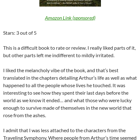
Amazon Link (sponsored)
Stars: 3 out of 5
This is a difficult book to rate or review. I really liked parts of it,
but other parts left me indifferent to mildly irritated.
I liked the melancholy vibe of the book, and that’s best
translated in the chapters detailing Arthur’s life as well as what
happened to all the people whose lives he touched. It was
interesting to see how they spent their last days before the
world as we know it ended… and what those who were lucky
enough to survive made of themselves in the new world that
rose from the ashes.
I admit that I was less attached to the characters from the
Traveling Symphony. Where people from Arthur’s time seemed