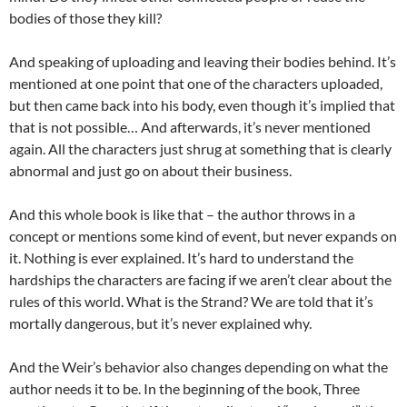
bodies of those they kill?
And speaking of uploading and leaving their bodies behind. It’s
mentioned at one point that one of the characters uploaded,
but then came back into his body, even though it’s implied that
that is not possible… And afterwards, it’s never mentioned
again. All the characters just shrug at something that is clearly
abnormal and just go on about their business.
And this whole book is like that – the author throws in a
concept or mentions some kind of event, but never expands on
it. Nothing is ever explained. It’s hard to understand the
hardships the characters are facing if we aren’t clear about the
rules of this world. What is the Strand? We are told that it’s
mortally dangerous, but it’s never explained why.
And the Weir’s behavior also changes depending on what the
author needs it to be. In the beginning of the book, Three