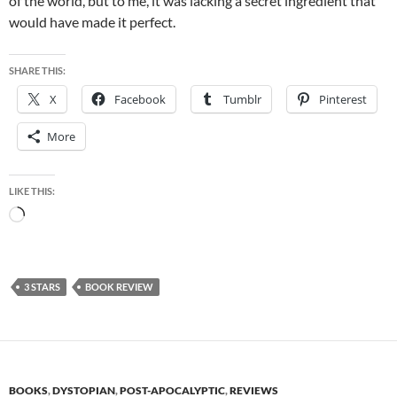
of the world, but to me, it was lacking a secret ingredient that
would have made it perfect.
SHARE THIS:
X
Facebook
Tumblr
Pinterest
More
LIKE THIS:
Loading…
3 STARS
BOOK REVIEW
BOOKS
,
DYSTOPIAN
,
POST-APOCALYPTIC
,
REVIEWS