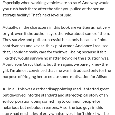
Especially when working vehicles are so rare? And why would
you rush back there after the stint you pulled at the serum
storage facility? That’s next level stupid.
Actually, all the characters in this book are written as not very
bright, even if the author says otherwise about some of them.
They survive and pull a successful heist only because of plot
contrivances and kevlar-thick plot armor. And once I realized
that, I couldn’t really care for their well-being because it felt
like they would survive no matter how dire the situation was.
Apart from Gracy that is, but then again, we barely knew the
girl. I’m almost convinced that she was introduced only for the
purpose of fridging her to create some motivation for Allison.
All in all, this was a rather disappointing read. It started great
but devolved into the standard and stereotypical story of an
evil corporation doing something to common people for
nefarious but nebulous reasons. Also, the bad guys in this
story had no shades of gray whatsoever. I don’t think I will be