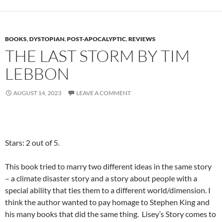
BOOKS
,
DYSTOPIAN
,
POST-APOCALYPTIC
,
REVIEWS
THE LAST STORM BY TIM
LEBBON
AUGUST 14, 2023
LEAVE A COMMENT
Stars: 2 out of 5.
This book tried to marry two different ideas in the same story
– a climate disaster story and a story about people with a
special ability that ties them to a different world/dimension. I
think the author wanted to pay homage to Stephen King and
his many books that did the same thing. Lisey’s Story comes to