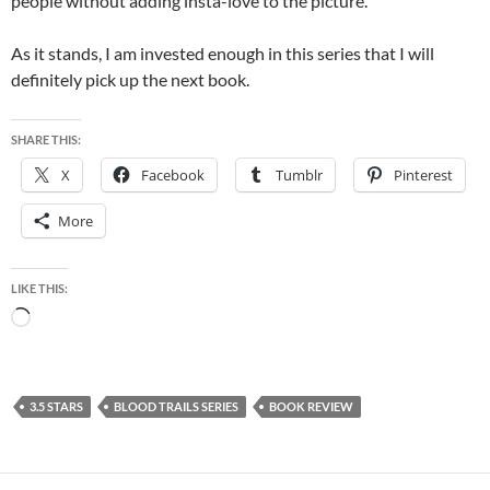
people without adding insta-love to the picture.
As it stands, I am invested enough in this series that I will
definitely pick up the next book.
SHARE THIS:
X
Facebook
Tumblr
Pinterest
More
LIKE THIS:
Loading…
3.5 STARS
BLOOD TRAILS SERIES
BOOK REVIEW