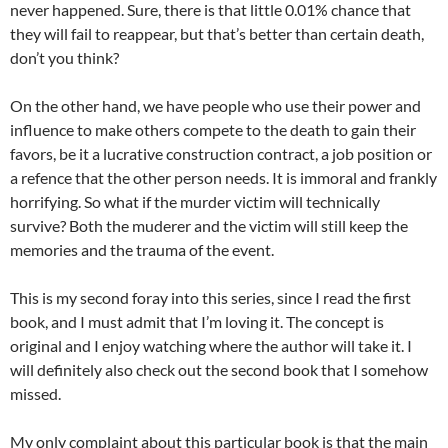
never happened. Sure, there is that little 0.01% chance that
they will fail to reappear, but that’s better than certain death,
don’t you think?
On the other hand, we have people who use their power and
influence to make others compete to the death to gain their
favors, be it a lucrative construction contract, a job position or
a refence that the other person needs. It is immoral and frankly
horrifying. So what if the murder victim will technically
survive? Both the muderer and the victim will still keep the
memories and the trauma of the event.
This is my second foray into this series, since I read the first
book, and I must admit that I’m loving it. The concept is
original and I enjoy watching where the author will take it. I
will definitely also check out the second book that I somehow
missed.
My only complaint about this particular book is that the main