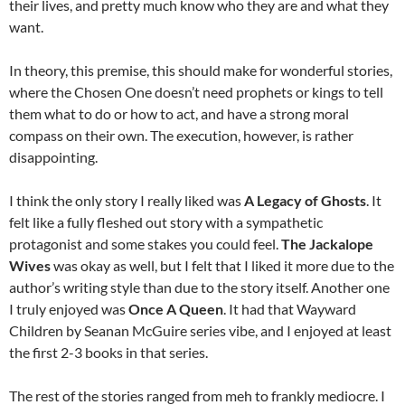
their lives, and pretty much know who they are and what they
want.
In theory, this premise, this should make for wonderful stories,
where the Chosen One doesn’t need prophets or kings to tell
them what to do or how to act, and have a strong moral
compass on their own. The execution, however, is rather
disappointing.
I think the only story I really liked was
A Legacy of Ghosts
. It
felt like a fully fleshed out story with a sympathetic
protagonist and some stakes you could feel.
The Jackalope
Wives
was okay as well, but I felt that I liked it more due to the
author’s writing style than due to the story itself. Another one
I truly enjoyed was
Once A Queen
. It had that Wayward
Children by Seanan McGuire series vibe, and I enjoyed at least
the first 2-3 books in that series.
The rest of the stories ranged from meh to frankly mediocre. I