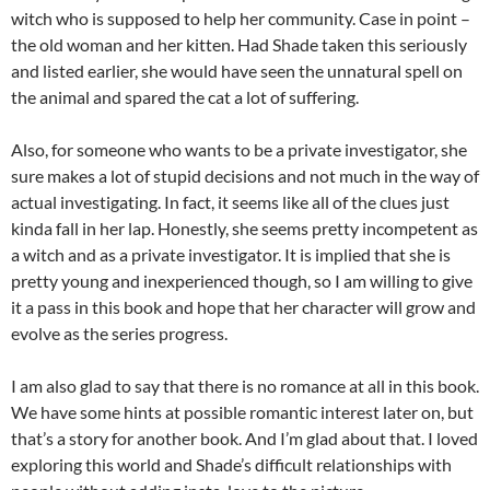
witch who is supposed to help her community. Case in point –
the old woman and her kitten. Had Shade taken this seriously
and listed earlier, she would have seen the unnatural spell on
the animal and spared the cat a lot of suffering.
Also, for someone who wants to be a private investigator, she
sure makes a lot of stupid decisions and not much in the way of
actual investigating. In fact, it seems like all of the clues just
kinda fall in her lap. Honestly, she seems pretty incompetent as
a witch and as a private investigator. It is implied that she is
pretty young and inexperienced though, so I am willing to give
it a pass in this book and hope that her character will grow and
evolve as the series progress.
I am also glad to say that there is no romance at all in this book.
We have some hints at possible romantic interest later on, but
that’s a story for another book. And I’m glad about that. I loved
exploring this world and Shade’s difficult relationships with