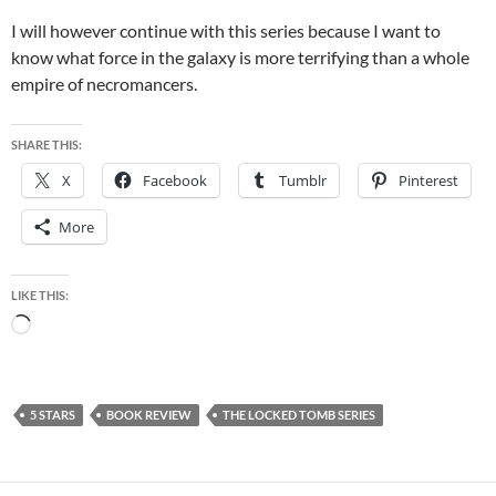
I will however continue with this series because I want to
know what force in the galaxy is more terrifying than a whole
empire of necromancers.
SHARE THIS:
X
Facebook
Tumblr
Pinterest
More
LIKE THIS:
Loading…
5 STARS
BOOK REVIEW
THE LOCKED TOMB SERIES