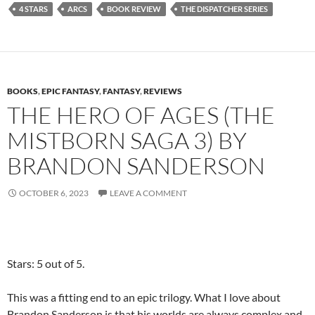
4 STARS
ARCS
BOOK REVIEW
THE DISPATCHER SERIES
BOOKS
,
EPIC FANTASY
,
FANTASY
,
REVIEWS
THE HERO OF AGES (THE
MISTBORN SAGA 3) BY
BRANDON SANDERSON
OCTOBER 6, 2023
LEAVE A COMMENT
Stars: 5 out of 5.
This was a fitting end to an epic trilogy. What I love about
Brandon Sanderson is that his worlds are always complex and