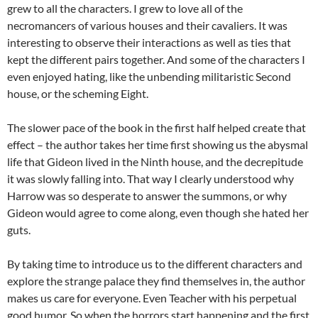
grew to all the characters. I grew to love all of the
necromancers of various houses and their cavaliers. It was
interesting to observe their interactions as well as ties that
kept the different pairs together. And some of the characters I
even enjoyed hating, like the unbending militaristic Second
house, or the scheming Eight.
The slower pace of the book in the first half helped create that
effect – the author takes her time first showing us the abysmal
life that Gideon lived in the Ninth house, and the decrepitude
it was slowly falling into. That way I clearly understood why
Harrow was so desperate to answer the summons, or why
Gideon would agree to come along, even though she hated her
guts.
By taking time to introduce us to the different characters and
explore the strange palace they find themselves in, the author
makes us care for everyone. Even Teacher with his perpetual
good humor. So when the horrors start happening and the first