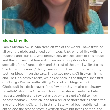
Elena Linville
I am a Russian-Swiss-American citizen of the world. I have traveled
all over the globe and ended up in Texas, USA, where I live with my
husband and four cats who believe they are the rulers of this house
and the humans that live in it. I have an 8 to 5 job as a training
specialist for a financial firm and the rest of the time I write stories
“for fun and pleasure,” though most of the time it feels like pulling
teeth or bleeding on the page. I have two novels, Of Broken Things
and The Choices We Make, which are both in the fully finished first
draft stage. I’m currently editing Of Broken Things and letting
Choices sit in a desk drawer for a few months. I’m also editing my
novella Mists of the Crosswords which is almost ready for beta
readers. Looking for a few betas btw who are not afraid to give
honest feedback. I have an idea for a serial of short stories called the
Eye of the Norns Cicle. The first short story had been published in an
anthology, the second story is written down but needs editing, and