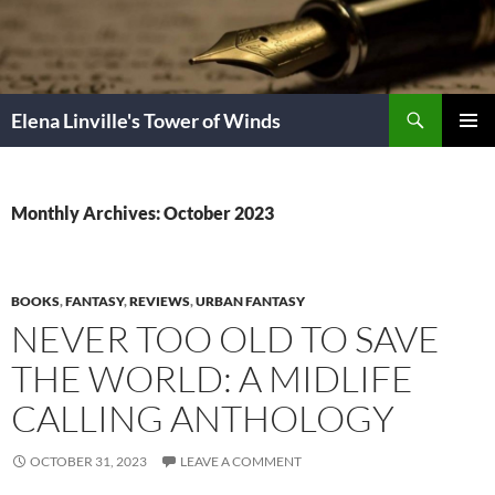
Skip
to
content
Search
Elena Linville's Tower of Winds
PRIMAR
MENU
Monthly Archives: October 2023
BOOKS
,
FANTASY
,
REVIEWS
,
URBAN FANTASY
NEVER TOO OLD TO SAVE
THE WORLD: A MIDLIFE
CALLING ANTHOLOGY
OCTOBER 31, 2023
LEAVE A COMMENT