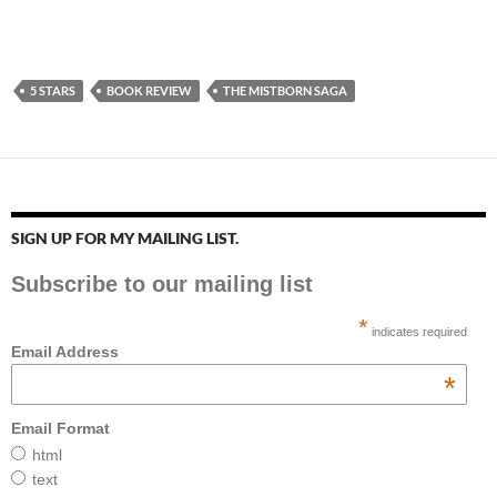
5 STARS
BOOK REVIEW
THE MISTBORN SAGA
SIGN UP FOR MY MAILING LIST.
Subscribe to our mailing list
*
indicates required
Email Address
*
Email Format
html
text