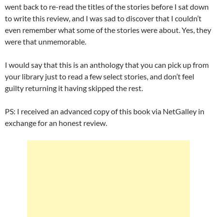
went back to re-read the titles of the stories before I sat down
to write this review, and I was sad to discover that I couldn’t
even remember what some of the stories were about. Yes, they
were that unmemorable.
I would say that this is an anthology that you can pick up from
your library just to read a few select stories, and don’t feel
guilty returning it having skipped the rest.
PS: I received an advanced copy of this book via NetGalley in
exchange for an honest review.