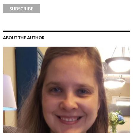
ABOUT THE AUTHOR