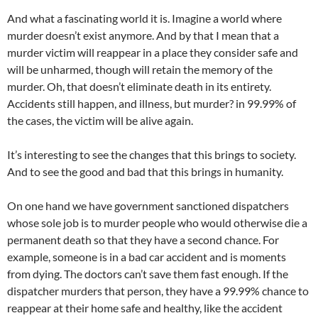
And what a fascinating world it is. Imagine a world where
murder doesn’t exist anymore. And by that I mean that a
murder victim will reappear in a place they consider safe and
will be unharmed, though will retain the memory of the
murder. Oh, that doesn’t eliminate death in its entirety.
Accidents still happen, and illness, but murder? in 99.99% of
the cases, the victim will be alive again.
It’s interesting to see the changes that this brings to society.
And to see the good and bad that this brings in humanity.
On one hand we have government sanctioned dispatchers
whose sole job is to murder people who would otherwise die a
permanent death so that they have a second chance. For
example, someone is in a bad car accident and is moments
from dying. The doctors can’t save them fast enough. If the
dispatcher murders that person, they have a 99.99% chance to
reappear at their home safe and healthy, like the accident