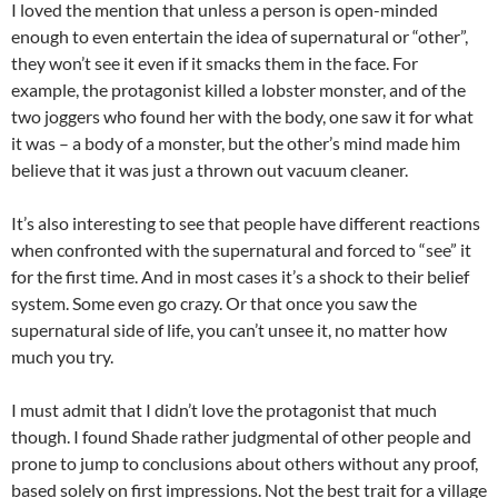
I loved the mention that unless a person is open-minded
enough to even entertain the idea of supernatural or “other”,
they won’t see it even if it smacks them in the face. For
example, the protagonist killed a lobster monster, and of the
two joggers who found her with the body, one saw it for what
it was – a body of a monster, but the other’s mind made him
believe that it was just a thrown out vacuum cleaner.
It’s also interesting to see that people have different reactions
when confronted with the supernatural and forced to “see” it
for the first time. And in most cases it’s a shock to their belief
system. Some even go crazy. Or that once you saw the
supernatural side of life, you can’t unsee it, no matter how
much you try.
I must admit that I didn’t love the protagonist that much
though. I found Shade rather judgmental of other people and
prone to jump to conclusions about others without any proof,
based solely on first impressions. Not the best trait for a village