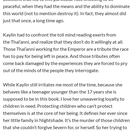
peaceful, when they had the means and the ability to dominate
this world (not to mention destroy it). In fact, they almost did
just that once, a long time ago.
Kaylin had to confront the toll mind reading exerts from
the Thal’anni, and realize that they don’t do it willingly at all.
Those Thal’anni working for the Emperor are a tribute the race
has to pay for being left in peace. And those tributes often
come back damaged by the experiences they are forced to pry
out of the minds of the people they interrogate.
While Kaylin still irritates me most of the time, because she
behaves like a teenager younger than the 17 years she is
supposed to be in this book, I love her unwavering loyalty to
children in need. Protecting children who can’t protect
themselves is at the core of her being. It defines her ever since
her little family in Nightshade. It’s the murder of those children
that she couldn’t forgive Severn for, or herself. So her trying to