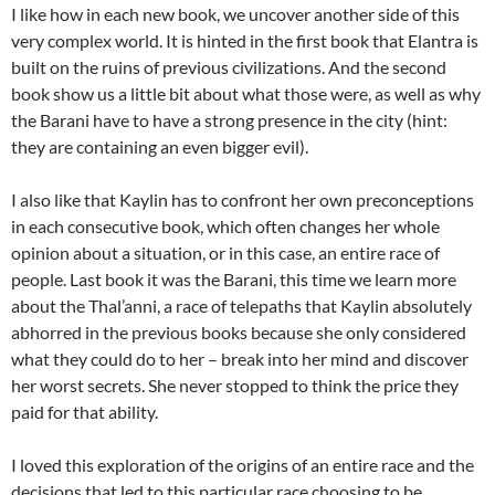
I like how in each new book, we uncover another side of this
very complex world. It is hinted in the first book that Elantra is
built on the ruins of previous civilizations. And the second
book show us a little bit about what those were, as well as why
the Barani have to have a strong presence in the city (hint:
they are containing an even bigger evil).
I also like that Kaylin has to confront her own preconceptions
in each consecutive book, which often changes her whole
opinion about a situation, or in this case, an entire race of
people. Last book it was the Barani, this time we learn more
about the Thal’anni, a race of telepaths that Kaylin absolutely
abhorred in the previous books because she only considered
what they could do to her – break into her mind and discover
her worst secrets. She never stopped to think the price they
paid for that ability.
I loved this exploration of the origins of an entire race and the
decisions that led to this particular race choosing to be