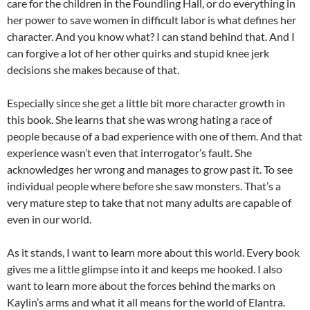
care for the children in the Foundling Hall, or do everything in
her power to save women in difficult labor is what defines her
character. And you know what? I can stand behind that. And I
can forgive a lot of her other quirks and stupid knee jerk
decisions she makes because of that.
Especially since she get a little bit more character growth in
this book. She learns that she was wrong hating a race of
people because of a bad experience with one of them. And that
experience wasn’t even that interrogator’s fault. She
acknowledges her wrong and manages to grow past it. To see
individual people where before she saw monsters. That’s a
very mature step to take that not many adults are capable of
even in our world.
As it stands, I want to learn more about this world. Every book
gives me a little glimpse into it and keeps me hooked. I also
want to learn more about the forces behind the marks on
Kaylin’s arms and what it all means for the world of Elantra.