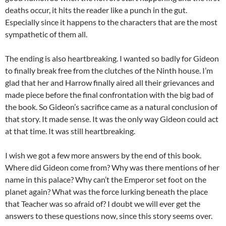
deaths occur, it hits the reader like a punch in the gut.
Especially since it happens to the characters that are the most
sympathetic of them all.
The ending is also heartbreaking. I wanted so badly for Gideon
to finally break free from the clutches of the Ninth house. I’m
glad that her and Harrow finally aired all their grievances and
made piece before the final confrontation with the big bad of
the book. So Gideon’s sacrifice came as a natural conclusion of
that story. It made sense. It was the only way Gideon could act
at that time. It was still heartbreaking.
I wish we got a few more answers by the end of this book.
Where did Gideon come from? Why was there mentions of her
name in this palace? Why can’t the Emperor set foot on the
planet again? What was the force lurking beneath the place
that Teacher was so afraid of? I doubt we will ever get the
answers to these questions now, since this story seems over.