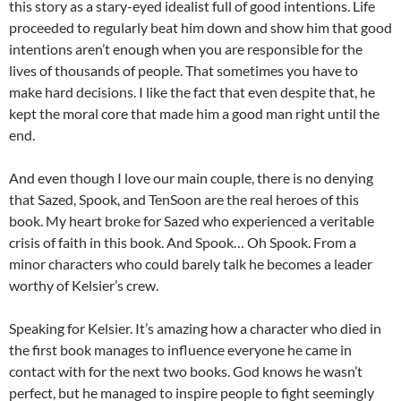
this story as a stary-eyed idealist full of good intentions. Life
proceeded to regularly beat him down and show him that good
intentions aren’t enough when you are responsible for the
lives of thousands of people. That sometimes you have to
make hard decisions. I like the fact that even despite that, he
kept the moral core that made him a good man right until the
end.
And even though I love our main couple, there is no denying
that Sazed, Spook, and TenSoon are the real heroes of this
book. My heart broke for Sazed who experienced a veritable
crisis of faith in this book. And Spook… Oh Spook. From a
minor characters who could barely talk he becomes a leader
worthy of Kelsier’s crew.
Speaking for Kelsier. It’s amazing how a character who died in
the first book manages to influence everyone he came in
contact with for the next two books. God knows he wasn’t
perfect, but he managed to inspire people to fight seemingly