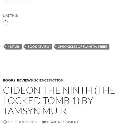
LIKE THIS:
Loading…
4 STARS
BOOK REVIEW
CHRONICLES OF ELANTRA SERIES
BOOKS
,
REVIEWS
,
SCIENCE FICTION
GIDEON THE NINTH (THE
LOCKED TOMB 1) BY
TAMSYN MUIR
OCTOBER 27, 2023
LEAVE A COMMENT