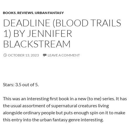
BOOKS
,
REVIEWS
,
URBAN FANTASY
DEADLINE (BLOOD TRAILS
1) BY JENNIFER
BLACKSTREAM
OCTOBER 13, 2023
LEAVE A COMMENT
Stars: 3.5 out of 5.
This was an interesting first book in a new (to me) series. It has
the usual assortment of supernatural creatures living
alongside ordinary people but puts enough spin on it to make
this entry into the urban fantasy genre interesting.