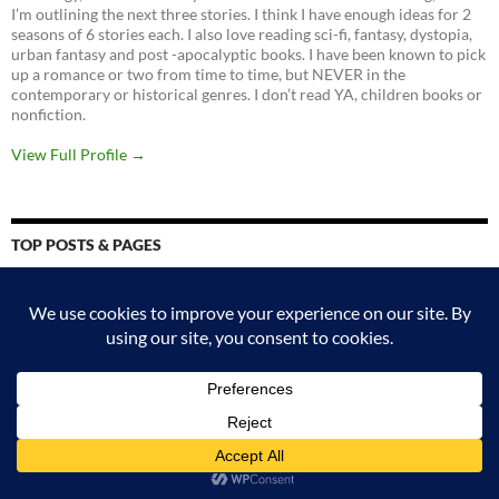
I’m outlining the next three stories. I think I have enough ideas for 2
seasons of 6 stories each. I also love reading sci-fi, fantasy, dystopia,
urban fantasy and post -apocalyptic books. I have been known to pick
up a romance or two from time to time, but NEVER in the
contemporary or historical genres. I don’t read YA, children books or
nonfiction.
View Full Profile →
TOP POSTS & PAGES
Submission guidelines - read carefully if you want me to review your
book.
Magic Bites (Kate Daniels #1) by Ilona Andrews.
Recursion by blake crouch
Two Twisted Crowns (The Shepherd King 2) by Rachel Gillig
Four Roads Cross (Craft Sequence 5) by Max Gladstone