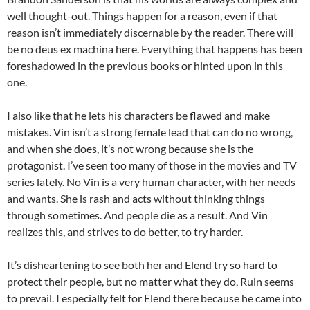
well thought-out. Things happen for a reason, even if that
reason isn’t immediately discernable by the reader. There will
be no deus ex machina here. Everything that happens has been
foreshadowed in the previous books or hinted upon in this
one.
I also like that he lets his characters be flawed and make
mistakes. Vin isn’t a strong female lead that can do no wrong,
and when she does, it’s not wrong because she is the
protagonist. I’ve seen too many of those in the movies and TV
series lately. No Vin is a very human character, with her needs
and wants. She is rash and acts without thinking things
through sometimes. And people die as a result. And Vin
realizes this, and strives to do better, to try harder.
It’s disheartening to see both her and Elend try so hard to
protect their people, but no matter what they do, Ruin seems
to prevail. I especially felt for Elend there because he came into