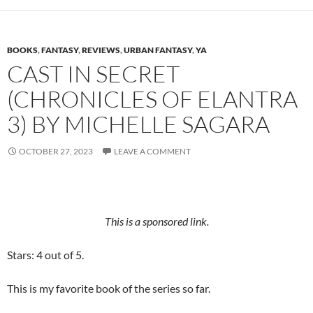
BOOKS
,
FANTASY
,
REVIEWS
,
URBAN FANTASY
,
YA
CAST IN SECRET
(CHRONICLES OF ELANTRA
3) BY MICHELLE SAGARA
OCTOBER 27, 2023
LEAVE A COMMENT
This is a sponsored link.
Stars: 4 out of 5.
This is my favorite book of the series so far.