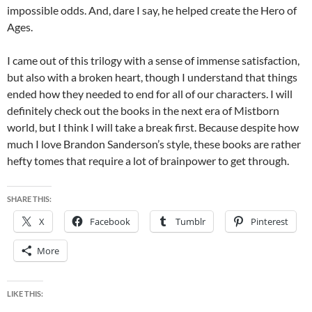
impossible odds. And, dare I say, he helped create the Hero of
Ages.
I came out of this trilogy with a sense of immense satisfaction,
but also with a broken heart, though I understand that things
ended how they needed to end for all of our characters. I will
definitely check out the books in the next era of Mistborn
world, but I think I will take a break first. Because despite how
much I love Brandon Sanderson’s style, these books are rather
hefty tomes that require a lot of brainpower to get through.
SHARE THIS:
X
Facebook
Tumblr
Pinterest
More
LIKE THIS: