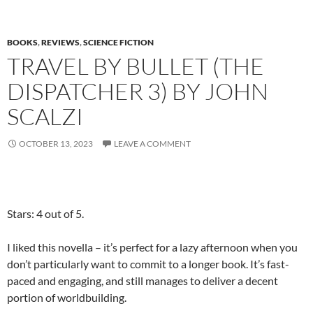
BOOKS
,
REVIEWS
,
SCIENCE FICTION
TRAVEL BY BULLET (THE
DISPATCHER 3) BY JOHN
SCALZI
OCTOBER 13, 2023
LEAVE A COMMENT
Stars: 4 out of 5.
I liked this novella – it’s perfect for a lazy afternoon when you
don’t particularly want to commit to a longer book. It’s fast-
paced and engaging, and still manages to deliver a decent
portion of worldbuilding.