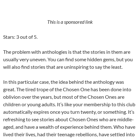
This is a sponsored link
Stars: 3 out of 5.
The problem with anthologies is that the stories in them are
usually very uneven. You can find some hidden gems, but you
will also find stories that are uninspiring to say the least.
In this particular case, the idea behind the anthology was
great. The tired trope of the Chosen One has been done into
oblivion over the years, but most of the Chosen Ones are
children or young adults. It’s like your membership to this club
automatically expires once you turn twenty, or something. It’s
refreshing to see stories about Chosen Ones who are middle-
aged, and have a wealth of experience behind them. Who have
lived their lives, had their teenage rebellions, have settled into