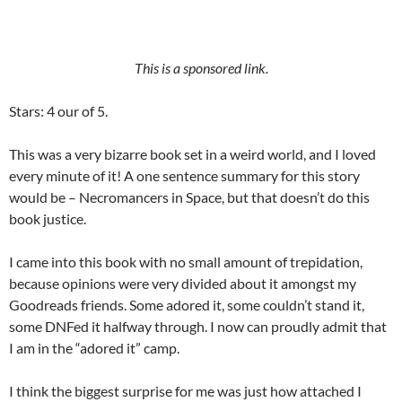
This is a sponsored link.
Stars: 4 our of 5.
This was a very bizarre book set in a weird world, and I loved
every minute of it! A one sentence summary for this story
would be – Necromancers in Space, but that doesn’t do this
book justice.
I came into this book with no small amount of trepidation,
because opinions were very divided about it amongst my
Goodreads friends. Some adored it, some couldn’t stand it,
some DNFed it halfway through. I now can proudly admit that
I am in the “adored it” camp.
I think the biggest surprise for me was just how attached I