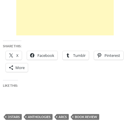
SHARE THIS:
X
Facebook
Tumblr
Pinterest
More
LIKE THIS:
3 STARS
ANTHOLOGIES
ARCS
BOOK REVIEW