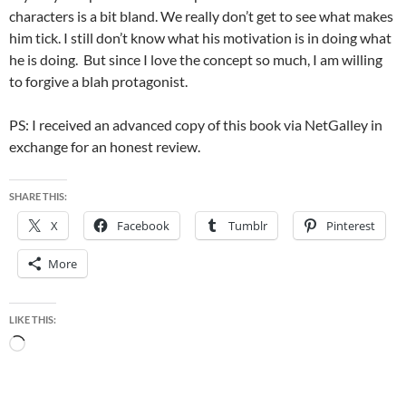
characters is a bit bland. We really don’t get to see what makes
him tick. I still don’t know what his motivation is in doing what
he is doing. But since I love the concept so much, I am willing
to forgive a blah protagonist.
PS: I received an advanced copy of this book via NetGalley in
exchange for an honest review.
SHARE THIS:
X
Facebook
Tumblr
Pinterest
More
LIKE THIS:
Loading…