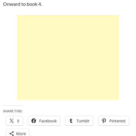
Onward to book 4.
SHARE THIS:
X
Facebook
Tumblr
Pinterest
More