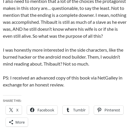
I also need to mention that a lot of the choices the protagonist
makes in this story are… questionable, to say the least. Not to
mention that the ending is a complete downer. I mean, nothing
was accomplished. Thibault is still as much of a slave as he ever
was, AND he still doesn’t know where his wife is or if she is
even still alive. So what was the purpose of all this?
I was honestly more interested in the side characters, like the
burned hacker or the android mod builder. Them, I wouldn’t
mind reading about. Thibault? Not so much.
PS: I received an advanced copy of this book via NetGalley in
exchange for an honest review.
SHARE THIS:
X
Facebook
Tumblr
Pinterest
More