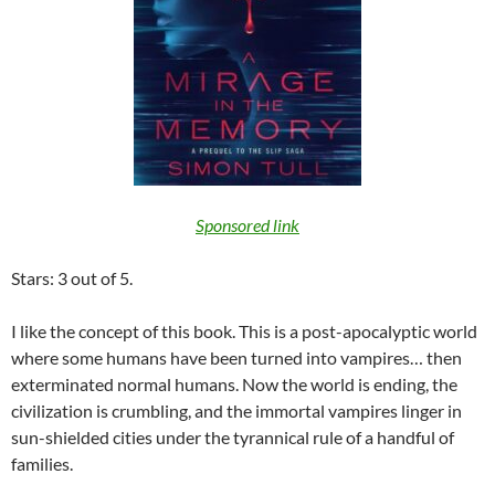
Sponsored link
Stars: 3 out of 5.
I like the concept of this book. This is a post-apocalyptic world
where some humans have been turned into vampires… then
exterminated normal humans. Now the world is ending, the
civilization is crumbling, and the immortal vampires linger in
sun-shielded cities under the tyrannical rule of a handful of
families.