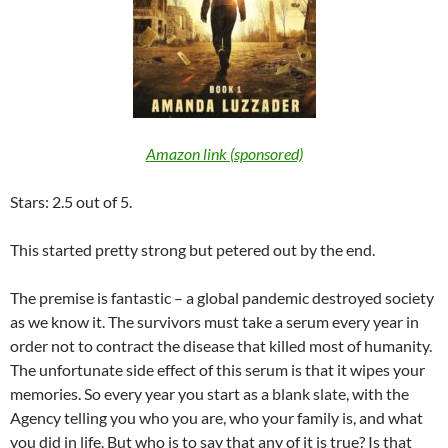
Amazon link (sponsored)
Stars: 2.5 out of 5.
This started pretty strong but petered out by the end.
The premise is fantastic – a global pandemic destroyed society
as we know it. The survivors must take a serum every year in
order not to contract the disease that killed most of humanity.
The unfortunate side effect of this serum is that it wipes your
memories. So every year you start as a blank slate, with the
Agency telling you who you are, who your family is, and what
you did in life. But who is to say that any of it is true? Is that