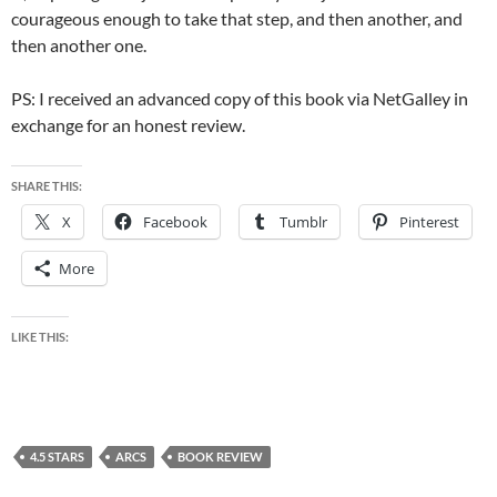
courageous enough to take that step, and then another, and
then another one.
PS: I received an advanced copy of this book via NetGalley in
exchange for an honest review.
SHARE THIS:
X
Facebook
Tumblr
Pinterest
More
LIKE THIS:
4.5 STARS
ARCS
BOOK REVIEW