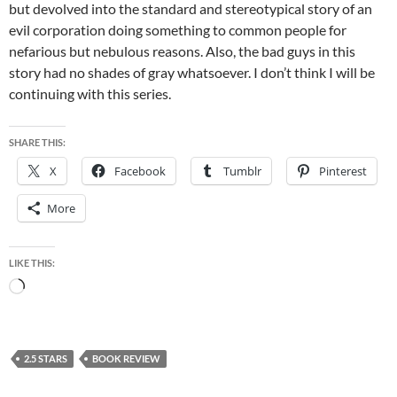
but devolved into the standard and stereotypical story of an
evil corporation doing something to common people for
nefarious but nebulous reasons. Also, the bad guys in this
story had no shades of gray whatsoever. I don’t think I will be
continuing with this series.
SHARE THIS:
X
Facebook
Tumblr
Pinterest
More
LIKE THIS:
Loading…
2.5 STARS
BOOK REVIEW