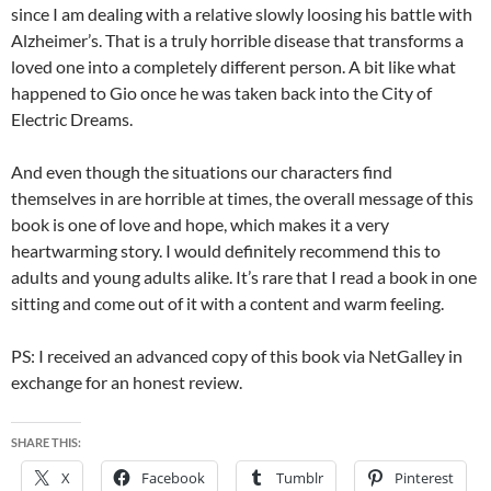
since I am dealing with a relative slowly loosing his battle with
Alzheimer’s. That is a truly horrible disease that transforms a
loved one into a completely different person. A bit like what
happened to Gio once he was taken back into the City of
Electric Dreams.
And even though the situations our characters find
themselves in are horrible at times, the overall message of this
book is one of love and hope, which makes it a very
heartwarming story. I would definitely recommend this to
adults and young adults alike. It’s rare that I read a book in one
sitting and come out of it with a content and warm feeling.
PS: I received an advanced copy of this book via NetGalley in
exchange for an honest review.
SHARE THIS:
X
Facebook
Tumblr
Pinterest