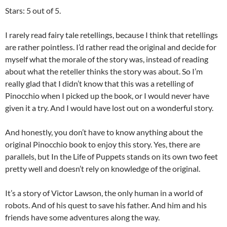
Stars: 5 out of 5.
I rarely read fairy tale retellings, because I think that retellings
are rather pointless. I’d rather read the original and decide for
myself what the morale of the story was, instead of reading
about what the reteller thinks the story was about. So I’m
really glad that I didn’t know that this was a retelling of
Pinocchio when I picked up the book, or I would never have
given it a try. And I would have lost out on a wonderful story.
And honestly, you don’t have to know anything about the
original Pinocchio book to enjoy this story. Yes, there are
parallels, but In the Life of Puppets stands on its own two feet
pretty well and doesn’t rely on knowledge of the original.
It’s a story of Victor Lawson, the only human in a world of
robots. And of his quest to save his father. And him and his
friends have some adventures along the way.