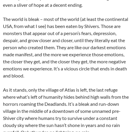
even a sliver of hope at a decent ending.
The world is bleak – most of the world (at least the continental
USA, from what I see) has been eaten by Shivers. Those are
monsters that appear out of a person’s fears, depression,
despair, and grow closer and closer, until they literally eat the
person who created them. They are like our darkest emotions
made manifest, and the more we experience those emotions,
the closer they get, and the closer they get, the more negative
emotions we experience. It’s a vicious circle that ends in death
and blood.
As it stands, only the village of Atlas is left, the last refuge
where what’s left of humanity hides behind high walls from the
horrors roaming the Deadlands. It’s a bleak and run-down
village in the middle of a downtown of some unnamed pre-
Shiver city where humans try to survive under a constant
cloudy sky where the sun hasn’t shone in years and no rain