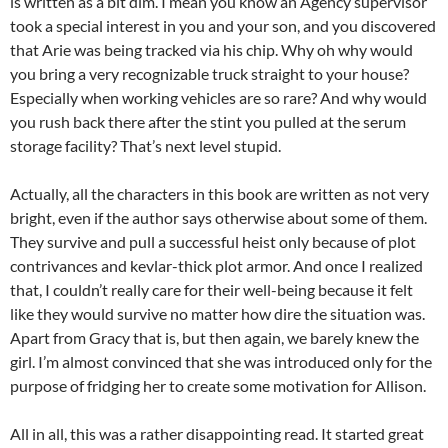
is written as a bit dim. I mean you know an Agency supervisor
took a special interest in you and your son, and you discovered
that Arie was being tracked via his chip. Why oh why would
you bring a very recognizable truck straight to your house?
Especially when working vehicles are so rare? And why would
you rush back there after the stint you pulled at the serum
storage facility? That’s next level stupid.
Actually, all the characters in this book are written as not very
bright, even if the author says otherwise about some of them.
They survive and pull a successful heist only because of plot
contrivances and kevlar-thick plot armor. And once I realized
that, I couldn’t really care for their well-being because it felt
like they would survive no matter how dire the situation was.
Apart from Gracy that is, but then again, we barely knew the
girl. I’m almost convinced that she was introduced only for the
purpose of fridging her to create some motivation for Allison.
All in all, this was a rather disappointing read. It started great