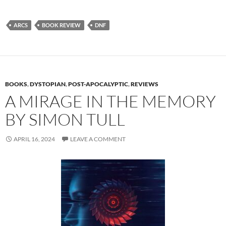
ARCS
BOOK REVIEW
DNF
BOOKS
,
DYSTOPIAN
,
POST-APOCALYPTIC
,
REVIEWS
A MIRAGE IN THE MEMORY
BY SIMON TULL
APRIL 16, 2024
LEAVE A COMMENT