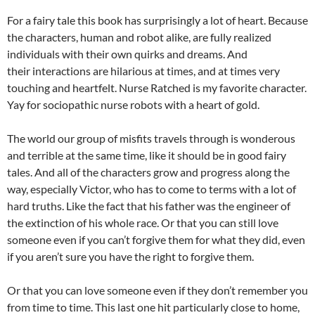
For a fairy tale this book has surprisingly a lot of heart. Because
the characters, human and robot alike, are fully realized
individuals with their own quirks and dreams. And
their interactions are hilarious at times, and at times very
touching and heartfelt. Nurse Ratched is my favorite character.
Yay for sociopathic nurse robots with a heart of gold.
The world our group of misfits travels through is wonderous
and terrible at the same time, like it should be in good fairy
tales. And all of the characters grow and progress along the
way, especially Victor, who has to come to terms with a lot of
hard truths. Like the fact that his father was the engineer of
the extinction of his whole race. Or that you can still love
someone even if you can’t forgive them for what they did, even
if you aren’t sure you have the right to forgive them.
Or that you can love someone even if they don’t remember you
from time to time. This last one hit particularly close to home,