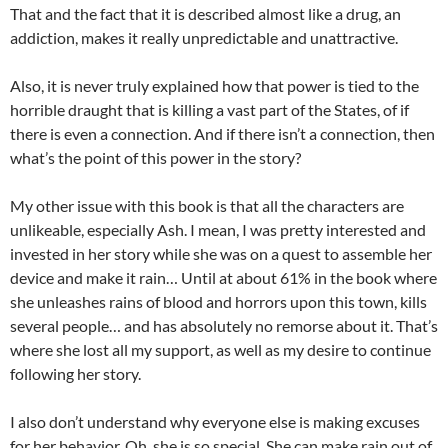
That and the fact that it is described almost like a drug, an
addiction, makes it really unpredictable and unattractive.
Also, it is never truly explained how that power is tied to the
horrible draught that is killing a vast part of the States, of if
there is even a connection. And if there isn’t a connection, then
what’s the point of this power in the story?
My other issue with this book is that all the characters are
unlikeable, especially Ash. I mean, I was pretty interested and
invested in her story while she was on a quest to assemble her
device and make it rain… Until at about 61% in the book where
she unleashes rains of blood and horrors upon this town, kills
several people… and has absolutely no remorse about it. That’s
where she lost all my support, as well as my desire to continue
following her story.
I also don’t understand why everyone else is making excuses
for her behavior. Oh, she is so special. She can make rain out of