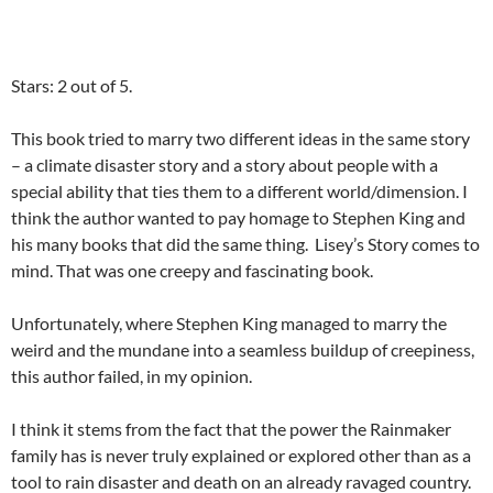
Stars: 2 out of 5.
This book tried to marry two different ideas in the same story
– a climate disaster story and a story about people with a
special ability that ties them to a different world/dimension. I
think the author wanted to pay homage to Stephen King and
his many books that did the same thing. Lisey’s Story comes to
mind. That was one creepy and fascinating book.
Unfortunately, where Stephen King managed to marry the
weird and the mundane into a seamless buildup of creepiness,
this author failed, in my opinion.
I think it stems from the fact that the power the Rainmaker
family has is never truly explained or explored other than as a
tool to rain disaster and death on an already ravaged country.