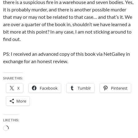
there is a suspicious fire in a warehouse and seven bodies. Yes,
it is probably murder, and there is another possible murder
that may or may not be related to that case… and that’s it. We
are over a quarter of the book in, shouldn’t we have learned a
bit more at this point? In any case, I am not sticking around to
find out.
PS: I received an advanced copy of this book via NetGalley in
exchange for an honest review.
SHARE THIS:
X
Facebook
Tumblr
Pinterest
More
LIKE THIS:
Loading…