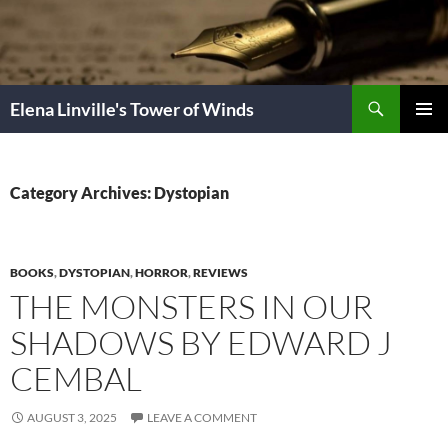
Skip
to
content
Search
Elena Linville's Tower of Winds
PRIMAR
MENU
Category Archives: Dystopian
BOOKS
,
DYSTOPIAN
,
HORROR
,
REVIEWS
THE MONSTERS IN OUR
SHADOWS BY EDWARD J
CEMBAL
AUGUST 3, 2025
LEAVE A COMMENT