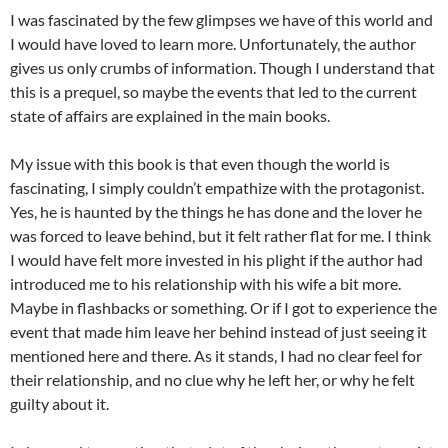
I was fascinated by the few glimpses we have of this world and
I would have loved to learn more. Unfortunately, the author
gives us only crumbs of information. Though I understand that
this is a prequel, so maybe the events that led to the current
state of affairs are explained in the main books.
My issue with this book is that even though the world is
fascinating, I simply couldn’t empathize with the protagonist.
Yes, he is haunted by the things he has done and the lover he
was forced to leave behind, but it felt rather flat for me. I think
I would have felt more invested in his plight if the author had
introduced me to his relationship with his wife a bit more.
Maybe in flashbacks or something. Or if I got to experience the
event that made him leave her behind instead of just seeing it
mentioned here and there. As it stands, I had no clear feel for
their relationship, and no clue why he left her, or why he felt
guilty about it.