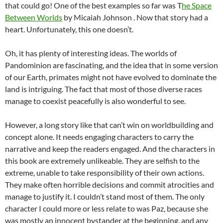
that could go! One of the best examples so far was T
he Space
Between Worlds
by Micaiah Johnson . Now that story had a
heart. Unfortunately, this one doesn’t.
Oh, it has plenty of interesting ideas. The worlds of
Pandominion are fascinating, and the idea that in some version
of our Earth, primates might not have evolved to dominate the
land is intriguing. The fact that most of those diverse races
manage to coexist peacefully is also wonderful to see.
However, a long story like that can’t win on worldbuilding and
concept alone. It needs engaging characters to carry the
narrative and keep the readers engaged. And the characters in
this book are extremely unlikeable. They are selfish to the
extreme, unable to take responsibility of their own actions.
They make often horrible decisions and commit atrocities and
manage to justify it. I couldn’t stand most of them. The only
character I could more or less relate to was Paz, because she
was mostly an innocent bystander at the beginning, and any