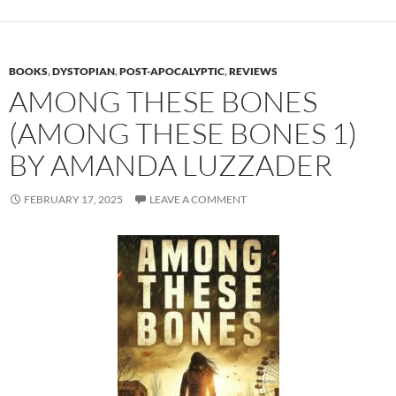
BOOKS
,
DYSTOPIAN
,
POST-APOCALYPTIC
,
REVIEWS
AMONG THESE BONES
(AMONG THESE BONES 1)
BY AMANDA LUZZADER
FEBRUARY 17, 2025
LEAVE A COMMENT