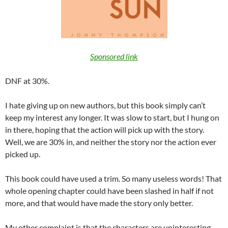
Sponsored link
DNF at 30%.
I hate giving up on new authors, but this book simply can’t
keep my interest any longer. It was slow to start, but I hung on
in there, hoping that the action will pick up with the story.
Well, we are 30% in, and neither the story nor the action ever
picked up.
This book could have used a trim. So many useless words! That
whole opening chapter could have been slashed in half if not
more, and that would have made the story only better.
My other complaint is that the characters are uninteresting,