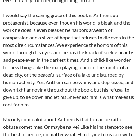
ever fell. Only thunder, no lightning, no rain.
I would say the saving grace of this book is Anthem, our
protagonist, because even though his world is bleak, and the
work he does is even bleaker, he harbors a wealth of
compassion and a sliver of hope that refuses to die even in the
most dire circumstances. We experience the horrors of this
world through his eyes, and he has the knack of seeing beauty
and peace even in the darkest times. And a child-like wonder
for new things, like the man playing piano in the middle of a
dead city, or the peaceful surface of a lake undisturbed by
human activity. Yes, Anthem can be whiny and depressed, and
downright annoying throughout the book, but his refusal to
give up, to lie down and let his Shiver eat him is what makes us
root for him.
My only complaint about Anthem is that he can be rather
obtuse sometimes. Or maybe naive? Like his insistence to see
the best in people, no matter what. Him trying to reason with