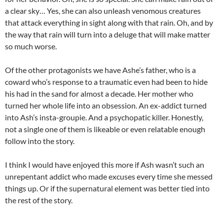
a clear sky… Yes, she can also unleash venomous creatures
that attack everything in sight along with that rain. Oh, and by
the way that rain will turn into a deluge that will make matter
so much worse.
Of the other protagonists we have Ashe’s father, who is a
coward who’s response to a traumatic even had been to hide
his had in the sand for almost a decade. Her mother who
turned her whole life into an obsession. An ex-addict turned
into Ash’s insta-groupie. And a psychopatic killer. Honestly,
not a single one of them is likeable or even relatable enough
follow into the story.
I think I would have enjoyed this more if Ash wasn’t such an
unrepentant addict who made excuses every time she messed
things up. Or if the supernatural element was better tied into
the rest of the story.