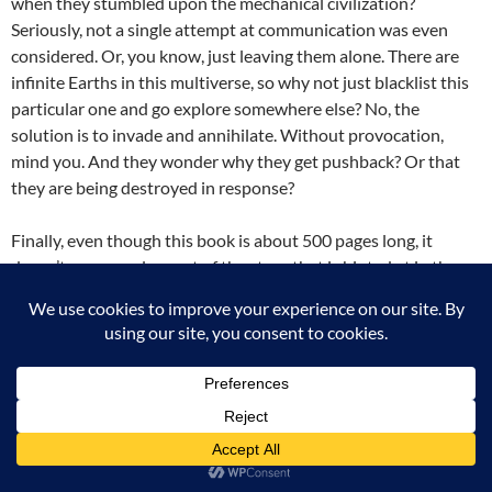
when they stumbled upon the mechanical civilization?
Seriously, not a single attempt at communication was even
considered. Or, you know, just leaving them alone. There are
infinite Earths in this multiverse, so why not just blacklist this
particular one and go explore somewhere else? No, the
solution is to invade and annihilate. Without provocation,
mind you. And they wonder why they get pushback? Or that
they are being destroyed in response?
Finally, even though this book is about 500 pages long, it
doesn’t even resolve part of the story that is hinted at in the
first chapters. It just sets up the stage and brings all the main
characters together. Yes, I understand that this is the first book
in a series, and that there is an overarching story. But you need
to give the reader some kind of payoff for investing hours of
their time into this book. At least one story arc should have
been satisfyingly concluded by the end of this book.
Unfortunately, it wasn’t. And honestly? I won’t stick around for
book 2 to find out what happens to the Pandominion.