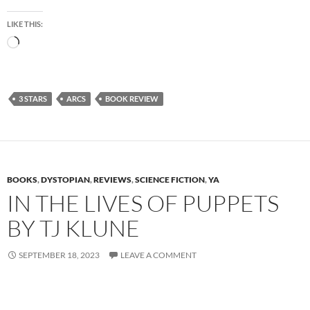
LIKE THIS:
Loading…
3 STARS
ARCS
BOOK REVIEW
BOOKS
,
DYSTOPIAN
,
REVIEWS
,
SCIENCE FICTION
,
YA
IN THE LIVES OF PUPPETS
BY TJ KLUNE
SEPTEMBER 18, 2023
LEAVE A COMMENT