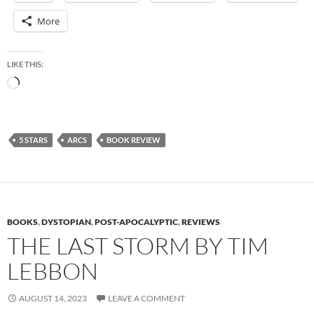
More
LIKE THIS:
Loading…
5 STARS
ARCS
BOOK REVIEW
BOOKS
,
DYSTOPIAN
,
POST-APOCALYPTIC
,
REVIEWS
THE LAST STORM BY TIM
LEBBON
AUGUST 14, 2023
LEAVE A COMMENT