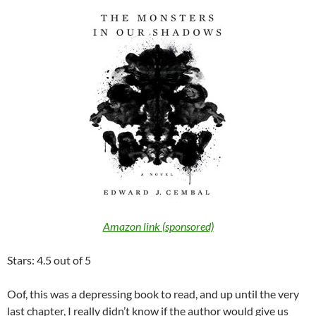
Amazon link (sponsored)
Stars: 4.5 out of 5
Oof, this was a depressing book to read, and up until the very
last chapter, I really didn’t know if the author would give us