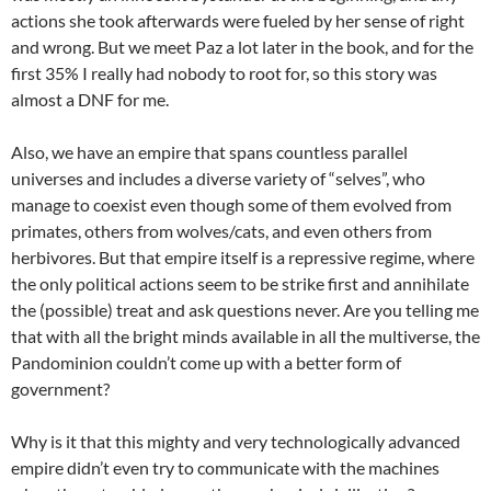
actions she took afterwards were fueled by her sense of right
and wrong. But we meet Paz a lot later in the book, and for the
first 35% I really had nobody to root for, so this story was
almost a DNF for me.
Also, we have an empire that spans countless parallel
universes and includes a diverse variety of “selves”, who
manage to coexist even though some of them evolved from
primates, others from wolves/cats, and even others from
herbivores. But that empire itself is a repressive regime, where
the only political actions seem to be strike first and annihilate
the (possible) treat and ask questions never. Are you telling me
that with all the bright minds available in all the multiverse, the
Pandominion couldn’t come up with a better form of
government?
Why is it that this mighty and very technologically advanced
empire didn’t even try to communicate with the machines