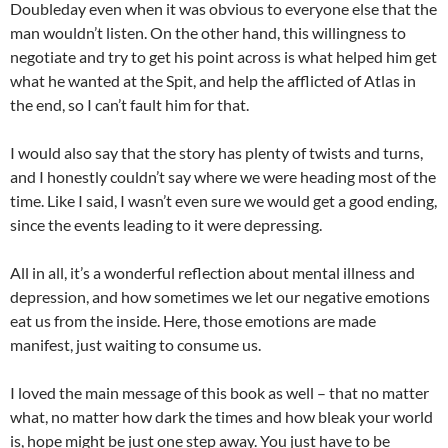
Doubleday even when it was obvious to everyone else that the
man wouldn’t listen. On the other hand, this willingness to
negotiate and try to get his point across is what helped him get
what he wanted at the Spit, and help the afflicted of Atlas in
the end, so I can’t fault him for that.
I would also say that the story has plenty of twists and turns,
and I honestly couldn’t say where we were heading most of the
time. Like I said, I wasn’t even sure we would get a good ending,
since the events leading to it were depressing.
All in all, it’s a wonderful reflection about mental illness and
depression, and how sometimes we let our negative emotions
eat us from the inside. Here, those emotions are made
manifest, just waiting to consume us.
I loved the main message of this book as well – that no matter
what, no matter how dark the times and how bleak your world
is, hope might be just one step away. You just have to be