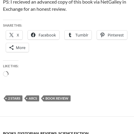
PS: I recieved an advanced copy of this book via NetGalley in
Exchange for an honest review.
SHARE THIS:
X
Facebook
Tumblr
Pinterest
More
LIKE THIS:
Loading…
2 STARS
ARCS
BOOK REVIEW
BOOKS
,
DYSTOPIAN
,
REVIEWS
,
SCIENCE FICTION