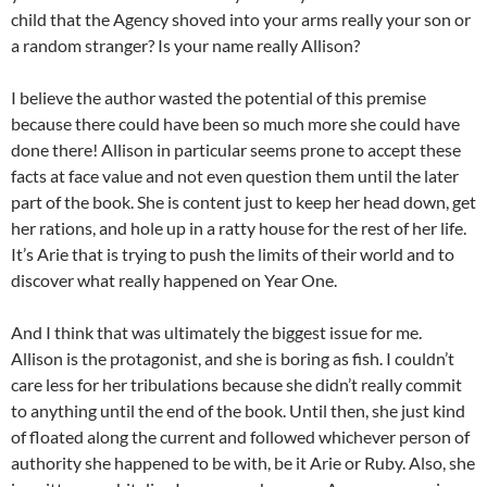
child that the Agency shoved into your arms really your son or
a random stranger? Is your name really Allison?
I believe the author wasted the potential of this premise
because there could have been so much more she could have
done there! Allison in particular seems prone to accept these
facts at face value and not even question them until the later
part of the book. She is content just to keep her head down, get
her rations, and hole up in a ratty house for the rest of her life.
It’s Arie that is trying to push the limits of their world and to
discover what really happened on Year One.
And I think that was ultimately the biggest issue for me.
Allison is the protagonist, and she is boring as fish. I couldn’t
care less for her tribulations because she didn’t really commit
to anything until the end of the book. Until then, she just kind
of floated along the current and followed whichever person of
authority she happened to be with, be it Arie or Ruby. Also, she