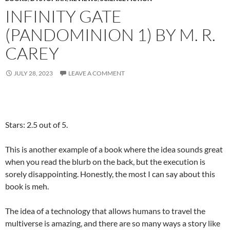
INFINITY GATE
(PANDOMINION 1) BY M. R.
CAREY
JULY 28, 2023
LEAVE A COMMENT
Stars: 2.5 out of 5.
This is another example of a book where the idea sounds great
when you read the blurb on the back, but the execution is
sorely disappointing. Honestly, the most I can say about this
book is meh.
The idea of a technology that allows humans to travel the
multiverse is amazing, and there are so many ways a story like