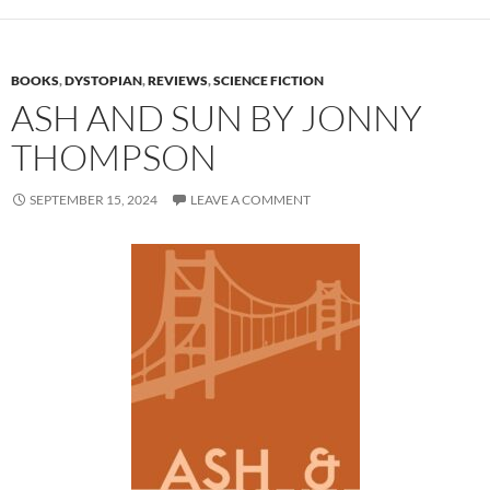
BOOKS
,
DYSTOPIAN
,
REVIEWS
,
SCIENCE FICTION
ASH AND SUN BY JONNY
THOMPSON
SEPTEMBER 15, 2024
LEAVE A COMMENT