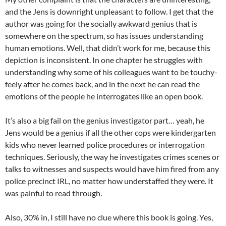
and the Jens is downright unpleasant to follow. I get that the
author was going for the socially awkward genius that is
somewhere on the spectrum, so has issues understanding
human emotions. Well, that didn’t work for me, because this
depiction is inconsistent. In one chapter he struggles with
understanding why some of his colleagues want to be touchy-
feely after he comes back, and in the next he can read the
emotions of the people he interrogates like an open book.
It’s also a big fail on the genius investigator part… yeah, he
Jens would be a genius if all the other cops were kindergarten
kids who never learned police procedures or interrogation
techniques. Seriously, the way he investigates crimes scenes or
talks to witnesses and suspects would have him fired from any
police precinct IRL, no matter how understaffed they were. It
was painful to read through.
Also, 30% in, I still have no clue where this book is going. Yes,