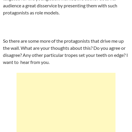
audience a great disservice by presenting them with such
protagonists as role models.
So there are some more of the protagonists that drive me up
the wall. What are your thoughts about this? Do you agree or
disagree? Any other particular tropes set your teeth on edge? I
want to hear from you.