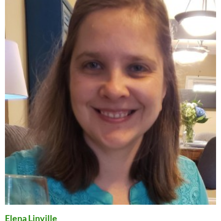
Elena Linville