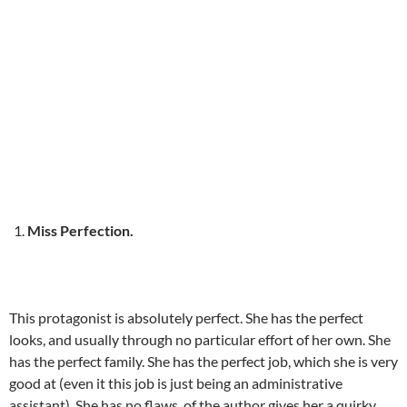
Miss Perfection.
This protagonist is absolutely perfect. She has the perfect
looks, and usually through no particular effort of her own. She
has the perfect family. She has the perfect job, which she is very
good at (even it this job is just being an administrative
assistant). She has no flaws, of the author gives her a quirky