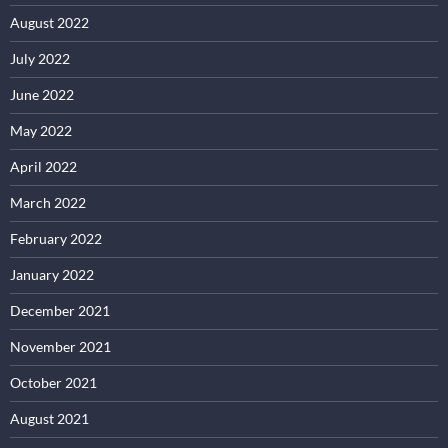
August 2022
July 2022
June 2022
May 2022
April 2022
March 2022
February 2022
January 2022
December 2021
November 2021
October 2021
August 2021