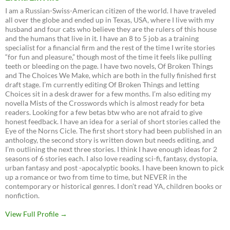
I am a Russian-Swiss-American citizen of the world. I have traveled
all over the globe and ended up in Texas, USA, where I live with my
husband and four cats who believe they are the rulers of this house
and the humans that live in it. I have an 8 to 5 job as a training
specialist for a financial firm and the rest of the time I write stories
“for fun and pleasure,” though most of the time it feels like pulling
teeth or bleeding on the page. I have two novels, Of Broken Things
and The Choices We Make, which are both in the fully finished first
draft stage. I’m currently editing Of Broken Things and letting
Choices sit in a desk drawer for a few months. I’m also editing my
novella Mists of the Crosswords which is almost ready for beta
readers. Looking for a few betas btw who are not afraid to give
honest feedback. I have an idea for a serial of short stories called the
Eye of the Norns Cicle. The first short story had been published in an
anthology, the second story is written down but needs editing, and
I’m outlining the next three stories. I think I have enough ideas for 2
seasons of 6 stories each. I also love reading sci-fi, fantasy, dystopia,
urban fantasy and post -apocalyptic books. I have been known to pick
up a romance or two from time to time, but NEVER in the
contemporary or historical genres. I don’t read YA, children books or
nonfiction.
View Full Profile →