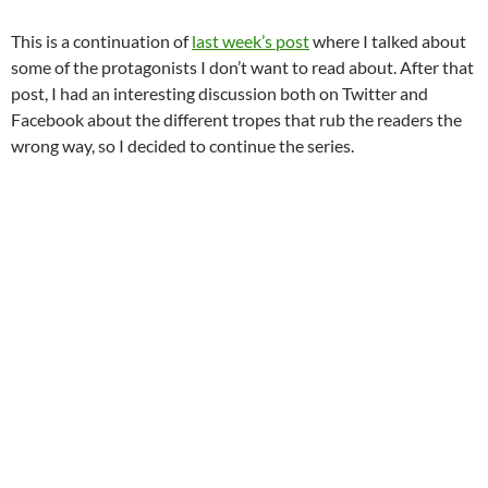
This is a continuation of
last week’s post
where I talked about
some of the protagonists I don’t want to read about. After that
post, I had an interesting discussion both on Twitter and
Facebook about the different tropes that rub the readers the
wrong way, so I decided to continue the series.