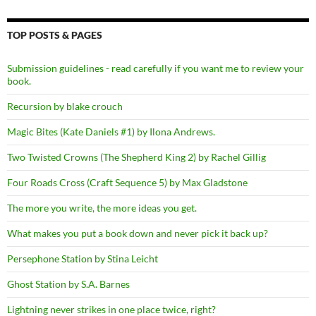
TOP POSTS & PAGES
Submission guidelines - read carefully if you want me to review your
book.
Recursion by blake crouch
Magic Bites (Kate Daniels #1) by Ilona Andrews.
Two Twisted Crowns (The Shepherd King 2) by Rachel Gillig
Four Roads Cross (Craft Sequence 5) by Max Gladstone
The more you write, the more ideas you get.
What makes you put a book down and never pick it back up?
Persephone Station by Stina Leicht
Ghost Station by S.A. Barnes
Lightning never strikes in one place twice, right?