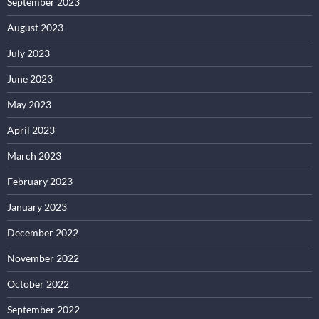
September 2023
August 2023
July 2023
June 2023
May 2023
April 2023
March 2023
February 2023
January 2023
December 2022
November 2022
October 2022
September 2022