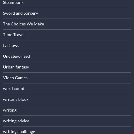
Steampunk
Sword and Sorcery
The Choices We Make
Time Travel
tv shows
Uncategorized
Urban fantasy
Video Games
word count
writer's block
writing
writing advice
writing challenge