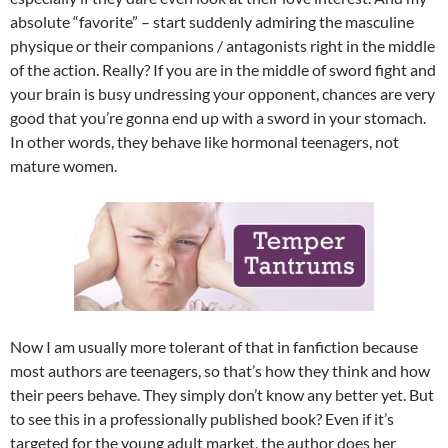
absolute “favorite” – start suddenly admiring the masculine
physique or their companions / antagonists right in the middle
of the action. Really? If you are in the middle of sword fight and
your brain is busy undressing your opponent, chances are very
good that you’re gonna end up with a sword in your stomach.
In other words, they behave like hormonal teenagers, not
mature women.
Now I am usually more tolerant of that in fanfiction because
most authors are teenagers, so that’s how they think and how
their peers behave. They simply don’t know any better yet. But
to see this in a professionally published book? Even if it’s
targeted for the young adult market, the author does her