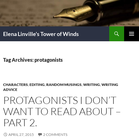
Skip
to
content
Search
Elena Linville's Tower of Winds
PRIMAR
MENU
Tag Archives: protagonists
CHARACTERS
,
EDITING
,
RANDOM MUSINGS
,
WRITING
,
WRITING
ADVICE
PROTAGONISTS I DON’T
WANT TO READ ABOUT –
PART 2.
APRIL 27, 2015
2 COMMENTS