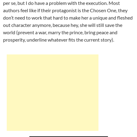
per se, but I do have a problem with the execution. Most
authors feel like if their protagonist is the Chosen One, they
don’t need to work that hard to make her a unique and fleshed
out character anymore, because hey, she will still save the
world (prevent a war, marry the prince, bring peace and
prosperity, underline whatever fits the current story).