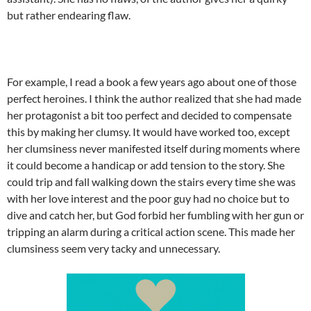
but rather endearing flaw.
For example, I read a book a few years ago about one of those
perfect heroines. I think the author realized that she had made
her protagonist a bit too perfect and decided to compensate
this by making her clumsy. It would have worked too, except
her clumsiness never manifested itself during moments where
it could become a handicap or add tension to the story. She
could trip and fall walking down the stairs every time she was
with her love interest and the poor guy had no choice but to
dive and catch her, but God forbid her fumbling with her gun or
tripping an alarm during a critical action scene. This made her
clumsiness seem very tacky and unnecessary.