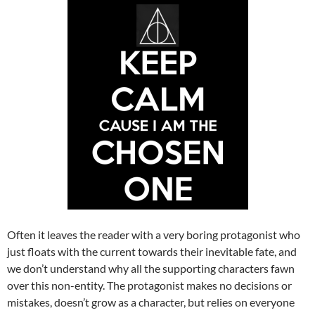
Often it leaves the reader with a very boring protagonist who
just floats with the current towards their inevitable fate, and
we don’t understand why all the supporting characters fawn
over this non-entity. The protagonist makes no decisions or
mistakes, doesn’t grow as a character, but relies on everyone