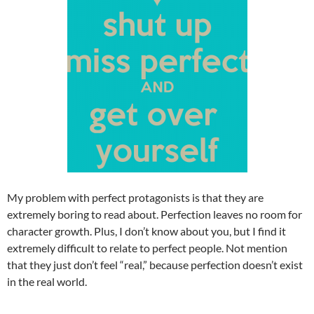
My problem with perfect protagonists is that they are
extremely boring to read about. Perfection leaves no room for
character growth. Plus, I don’t know about you, but I find it
extremely difficult to relate to perfect people. Not mention
that they just don’t feel “real,” because perfection doesn’t exist
in the real world.