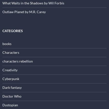
What Waits in the Shadows by Wil Forbis
Outlaw Planet by M.R. Carey
CATEGORIES
books
Characters
characters rebellion
Creativity
Cyberpunk
Dark fantasy
Doctor Who
Dystopian