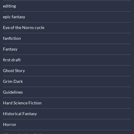
editing
epic fantasy
Eye of the Norns cycle
fanfiction
Fantasy
first draft
Ghost Story
Grim Dark
Guidelines
Hard Science Fiction
Historical Fantasy
Horror