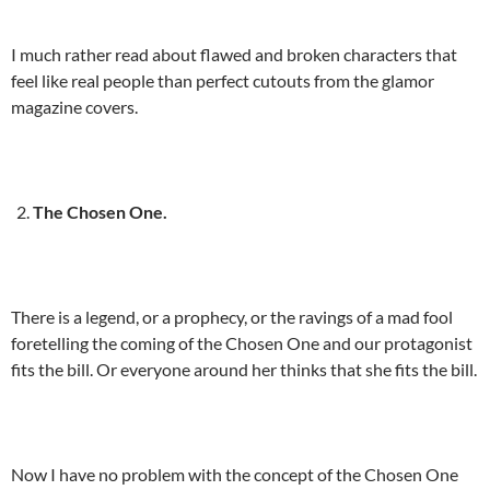
I much rather read about flawed and broken characters that
feel like real people than perfect cutouts from the glamor
magazine covers.
The Chosen One.
There is a legend, or a prophecy, or the ravings of a mad fool
foretelling the coming of the Chosen One and our protagonist
fits the bill. Or everyone around her thinks that she fits the bill.
Now I have no problem with the concept of the Chosen One