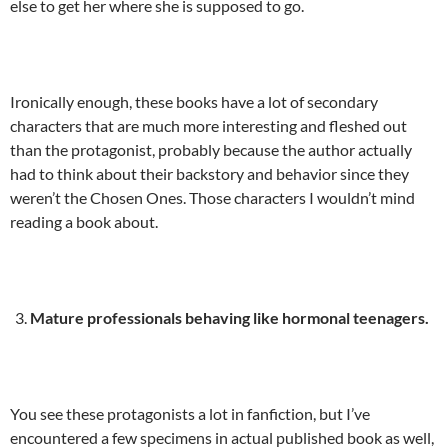
else to get her where she is supposed to go.
Ironically enough, these books have a lot of secondary
characters that are much more interesting and fleshed out
than the protagonist, probably because the author actually
had to think about their backstory and behavior since they
weren’t the Chosen Ones. Those characters I wouldn’t mind
reading a book about.
Mature professionals behaving like hormonal teenagers.
You see these protagonists a lot in fanfiction, but I’ve
encountered a few specimens in actual published book as well,