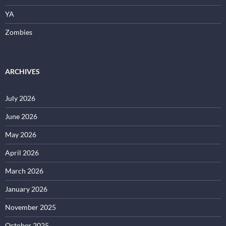
YA
Zombies
ARCHIVES
July 2026
June 2026
May 2026
April 2026
March 2026
January 2026
November 2025
October 2025