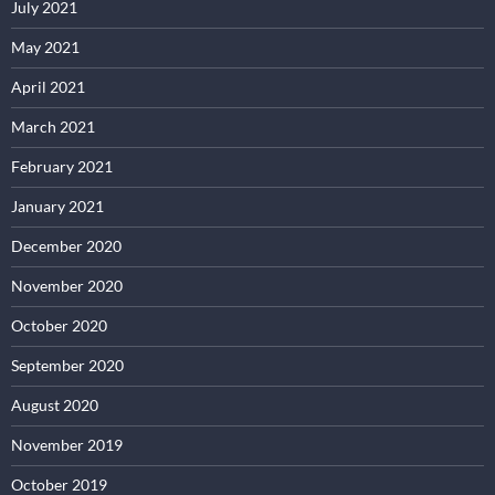
July 2021
May 2021
April 2021
March 2021
February 2021
January 2021
December 2020
November 2020
October 2020
September 2020
August 2020
November 2019
October 2019