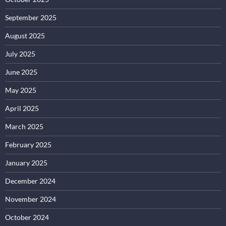
September 2025
August 2025
July 2025
June 2025
May 2025
April 2025
March 2025
February 2025
January 2025
December 2024
November 2024
October 2024