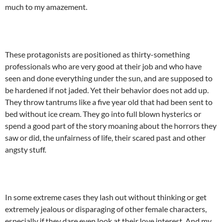
much to my amazement.
These protagonists are positioned as thirty-something
professionals who are very good at their job and who have
seen and done everything under the sun, and are supposed to
be hardened if not jaded. Yet their behavior does not add up.
They throw tantrums like a five year old that had been sent to
bed without ice cream. They go into full blown hysterics or
spend a good part of the story moaning about the horrors they
saw or did, the unfairness of life, their scared past and other
angsty stuff.
In some extreme cases they lash out without thinking or get
extremely jealous or disparaging of other female characters,
especially if they dare even look at their love interest. And my