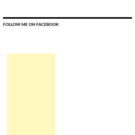
FOLLOW ME ON FACEBOOK