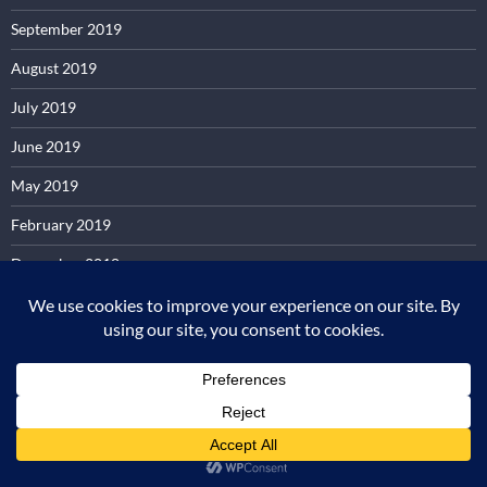
September 2019
August 2019
July 2019
June 2019
May 2019
February 2019
December 2018
June 2018
April 2018
October 2017
September 2017
May 2017