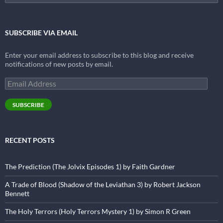
for:
SUBSCRIBE VIA EMAIL
Enter your email address to subscribe to this blog and receive
notifications of new posts by email.
Email
Address
SUBSCRIBE
RECENT POSTS
The Prediction (The Jolvix Episodes 1) by Faith Gardner
A Trade of Blood (Shadow of the Leviathan 3) by Robert Jackson
Bennett
The Holy Terrors (Holy Terrors Mystery 1) by Simon R Green