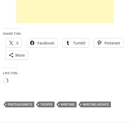
SHARE THIS:
X
Facebook
Tumblr
Pinterest
More
LIKE THIS:
Loading…
PROTAGONISTS
TROPES
WRITING
WRITING ADVICE