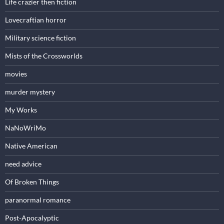
Life crazier then fiction
Lovecraftian horror
Military science fiction
Mists of the Crossworlds
movies
murder mystery
My Works
NaNoWriMo
Native American
need advice
Of Broken Things
paranormal romance
Post-Apocalyptic