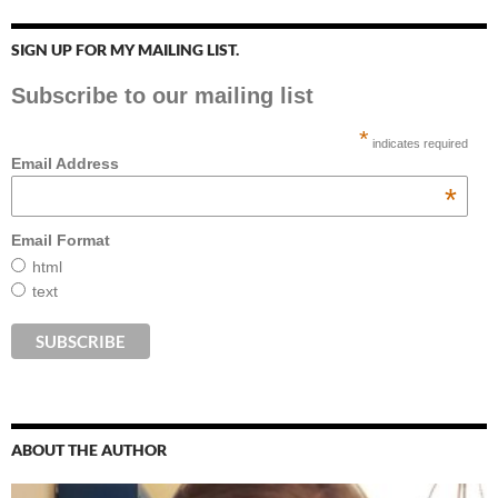
SIGN UP FOR MY MAILING LIST.
Subscribe to our mailing list
*
indicates required
Email Address
*
Email Format
html
text
ABOUT THE AUTHOR