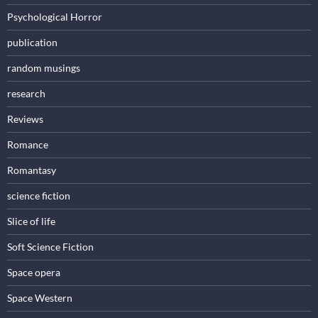
Psychological Horror
publication
random musings
research
Reviews
Romance
Romantasy
science fiction
Slice of life
Soft Science Fiction
Space opera
Space Western