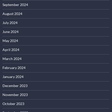
September 2024
August 2024
July 2024
June 2024
May 2024
April 2024
March 2024
February 2024
January 2024
December 2023
November 2023
October 2023