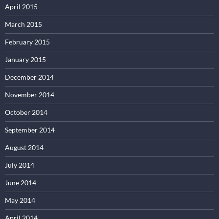
April 2015
March 2015
February 2015
January 2015
December 2014
November 2014
October 2014
September 2014
August 2014
July 2014
June 2014
May 2014
April 2014