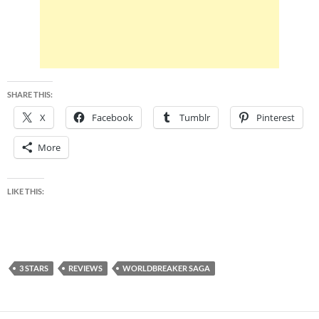
SHARE THIS:
X
Facebook
Tumblr
Pinterest
More
LIKE THIS:
3 STARS
REVIEWS
WORLDBREAKER SAGA