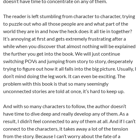
doesn’t have time to concentrate on any of them.
The reader is left stumbling from character to character, trying
to puzzle out who all those people are and what part of the
world they are in and how the heck does it all tie in together?
It’s annoying at first and gets extremely frustrating after a
while when you discover that almost nothing will be explained
the further you get into the book. We will just continue
switching POVs and jumping from story to story, desperately
trying to figure out how it all falls into the big picture. Usually, I
don’t mind doing the leg work. It can even be exciting. The
problem with this book is that so many seemingly
unconnected stories are told at once, it’s hard to keep up.
And with so many characters to follow, the author doesn’t
have time to dive deep and really develop any of them. As a
result, I didn’t feel connected to any of them at all. And if I can’t
connect to the characters, it takes away a lot of the tension
from the story. Because I can’t worry about the fate of a