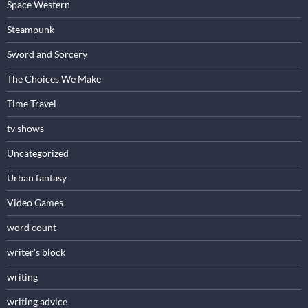
Space Western
Steampunk
Sword and Sorcery
The Choices We Make
Time Travel
tv shows
Uncategorized
Urban fantasy
Video Games
word count
writer's block
writing
writing advice