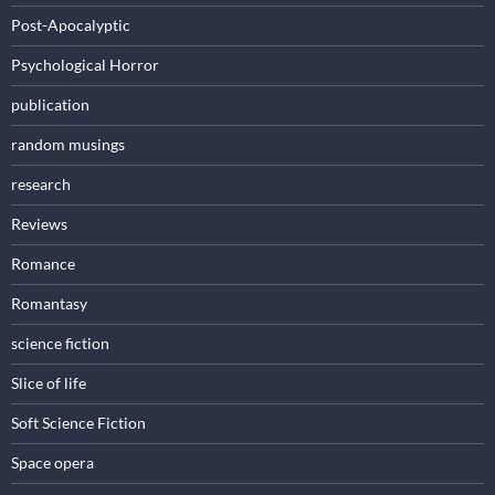
Post-Apocalyptic
Psychological Horror
publication
random musings
research
Reviews
Romance
Romantasy
science fiction
Slice of life
Soft Science Fiction
Space opera