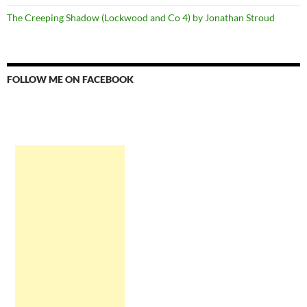
The Creeping Shadow (Lockwood and Co 4) by Jonathan Stroud
FOLLOW ME ON FACEBOOK