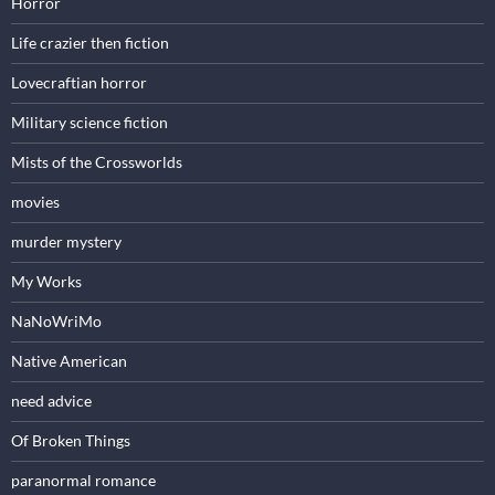
Horror
Life crazier then fiction
Lovecraftian horror
Military science fiction
Mists of the Crossworlds
movies
murder mystery
My Works
NaNoWriMo
Native American
need advice
Of Broken Things
paranormal romance