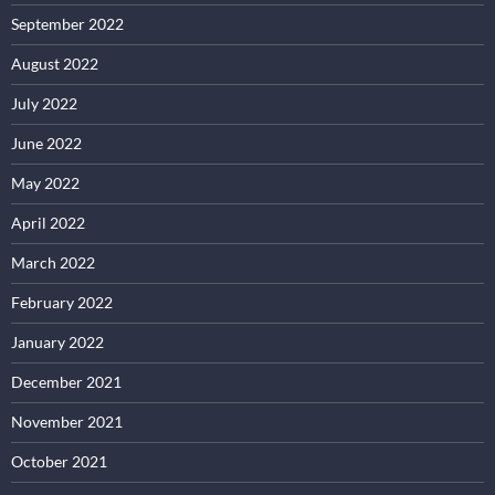
September 2022
August 2022
July 2022
June 2022
May 2022
April 2022
March 2022
February 2022
January 2022
December 2021
November 2021
October 2021