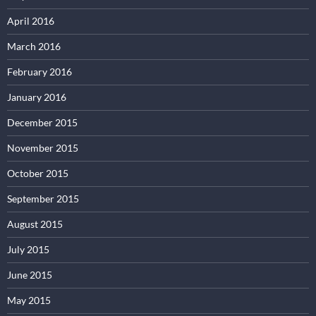
April 2016
March 2016
February 2016
January 2016
December 2015
November 2015
October 2015
September 2015
August 2015
July 2015
June 2015
May 2015