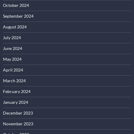
October 2024
September 2024
August 2024
July 2024
June 2024
May 2024
April 2024
March 2024
February 2024
January 2024
December 2023
November 2023