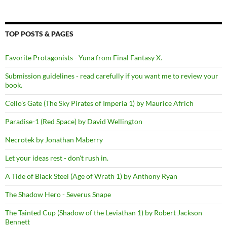
TOP POSTS & PAGES
Favorite Protagonists - Yuna from Final Fantasy X.
Submission guidelines - read carefully if you want me to review your
book.
Cello's Gate (The Sky Pirates of Imperia 1) by Maurice Africh
Paradise-1 (Red Space) by David Wellington
Necrotek by Jonathan Maberry
Let your ideas rest - don't rush in.
A Tide of Black Steel (Age of Wrath 1) by Anthony Ryan
The Shadow Hero - Severus Snape
The Tainted Cup (Shadow of the Leviathan 1) by Robert Jackson
Bennett