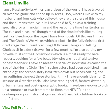
Elena Linville
I am a Russian-Swiss-American citizen of the world. I have traveled
all over the globe and ended up in Texas, USA, where I live with my
husband and four cats who believe they are the rulers of this house
and the humans that live in it. I have an 8 to 5 job as a training
specialist for a financial firm and the rest of the time I write stories
“for fun and pleasure,” though most of the time it feels like pulling
teeth or bleeding on the page. I have two novels, Of Broken Things
and The Choices We Make, which are both in the fully finished first
draft stage. I’m currently editing Of Broken Things and letting
Choices sit in a desk drawer for a few months. I’m also editing my
novella Mists of the Crosswords which is almost ready for beta
readers. Looking for a few betas btw who are not afraid to give
honest feedback. I have an idea for a serial of short stories called the
Eye of the Norns Cicle. The first short story had been published in an
anthology, the second story is written down but needs editing, and
I’m outlining the next three stories. I think I have enough ideas for 2
seasons of 6 stories each. I also love reading sci-fi, fantasy, dystopia,
urban fantasy and post -apocalyptic books. I have been known to pick
up a romance or two from time to time, but NEVER in the
contemporary or historical genres. I don’t read YA, children books or
nonfiction.
View Full Profile →