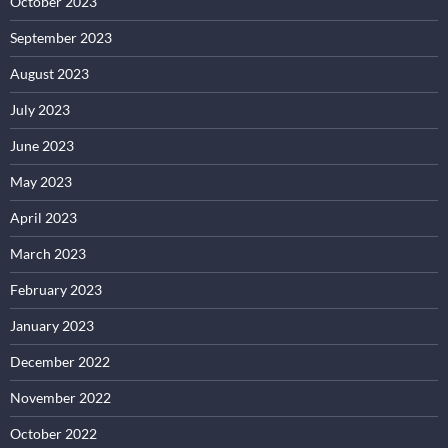
October 2023
September 2023
August 2023
July 2023
June 2023
May 2023
April 2023
March 2023
February 2023
January 2023
December 2022
November 2022
October 2022