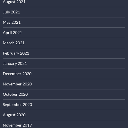
August 2021
July 2021
May 2021
April 2021
March 2021
February 2021
January 2021
December 2020
November 2020
October 2020
September 2020
August 2020
November 2019