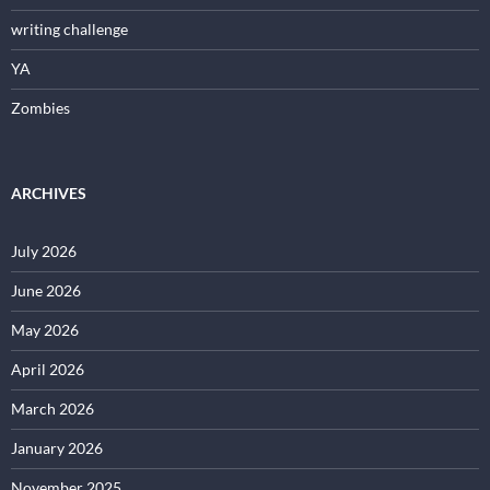
writing challenge
YA
Zombies
ARCHIVES
July 2026
June 2026
May 2026
April 2026
March 2026
January 2026
November 2025