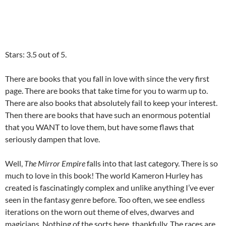
Stars: 3.5 out of 5.
There are books that you fall in love with since the very first
page. There are books that take time for you to warm up to.
There are also books that absolutely fail to keep your interest.
Then there are books that have such an enormous potential
that you WANT to love them, but have some flaws that
seriously dampen that love.
Well,
The Mirror Empire
falls into that last category. There is so
much to love in this book! The world Kameron Hurley has
created is fascinatingly complex and unlike anything I’ve ever
seen in the fantasy genre before. Too often, we see endless
iterations on the worn out theme of elves, dwarves and
magicians. Nothing of the sorts here, thankfully. The races are