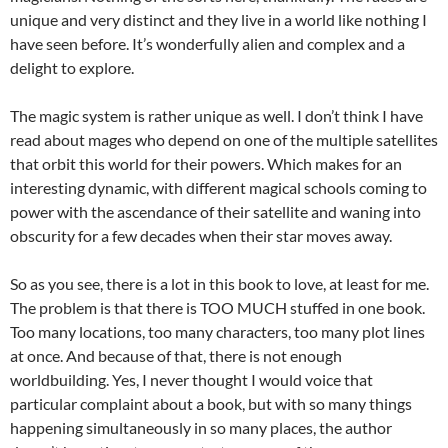
unique and very distinct and they live in a world like nothing I
have seen before. It’s wonderfully alien and complex and a
delight to explore.
The magic system is rather unique as well. I don’t think I have
read about mages who depend on one of the multiple satellites
that orbit this world for their powers. Which makes for an
interesting dynamic, with different magical schools coming to
power with the ascendance of their satellite and waning into
obscurity for a few decades when their star moves away.
So as you see, there is a lot in this book to love, at least for me.
The problem is that there is TOO MUCH stuffed in one book.
Too many locations, too many characters, too many plot lines
at once. And because of that, there is not enough
worldbuilding. Yes, I never thought I would voice that
particular complaint about a book, but with so many things
happening simultaneously in so many places, the author