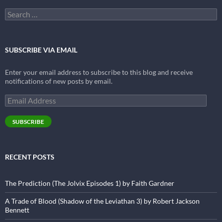
Search
for:
SUBSCRIBE VIA EMAIL
Enter your email address to subscribe to this blog and receive
notifications of new posts by email.
Email
Address
SUBSCRIBE
RECENT POSTS
The Prediction (The Jolvix Episodes 1) by Faith Gardner
A Trade of Blood (Shadow of the Leviathan 3) by Robert Jackson
Bennett