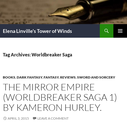
Skip
to
content
Search
Elena Linville's Tower of Winds
PRIMAR
MENU
Tag Archives: Worldbreaker Saga
BOOKS
,
DARK FANTASY
,
FANTASY
,
REVIEWS
,
SWORD AND SORCERY
THE MIRROR EMPIRE
(WORLDBREAKER SAGA 1)
BY KAMERON HURLEY.
APRIL 3, 2015
LEAVE A COMMENT