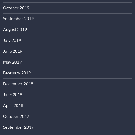
October 2019
September 2019
August 2019
July 2019
June 2019
May 2019
February 2019
December 2018
June 2018
April 2018
October 2017
September 2017