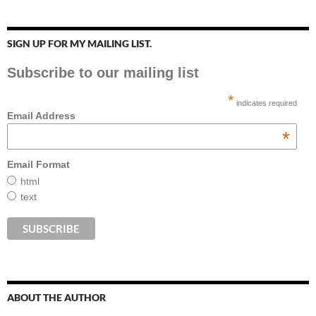
SIGN UP FOR MY MAILING LIST.
Subscribe to our mailing list
*
indicates required
Email Address
*
Email Format
html
text
ABOUT THE AUTHOR