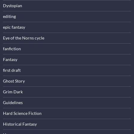
Dystopian
editing
epic fantasy
Eye of the Norns cycle
fanfiction
Fantasy
first draft
Ghost Story
Grim Dark
Guidelines
Hard Science Fiction
Historical Fantasy