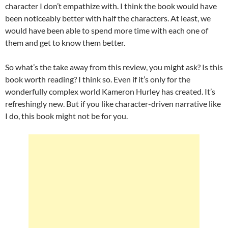
character I don’t empathize with. I think the book would have
been noticeably better with half the characters. At least, we
would have been able to spend more time with each one of
them and get to know them better.
So what’s the take away from this review, you might ask? Is this
book worth reading? I think so. Even if it’s only for the
wonderfully complex world Kameron Hurley has created. It’s
refreshingly new. But if you like character-driven narrative like
I do, this book might not be for you.