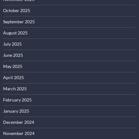
October 2025
September 2025
August 2025
July 2025
June 2025
May 2025
April 2025
March 2025
February 2025
January 2025
December 2024
November 2024