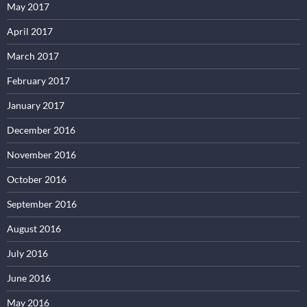
May 2017
April 2017
March 2017
February 2017
January 2017
December 2016
November 2016
October 2016
September 2016
August 2016
July 2016
June 2016
May 2016