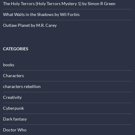
The Holy Terrors (Holy Terrors Mystery 1) by Simon R Green
What Waits in the Shadows by Wil Forbis
Outlaw Planet by M.R. Carey
CATEGORIES
books
Characters
characters rebellion
Creativity
Cyberpunk
Dark fantasy
Doctor Who