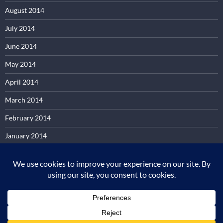
August 2014
July 2014
June 2014
May 2014
April 2014
March 2014
February 2014
January 2014
December 2013
November 2013
October 2013