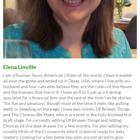
Elena Linville
I am a Russian-Swiss-American citizen of the world. I have traveled
all over the globe and ended up in Texas, USA, where I live with my
husband and four cats who believe they are the rulers of this house
and the humans that live in it. I have an 8 to 5 job as a training
specialist for a financial firm and the rest of the time I write stories
“for fun and pleasure,” though most of the time it feels like pulling
teeth or bleeding on the page. I have two novels, Of Broken Things
and The Choices We Make, which are both in the fully finished first
draft stage. I’m currently editing Of Broken Things and letting
Choices sit in a desk drawer for a few months. I’m also editing my
novella Mists of the Crosswords which is almost ready for beta
readers. Looking for a few betas btw who are not afraid to give