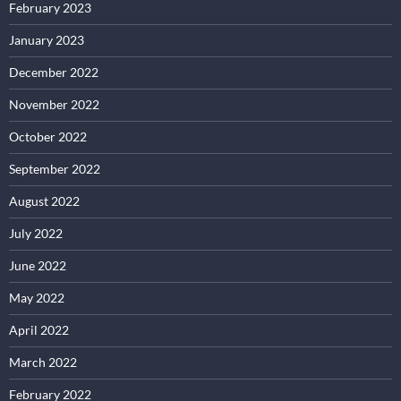
February 2023
January 2023
December 2022
November 2022
October 2022
September 2022
August 2022
July 2022
June 2022
May 2022
April 2022
March 2022
February 2022