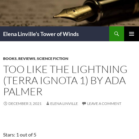
Skip
to
content
Search
Elena Linville's Tower of Winds
PRIMAR
MENU
BOOKS
,
REVIEWS
,
SCIENCE FICTION
TOO LIKE THE LIGHTNING
(TERRA IGNOTA 1) BY ADA
PALMER
DECEMBER 3, 2021
ELENA LINVILLE
LEAVE A COMMENT
Stars: 1 out of 5