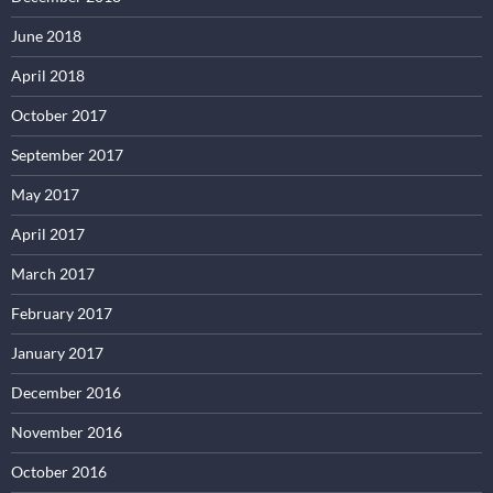
June 2018
April 2018
October 2017
September 2017
May 2017
April 2017
March 2017
February 2017
January 2017
December 2016
November 2016
October 2016