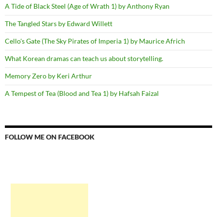
A Tide of Black Steel (Age of Wrath 1) by Anthony Ryan
The Tangled Stars by Edward Willett
Cello's Gate (The Sky Pirates of Imperia 1) by Maurice Africh
What Korean dramas can teach us about storytelling.
Memory Zero by Keri Arthur
A Tempest of Tea (Blood and Tea 1) by Hafsah Faizal
FOLLOW ME ON FACEBOOK