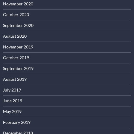
November 2020
October 2020
September 2020
August 2020
November 2019
October 2019
September 2019
August 2019
July 2019
June 2019
May 2019
February 2019
December 2018