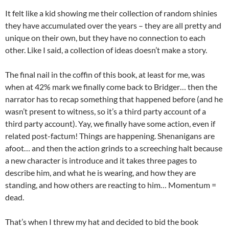
It felt like a kid showing me their collection of random shinies
they have accumulated over the years – they are all pretty and
unique on their own, but they have no connection to each
other. Like I said, a collection of ideas doesn’t make a story.
The final nail in the coffin of this book, at least for me, was
when at 42% mark we finally come back to Bridger… then the
narrator has to recap something that happened before (and he
wasn’t present to witness, so it’s a third party account of a
third party account). Yay, we finally have some action, even if
related post-factum! Things are happening. Shenanigans are
afoot… and then the action grinds to a screeching halt because
a new character is introduce and it takes three pages to
describe him, and what he is wearing, and how they are
standing, and how others are reacting to him… Momentum =
dead.
That’s when I threw my hat and decided to bid the book