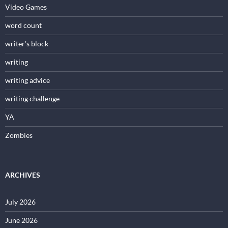
Video Games
word count
writer's block
writing
writing advice
writing challenge
YA
Zombies
ARCHIVES
July 2026
June 2026