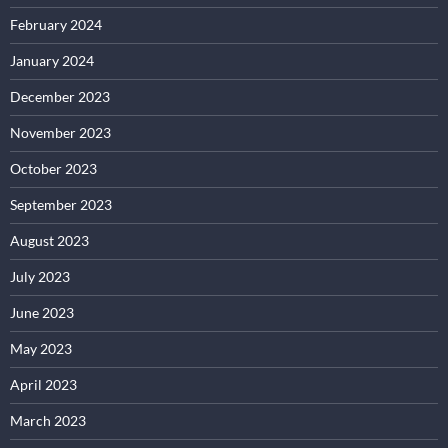
February 2024
January 2024
December 2023
November 2023
October 2023
September 2023
August 2023
July 2023
June 2023
May 2023
April 2023
March 2023