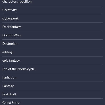
characters rebellion
Creativity
Cyberpunk
Dark fantasy
Doctor Who
Dystopian
editing
epic fantasy
Eye of the Norns cycle
fanfiction
Fantasy
first draft
Ghost Story