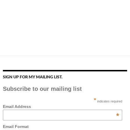
SIGN UP FOR MY MAILING LIST.
Subscribe to our mailing list
*
indicates required
Email Address
*
Email Format