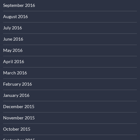
September 2016
August 2016
July 2016
June 2016
May 2016
April 2016
March 2016
February 2016
January 2016
December 2015
November 2015
October 2015