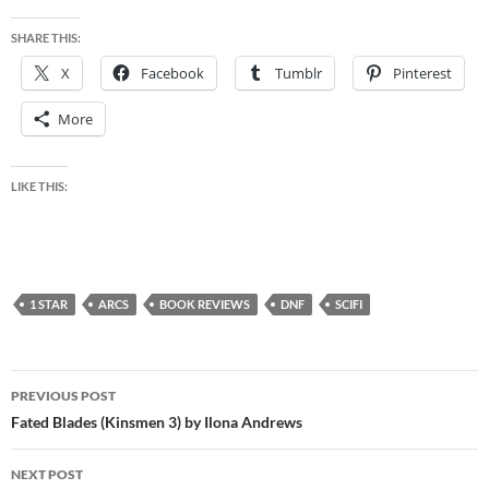
SHARE THIS:
X
Facebook
Tumblr
Pinterest
More
LIKE THIS:
1 STAR
ARCS
BOOK REVIEWS
DNF
SCIFI
Post
PREVIOUS POST
navigation
Fated Blades (Kinsmen 3) by Ilona Andrews
NEXT POST