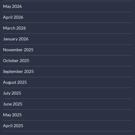
May 2026
April 2026
March 2026
January 2026
November 2025
October 2025
September 2025
August 2025
July 2025
June 2025
May 2025
April 2025