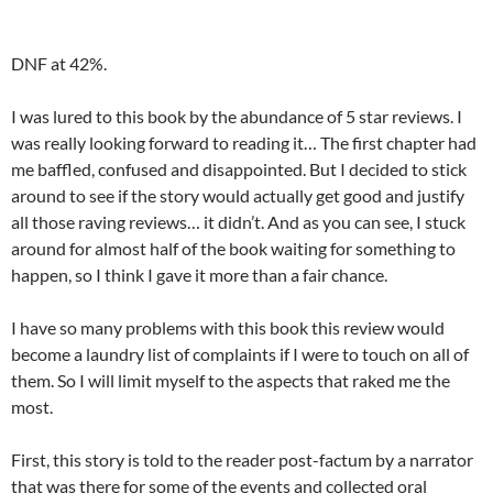
DNF at 42%.
I was lured to this book by the abundance of 5 star reviews. I
was really looking forward to reading it… The first chapter had
me baffled, confused and disappointed. But I decided to stick
around to see if the story would actually get good and justify
all those raving reviews… it didn’t. And as you can see, I stuck
around for almost half of the book waiting for something to
happen, so I think I gave it more than a fair chance.
I have so many problems with this book this review would
become a laundry list of complaints if I were to touch on all of
them. So I will limit myself to the aspects that raked me the
most.
First, this story is told to the reader post-factum by a narrator
that was there for some of the events and collected oral