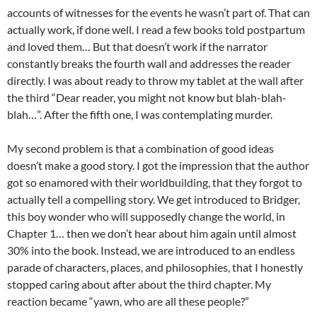
accounts of witnesses for the events he wasn’t part of. That can
actually work, if done well. I read a few books told postpartum
and loved them… But that doesn’t work if the narrator
constantly breaks the fourth wall and addresses the reader
directly. I was about ready to throw my tablet at the wall after
the third “Dear reader, you might not know but blah-blah-
blah…”. After the fifth one, I was contemplating murder.
My second problem is that a combination of good ideas
doesn’t make a good story. I got the impression that the author
got so enamored with their worldbuilding, that they forgot to
actually tell a compelling story. We get introduced to Bridger,
this boy wonder who will supposedly change the world, in
Chapter 1… then we don’t hear about him again until almost
30% into the book. Instead, we are introduced to an endless
parade of characters, places, and philosophies, that I honestly
stopped caring about after about the third chapter. My
reaction became “yawn, who are all these people?”