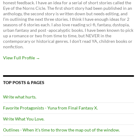
honest feedback. I have an idea for a serial of short stories called the
Eye of the Norns Cicle. The first short story had been published in an
anthology, the second story is written down but needs editing, and
I’m outlining the next three stories. I think I have enough ideas for 2
seasons of 6 stories each. I also love reading sci-fi, fantasy, dystopia,
urban fantasy and post -apocalyptic books. I have been known to pick
up a romance or two from time to time, but NEVER in the
contemporary or historical genres. I don’t read YA, children books or
nonfiction.
View Full Profile →
TOP POSTS & PAGES
Write what hurts.
Favorite Protagonists - Yuna from Final Fantasy X.
Write What You Love.
Outlines - When it's time to throw the map out of the window.