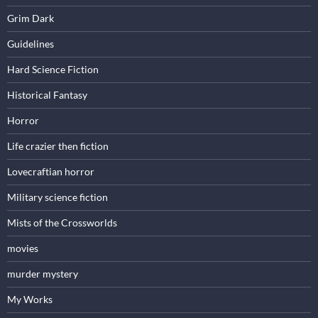
Grim Dark
Guidelines
Hard Science Fiction
Historical Fantasy
Horror
Life crazier then fiction
Lovecraftian horror
Military science fiction
Mists of the Crossworlds
movies
murder mystery
My Works