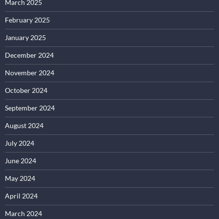
March 2025
February 2025
January 2025
December 2024
November 2024
October 2024
September 2024
August 2024
July 2024
June 2024
May 2024
April 2024
March 2024