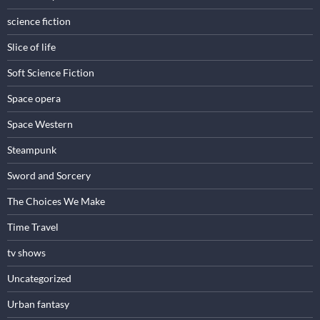
science fiction
Slice of life
Soft Science Fiction
Space opera
Space Western
Steampunk
Sword and Sorcery
The Choices We Make
Time Travel
tv shows
Uncategorized
Urban fantasy