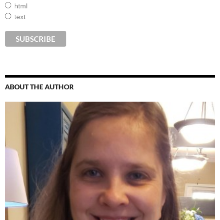
html
text
ABOUT THE AUTHOR