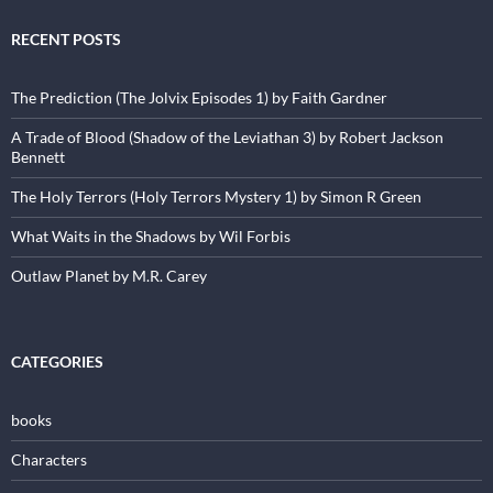
RECENT POSTS
The Prediction (The Jolvix Episodes 1) by Faith Gardner
A Trade of Blood (Shadow of the Leviathan 3) by Robert Jackson
Bennett
The Holy Terrors (Holy Terrors Mystery 1) by Simon R Green
What Waits in the Shadows by Wil Forbis
Outlaw Planet by M.R. Carey
CATEGORIES
books
Characters