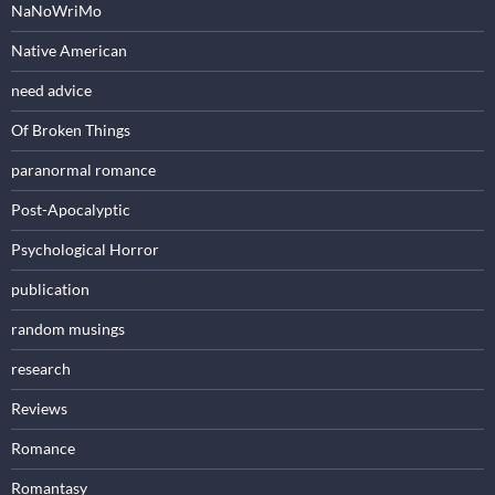
NaNoWriMo
Native American
need advice
Of Broken Things
paranormal romance
Post-Apocalyptic
Psychological Horror
publication
random musings
research
Reviews
Romance
Romantasy