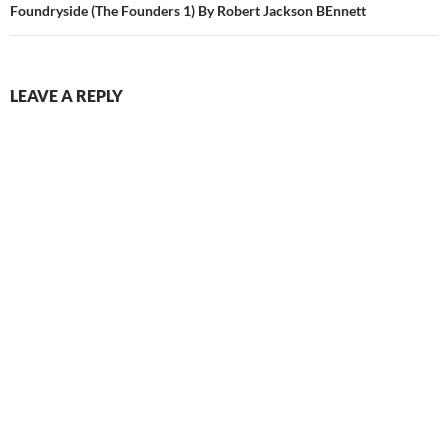
Foundryside (The Founders 1) By Robert Jackson BEnnett
LEAVE A REPLY