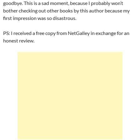
goodbye. This is a sad moment, because I probably won’t
bother checking out other books by this author because my
first impression was so disastrous.
PS: I received a free copy from NetGalley in exchange for an
honest review.