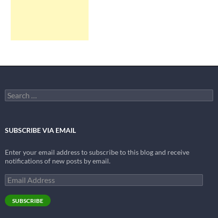
Search
for:
SUBSCRIBE VIA EMAIL
Enter your email address to subscribe to this blog and receive
notifications of new posts by email.
Email
Address
SUBSCRIBE