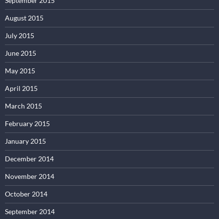
September 2015
August 2015
July 2015
June 2015
May 2015
April 2015
March 2015
February 2015
January 2015
December 2014
November 2014
October 2014
September 2014