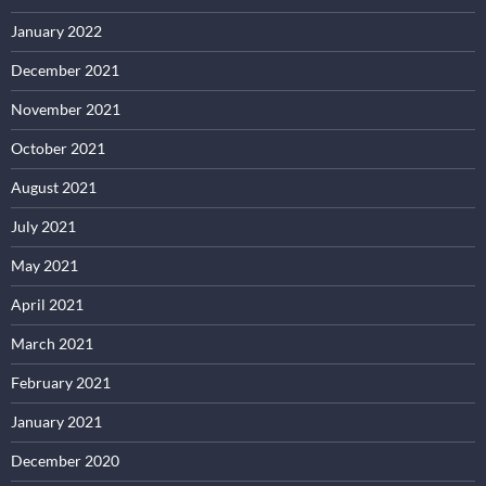
January 2022
December 2021
November 2021
October 2021
August 2021
July 2021
May 2021
April 2021
March 2021
February 2021
January 2021
December 2020