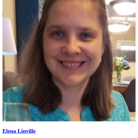
Elena Linville