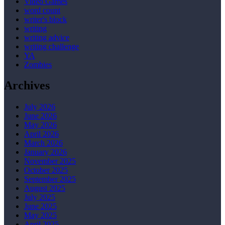
Video Games
word count
writer's block
writing
writing advice
writing challenge
YA
Zombies
Archives
July 2026
June 2026
May 2026
April 2026
March 2026
January 2026
November 2025
October 2025
September 2025
August 2025
July 2025
June 2025
May 2025
April 2025