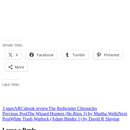
SHARE THIS:
X
Facebook
Tumblr
Pinterest
More
LIKE THIS:
3 stars
ARCs
book review
The Redwinter Chronicles
Post
Previous Post
The Wizard Hunters (Ile-Rien 3) by Martha Wells
Next
Post
White Trash Warlock (Adam Binder 1) by David R Slayton
navigation
Leave a Reply