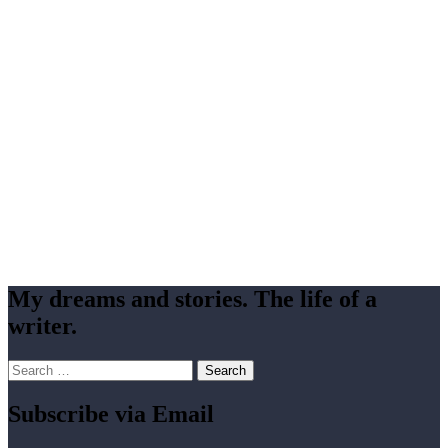
My dreams and stories. The life of a
writer.
Search
for:
Subscribe via Email