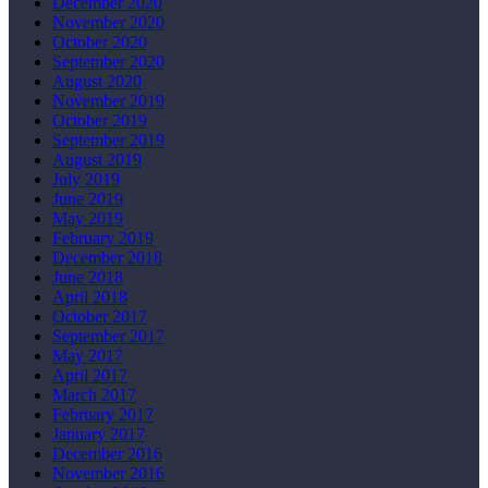
December 2020
November 2020
October 2020
September 2020
August 2020
November 2019
October 2019
September 2019
August 2019
July 2019
June 2019
May 2019
February 2019
December 2018
June 2018
April 2018
October 2017
September 2017
May 2017
April 2017
March 2017
February 2017
January 2017
December 2016
November 2016