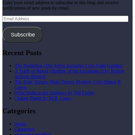
Enter your email address to subscribe to this blog and receive
notifications of new posts by email.
Email
Address
Subscribe
Recent Posts
The Prediction (The Jolvix Episodes 1) by Faith Gardner
A Trade of Blood (Shadow of the Leviathan 3) by Robert
Jackson Bennett
The Holy Terrors (Holy Terrors Mystery 1) by Simon R
Green
What Waits in the Shadows by Wil Forbis
Outlaw Planet by M.R. Carey
Categories
books
Characters
characters rebellion