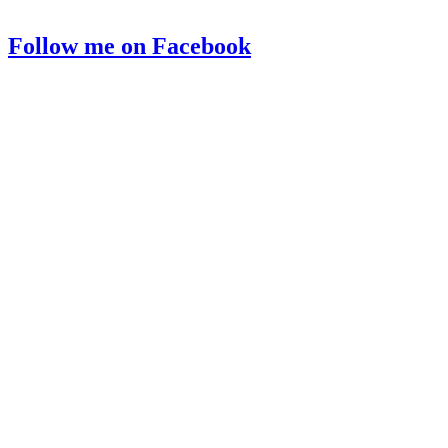
Follow me on Facebook