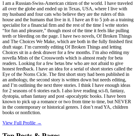
I am a Russian-Swiss-American citizen of the world. I have traveled
all over the globe and ended up in Texas, USA, where I live with
my husband and four cats who believe they are the rulers of this
house and the humans that live in it. I have an 8 to 5 job as a training
specialist for a financial firm and the rest of the time I write stories
“for fun and pleasure,” though most of the time it feels like pulling
teeth or bleeding on the page. I have two novels, Of Broken Things
and The Choices We Make, which are both in the fully finished first
draft stage. I’m currently editing Of Broken Things and letting
Choices sit in a desk drawer for a few months. I’m also editing my
novella Mists of the Crosswords which is almost ready for beta
readers. Looking for a few betas btw who are not afraid to give
honest feedback. I have an idea for a serial of short stories called the
Eye of the Norns Cicle. The first short story had been published in
an anthology, the second story is written down but needs editing,
and I’m outlining the next three stories. I think I have enough ideas
for 2 seasons of 6 stories each. I also love reading sci-fi, fantasy,
dystopia, urban fantasy and post -apocalyptic books. I have been
known to pick up a romance or two from time to time, but NEVER
in the contemporary or historical genres. I don’t read YA, children
books or nonfiction.
View Full Profile →
Top Posts & Pages