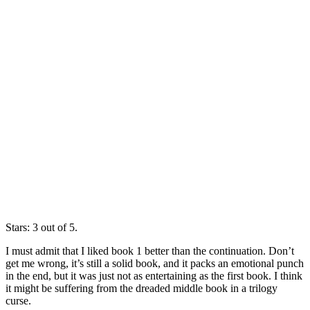
Stars: 3 out of 5.
I must admit that I liked book 1 better than the continuation. Don’t
get me wrong, it’s still a solid book, and it packs an emotional punch
in the end, but it was just not as entertaining as the first book. I think
it might be suffering from the dreaded middle book in a trilogy
curse.