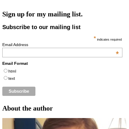
Sign up for my mailing list.
Subscribe to our mailing list
*
indicates required
Email Address
*
Email Format
html
text
About the author