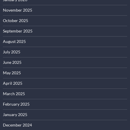
November 2025
October 2025
September 2025
August 2025
July 2025
June 2025
May 2025
April 2025
March 2025
February 2025
January 2025
December 2024