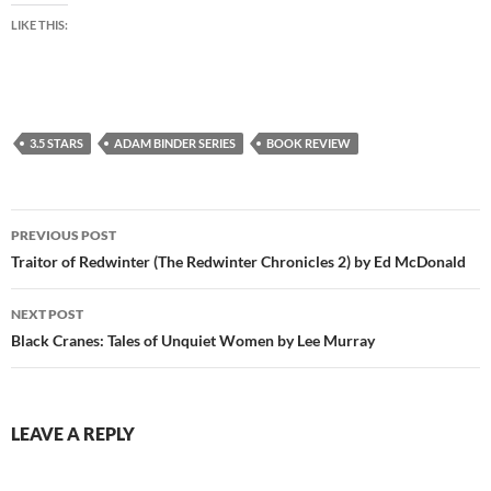
LIKE THIS:
3.5 STARS
ADAM BINDER SERIES
BOOK REVIEW
Post
PREVIOUS POST
navigation
Traitor of Redwinter (The Redwinter Chronicles 2) by Ed McDonald
NEXT POST
Black Cranes: Tales of Unquiet Women by Lee Murray
LEAVE A REPLY