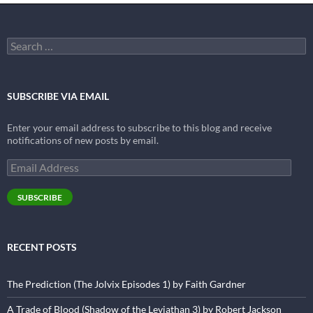
Search
for:
SUBSCRIBE VIA EMAIL
Enter your email address to subscribe to this blog and receive
notifications of new posts by email.
Email
Address
SUBSCRIBE
RECENT POSTS
The Prediction (The Jolvix Episodes 1) by Faith Gardner
A Trade of Blood (Shadow of the Leviathan 3) by Robert Jackson