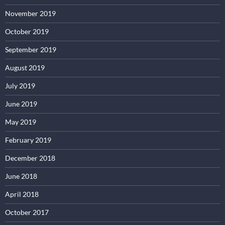
November 2019
October 2019
September 2019
August 2019
July 2019
June 2019
May 2019
February 2019
December 2018
June 2018
April 2018
October 2017