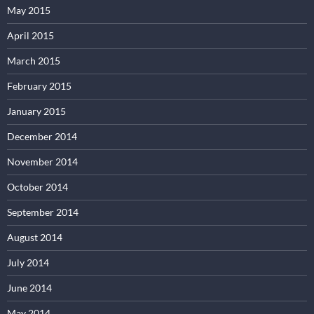
May 2015
April 2015
March 2015
February 2015
January 2015
December 2014
November 2014
October 2014
September 2014
August 2014
July 2014
June 2014
May 2014