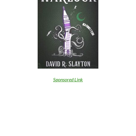
Sponsored Link