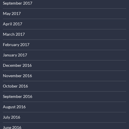
September 2017
May 2017
April 2017
March 2017
February 2017
January 2017
December 2016
November 2016
October 2016
September 2016
August 2016
July 2016
June 2016