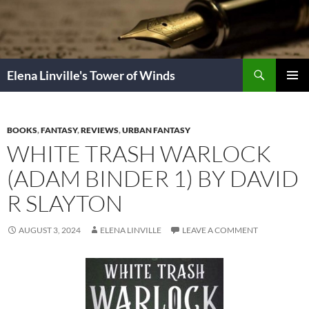
Skip
to
content
Search
Elena Linville's Tower of Winds
PRIMAR
MENU
BOOKS
,
FANTASY
,
REVIEWS
,
URBAN FANTASY
WHITE TRASH WARLOCK
(ADAM BINDER 1) BY DAVID
R SLAYTON
AUGUST 3, 2024
ELENA LINVILLE
LEAVE A COMMENT