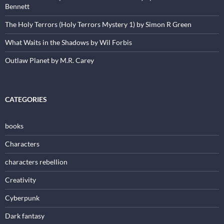
Bennett
The Holy Terrors (Holy Terrors Mystery 1) by Simon R Green
What Waits in the Shadows by Wil Forbis
Outlaw Planet by M.R. Carey
CATEGORIES
books
Characters
characters rebellion
Creativity
Cyberpunk
Dark fantasy