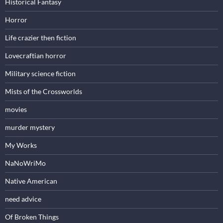
Historical Fantasy
Horror
Life crazier then fiction
Lovecraftian horror
Military science fiction
Mists of the Crossworlds
movies
murder mystery
My Works
NaNoWriMo
Native American
need advice
Of Broken Things