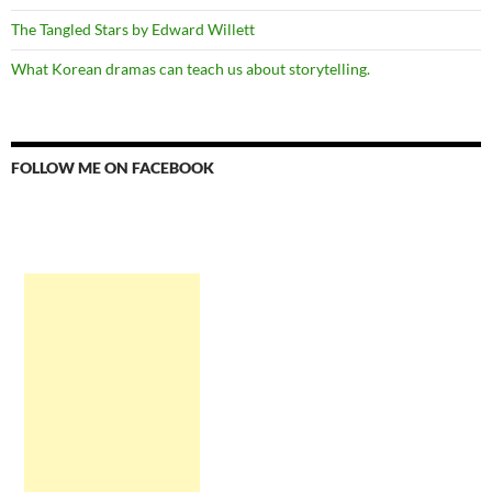
The Tangled Stars by Edward Willett
What Korean dramas can teach us about storytelling.
FOLLOW ME ON FACEBOOK