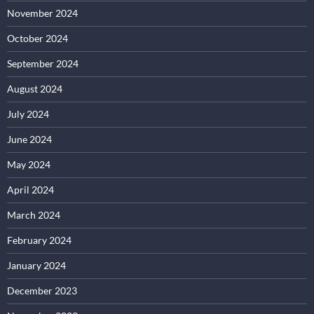
November 2024
October 2024
September 2024
August 2024
July 2024
June 2024
May 2024
April 2024
March 2024
February 2024
January 2024
December 2023