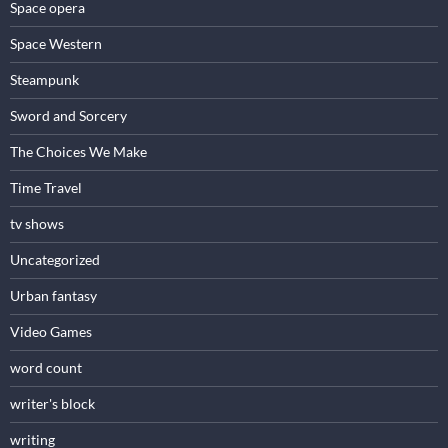
Space opera
Space Western
Steampunk
Sword and Sorcery
The Choices We Make
Time Travel
tv shows
Uncategorized
Urban fantasy
Video Games
word count
writer's block
writing