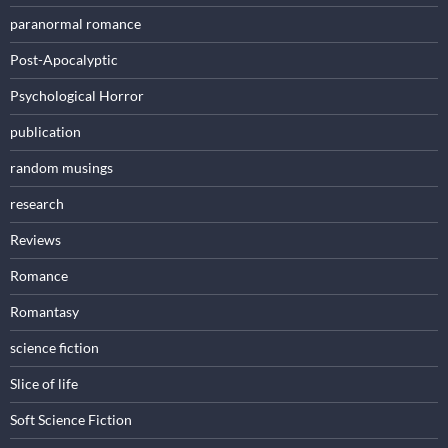
paranormal romance
Post-Apocalyptic
Psychological Horror
publication
random musings
research
Reviews
Romance
Romantasy
science fiction
Slice of life
Soft Science Fiction