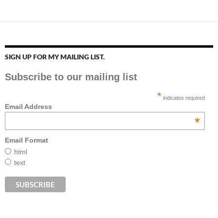
SIGN UP FOR MY MAILING LIST.
Subscribe to our mailing list
*
indicates required
Email Address
*
Email Format
html
text