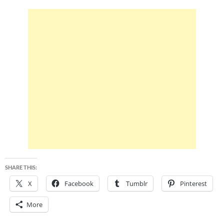
SHARE THIS:
X
Facebook
Tumblr
Pinterest
More