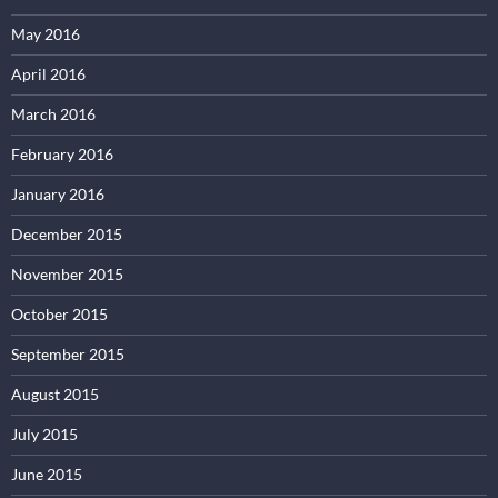
May 2016
April 2016
March 2016
February 2016
January 2016
December 2015
November 2015
October 2015
September 2015
August 2015
July 2015
June 2015