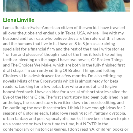
Elena Linville
I am a Russian-Swiss-American citizen of the world. I have traveled
all over the globe and ended up in Texas, USA, where I live with my
husband and four cats who believe they are the rulers of this house
and the humans that live in it. I have an 8 to 5 job as a training
specialist for a financial firm and the rest of the time I write stories
“for fun and pleasure,” though most of the time it feels like pulling
teeth or bleeding on the page. I have two novels, Of Broken Things
and The Choices We Make, which are both in the fully finished first
draft stage. I’m currently editing Of Broken Things and letting
Choices sit in a desk drawer for a few months. I’m also editing my
novella Mists of the Crosswords which is almost ready for beta
readers. Looking for a few betas btw who are not afraid to give
honest feedback. I have an idea for a serial of short stories called the
Eye of the Norns Cicle. The first short story had been published in an
anthology, the second story is written down but needs editing, and
I’m outlining the next three stories. I think I have enough ideas for 2
seasons of 6 stories each. I also love reading sci-fi, fantasy, dystopia,
urban fantasy and post -apocalyptic books. I have been known to pick
up a romance or two from time to time, but NEVER in the
contemporary or historical genres. I don’t read YA, children books or