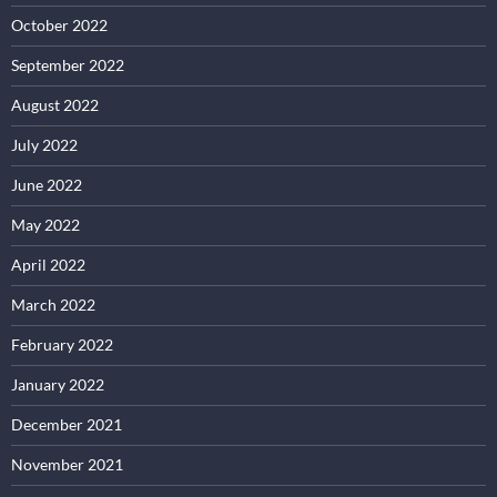
October 2022
September 2022
August 2022
July 2022
June 2022
May 2022
April 2022
March 2022
February 2022
January 2022
December 2021
November 2021