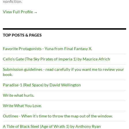
nonfiction.
View Full Profile →
TOP POSTS & PAGES
Favorite Protagonists - Yuna from Final Fantasy X.
Cello's Gate (The Sky Pirates of Imperia 1) by Maurice Africh
Submission guidelines - read carefully if you want me to review your
book.
Paradise-1 (Red Space) by David Wellington
Write what hurts.
Write What You Love.
Outlines - When it's time to throw the map out of the window.
A Tide of Black Steel (Age of Wrath 1) by Anthony Ryan