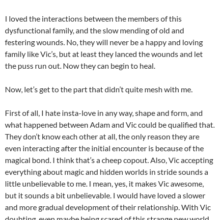
I loved the interactions between the members of this
dysfunctional family, and the slow mending of old and
festering wounds. No, they will never be a happy and loving
family like Vic’s, but at least they lanced the wounds and let
the puss run out. Now they can begin to heal.
Now, let’s get to the part that didn’t quite mesh with me.
First of all, I hate insta-love in any way, shape and form, and
what happened between Adam and Vic could be qualified that.
They don’t know each other at all, the only reason they are
even interacting after the initial encounter is because of the
magical bond. I think that’s a cheep copout. Also, Vic accepting
everything about magic and hidden worlds in stride sounds a
little unbelievable to me. I mean, yes, it makes Vic awesome,
but it sounds a bit unbelievable. I would have loved a slower
and more gradual development of their relationship. With Vic
doubting, even maybe being scared of this strange new world