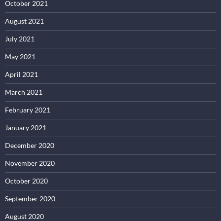
October 2021
August 2021
July 2021
May 2021
April 2021
March 2021
February 2021
January 2021
December 2020
November 2020
October 2020
September 2020
August 2020