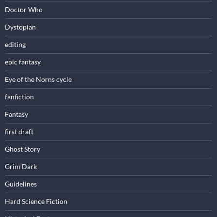
Doctor Who
Dystopian
editing
epic fantasy
Eye of the Norns cycle
fanfiction
Fantasy
first draft
Ghost Story
Grim Dark
Guidelines
Hard Science Fiction