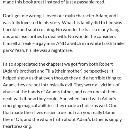
made this book great instead of just a passable read.
Don’t get me wrong. I loved our main character Adam, and I
was fully invested in his story. What his family did to him was
horrible and soul crushing. No wonder he has so many hang-
ups and insecurities to deal with. No wonder he considers
himself a freak – a gay man AND a witch in a white trash trailer
park? Yeah, his life was a nightmare.
I also appreciated the chapters we got from both Robert
(Adam’s brother) and Tilla (their mother) perspectives. It
helped show us that even though they did a horrible thing to
Adam, they are not intrinsically evil. They were all victims of
abuse at the hands of Adam’s father, and each one of them
dealt with it how they could. And when faced with Adam’s
emerging magical abilities, they made a choice as well. One
that made their lives easier, true, but can you really blame
them? Oh, and the whole truth about Adam’s father is simply
heartbreaking.