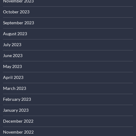
November 2023
October 2023
September 2023
August 2023
July 2023
June 2023
May 2023
April 2023
March 2023
February 2023
January 2023
December 2022
November 2022