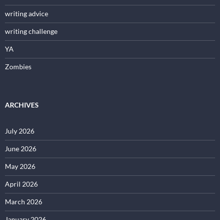
writing advice
writing challenge
YA
Zombies
ARCHIVES
July 2026
June 2026
May 2026
April 2026
March 2026
January 2026