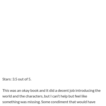
Stars: 3.5 out of 5.
This was an okay book and it did a decent job introducing the
world and the characters, but I can’t help but feel like
something was missing. Some condiment that would have