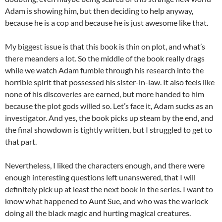
Adam is showing him, but then deciding to help anyway,
because he is a cop and because he is just awesome like that.
My biggest issue is that this book is thin on plot, and what’s
there meanders a lot. So the middle of the book really drags
while we watch Adam fumble through his research into the
horrible spirit that possessed his sister-in-law. It also feels like
none of his discoveries are earned, but more handed to him
because the plot gods willed so. Let’s face it, Adam sucks as an
investigator. And yes, the book picks up steam by the end, and
the final showdown is tightly written, but I struggled to get to
that part.
Nevertheless, I liked the characters enough, and there were
enough interesting questions left unanswered, that I will
definitely pick up at least the next book in the series. I want to
know what happened to Aunt Sue, and who was the warlock
doing all the black magic and hurting magical creatures.