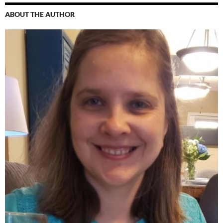
ABOUT THE AUTHOR