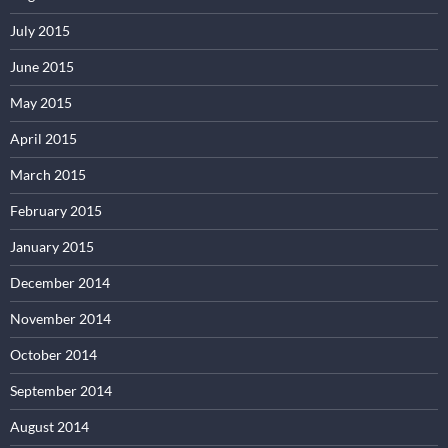
July 2015
June 2015
May 2015
April 2015
March 2015
February 2015
January 2015
December 2014
November 2014
October 2014
September 2014
August 2014