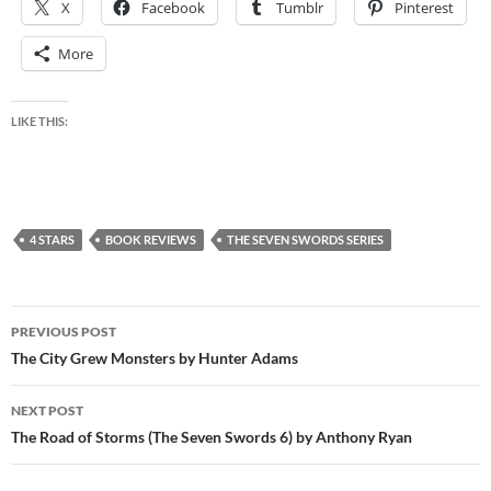
X
Facebook
Tumblr
Pinterest
More
LIKE THIS:
4 STARS
BOOK REVIEWS
THE SEVEN SWORDS SERIES
Post
PREVIOUS POST
navigation
The City Grew Monsters by Hunter Adams
NEXT POST
The Road of Storms (The Seven Swords 6) by Anthony Ryan