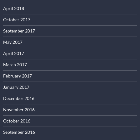
April 2018
October 2017
September 2017
May 2017
April 2017
March 2017
February 2017
January 2017
December 2016
November 2016
October 2016
September 2016