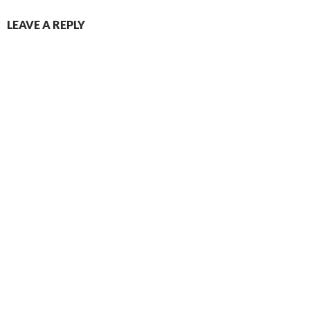
LEAVE A REPLY