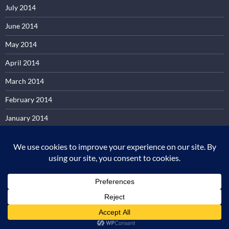
July 2014
June 2014
May 2014
April 2014
March 2014
February 2014
January 2014
December 2013
November 2013
October 2013
Proudly powered by WordPress