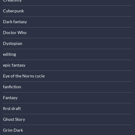
Cyberpunk
Dark fantasy
Doctor Who
Dystopian
editing
epic fantasy
Eye of the Norns cycle
fanfiction
Fantasy
first draft
Ghost Story
Grim Dark