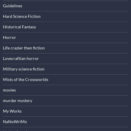
Guidelines
Hard Science Fiction
Historical Fantasy
Horror
Life crazier then fiction
Lovecraftian horror
Military science fiction
Mists of the Crossworlds
movies
murder mystery
My Works
NaNoWriMo