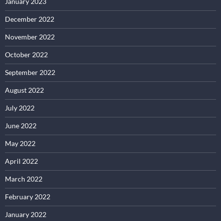
January 2023
December 2022
November 2022
October 2022
September 2022
August 2022
July 2022
June 2022
May 2022
April 2022
March 2022
February 2022
January 2022