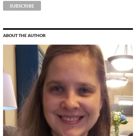
ABOUT THE AUTHOR