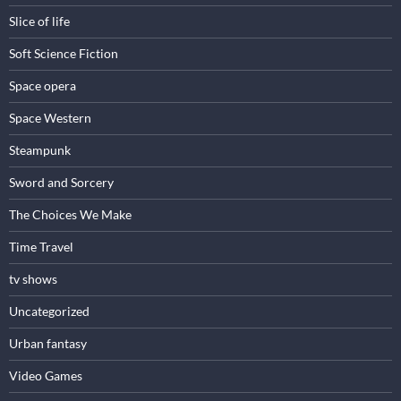
Slice of life
Soft Science Fiction
Space opera
Space Western
Steampunk
Sword and Sorcery
The Choices We Make
Time Travel
tv shows
Uncategorized
Urban fantasy
Video Games