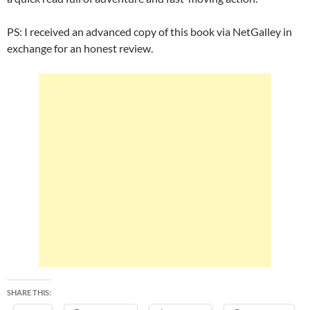
PS: I received an advanced copy of this book via NetGalley in
exchange for an honest review.
SHARE THIS: