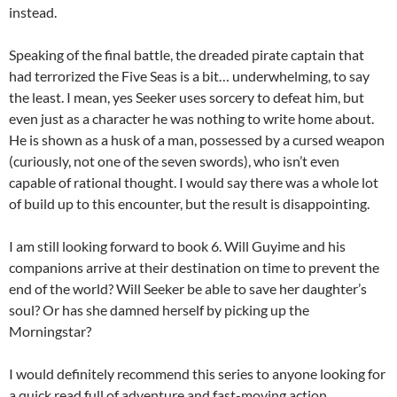
instead.
Speaking of the final battle, the dreaded pirate captain that
had terrorized the Five Seas is a bit… underwhelming, to say
the least. I mean, yes Seeker uses sorcery to defeat him, but
even just as a character he was nothing to write home about.
He is shown as a husk of a man, possessed by a cursed weapon
(curiously, not one of the seven swords), who isn’t even
capable of rational thought. I would say there was a whole lot
of build up to this encounter, but the result is disappointing.
I am still looking forward to book 6. Will Guyime and his
companions arrive at their destination on time to prevent the
end of the world? Will Seeker be able to save her daughter’s
soul? Or has she damned herself by picking up the
Morningstar?
I would definitely recommend this series to anyone looking for
a quick read full of adventure and fast-moving action.