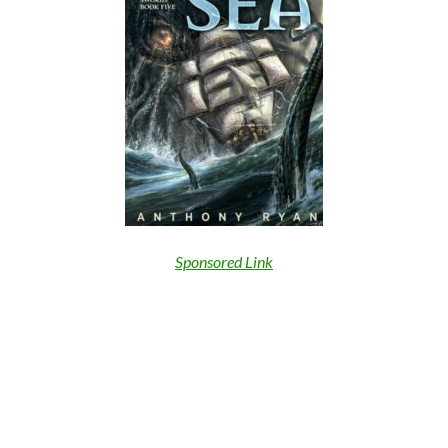
Sponsored Link