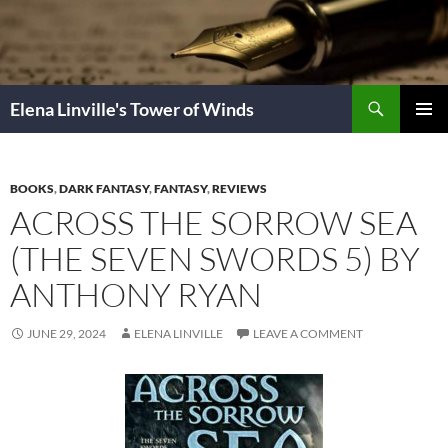
Skip
to
content
Search
Elena Linville's Tower of Winds
PRIMAR
MENU
BOOKS
,
DARK FANTASY
,
FANTASY
,
REVIEWS
ACROSS THE SORROW SEA
(THE SEVEN SWORDS 5) BY
ANTHONY RYAN
JUNE 29, 2024
ELENA LINVILLE
LEAVE A COMMENT