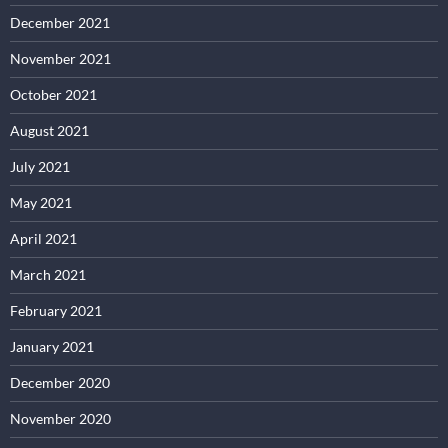
December 2021
November 2021
October 2021
August 2021
July 2021
May 2021
April 2021
March 2021
February 2021
January 2021
December 2020
November 2020