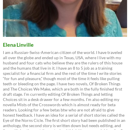
Elena Linville
I am a Russian-Swiss-American citizen of the world. I have traveled
all over the globe and ended up in Texas, USA, where I live with my
husband and four cats who believe they are the rulers of this house
and the humans that live in it. I have an 8 to 5 job as a training
specialist for a financial firm and the rest of the time I write stories
“for fun and pleasure,” though most of the time it feels like pulling
teeth or bleeding on the page. I have two novels, Of Broken Things
and The Choices We Make, which are both in the fully finished first
draft stage. I’m currently editing Of Broken Things and letting
Choices sit in a desk drawer for a few months. I’m also editing my
novella Mists of the Crosswords which is almost ready for beta
readers. Looking for a few betas btw who are not afraid to give
honest feedback. I have an idea for a serial of short stories called the
Eye of the Norns Cicle. The first short story had been published in an
anthology, the second story is written down but needs editing, and