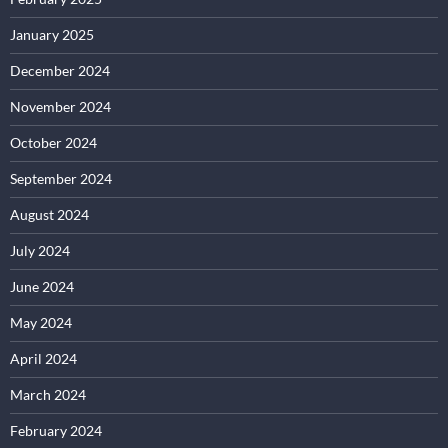
January 2025
December 2024
November 2024
October 2024
September 2024
August 2024
July 2024
June 2024
May 2024
April 2024
March 2024
February 2024