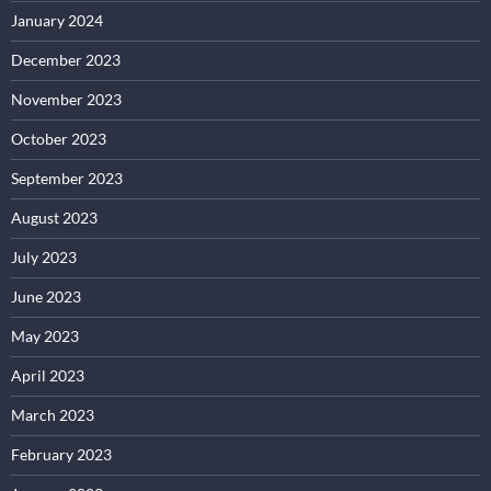
January 2024
December 2023
November 2023
October 2023
September 2023
August 2023
July 2023
June 2023
May 2023
April 2023
March 2023
February 2023