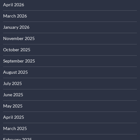
April 2026
March 2026
January 2026
November 2025
October 2025
September 2025
August 2025
July 2025
June 2025
May 2025
April 2025
March 2025
February 2025