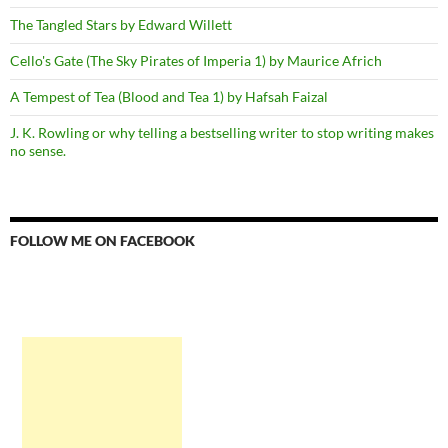
The Tangled Stars by Edward Willett
Cello's Gate (The Sky Pirates of Imperia 1) by Maurice Africh
A Tempest of Tea (Blood and Tea 1) by Hafsah Faizal
J. K. Rowling or why telling a bestselling writer to stop writing makes
no sense.
FOLLOW ME ON FACEBOOK