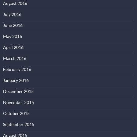
August 2016
July 2016
June 2016
May 2016
April 2016
March 2016
February 2016
January 2016
December 2015
November 2015
October 2015
September 2015
August 2015