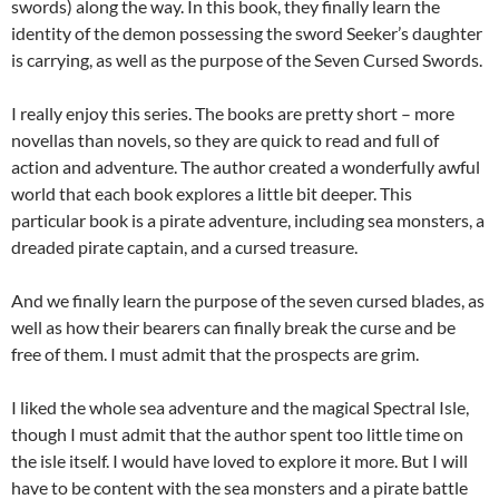
swords) along the way. In this book, they finally learn the
identity of the demon possessing the sword Seeker’s daughter
is carrying, as well as the purpose of the Seven Cursed Swords.
I really enjoy this series. The books are pretty short – more
novellas than novels, so they are quick to read and full of
action and adventure. The author created a wonderfully awful
world that each book explores a little bit deeper. This
particular book is a pirate adventure, including sea monsters, a
dreaded pirate captain, and a cursed treasure.
And we finally learn the purpose of the seven cursed blades, as
well as how their bearers can finally break the curse and be
free of them. I must admit that the prospects are grim.
I liked the whole sea adventure and the magical Spectral Isle,
though I must admit that the author spent too little time on
the isle itself. I would have loved to explore it more. But I will
have to be content with the sea monsters and a pirate battle