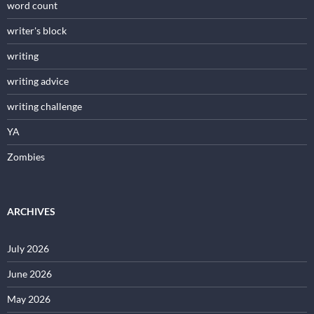
word count
writer's block
writing
writing advice
writing challenge
YA
Zombies
ARCHIVES
July 2026
June 2026
May 2026