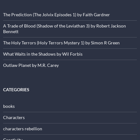
The Prediction (The Jolvix Episodes 1) by Faith Gardner
A Trade of Blood (Shadow of the Leviathan 3) by Robert Jackson
Bennett
The Holy Terrors (Holy Terrors Mystery 1) by Simon R Green
What Waits in the Shadows by Wil Forbis
Outlaw Planet by M.R. Carey
CATEGORIES
books
Characters
characters rebellion
Creativity