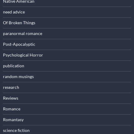
Native American
need advice
Of Broken Things
paranormal romance
Post-Apocalyptic
Psychological Horror
publication
random musings
research
Reviews
Romance
Romantasy
science fiction