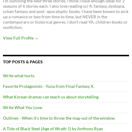
I’m outlining the next three stories. I think I have enough ideas for 2
seasons of 6 stories each. I also love reading sci-fi, fantasy, dystopia,
urban fantasy and post -apocalyptic books. I have been known to pick
up a romance or two from time to time, but NEVER in the
contemporary or historical genres. I don’t read YA, children books or
nonfiction.
View Full Profile →
TOP POSTS & PAGES
Write what hurts.
Favorite Protagonists - Yuna from Final Fantasy X.
What Korean dramas can teach us about storytelling.
Write What You Love.
Outlines - When it's time to throw the map out of the window.
A Tide of Black Steel (Age of Wrath 1) by Anthony Ryan