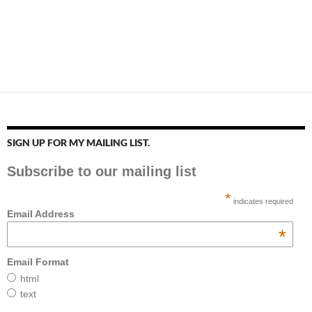
SIGN UP FOR MY MAILING LIST.
Subscribe to our mailing list
*
indicates required
Email Address
*
Email Format
html
text