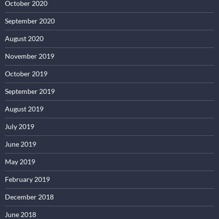
October 2020
September 2020
August 2020
November 2019
October 2019
September 2019
August 2019
July 2019
June 2019
May 2019
February 2019
December 2018
June 2018