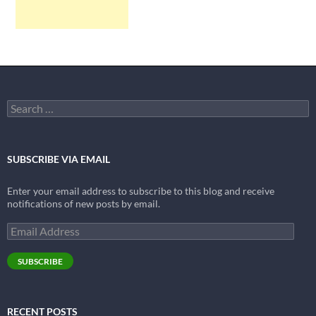
Search
for:
SUBSCRIBE VIA EMAIL
Enter your email address to subscribe to this blog and receive
notifications of new posts by email.
Email
Address
SUBSCRIBE
RECENT POSTS