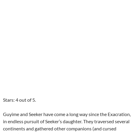
Stars: 4 out of 5.
Guyime and Seeker have come a long way since the Exacration,
in endless pursuit of Seeker’s daughter. They traversed several
continents and gathered other companions (and cursed