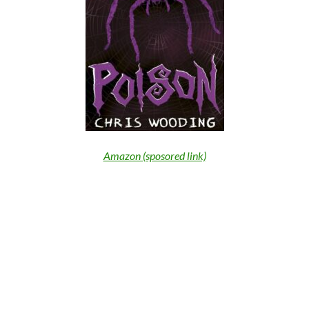
Amazon (sposored link)