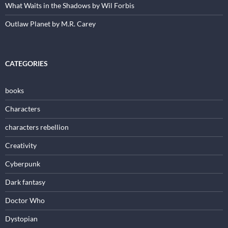
What Waits in the Shadows by Wil Forbis
Outlaw Planet by M.R. Carey
CATEGORIES
books
Characters
characters rebellion
Creativity
Cyberpunk
Dark fantasy
Doctor Who
Dystopian