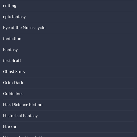
editing
epic fantasy
Eye of the Norns cycle
fanfiction
Fantasy
first draft
Ghost Story
Grim Dark
Guidelines
Hard Science Fiction
Historical Fantasy
Horror