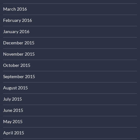
March 2016
February 2016
January 2016
December 2015
November 2015
October 2015
September 2015
August 2015
July 2015
June 2015
May 2015
April 2015