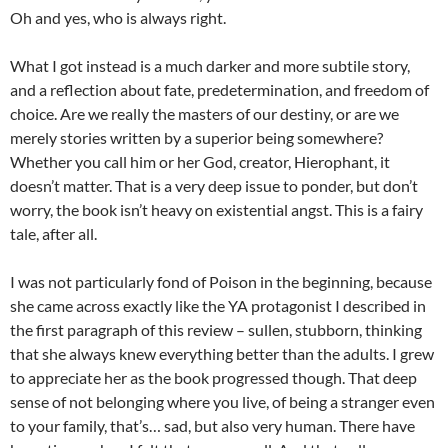
Oh and yes, who is always right.
What I got instead is a much darker and more subtile story,
and a reflection about fate, predetermination, and freedom of
choice. Are we really the masters of our destiny, or are we
merely stories written by a superior being somewhere?
Whether you call him or her God, creator, Hierophant, it
doesn’t matter. That is a very deep issue to ponder, but don’t
worry, the book isn’t heavy on existential angst. This is a fairy
tale, after all.
I was not particularly fond of Poison in the beginning, because
she came across exactly like the YA protagonist I described in
the first paragraph of this review – sullen, stubborn, thinking
that she always knew everything better than the adults. I grew
to appreciate her as the book progressed though. That deep
sense of not belonging where you live, of being a stranger even
to your family, that’s… sad, but also very human. There have