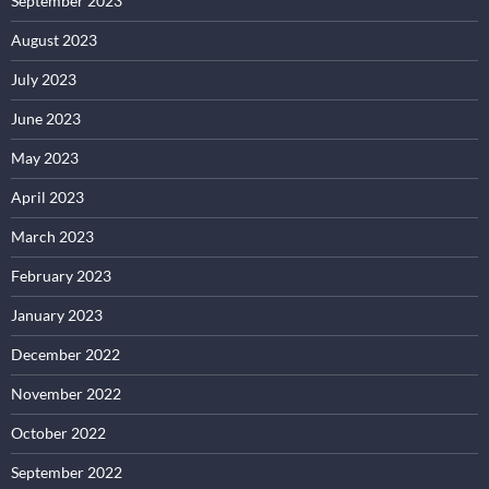
September 2023
August 2023
July 2023
June 2023
May 2023
April 2023
March 2023
February 2023
January 2023
December 2022
November 2022
October 2022
September 2022