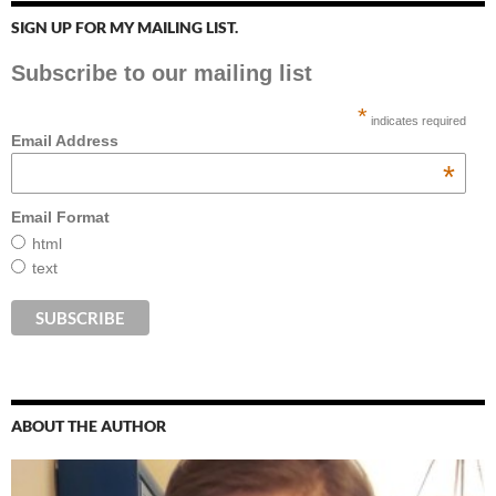
SIGN UP FOR MY MAILING LIST.
Subscribe to our mailing list
*
indicates required
Email Address
*
Email Format
html
text
ABOUT THE AUTHOR