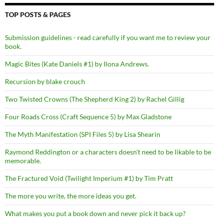
TOP POSTS & PAGES
Submission guidelines - read carefully if you want me to review your
book.
Magic Bites (Kate Daniels #1) by Ilona Andrews.
Recursion by blake crouch
Two Twisted Crowns (The Shepherd King 2) by Rachel Gillig
Four Roads Cross (Craft Sequence 5) by Max Gladstone
The Myth Manifestation (SPI Files 5) by Lisa Shearin
Raymond Reddington or a characters doesn't need to be likable to be
memorable.
The Fractured Void (Twilight Imperium #1) by Tim Pratt
The more you write, the more ideas you get.
What makes you put a book down and never pick it back up?