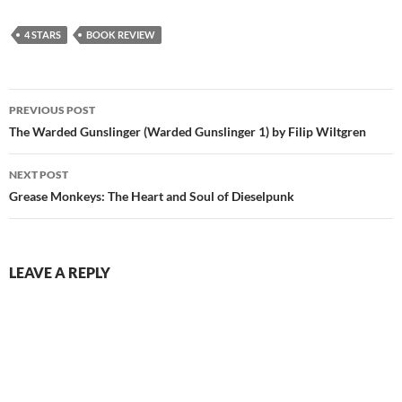
4 STARS
BOOK REVIEW
Post
PREVIOUS POST
navigation
The Warded Gunslinger (Warded Gunslinger 1) by Filip Wiltgren
NEXT POST
Grease Monkeys: The Heart and Soul of Dieselpunk
LEAVE A REPLY