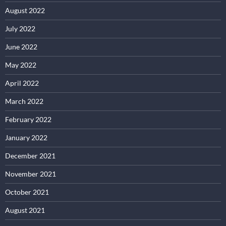
August 2022
July 2022
June 2022
May 2022
April 2022
March 2022
February 2022
January 2022
December 2021
November 2021
October 2021
August 2021