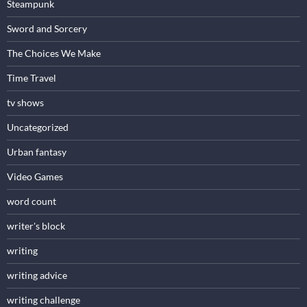
Steampunk
Sword and Sorcery
The Choices We Make
Time Travel
tv shows
Uncategorized
Urban fantasy
Video Games
word count
writer's block
writing
writing advice
writing challenge