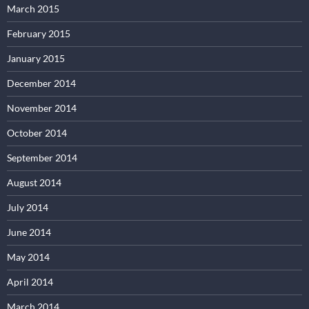
March 2015
February 2015
January 2015
December 2014
November 2014
October 2014
September 2014
August 2014
July 2014
June 2014
May 2014
April 2014
March 2014