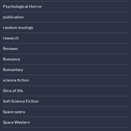
Psychological Horror
publication
random musings
research
Reviews
Romance
Romantasy
science fiction
Slice of life
Soft Science Fiction
Space opera
Space Western