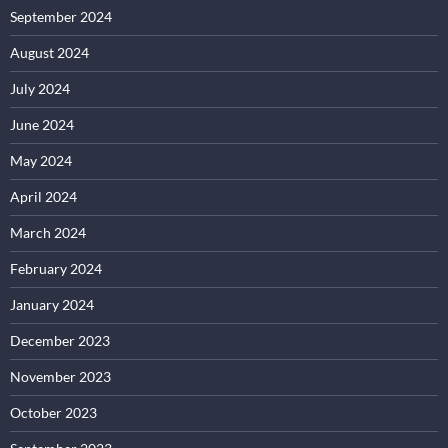
September 2024
August 2024
July 2024
June 2024
May 2024
April 2024
March 2024
February 2024
January 2024
December 2023
November 2023
October 2023