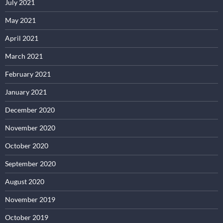
July 2021
May 2021
April 2021
March 2021
February 2021
January 2021
December 2020
November 2020
October 2020
September 2020
August 2020
November 2019
October 2019