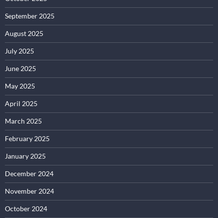
September 2025
August 2025
July 2025
June 2025
May 2025
April 2025
March 2025
February 2025
January 2025
December 2024
November 2024
October 2024