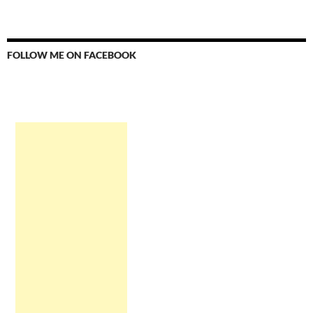
FOLLOW ME ON FACEBOOK