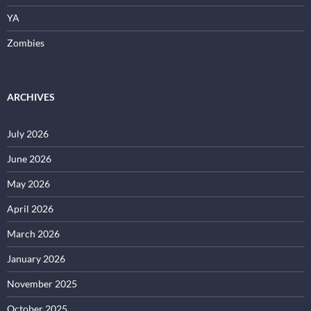
YA
Zombies
ARCHIVES
July 2026
June 2026
May 2026
April 2026
March 2026
January 2026
November 2025
October 2025