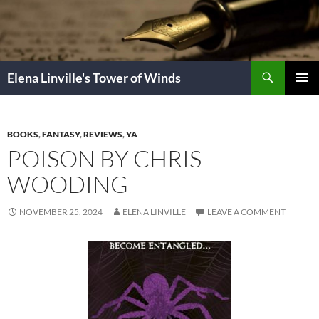
Skip
to
content
Search
Elena Linville's Tower of Winds
PRIMAR
MENU
BOOKS
,
FANTASY
,
REVIEWS
,
YA
POISON BY CHRIS
WOODING
NOVEMBER 25, 2024
ELENA LINVILLE
LEAVE A COMMENT