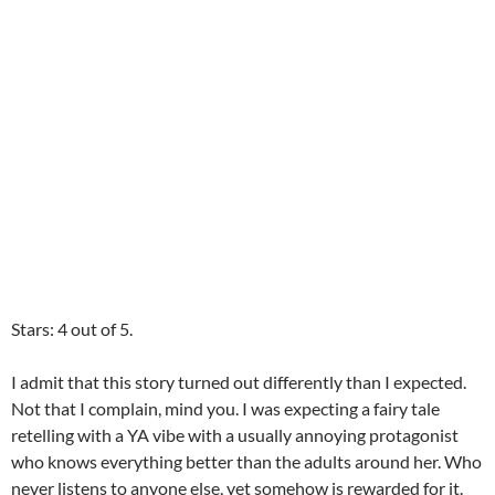
Stars: 4 out of 5.
I admit that this story turned out differently than I expected.
Not that I complain, mind you. I was expecting a fairy tale
retelling with a YA vibe with a usually annoying protagonist
who knows everything better than the adults around her. Who
never listens to anyone else, yet somehow is rewarded for it.