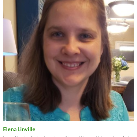
Elena Linville