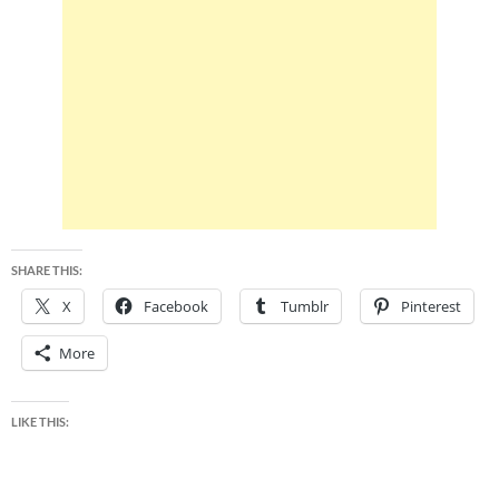
SHARE THIS:
X
Facebook
Tumblr
Pinterest
More
LIKE THIS: