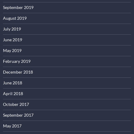
September 2019
August 2019
July 2019
June 2019
May 2019
February 2019
December 2018
June 2018
April 2018
October 2017
September 2017
May 2017