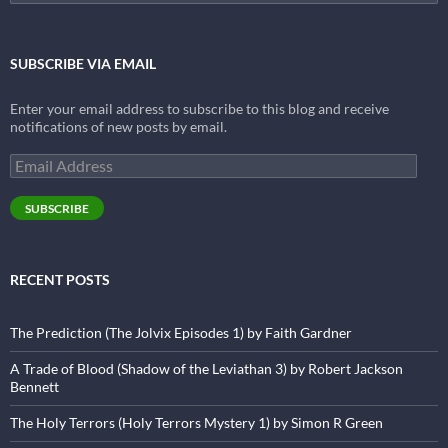
for:
SUBSCRIBE VIA EMAIL
Enter your email address to subscribe to this blog and receive
notifications of new posts by email.
Email
Address
SUBSCRIBE
RECENT POSTS
The Prediction (The Jolvix Episodes 1) by Faith Gardner
A Trade of Blood (Shadow of the Leviathan 3) by Robert Jackson
Bennett
The Holy Terrors (Holy Terrors Mystery 1) by Simon R Green