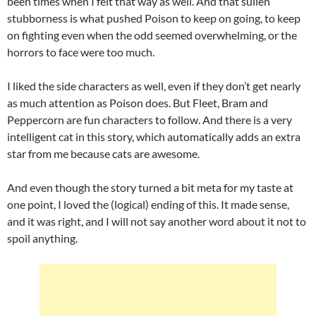
been times when I felt that way as well. And that sullen
stubborness is what pushed Poison to keep on going, to keep
on fighting even when the odd seemed overwhelming, or the
horrors to face were too much.
I liked the side characters as well, even if they don’t get nearly
as much attention as Poison does. But Fleet, Bram and
Peppercorn are fun characters to follow. And there is a very
intelligent cat in this story, which automatically adds an extra
star from me because cats are awesome.
And even though the story turned a bit meta for my taste at
one point, I loved the (logical) ending of this. It made sense,
and it was right, and I will not say another word about it not to
spoil anything.