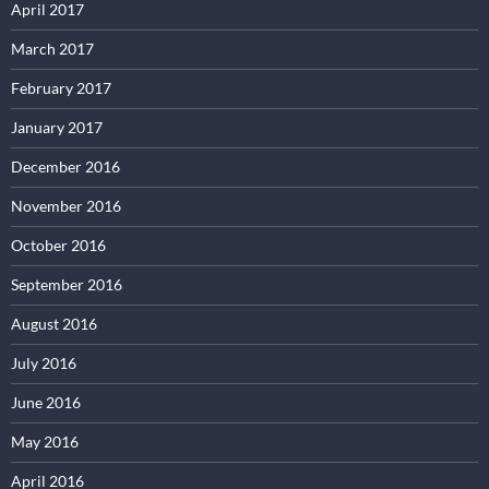
April 2017
March 2017
February 2017
January 2017
December 2016
November 2016
October 2016
September 2016
August 2016
July 2016
June 2016
May 2016
April 2016