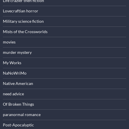
Life crazier then fiction
Lovecraftian horror
Military science fiction
Mists of the Crossworlds
movies
murder mystery
My Works
NaNoWriMo
Native American
need advice
Of Broken Things
paranormal romance
Post-Apocalyptic