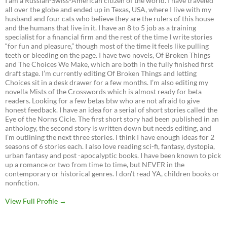
I am a Russian-Swiss-American citizen of the world. I have traveled
all over the globe and ended up in Texas, USA, where I live with my
husband and four cats who believe they are the rulers of this house
and the humans that live in it. I have an 8 to 5 job as a training
specialist for a financial firm and the rest of the time I write stories
“for fun and pleasure,” though most of the time it feels like pulling
teeth or bleeding on the page. I have two novels, Of Broken Things
and The Choices We Make, which are both in the fully finished first
draft stage. I’m currently editing Of Broken Things and letting
Choices sit in a desk drawer for a few months. I’m also editing my
novella Mists of the Crosswords which is almost ready for beta
readers. Looking for a few betas btw who are not afraid to give
honest feedback. I have an idea for a serial of short stories called the
Eye of the Norns Cicle. The first short story had been published in an
anthology, the second story is written down but needs editing, and
I’m outlining the next three stories. I think I have enough ideas for 2
seasons of 6 stories each. I also love reading sci-fi, fantasy, dystopia,
urban fantasy and post -apocalyptic books. I have been known to pick
up a romance or two from time to time, but NEVER in the
contemporary or historical genres. I don’t read YA, children books or
nonfiction.
View Full Profile →