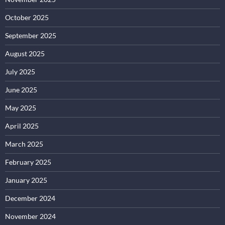
October 2025
September 2025
August 2025
July 2025
June 2025
May 2025
April 2025
March 2025
February 2025
January 2025
December 2024
November 2024