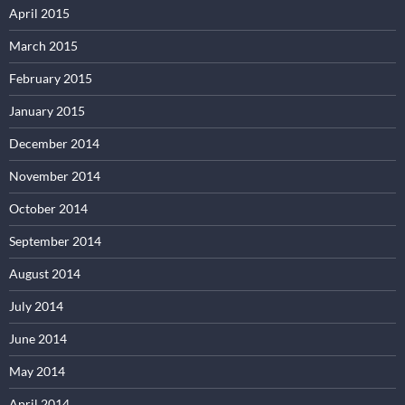
April 2015
March 2015
February 2015
January 2015
December 2014
November 2014
October 2014
September 2014
August 2014
July 2014
June 2014
May 2014
April 2014