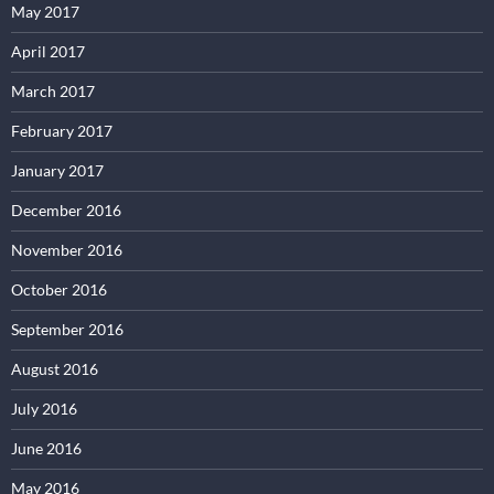
May 2017
April 2017
March 2017
February 2017
January 2017
December 2016
November 2016
October 2016
September 2016
August 2016
July 2016
June 2016
May 2016