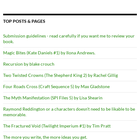
TOP POSTS & PAGES
Submission guidelines - read carefully if you want me to review your
book.
Magic Bites (Kate Daniels #1) by Ilona Andrews.
Recursion by blake crouch
Two Twisted Crowns (The Shepherd King 2) by Rachel Gillig
Four Roads Cross (Craft Sequence 5) by Max Gladstone
The Myth Manifestation (SPI Files 5) by Lisa Shearin
Raymond Reddington or a characters doesn't need to be likable to be
memorable.
The Fractured Void (Twilight Imperium #1) by Tim Pratt
The more you write, the more ideas you get.