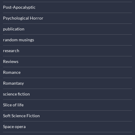
Post-Apocalyptic
Psychological Horror
publication
random musings
research
Reviews
Romance
Romantasy
science fiction
Slice of life
Soft Science Fiction
Space opera