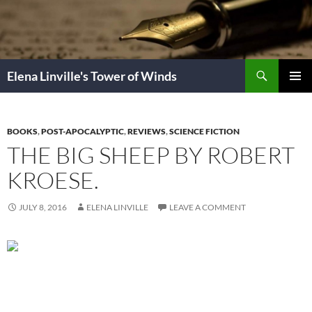
Skip
to
content
Search
Elena Linville's Tower of Winds
PRIMAR
MENU
BOOKS
,
POST-APOCALYPTIC
,
REVIEWS
,
SCIENCE FICTION
THE BIG SHEEP BY ROBERT
KROESE.
JULY 8, 2016
ELENA LINVILLE
LEAVE A COMMENT