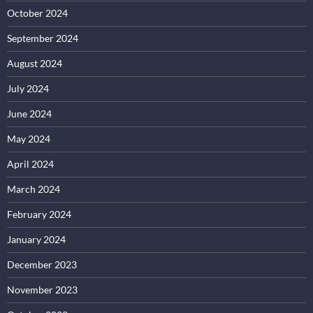
October 2024
September 2024
August 2024
July 2024
June 2024
May 2024
April 2024
March 2024
February 2024
January 2024
December 2023
November 2023