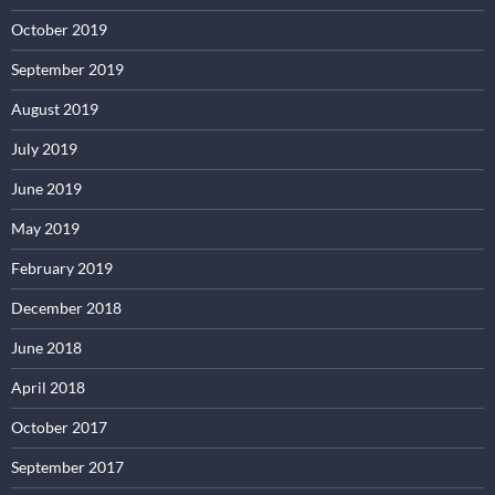
October 2019
September 2019
August 2019
July 2019
June 2019
May 2019
February 2019
December 2018
June 2018
April 2018
October 2017
September 2017