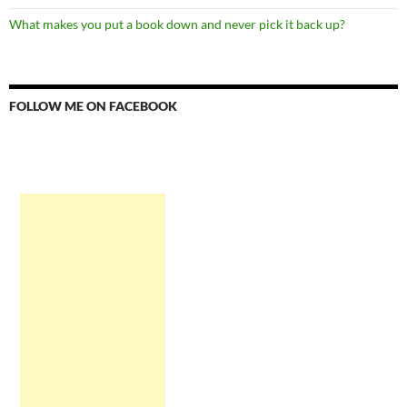
What makes you put a book down and never pick it back up?
FOLLOW ME ON FACEBOOK