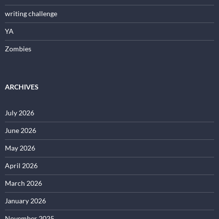
writing challenge
YA
Zombies
ARCHIVES
July 2026
June 2026
May 2026
April 2026
March 2026
January 2026
November 2025