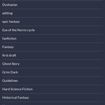
Dystopian
editing
epic fantasy
Eye of the Norns cycle
fanfiction
Fantasy
first draft
Ghost Story
Grim Dark
Guidelines
Hard Science Fiction
Historical Fantasy