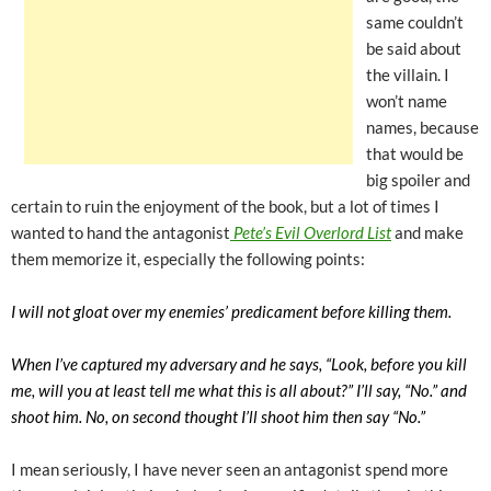
same couldn’t
be said about
the villain. I
won’t name
names, because
that would be
big spoiler and
certain to ruin the enjoyment of the book, but a lot of times I
wanted to hand the antagonist
Pete’s Evil Overlord List
and make
them memorize it, especially the following points:
I will not gloat over my enemies’ predicament before killing them.
When I’ve captured my adversary and he says, “Look, before you kill
me, will you at least tell me what this is all about?” I’ll say, “No.” and
shoot him. No, on second thought I’ll shoot him then say “No.”
I mean seriously, I have never seen an antagonist spend more