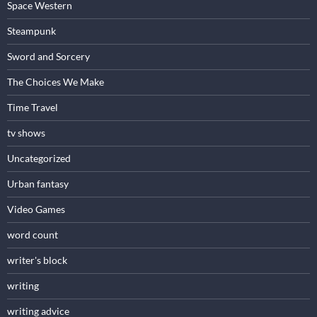
Space Western
Steampunk
Sword and Sorcery
The Choices We Make
Time Travel
tv shows
Uncategorized
Urban fantasy
Video Games
word count
writer's block
writing
writing advice