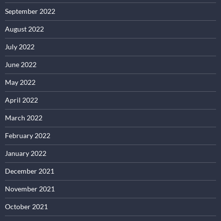
September 2022
August 2022
July 2022
June 2022
May 2022
April 2022
March 2022
February 2022
January 2022
December 2021
November 2021
October 2021