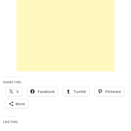
SHARE THIS:
X
Facebook
Tumblr
Pinterest
More
LIKE THIS: