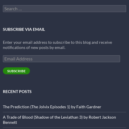
Search
for:
SUBSCRIBE VIA EMAIL
Enter your email address to subscribe to this blog and receive
notifications of new posts by email.
Email
Address
SUBSCRIBE
RECENT POSTS
The Prediction (The Jolvix Episodes 1) by Faith Gardner
A Trade of Blood (Shadow of the Leviathan 3) by Robert Jackson
Bennett