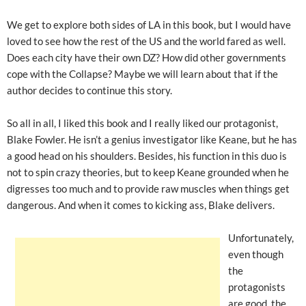
We get to explore both sides of LA in this book, but I would have
loved to see how the rest of the US and the world fared as well.
Does each city have their own DZ? How did other governments
cope with the Collapse? Maybe we will learn about that if the
author decides to continue this story.
So all in all, I liked this book and I really liked our protagonist,
Blake Fowler. He isn’t a genius investigator like Keane, but he has
a good head on his shoulders. Besides, his function in this duo is
not to spin crazy theories, but to keep Keane grounded when he
digresses too much and to provide raw muscles when things get
dangerous. And when it comes to kicking ass, Blake delivers.
Unfortunately,
even though
the
protagonists
are good, the