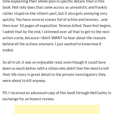
time explaining their whole plan in specific details than in this
book. Not only does that come across as unrealistic and frankly
rather stupid on the villain’s part, but it also gets annoying very
quickly. You have several scenes full of action and tension… and
then over 10 pages of exposition. Tension killed. Yawn fest begins.
I admit that by the end, I skimmed over all that to get to the next
action scene, because I didn’t WANT to hear about the reasons
behind all the actions anymore. I just wanted to know how it
ended.
So all in all, it was an enjoyable read, even though it could have
been so much better with a villain who didn’t feel the need to tell
their life story in great detail to the private investigators they
were about to kill anyway.
PS. I received an advanced copy of this book through NetGalley in
exchange for an honest review.