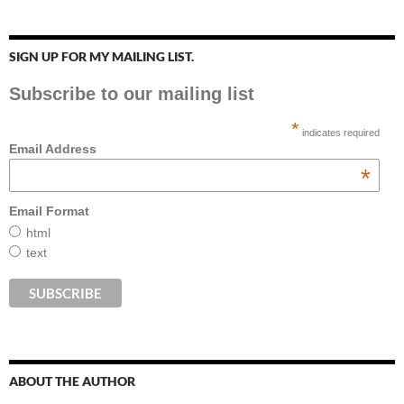
SIGN UP FOR MY MAILING LIST.
Subscribe to our mailing list
*
indicates required
Email Address
*
Email Format
html
text
ABOUT THE AUTHOR