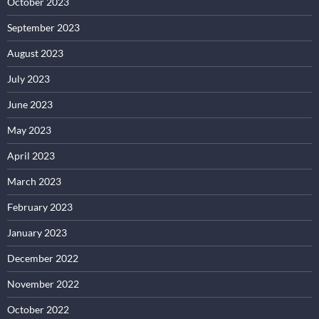
October 2023
September 2023
August 2023
July 2023
June 2023
May 2023
April 2023
March 2023
February 2023
January 2023
December 2022
November 2022
October 2022