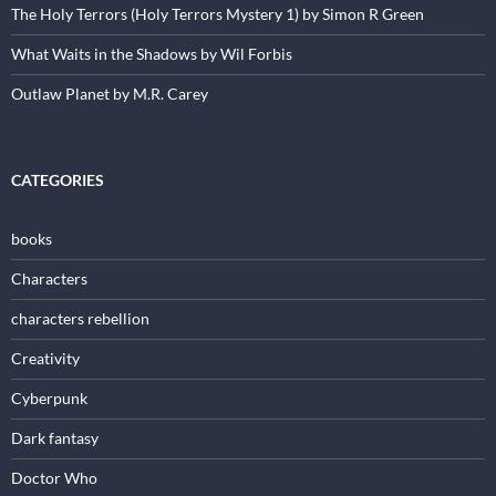
The Holy Terrors (Holy Terrors Mystery 1) by Simon R Green
What Waits in the Shadows by Wil Forbis
Outlaw Planet by M.R. Carey
CATEGORIES
books
Characters
characters rebellion
Creativity
Cyberpunk
Dark fantasy
Doctor Who