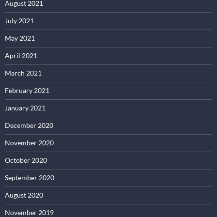
August 2021
July 2021
May 2021
April 2021
March 2021
February 2021
January 2021
December 2020
November 2020
October 2020
September 2020
August 2020
November 2019