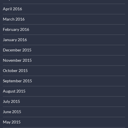
April 2016
March 2016
February 2016
January 2016
December 2015
November 2015
October 2015
September 2015
August 2015
July 2015
June 2015
May 2015