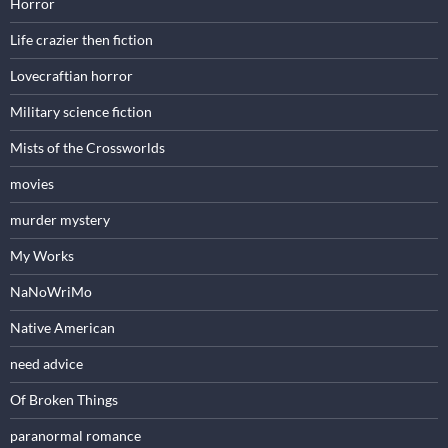
Horror
Life crazier then fiction
Lovecraftian horror
Military science fiction
Mists of the Crossworlds
movies
murder mystery
My Works
NaNoWriMo
Native American
need advice
Of Broken Things
paranormal romance