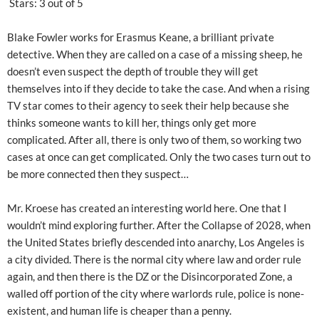
Stars: 3 out of 5
Blake Fowler works for Erasmus Keane, a brilliant private
detective. When they are called on a case of a missing sheep, he
doesn’t even suspect the depth of trouble they will get
themselves into if they decide to take the case. And when a rising
TV star comes to their agency to seek their help because she
thinks someone wants to kill her, things only get more
complicated. After all, there is only two of them, so working two
cases at once can get complicated. Only the two cases turn out to
be more connected then they suspect…
Mr. Kroese has created an interesting world here. One that I
wouldn’t mind exploring further. After the Collapse of 2028, when
the United States briefly descended into anarchy, Los Angeles is
a city divided. There is the normal city where law and order rule
again, and then there is the DZ or the Disincorporated Zone, a
walled off portion of the city where warlords rule, police is none-
existent, and human life is cheaper than a penny.