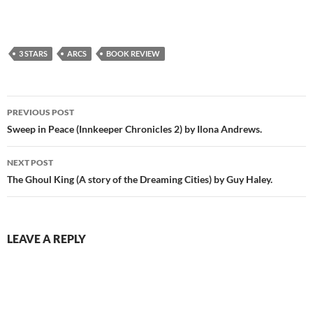
3 STARS
ARCS
BOOK REVIEW
Post
PREVIOUS POST
navigation
Sweep in Peace (Innkeeper Chronicles 2) by Ilona Andrews.
NEXT POST
The Ghoul King (A story of the Dreaming Cities) by Guy Haley.
LEAVE A REPLY