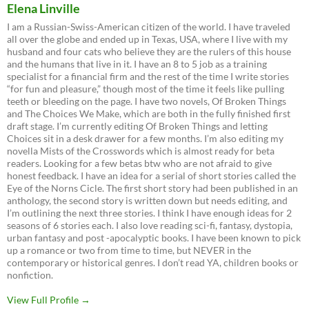
Elena Linville
I am a Russian-Swiss-American citizen of the world. I have traveled
all over the globe and ended up in Texas, USA, where I live with my
husband and four cats who believe they are the rulers of this house
and the humans that live in it. I have an 8 to 5 job as a training
specialist for a financial firm and the rest of the time I write stories
“for fun and pleasure,” though most of the time it feels like pulling
teeth or bleeding on the page. I have two novels, Of Broken Things
and The Choices We Make, which are both in the fully finished first
draft stage. I’m currently editing Of Broken Things and letting
Choices sit in a desk drawer for a few months. I’m also editing my
novella Mists of the Crosswords which is almost ready for beta
readers. Looking for a few betas btw who are not afraid to give
honest feedback. I have an idea for a serial of short stories called the
Eye of the Norns Cicle. The first short story had been published in an
anthology, the second story is written down but needs editing, and
I’m outlining the next three stories. I think I have enough ideas for 2
seasons of 6 stories each. I also love reading sci-fi, fantasy, dystopia,
urban fantasy and post -apocalyptic books. I have been known to pick
up a romance or two from time to time, but NEVER in the
contemporary or historical genres. I don’t read YA, children books or
nonfiction.
View Full Profile →