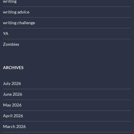
writing
writing advice
writing challenge
YA
Zombies
ARCHIVES
July 2026
June 2026
May 2026
April 2026
March 2026