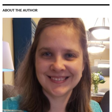
ABOUT THE AUTHOR