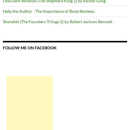
One Dark Window (The Shepherd King 1) by Rachel Gillig
Help the Author - The Importance of Book Reviews.
Shorefall (The Founders Trilogy 2) by Robert Jackson Bennett
FOLLOW ME ON FACEBOOK