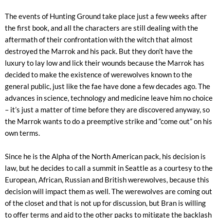
The events of Hunting Ground take place just a few weeks after
the first book, and all the characters are still dealing with the
aftermath of their confrontation with the witch that almost
destroyed the Marrok and his pack. But they don’t have the
luxury to lay low and lick their wounds because the Marrok has
decided to make the existence of werewolves known to the
general public, just like the fae have done a few decades ago. The
advances in science, technology and medicine leave him no choice
– it’s just a matter of time before they are discovered anyway, so
the Marrok wants to do a preemptive strike and “come out” on his
own terms.
Since he is the Alpha of the North American pack, his decision is
law, but he decides to call a summit in Seattle as a courtesy to the
European, African, Russian and British werewolves, because this
decision will impact them as well. The werewolves are coming out
of the closet and that is not up for discussion, but Bran is willing
to offer terms and aid to the other packs to mitigate the backlash