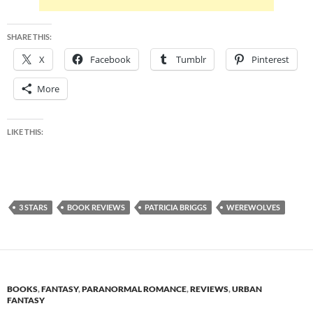
SHARE THIS:
X
Facebook
Tumblr
Pinterest
More
LIKE THIS:
3 STARS
BOOK REVIEWS
PATRICIA BRIGGS
WEREWOLVES
BOOKS
,
FANTASY
,
PARANORMAL ROMANCE
,
REVIEWS
,
URBAN
FANTASY