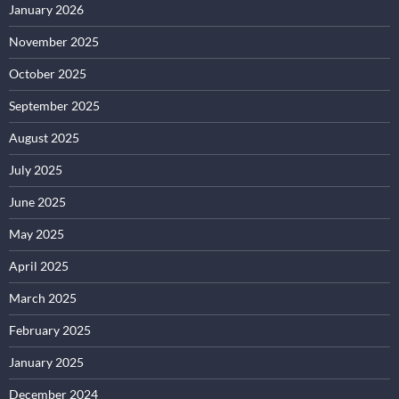
January 2026
November 2025
October 2025
September 2025
August 2025
July 2025
June 2025
May 2025
April 2025
March 2025
February 2025
January 2025
December 2024