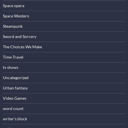
Space opera
Space Western
Steampunk
Sword and Sorcery
The Choices We Make
Time Travel
tv shows
Uncategorized
Urban fantasy
Video Games
word count
writer's block