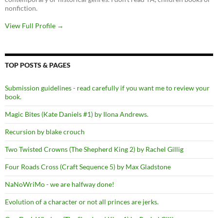
nonfiction.
View Full Profile →
TOP POSTS & PAGES
Submission guidelines - read carefully if you want me to review your
book.
Magic Bites (Kate Daniels #1) by Ilona Andrews.
Recursion by blake crouch
Two Twisted Crowns (The Shepherd King 2) by Rachel Gillig
Four Roads Cross (Craft Sequence 5) by Max Gladstone
NaNoWriMo - we are halfway done!
Evolution of a character or not all princes are jerks.