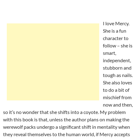
I love Mercy.
She is a fun
character to
follow – she is
smart,
independent,
stubborn and
tough as nails.
She also loves
to do a bit of
mischief from
now and then,
so it’s no wonder that she shifts into a coyote. My problem
with this book is that, unless the author plans on making the
werewolf packs undergo a significant shift in mentality when
they reveal themselves to the human world, if Mercy accepts