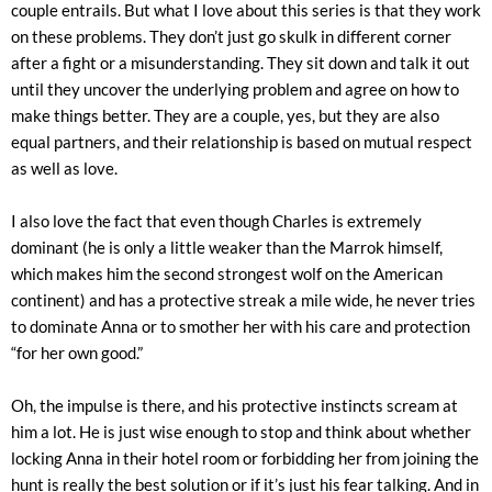
couple entrails. But what I love about this series is that they work
on these problems. They don’t just go skulk in different corner
after a fight or a misunderstanding. They sit down and talk it out
until they uncover the underlying problem and agree on how to
make things better. They are a couple, yes, but they are also
equal partners, and their relationship is based on mutual respect
as well as love.
I also love the fact that even though Charles is extremely
dominant (he is only a little weaker than the Marrok himself,
which makes him the second strongest wolf on the American
continent) and has a protective streak a mile wide, he never tries
to dominate Anna or to smother her with his care and protection
“for her own good.”
Oh, the impulse is there, and his protective instincts scream at
him a lot. He is just wise enough to stop and think about whether
locking Anna in their hotel room or forbidding her from joining the
hunt is really the best solution or if it’s just his fear talking. And in