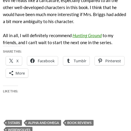
evil he reads like a caricature, especially compared to all the
other well-developed characters in this book. I think that he
would have been much more interesting if Mrs. Briggs had added
a bit more ambiguity to his character.
All in all, I will definitely recommend
Hunting Ground
to my
friends, and I can’t wait to start the next one in the series.
SHARE THIS:
X
Facebook
Tumblr
Pinterest
More
LIKE THIS:
5 STARS
ALPHA AND OMEGA
BOOK REVIEWS
WEREWOLVES