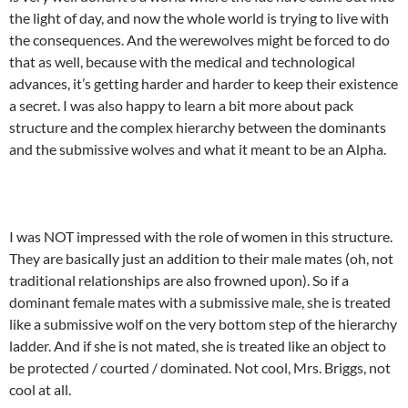
the light of day, and now the whole world is trying to live with
the consequences. And the werewolves might be forced to do
that as well, because with the medical and technological
advances, it’s getting harder and harder to keep their existence
a secret. I was also happy to learn a bit more about pack
structure and the complex hierarchy between the dominants
and the submissive wolves and what it meant to be an Alpha.
I was NOT impressed with the role of women in this structure.
They are basically just an addition to their male mates (oh, not
traditional relationships are also frowned upon). So if a
dominant female mates with a submissive male, she is treated
like a submissive wolf on the very bottom step of the hierarchy
ladder. And if she is not mated, she is treated like an object to
be protected / courted / dominated. Not cool, Mrs. Briggs, not
cool at all.