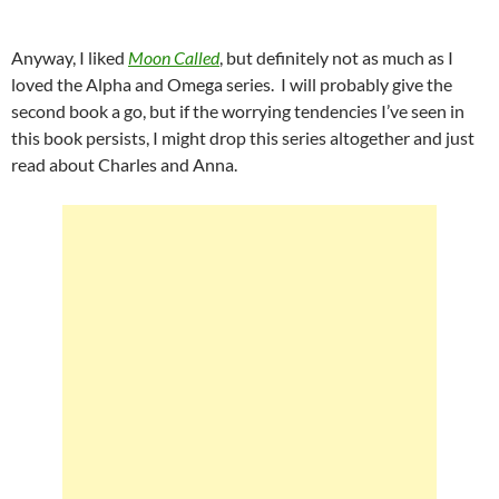
Anyway, I liked
Moon Called
, but definitely not as much as I
loved the Alpha and Omega series. I will probably give the
second book a go, but if the worrying tendencies I’ve seen in
this book persists, I might drop this series altogether and just
read about Charles and Anna.