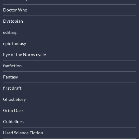
Doctor Who
Dystopian
editing
epic fantasy
Eye of the Norns cycle
fanfiction
Fantasy
first draft
Ghost Story
Grim Dark
Guidelines
Hard Science Fiction