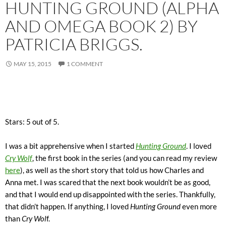
HUNTING GROUND (ALPHA
AND OMEGA BOOK 2) BY
PATRICIA BRIGGS.
MAY 15, 2015
1 COMMENT
Stars: 5 out of 5.
I was a bit apprehensive when I started
Hunting Ground
. I loved
Cry Wolf
, the first book in the series (and you can read my review
here
), as well as the short story that told us how Charles and
Anna met. I was scared that the next book wouldn’t be as good,
and that I would end up disappointed with the series. Thankfully,
that didn’t happen. If anything, I loved
Hunting Ground
even more
than
Cry Wol
f.