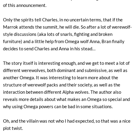
of this announcement.
Only the spirits tell Charles, in no uncertain terms, that if the
Marrok attends the summit, he will die. So after a lot of werewolf-
style discussions (aka lots of snarls, fighting and broken
furniture) and a little help from Omega wolf Anna, Bran finally
decides to send Charles and Anna in his stead…
The story itself is interesting enough, and we get to meet a lot of
different werewolves, both dominant and submissive, as well as
another Omega. It was interesting to learn more about the
structure of werewolf packs and their society, as well as the
interaction between different Alpha wolves. The author also
reveals more details about what makes an Omega so special and
why using Omega powers can be bad in some situations.
Oh, and the villain was not who I had expected, so that was a nice
plot twist.