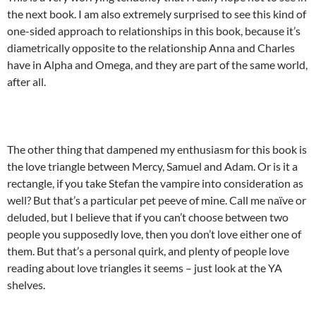
the next book. I am also extremely surprised to see this kind of
one-sided approach to relationships in this book, because it’s
diametrically opposite to the relationship Anna and Charles
have in Alpha and Omega, and they are part of the same world,
after all.
The other thing that dampened my enthusiasm for this book is
the love triangle between Mercy, Samuel and Adam. Or is it a
rectangle, if you take Stefan the vampire into consideration as
well? But that’s a particular pet peeve of mine. Call me naïve or
deluded, but I believe that if you can’t choose between two
people you supposedly love, then you don’t love either one of
them. But that’s a personal quirk, and plenty of people love
reading about love triangles it seems – just look at the YA
shelves.