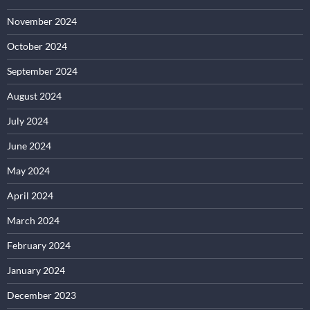
November 2024
October 2024
September 2024
August 2024
July 2024
June 2024
May 2024
April 2024
March 2024
February 2024
January 2024
December 2023