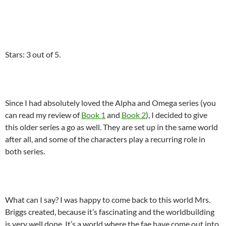
Stars: 3 out of 5.
Since I had absolutely loved the Alpha and Omega series (you
can read my review of
Book 1
and
Book 2
), I decided to give
this older series a go as well. They are set up in the same world
after all, and some of the characters play a recurring role in
both series.
What can I say? I was happy to come back to this world Mrs.
Briggs created, because it’s fascinating and the worldbuilding
is very well done. It’s a world where the fae have come out into