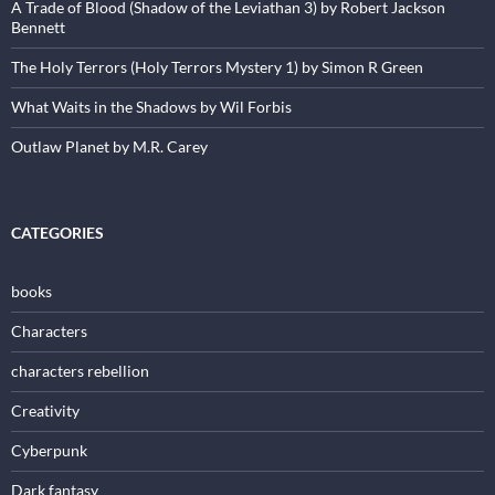
A Trade of Blood (Shadow of the Leviathan 3) by Robert Jackson
Bennett
The Holy Terrors (Holy Terrors Mystery 1) by Simon R Green
What Waits in the Shadows by Wil Forbis
Outlaw Planet by M.R. Carey
CATEGORIES
books
Characters
characters rebellion
Creativity
Cyberpunk
Dark fantasy