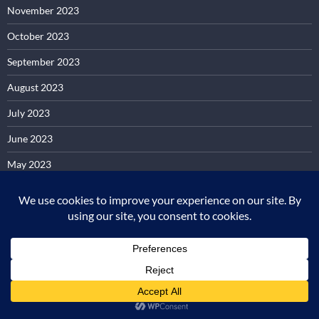
November 2023
October 2023
September 2023
August 2023
July 2023
June 2023
May 2023
April 2023
March 2023
February 2023
January 2023
December 2022
November 2022