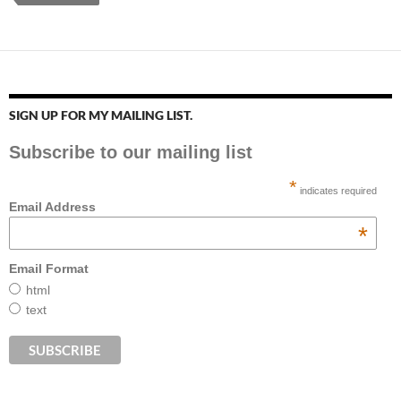
SIGN UP FOR MY MAILING LIST.
Subscribe to our mailing list
*
indicates required
Email Address
*
Email Format
html
text