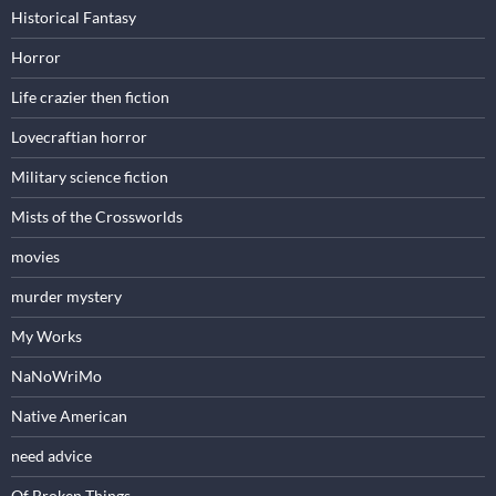
Historical Fantasy
Horror
Life crazier then fiction
Lovecraftian horror
Military science fiction
Mists of the Crossworlds
movies
murder mystery
My Works
NaNoWriMo
Native American
need advice
Of Broken Things