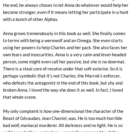
the end, he always choses to let Anna do whatever would help her
become stronger, even if it means letting her participate in a hunt
with a bunch of other Alphas.
Anna grows tremendously in this book as well. She finally comes
to terms with being a werewolf and an Omega. She even starts
using her powers to help Charles and her pack. She also faces her
own fears and insecurities. Anna is a very calm and level-headed
person, some might even call her passive, but she is no doormat.
There is a steal core of resolve under that soft exterior. So it is
perhaps symbolic that it’s not Charles, the Marrok’s enforcer,
who defeats the antagonist in the end of this book, but shy and
broken Anna. I loved the way she does it as well. In fact, I loved
that whole scene.
My only complaint is how one-dimensional the character of the
Beast of Gévaudan, Jean Chastel, was. He is too much horrible
bad wolf, maniacal murderer. All darkness and no light. He is so