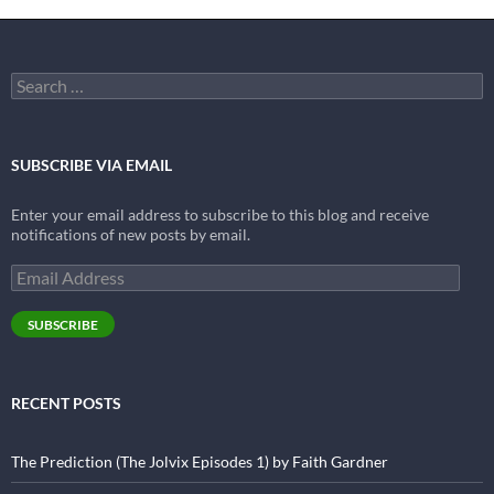
Search
for:
SUBSCRIBE VIA EMAIL
Enter your email address to subscribe to this blog and receive
notifications of new posts by email.
Email
Address
SUBSCRIBE
RECENT POSTS
The Prediction (The Jolvix Episodes 1) by Faith Gardner