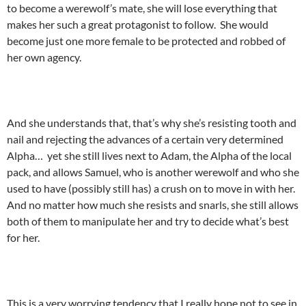
to become a werewolf’s mate, she will lose everything that
makes her such a great protagonist to follow. She would
become just one more female to be protected and robbed of
her own agency.
And she understands that, that’s why she’s resisting tooth and
nail and rejecting the advances of a certain very determined
Alpha… yet she still lives next to Adam, the Alpha of the local
pack, and allows Samuel, who is another werewolf and who she
used to have (possibly still has) a crush on to move in with her.
And no matter how much she resists and snarls, she still allows
both of them to manipulate her and try to decide what’s best
for her.
This is a very worrying tendency that I really hope not to see in