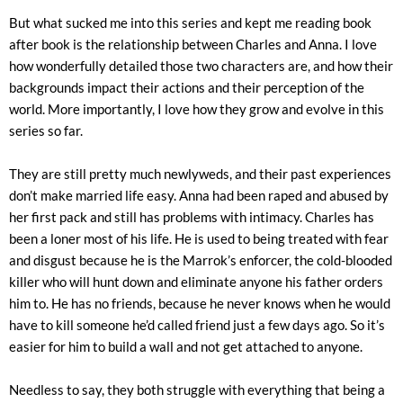
But what sucked me into this series and kept me reading book
after book is the relationship between Charles and Anna. I love
how wonderfully detailed those two characters are, and how their
backgrounds impact their actions and their perception of the
world. More importantly, I love how they grow and evolve in this
series so far.
They are still pretty much newlyweds, and their past experiences
don’t make married life easy. Anna had been raped and abused by
her first pack and still has problems with intimacy. Charles has
been a loner most of his life. He is used to being treated with fear
and disgust because he is the Marrok’s enforcer, the cold-blooded
killer who will hunt down and eliminate anyone his father orders
him to. He has no friends, because he never knows when he would
have to kill someone he’d called friend just a few days ago. So it’s
easier for him to build a wall and not get attached to anyone.
Needless to say, they both struggle with everything that being a