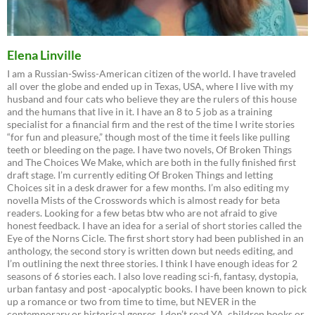
Elena Linville
I am a Russian-Swiss-American citizen of the world. I have traveled
all over the globe and ended up in Texas, USA, where I live with my
husband and four cats who believe they are the rulers of this house
and the humans that live in it. I have an 8 to 5 job as a training
specialist for a financial firm and the rest of the time I write stories
“for fun and pleasure,” though most of the time it feels like pulling
teeth or bleeding on the page. I have two novels, Of Broken Things
and The Choices We Make, which are both in the fully finished first
draft stage. I’m currently editing Of Broken Things and letting
Choices sit in a desk drawer for a few months. I’m also editing my
novella Mists of the Crosswords which is almost ready for beta
readers. Looking for a few betas btw who are not afraid to give
honest feedback. I have an idea for a serial of short stories called the
Eye of the Norns Cicle. The first short story had been published in an
anthology, the second story is written down but needs editing, and
I’m outlining the next three stories. I think I have enough ideas for 2
seasons of 6 stories each. I also love reading sci-fi, fantasy, dystopia,
urban fantasy and post -apocalyptic books. I have been known to pick
up a romance or two from time to time, but NEVER in the
contemporary or historical genres. I don’t read YA, children books or