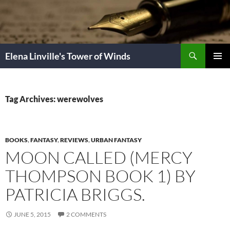
Skip
to
content
Search
Elena Linville's Tower of Winds
PRIMAR
MENU
Tag Archives: werewolves
BOOKS
,
FANTASY
,
REVIEWS
,
URBAN FANTASY
MOON CALLED (MERCY
THOMPSON BOOK 1) BY
PATRICIA BRIGGS.
JUNE 5, 2015
2 COMMENTS