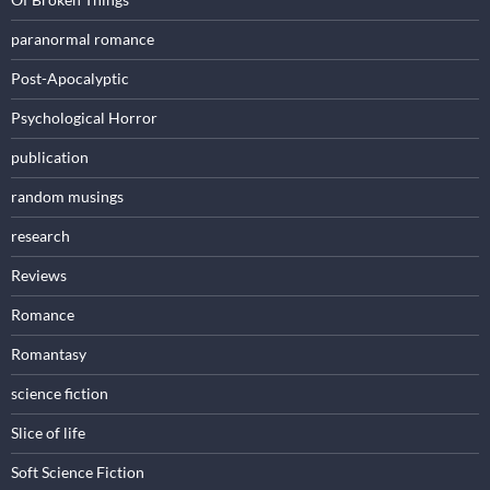
paranormal romance
Post-Apocalyptic
Psychological Horror
publication
random musings
research
Reviews
Romance
Romantasy
science fiction
Slice of life
Soft Science Fiction