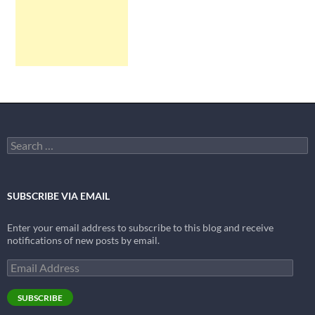
Search
for:
SUBSCRIBE VIA EMAIL
Enter your email address to subscribe to this blog and receive
notifications of new posts by email.
Email
Address
SUBSCRIBE