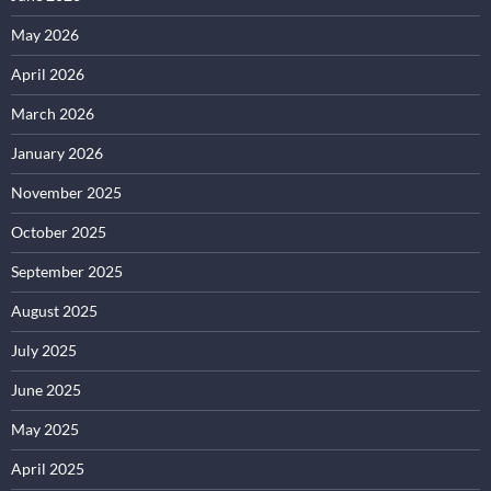
May 2026
April 2026
March 2026
January 2026
November 2025
October 2025
September 2025
August 2025
July 2025
June 2025
May 2025
April 2025