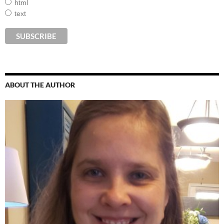
html
text
ABOUT THE AUTHOR