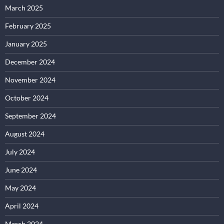
March 2025
February 2025
January 2025
December 2024
November 2024
October 2024
September 2024
August 2024
July 2024
June 2024
May 2024
April 2024
March 2024