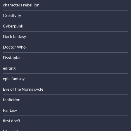
characters rebellion
Creativity
Cyberpunk
Dark fantasy
Doctor Who
Dystopian
editing
epic fantasy
Eye of the Norns cycle
fanfiction
Fantasy
first draft