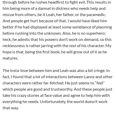
through before he rushes headfirst to fight evil. This results in
him being more of a damsel in distress who needs help and
rescue from others, be it Leah, her father, or the paramedic.
And people get hurt because of that. I would have liked him
better if he had displayed at least some semblance of planning
before rushing into the unknown. Also, he is no superhero;
heck, he admits that his powers don’t work on demand, so this
recklessness is rather jarring with the rest of his character. My
hope is that, being the first book, he will grow out of it as he
matures.
The insta-love between him and Leah was also a bit cringe. In
fact, I found that a lot of interactions between Lance and other
characters were rather far-fetched. He just seems to “feel”
which people are good and trustworthy. And these people just
take his crazy stories at face value and agree to help him with
everything he needs. Unfortunately, the world doesn’t work
that way.