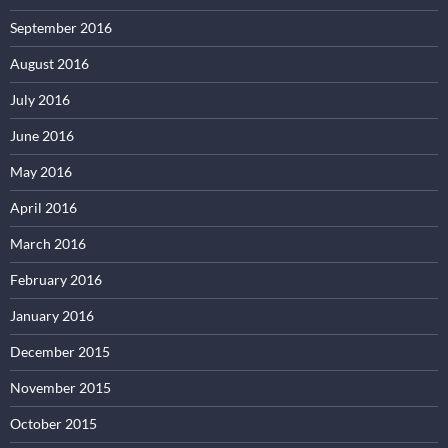
September 2016
August 2016
July 2016
June 2016
May 2016
April 2016
March 2016
February 2016
January 2016
December 2015
November 2015
October 2015