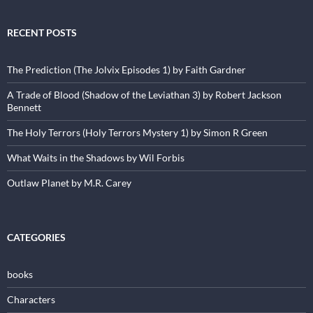
RECENT POSTS
The Prediction (The Jolvix Episodes 1) by Faith Gardner
A Trade of Blood (Shadow of the Leviathan 3) by Robert Jackson
Bennett
The Holy Terrors (Holy Terrors Mystery 1) by Simon R Green
What Waits in the Shadows by Wil Forbis
Outlaw Planet by M.R. Carey
CATEGORIES
books
Characters