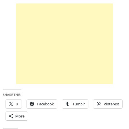
SHARE THIS:
X
Facebook
Tumblr
Pinterest
More