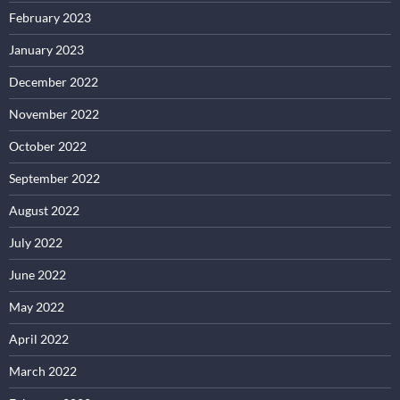
February 2023
January 2023
December 2022
November 2022
October 2022
September 2022
August 2022
July 2022
June 2022
May 2022
April 2022
March 2022