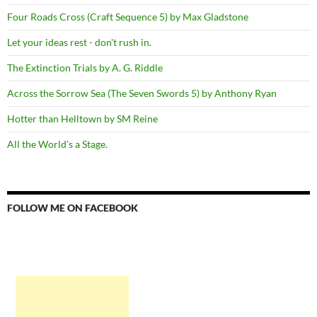
Four Roads Cross (Craft Sequence 5) by Max Gladstone
Let your ideas rest - don't rush in.
The Extinction Trials by A. G. Riddle
Across the Sorrow Sea (The Seven Swords 5) by Anthony Ryan
Hotter than Helltown by SM Reine
All the World's a Stage.
FOLLOW ME ON FACEBOOK