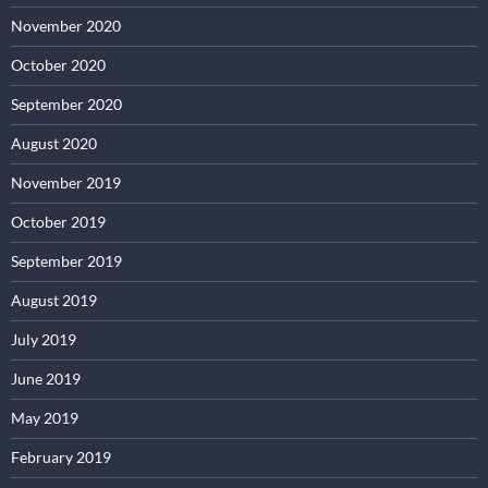
November 2020
October 2020
September 2020
August 2020
November 2019
October 2019
September 2019
August 2019
July 2019
June 2019
May 2019
February 2019