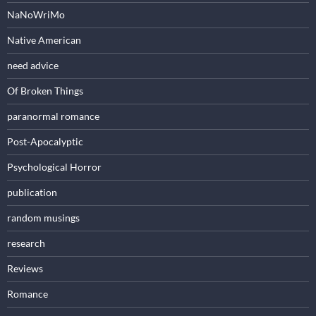
NaNoWriMo
Native American
need advice
Of Broken Things
paranormal romance
Post-Apocalyptic
Psychological Horror
publication
random musings
research
Reviews
Romance