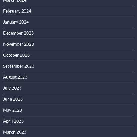
February 2024
January 2024
December 2023
November 2023
October 2023
September 2023
August 2023
July 2023
June 2023
May 2023
April 2023
March 2023