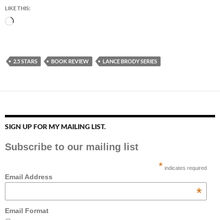
LIKE THIS:
Loading…
2.5 STARS
BOOK REVIEW
LANCE BRODY SERIES
SIGN UP FOR MY MAILING LIST.
Subscribe to our mailing list
*
indicates required
Email Address
*
Email Format