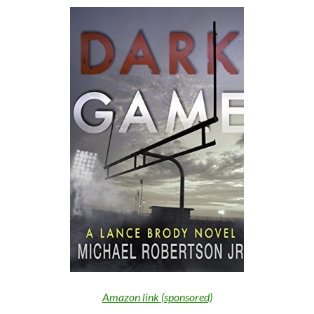
Amazon link (sponsored)