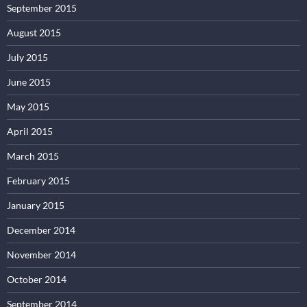
September 2015
August 2015
July 2015
June 2015
May 2015
April 2015
March 2015
February 2015
January 2015
December 2014
November 2014
October 2014
September 2014