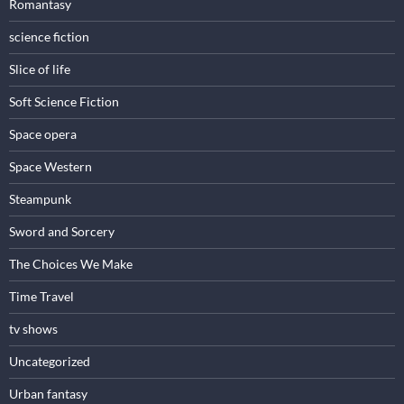
Romantasy
science fiction
Slice of life
Soft Science Fiction
Space opera
Space Western
Steampunk
Sword and Sorcery
The Choices We Make
Time Travel
tv shows
Uncategorized
Urban fantasy