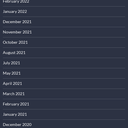
February 2022
January 2022
December 2021
November 2021
October 2021
August 2021
July 2021
May 2021
April 2021
March 2021
February 2021
January 2021
December 2020