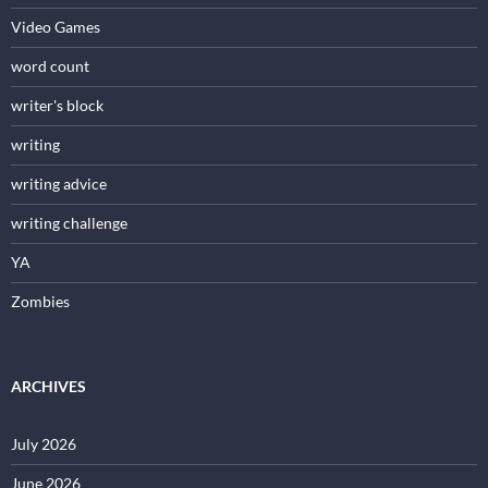
Video Games
word count
writer's block
writing
writing advice
writing challenge
YA
Zombies
ARCHIVES
July 2026
June 2026