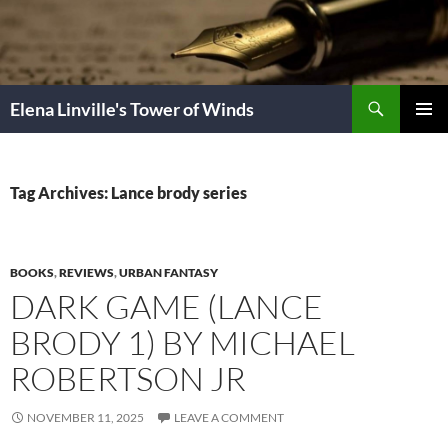
Skip
to
content
Search
Elena Linville's Tower of Winds
PRIMAR
MENU
Tag Archives: Lance brody series
BOOKS
,
REVIEWS
,
URBAN FANTASY
DARK GAME (LANCE
BRODY 1) BY MICHAEL
ROBERTSON JR
NOVEMBER 11, 2025
LEAVE A COMMENT