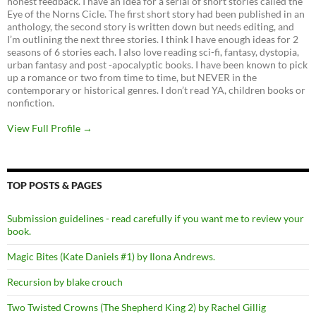
honest feedback. I have an idea for a serial of short stories called the
Eye of the Norns Cicle. The first short story had been published in an
anthology, the second story is written down but needs editing, and
I’m outlining the next three stories. I think I have enough ideas for 2
seasons of 6 stories each. I also love reading sci-fi, fantasy, dystopia,
urban fantasy and post -apocalyptic books. I have been known to pick
up a romance or two from time to time, but NEVER in the
contemporary or historical genres. I don’t read YA, children books or
nonfiction.
View Full Profile →
TOP POSTS & PAGES
Submission guidelines - read carefully if you want me to review your
book.
Magic Bites (Kate Daniels #1) by Ilona Andrews.
Recursion by blake crouch
Two Twisted Crowns (The Shepherd King 2) by Rachel Gillig