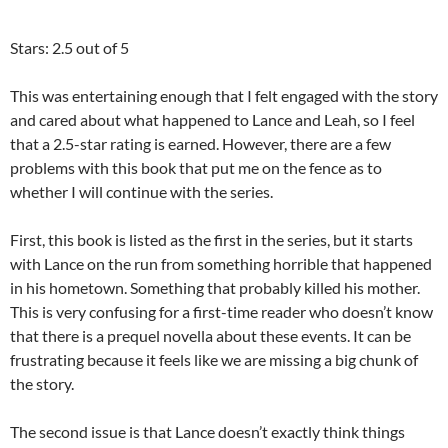
Stars: 2.5 out of 5
This was entertaining enough that I felt engaged with the story
and cared about what happened to Lance and Leah, so I feel
that a 2.5-star rating is earned. However, there are a few
problems with this book that put me on the fence as to
whether I will continue with the series.
First, this book is listed as the first in the series, but it starts
with Lance on the run from something horrible that happened
in his hometown. Something that probably killed his mother.
This is very confusing for a first-time reader who doesn’t know
that there is a prequel novella about these events. It can be
frustrating because it feels like we are missing a big chunk of
the story.
The second issue is that Lance doesn’t exactly think things