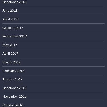
December 2018
June 2018
April 2018
October 2017
September 2017
May 2017
April 2017
March 2017
February 2017
January 2017
December 2016
November 2016
October 2016