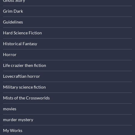
Ghost Story
Grim Dark
Guidelines
Hard Science Fiction
Historical Fantasy
Horror
Life crazier then fiction
Lovecraftian horror
Military science fiction
Mists of the Crossworlds
movies
murder mystery
My Works