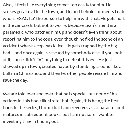
Also, it feels like everything comes too easily for him. He
senses great evil in the town, and lo and behold, he meets Leah,
who is EXACTLY the person to help him with that. He gets hurt
in the car crash, but not to worry, because Leah’s friend is a
paramedic, who patches him up and doesn’t even think about
reporting him to the cops, even though he fled the scene of an
accident where a cop was killed. He gets trapped by the big
bad… and once again is rescued by somebody else. If you look
at it, Lance didn’t DO anything to defeat this evil. He just
showed up in town, created havoc by stumbling around like a
bull in a China shop, and then let other people rescue him and
save the day.
We are told over and over that he is special, but none of his
actions in this book illustrate that. Again, this being the first
book in the series, I hope that Lance evolves as a character and
matures in subsequent books, but I am not sure I want to
invest my time in finding out.