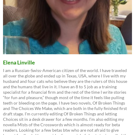
Elena Linville
I am a Russian-Swiss-American citizen of the world. I have traveled
all over the globe and ended up in Texas, USA, where I live with my
husband and four cats who believe they are the rulers of this house
and the humans that live in it. I have an 8 to 5 job as a training
specialist for a financial firm and the rest of the time I write stories
“for fun and pleasure,” though most of the time it feels like pulling
teeth or bleeding on the page. I have two novels, Of Broken Things
and The Choices We Make, which are both in the fully finished first
draft stage. I’m currently editing Of Broken Things and letting
Choices sit in a desk drawer for a few months. I’m also editing my
novella Mists of the Crosswords which is almost ready for beta
readers. Looking for a few betas btw who are not afraid to give