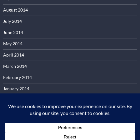
August 2014
July 2014
June 2014
May 2014
April 2014
March 2014
February 2014
January 2014
December 2013
November 2013
October 2013