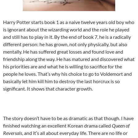
Harry Potter starts book 1 as a naive twelve years old boy who
is ignorant about the wizarding world and the role he played
and still has to play in it. By the end of book 7, he is a radically
different person: he has grown, not only physically, but also
mentally. He has suffered great losses and found love and
friendship along the way. He has matured and discovered what
his priorities are and what he is willing to sacrifice for the
people he loves. That’s why his choice to go to Voldemort and
basically let him kill him to destroy the last horcrux is so
significant. It shows that character growth.
The story doesn’t have to be as dramatic as that though. I have
finished watching an excellent Korean drama called
Queen of
Reversals
, and it’s all about everyday life. There are no life or