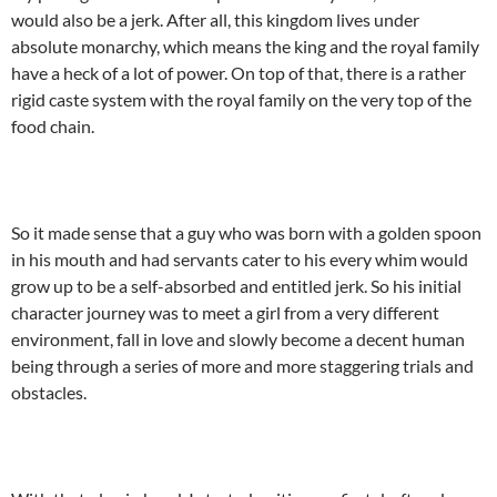
would also be a jerk. After all, this kingdom lives under
absolute monarchy, which means the king and the royal family
have a heck of a lot of power. On top of that, there is a rather
rigid caste system with the royal family on the very top of the
food chain.
So it made sense that a guy who was born with a golden spoon
in his mouth and had servants cater to his every whim would
grow up to be a self-absorbed and entitled jerk. So his initial
character journey was to meet a girl from a very different
environment, fall in love and slowly become a decent human
being through a series of more and more staggering trials and
obstacles.