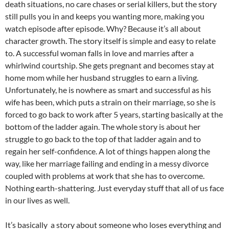
death situations, no care chases or serial killers, but the story
still pulls you in and keeps you wanting more, making you
watch episode after episode. Why? Because it’s all about
character growth. The story itself is simple and easy to relate
to. A successful woman falls in love and marries after a
whirlwind courtship. She gets pregnant and becomes stay at
home mom while her husband struggles to earn a living.
Unfortunately, he is nowhere as smart and successful as his
wife has been, which puts a strain on their marriage, so she is
forced to go back to work after 5 years, starting basically at the
bottom of the ladder again. The whole story is about her
struggle to go back to the top of that ladder again and to
regain her self-confidence. A lot of things happen along the
way, like her marriage failing and ending in a messy divorce
coupled with problems at work that she has to overcome.
Nothing earth-shattering. Just everyday stuff that all of us face
in our lives as well.
It’s basically a story about someone who loses everything and