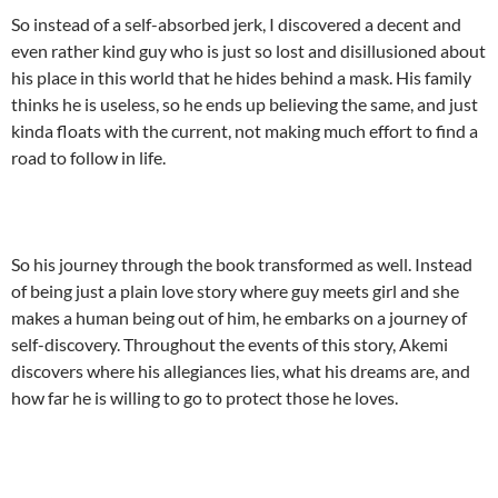
So instead of a self-absorbed jerk, I discovered a decent and
even rather kind guy who is just so lost and disillusioned about
his place in this world that he hides behind a mask. His family
thinks he is useless, so he ends up believing the same, and just
kinda floats with the current, not making much effort to find a
road to follow in life.
So his journey through the book transformed as well. Instead
of being just a plain love story where guy meets girl and she
makes a human being out of him, he embarks on a journey of
self-discovery. Throughout the events of this story, Akemi
discovers where his allegiances lies, what his dreams are, and
how far he is willing to go to protect those he loves.