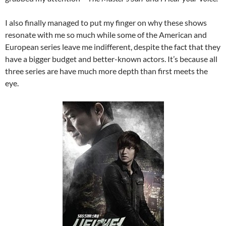
I also finally managed to put my finger on why these shows
resonate with me so much while some of the American and
European series leave me indifferent, despite the fact that they
have a bigger budget and better-known actors. It’s because all
three series are have much more depth than first meets the
eye.