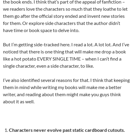
the book ends. I think that’s part of the appeal of fanfiction –
we readers love the characters so much that they loathe to let
them go after the official story ended and invent new stories
for them. Or explore side characters that the author didn’t
have time or book space to delve into.
But I’m getting side-tracked here. I read a lot. A lot lot. And I’ve
noticed that there is one thing that will make me drop a book
like a hot potato EVERY SINGLE TIME – when I can’t find a
single character, even a side character, to like.
I’ve also identified several reasons for that. I think that keeping
them in mind while writing my books will make me a better
writer, and reading about them might make you guys think
about it as well.
Characters never evolve past static cardboard cutouts.