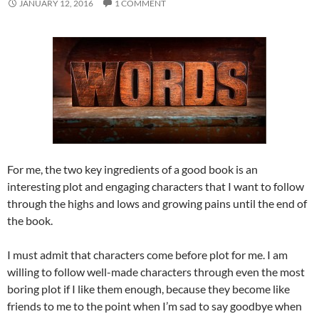
JANUARY 12, 2016
1 COMMENT
For me, the two key ingredients of a good book is an
interesting plot and engaging characters that I want to follow
through the highs and lows and growing pains until the end of
the book.
I must admit that characters come before plot for me. I am
willing to follow well-made characters through even the most
boring plot if I like them enough, because they become like
friends to me to the point when I’m sad to say goodbye when