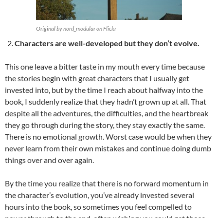
Original by nord_modular on Flickr
Characters are well-developed but they don’t evolve.
This one leave a bitter taste in my mouth every time because
the stories begin with great characters that I usually get
invested into, but by the time I reach about halfway into the
book, I suddenly realize that they hadn’t grown up at all. That
despite all the adventures, the difficulties, and the heartbreak
they go through during the story, they stay exactly the same.
There is no emotional growth. Worst case would be when they
never learn from their own mistakes and continue doing dumb
things over and over again.
By the time you realize that there is no forward momentum in
the character’s evolution, you’ve already invested several
hours into the book, so sometimes you feel compelled to