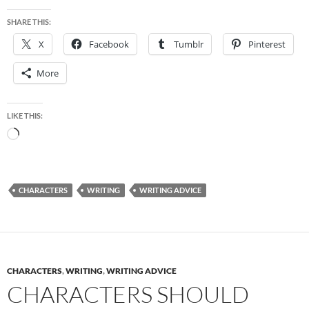
SHARE THIS:
X
Facebook
Tumblr
Pinterest
More
LIKE THIS:
Loading…
CHARACTERS
WRITING
WRITING ADVICE
CHARACTERS
,
WRITING
,
WRITING ADVICE
CHARACTERS SHOULD