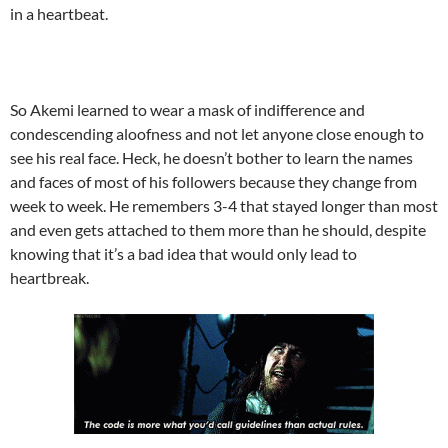
in a heartbeat.
So Akemi learned to wear a mask of indifference and
condescending aloofness and not let anyone close enough to
see his real face. Heck, he doesn’t bother to learn the names
and faces of most of his followers because they change from
week to week. He remembers 3-4 that stayed longer than most
and even gets attached to them more than he should, despite
knowing that it’s a bad idea that would only lead to
heartbreak.