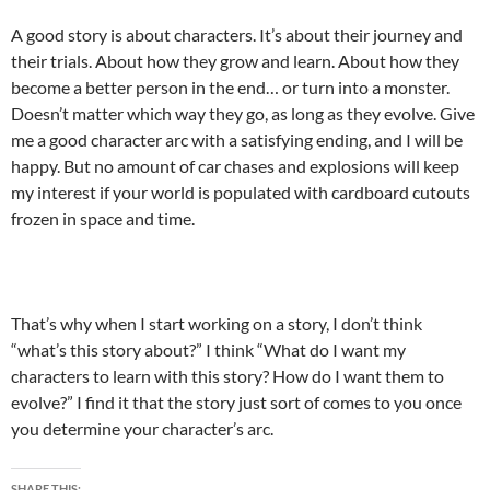
A good story is about characters. It’s about their journey and
their trials. About how they grow and learn. About how they
become a better person in the end… or turn into a monster.
Doesn’t matter which way they go, as long as they evolve. Give
me a good character arc with a satisfying ending, and I will be
happy. But no amount of car chases and explosions will keep
my interest if your world is populated with cardboard cutouts
frozen in space and time.
That’s why when I start working on a story, I don’t think
“what’s this story about?” I think “What do I want my
characters to learn with this story? How do I want them to
evolve?” I find it that the story just sort of comes to you once
you determine your character’s arc.
SHARE THIS: