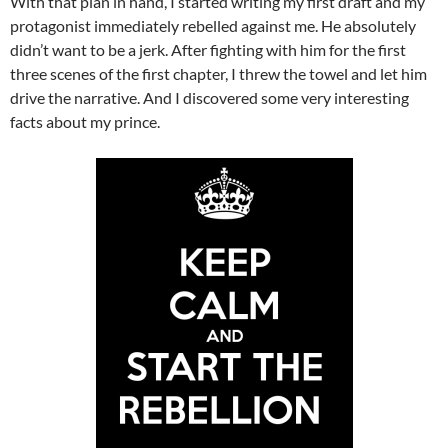
With that plan in hand, I started writing my first draft and my
protagonist immediately rebelled against me. He absolutely
didn’t want to be a jerk. After fighting with him for the first
three scenes of the first chapter, I threw the towel and let him
drive the narrative. And I discovered some very interesting
facts about my prince.