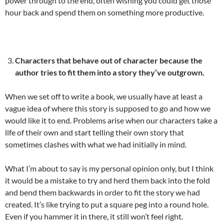
power through to the end, often wishing you could get those
hour back and spend them on something more productive.
Characters that behave out of character because the
author tries to fit them into a story they’ve outgrown.
When we set off to write a book, we usually have at least a
vague idea of where this story is supposed to go and how we
would like it to end. Problems arise when our characters take a
life of their own and start telling their own story that
sometimes clashes with what we had initially in mind.
What I’m about to say is my personal opinion only, but I think
it would be a mistake to try and herd them back into the fold
and bend them backwards in order to fit the story we had
created. It’s like trying to put a square peg into a round hole.
Even if you hammer it in there, it still won’t feel right.