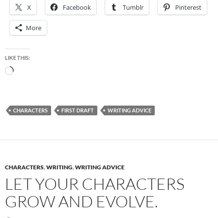
X
Facebook
Tumblr
Pinterest
More
LIKE THIS:
Loading…
CHARACTERS
FIRST DRAFT
WRITING ADVICE
CHARACTERS
,
WRITING
,
WRITING ADVICE
LET YOUR CHARACTERS
GROW AND EVOLVE.