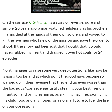
On the surface,
City Hunter
is a story of revenge, pure and
simple. 28 years ago, a man watched helplessly as his brothers
in arms died at the hands of their own soldiers and vowed to
kill the five men who knew of the mission and gave the order to
shoot. If the show had been just that, I doubt that it would
have grabbed my heart and dragged it over hot coals for 24
episodes.
No, it manages to raise some very deep questions, like how far
is going too far and at which point the good guys become so
warped up in their revenge that they end up even worse than
the bad guys? Can revenge justify stealing your best friend’s
infant son and bringing him up as a killing machine, sacrificing
his childhood and any hopes for a normal future to fuel the fire
of your obsession?