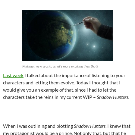
Paiting a new world, what’s more exciting then that?
Last week
I talked about the importance of listening to your
characters and letting them evolve. Today I thought that I
would give you an example of that, since I had to let the
characters take the reins in my current WIP –
Shadow Hunters.
When I was outlining and plotting
Shadow Hunters
, I knew that
my protagonist would be a prince. Not only that, but that he