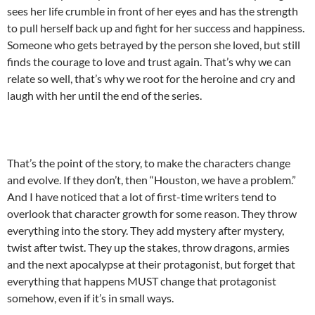
sees her life crumble in front of her eyes and has the strength
to pull herself back up and fight for her success and happiness.
Someone who gets betrayed by the person she loved, but still
finds the courage to love and trust again. That’s why we can
relate so well, that’s why we root for the heroine and cry and
laugh with her until the end of the series.
That’s the point of the story, to make the characters change
and evolve. If they don’t, then “Houston, we have a problem.”
And I have noticed that a lot of first-time writers tend to
overlook that character growth for some reason. They throw
everything into the story. They add mystery after mystery,
twist after twist. They up the stakes, throw dragons, armies
and the next apocalypse at their protagonist, but forget that
everything that happens MUST change that protagonist
somehow, even if it’s in small ways.