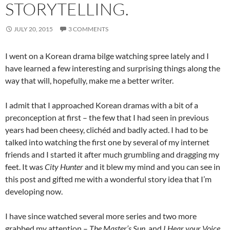
STORYTELLING.
JULY 20, 2015
3 COMMENTS
I went on a Korean drama bilge watching spree lately and I
have learned a few interesting and surprising things along the
way that will, hopefully, make me a better writer.
I admit that I approached Korean dramas with a bit of a
preconception at first – the few that I had seen in previous
years had been cheesy, clichéd and badly acted. I had to be
talked into watching the first one by several of my internet
friends and I started it after much grumbling and dragging my
feet. It was
City Hunter
and it blew my mind and you can see in
this post and gifted me with a wonderful story idea that I’m
developing now.
I have since watched several more series and two more
grabbed my attention –
The Master’s Sun
and
I Hear your Voice.