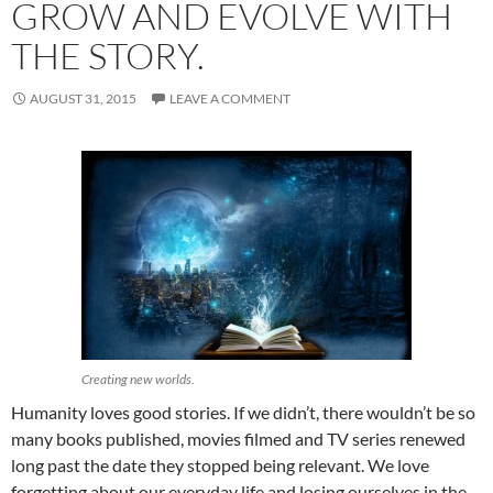
GROW AND EVOLVE WITH
THE STORY.
AUGUST 31, 2015
LEAVE A COMMENT
Creating new worlds.
Humanity loves good stories. If we didn’t, there wouldn’t be so
many books published, movies filmed and TV series renewed
long past the date they stopped being relevant. We love
forgetting about our everyday life and losing ourselves in the