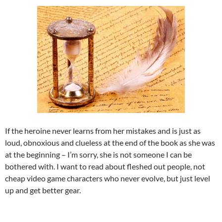
If the heroine never learns from her mistakes and is just as
loud, obnoxious and clueless at the end of the book as she was
at the beginning – I’m sorry, she is not someone I can be
bothered with. I want to read about fleshed out people, not
cheap video game characters who never evolve, but just level
up and get better gear.