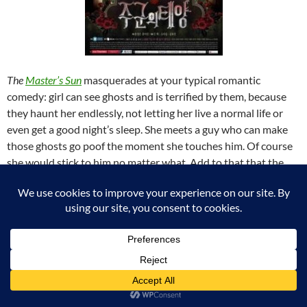
The
Master’s Sun
masquerades at your typical romantic
comedy: girl can see ghosts and is terrified by them, because
they haunt her endlessly, not letting her live a normal life or
even get a good night’s sleep. She meets a guy who can make
those ghosts go poof the moment she touches him. Of course
she would stick to him no matter what. Add to that that the
guys is a total jerk and you would expect lots of laughs and
shenanigans…
Well, this show gives you most of that, but also so much more.
All the ghosts stories are touching and serve to teach the
characters and the viewer something about themselves along
the way. The romantic line is not as clear-cut and one-sided as
it seems either.