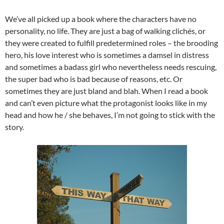
We’ve all picked up a book where the characters have no
personality, no life. They are just a bag of walking clichés, or
they were created to fulfill predetermined roles – the brooding
hero, his love interest who is sometimes a damsel in distress
and sometimes a badass girl who nevertheless needs rescuing,
the super bad who is bad because of reasons, etc. Or
sometimes they are just bland and blah. When I read a book
and can’t even picture what the protagonist looks like in my
head and how he / she behaves, I’m not going to stick with the
story.