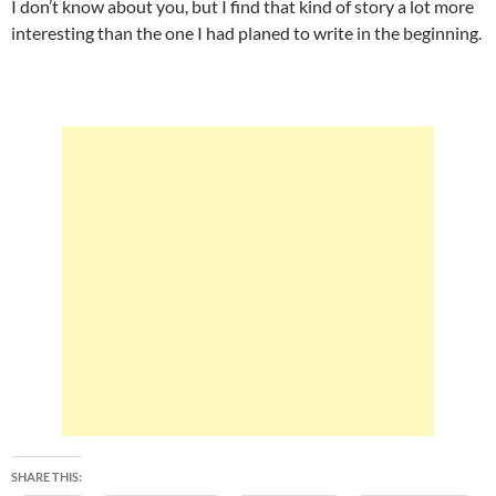
I don’t know about you, but I find that kind of story a lot more
interesting than the one I had planed to write in the beginning.
SHARE THIS: