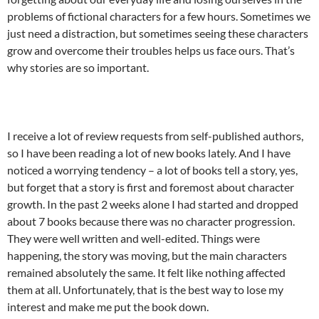
problems of fictional characters for a few hours. Sometimes we
just need a distraction, but sometimes seeing these characters
grow and overcome their troubles helps us face ours. That’s
why stories are so important.
I receive a lot of review requests from self-published authors,
so I have been reading a lot of new books lately. And I have
noticed a worrying tendency – a lot of books tell a story, yes,
but forget that a story is first and foremost about character
growth. In the past 2 weeks alone I had started and dropped
about 7 books because there was no character progression.
They were well written and well-edited. Things were
happening, the story was moving, but the main characters
remained absolutely the same. It felt like nothing affected
them at all. Unfortunately, that is the best way to lose my
interest and make me put the book down.