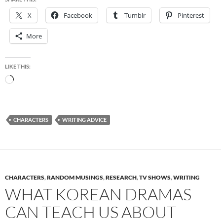
X
Facebook
Tumblr
Pinterest
More
LIKE THIS:
Loading…
CHARACTERS
WRITING ADVICE
CHARACTERS
,
RANDOM MUSINGS
,
RESEARCH
,
TV SHOWS
,
WRITING
WHAT KOREAN DRAMAS
CAN TEACH US ABOUT