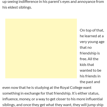
up seeing indifference in his parent’s eyes and annoyance from
his eldest siblings.
On top of that,
he learned at a
very young age
that no
friendship is
free. All the
kids that
wanted to be
his friends in
the past and
even now that he is studying at the Royal College want
something in exchange for that friendship. It’s either status,
influence, money, or a way to get closer to his more influential
siblings, and once they get what they want, they will jump ship