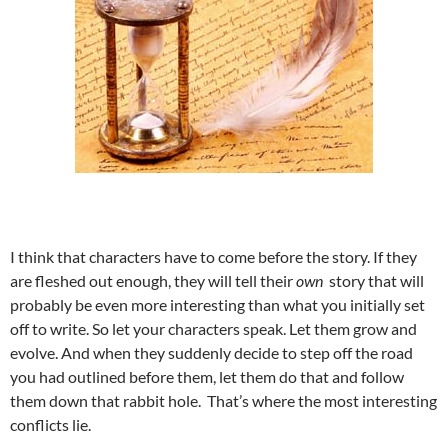
I think that characters have to come before the story. If they
are fleshed out enough, they will tell their
own
story that will
probably be even more interesting than what you initially set
off to write. So let your characters speak. Let them grow and
evolve. And when they suddenly decide to step off the road
you had outlined before them, let them do that and follow
them down that rabbit hole. That’s where the most interesting
conflicts lie.