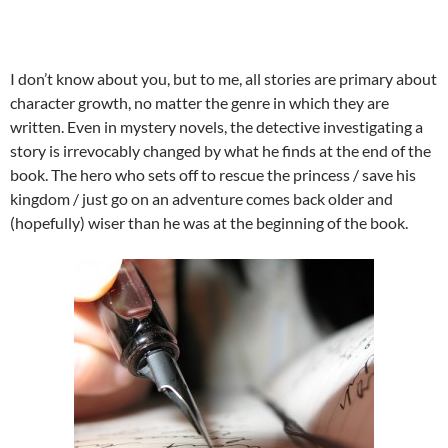
I don’t know about you, but to me, all stories are primary about
character growth, no matter the genre in which they are
written. Even in mystery novels, the detective investigating a
story is irrevocably changed by what he finds at the end of the
book. The hero who sets off to rescue the princess / save his
kingdom / just go on an adventure comes back older and
(hopefully) wiser than he was at the beginning of the book.