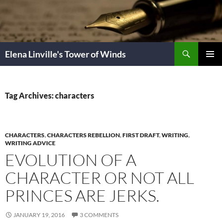
Skip
to
content
Search
Elena Linville's Tower of Winds
PRIMAR
MENU
Tag Archives: characters
CHARACTERS
,
CHARACTERS REBELLION
,
FIRST DRAFT
,
WRITING
,
WRITING ADVICE
EVOLUTION OF A
CHARACTER OR NOT ALL
PRINCES ARE JERKS.
JANUARY 19, 2016
3 COMMENTS