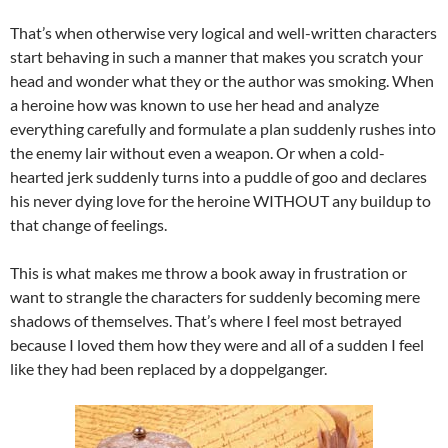
That’s when otherwise very logical and well-written characters
start behaving in such a manner that makes you scratch your
head and wonder what they or the author was smoking. When
a heroine how was known to use her head and analyze
everything carefully and formulate a plan suddenly rushes into
the enemy lair without even a weapon. Or when a cold-
hearted jerk suddenly turns into a puddle of goo and declares
his never dying love for the heroine WITHOUT any buildup to
that change of feelings.
This is what makes me throw a book away in frustration or
want to strangle the characters for suddenly becoming mere
shadows of themselves. That’s where I feel most betrayed
because I loved them how they were and all of a sudden I feel
like they had been replaced by a doppelganger.