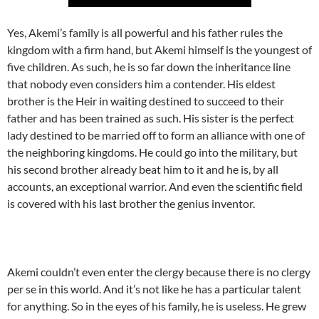
Yes, Akemi’s family is all powerful and his father rules the
kingdom with a firm hand, but Akemi himself is the youngest of
five children. As such, he is so far down the inheritance line
that nobody even considers him a contender. His eldest
brother is the Heir in waiting destined to succeed to their
father and has been trained as such. His sister is the perfect
lady destined to be married off to form an alliance with one of
the neighboring kingdoms. He could go into the military, but
his second brother already beat him to it and he is, by all
accounts, an exceptional warrior. And even the scientific field
is covered with his last brother the genius inventor.
Akemi couldn’t even enter the clergy because there is no clergy
per se in this world. And it’s not like he has a particular talent
for anything. So in the eyes of his family, he is useless. He grew