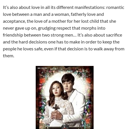
It’s also about love in all its different manifestations: romantic
love between a man and a woman, fatherly love and
acceptance, the love of a mother for her lost child that she
never gave up on, grudging respect that morphs into
friendship between two strong men… It’s also about sacrifice
and the hard decisions one has to make in order to keep the
people he loves safe, even if that decision is to walk away from
them.