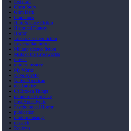
first draft
Ghost Story
Grim Dark
Guidelines
Hard Science Fiction
Historical Fantasy
Horror
Life crazier then fiction
Lovecraftian horror
Military science fiction
Mists of the Crossworlds
movies
murder mystery
My Works
NaNoWriMo
Native American
need advice
Of Broken Things
paranormal romance
Post-Apocalyptic
Psychological Horror
publication
random musings
research
Reviews