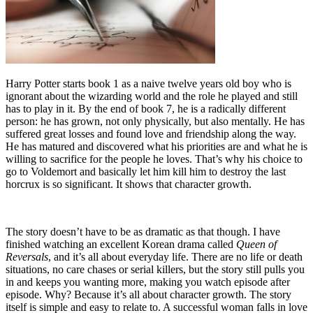
Harry Potter starts book 1 as a naive twelve years old boy who is
ignorant about the wizarding world and the role he played and still
has to play in it. By the end of book 7, he is a radically different
person: he has grown, not only physically, but also mentally. He has
suffered great losses and found love and friendship along the way.
He has matured and discovered what his priorities are and what he is
willing to sacrifice for the people he loves. That’s why his choice to
go to Voldemort and basically let him kill him to destroy the last
horcrux is so significant. It shows that character growth.
The story doesn’t have to be as dramatic as that though. I have
finished watching an excellent Korean drama called
Queen of
Reversals
, and it’s all about everyday life. There are no life or death
situations, no care chases or serial killers, but the story still pulls you
in and keeps you wanting more, making you watch episode after
episode. Why? Because it’s all about character growth. The story
itself is simple and easy to relate to. A successful woman falls in love