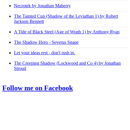
Necrotek by Jonathan Maberry
The Tainted Cup (Shadow of the Leviathan 1) by Robert
Jackson Bennett
A Tide of Black Steel (Age of Wrath 1) by Anthony Ryan
The Shadow Hero - Severus Snape
Let your ideas rest - don't rush in.
The Creeping Shadow (Lockwood and Co 4) by Jonathan
Stroud
Follow me on Facebook