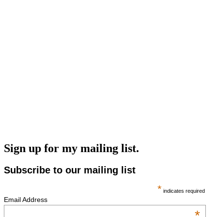
Sign up for my mailing list.
Subscribe to our mailing list
*
indicates required
Email Address
*