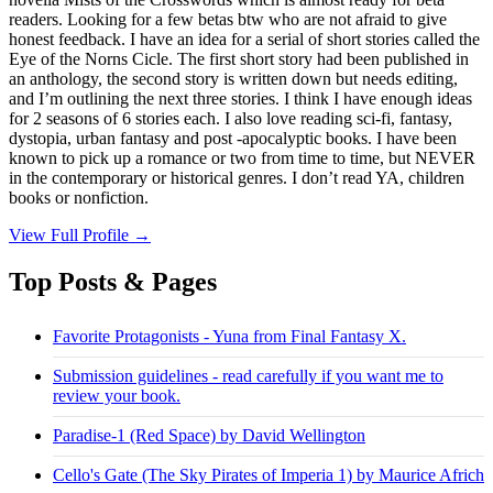
readers. Looking for a few betas btw who are not afraid to give
honest feedback. I have an idea for a serial of short stories called the
Eye of the Norns Cicle. The first short story had been published in
an anthology, the second story is written down but needs editing,
and I’m outlining the next three stories. I think I have enough ideas
for 2 seasons of 6 stories each. I also love reading sci-fi, fantasy,
dystopia, urban fantasy and post -apocalyptic books. I have been
known to pick up a romance or two from time to time, but NEVER
in the contemporary or historical genres. I don’t read YA, children
books or nonfiction.
View Full Profile →
Top Posts & Pages
Favorite Protagonists - Yuna from Final Fantasy X.
Submission guidelines - read carefully if you want me to
review your book.
Paradise-1 (Red Space) by David Wellington
Cello's Gate (The Sky Pirates of Imperia 1) by Maurice Africh