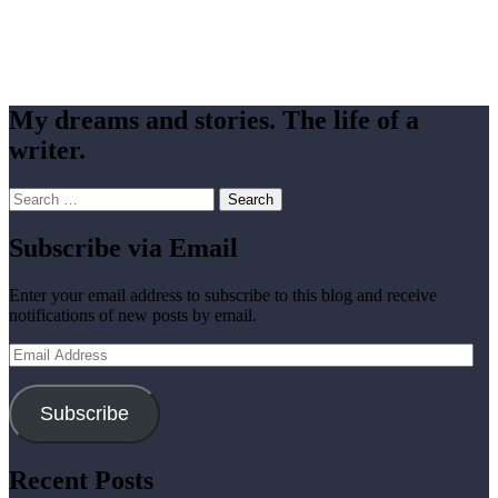
My dreams and stories. The life of a
writer.
Search
for:
Subscribe via Email
Enter your email address to subscribe to this blog and receive
notifications of new posts by email.
Email
Address
Subscribe
Recent Posts