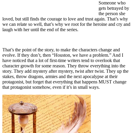
Someone who
gets betrayed by
the person she
loved, but still finds the courage to love and trust again. That’s why
we can relate so well, that’s why we root for the heroine and cry and
laugh with her until the end of the series.
That’s the point of the story, to make the characters change and
evolve. If they don’t, then “Houston, we have a problem.” And I
have noticed that a lot of first-time writers tend to overlook that
character growth for some reason. They throw everything into the
story. They add mystery after mystery, twist after twist. They up the
stakes, throw dragons, armies and the next apocalypse at their
protagonist, but forget that everything that happens MUST change
that protagonist somehow, even if it’s in small ways.