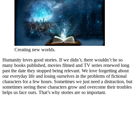
Creating new worlds.
Humanity loves good stories. If we didn’t, there wouldn’t be so
many books published, movies filmed and TV series renewed long
past the date they stopped being relevant. We love forgetting about
our everyday life and losing ourselves in the problems of fictional
characters for a few hours. Sometimes we just need a distraction, but
sometimes seeing these characters grow and overcome their troubles
helps us face ours. That’s why stories are so important.