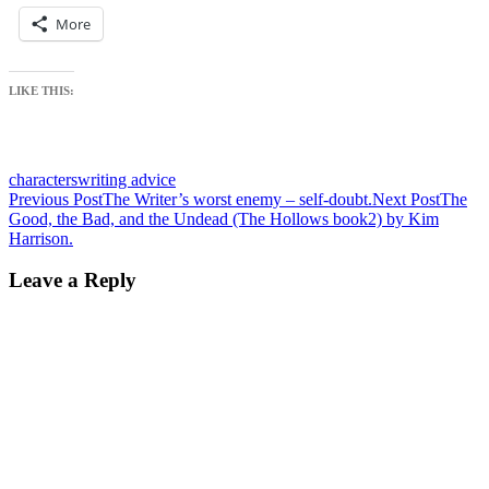
More
LIKE THIS:
characters
writing advice
Post
Previous Post
The Writer’s worst enemy – self-doubt.
Next Post
The
Good, the Bad, and the Undead (The Hollows book2) by Kim
navigation
Harrison.
Leave a Reply