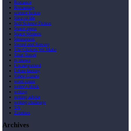
Romance
Romantasy
science fiction
Slice of life
Soft Science Fiction
Space opera
Space Western
Steampunk
Sword and Sorcery
The Choices We Make
Time Travel
tv shows
Uncategorized
Urban fantasy
Video Games
word count
writer's block
writing
writing advice
writing challenge
YA
Zombies
Archives