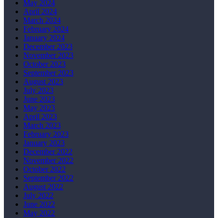
May 2024
April 2024
March 2024
February 2024
January 2024
December 2023
November 2023
October 2023
September 2023
August 2023
July 2023
June 2023
May 2023
April 2023
March 2023
February 2023
January 2023
December 2022
November 2022
October 2022
September 2022
August 2022
July 2022
June 2022
May 2022