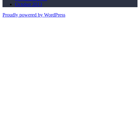
October 2013
Proudly powered by WordPress