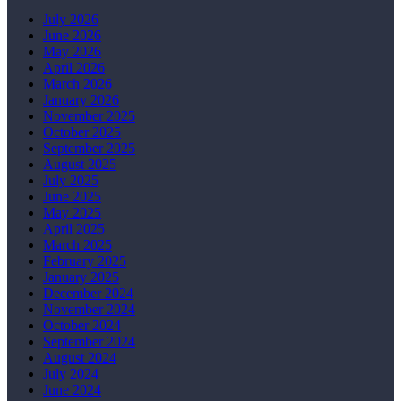
July 2026
June 2026
May 2026
April 2026
March 2026
January 2026
November 2025
October 2025
September 2025
August 2025
July 2025
June 2025
May 2025
April 2025
March 2025
February 2025
January 2025
December 2024
November 2024
October 2024
September 2024
August 2024
July 2024
June 2024