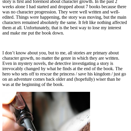
story is first and foremost about character growth. In the past 2
weeks alone I had started and dropped about 7 books because there
was no character progression. They were well written and well-
edited. Things were happening, the story was moving, but the main
characters remained absolutely the same. It felt like nothing affected
them at all. Unfortunately, that is the best way to lose my interest
and make me put the book down.
I don’t know about you, but to me, all stories are primary about
character growth, no matter the genre in which they are written.
Even in mystery novels, the detective investigating a story is
irrevocably changed by what he finds at the end of the book. The
hero who sets off to rescue the princess / save his kingdom / just go
on an adventure comes back older and (hopefully) wiser than he
was at the beginning of the book.