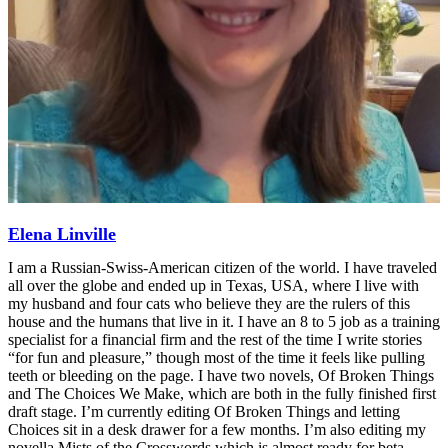
Elena Linville
I am a Russian-Swiss-American citizen of the world. I have traveled
all over the globe and ended up in Texas, USA, where I live with
my husband and four cats who believe they are the rulers of this
house and the humans that live in it. I have an 8 to 5 job as a training
specialist for a financial firm and the rest of the time I write stories
“for fun and pleasure,” though most of the time it feels like pulling
teeth or bleeding on the page. I have two novels, Of Broken Things
and The Choices We Make, which are both in the fully finished first
draft stage. I’m currently editing Of Broken Things and letting
Choices sit in a desk drawer for a few months. I’m also editing my
novella Mists of the Crosswords which is almost ready for beta