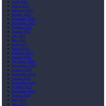
April 2022
March 2022
February 2022
January 2022
December 2021
November 2021
October 2021
August 2021
July 2021
May 2021
April 2021
March 2021
February 2021
January 2021
December 2020
November 2020
October 2020
September 2020
August 2020
November 2019
October 2019
September 2019
August 2019
July 2019
June 2019