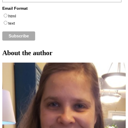
Email Format
html
text
About the author