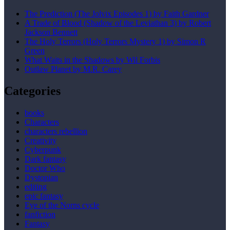
The Prediction (The Jolvix Episodes 1) by Faith Gardner
A Trade of Blood (Shadow of the Leviathan 3) by Robert
Jackson Bennett
The Holy Terrors (Holy Terrors Mystery 1) by Simon R
Green
What Waits in the Shadows by Wil Forbis
Outlaw Planet by M.R. Carey
Categories
books
Characters
characters rebellion
Creativity
Cyberpunk
Dark fantasy
Doctor Who
Dystopian
editing
epic fantasy
Eye of the Norns cycle
fanfiction
Fantasy