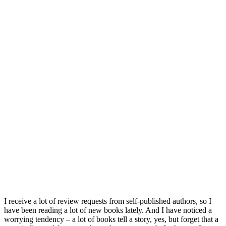
I receive a lot of review requests from self-published authors, so I
have been reading a lot of new books lately. And I have noticed a
worrying tendency – a lot of books tell a story, yes, but forget that a