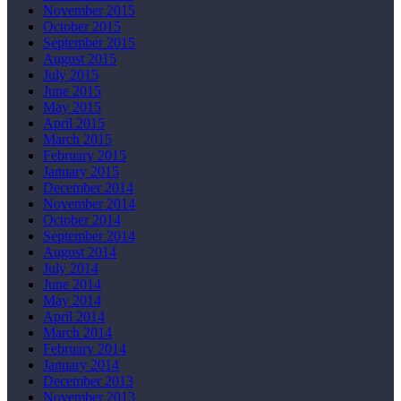
November 2015
October 2015
September 2015
August 2015
July 2015
June 2015
May 2015
April 2015
March 2015
February 2015
January 2015
December 2014
November 2014
October 2014
September 2014
August 2014
July 2014
June 2014
May 2014
April 2014
March 2014
February 2014
January 2014
December 2013
November 2013