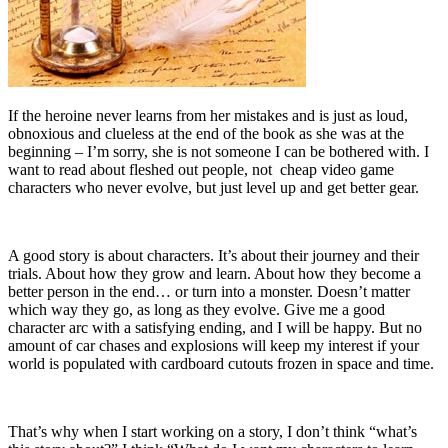
If the heroine never learns from her mistakes and is just as loud,
obnoxious and clueless at the end of the book as she was at the
beginning – I’m sorry, she is not someone I can be bothered with. I
want to read about fleshed out people, not cheap video game
characters who never evolve, but just level up and get better gear.
A good story is about characters. It’s about their journey and their
trials. About how they grow and learn. About how they become a
better person in the end… or turn into a monster. Doesn’t matter
which way they go, as long as they evolve. Give me a good
character arc with a satisfying ending, and I will be happy. But no
amount of car chases and explosions will keep my interest if your
world is populated with cardboard cutouts frozen in space and time.
That’s why when I start working on a story, I don’t think “what’s