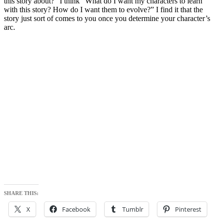
this story about?” I think “What do I want my characters to learn
with this story? How do I want them to evolve?” I find it that the
story just sort of comes to you once you determine your character’s
arc.
SHARE THIS:
X
Facebook
Tumblr
Pinterest