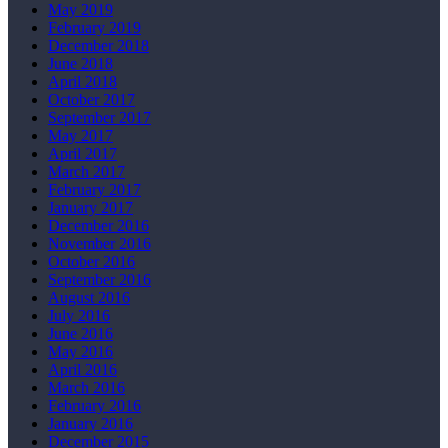
May 2019
February 2019
December 2018
June 2018
April 2018
October 2017
September 2017
May 2017
April 2017
March 2017
February 2017
January 2017
December 2016
November 2016
October 2016
September 2016
August 2016
July 2016
June 2016
May 2016
April 2016
March 2016
February 2016
January 2016
December 2015