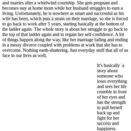
and marries after a whirlwind courtship. She gets pregnant and
becomes stay at home mom while her husband struggles to earn a
living. Unfortunately, he is nowhere as smart and successful as his
wife has been, which puts a strain on their marriage, so she is forced
to go back to work after 5 years, starting basically at the bottom of
the ladder again. The whole story is about her struggle to go back to
the top of that ladder again and to regain her self-confidence. A lot
of things happen along the way, like her marriage failing and ending
in a messy divorce coupled with problems at work that she has to
overcome. Nothing earth-shattering. Just everyday stuff that all of us
face in our lives as well.
It’s basically a
story about
someone who
loses everything
and sees her life
crumble in front
of her eyes and
has the strength
to pull herself
back up and
fight for her
success and
happiness.