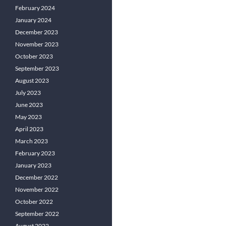
February 2024
January 2024
December 2023
November 2023
October 2023
September 2023
August 2023
July 2023
June 2023
May 2023
April 2023
March 2023
February 2023
January 2023
December 2022
November 2022
October 2022
September 2022
August 2022