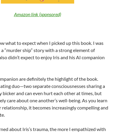
Amazon link (sponsored)
now what to expect when I picked up this book. I was
d a “murder ship” story with a strong element of
 also didn’t expect to enjoy Iris and his AI companion
ompanion are definitely the highlight of the book.
inating duo—two separate consciousnesses sharing a
y bicker and can even hurt each other at times, but
ely care about one another’s well-being. As you learn
 relationship, it becomes increasingly compelling and
te.
rned about Iris’s trauma, the more I empathized with