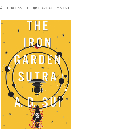
ELENA LINVILLE
LEAVE A COMMENT