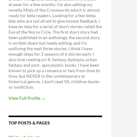
drawer for a few months. I’m also editing my
novella Mists of the Crosswords which is almost
ready for beta readers. Looking for a few betas
btw who are not afraid to give honest feedback. I
have an idea for a serial of short stories called the
Eye of the Norns Cicle. The first short story had
been published in an anthology, the second story
is written down but needs editing, and I’m
outlining the next three stories. I think I have
enough ideas for 2 seasons of 6 stories each. I
also love reading sci-fi, fantasy, dystopia, urban
fantasy and post -apocalyptic books. I have been
known to pick up a romance or two from time to
time, but NEVER in the contemporary or
historical genres. I don’t read YA, children books
or nonfiction.
View Full Profile →
TOP POSTS & PAGES