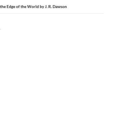
 the Edge of the World by J. R. Dawson
Y