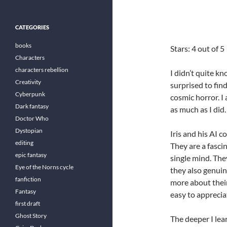
CATEGORIES
books
Stars: 4 out of 5
Characters
characters rebellion
I didn’t quite k
Creativity
surprised to fin
Cyberpunk
cosmic horror. I
Dark fantasy
as much as I did.
Doctor Who
Dystopian
Iris and his AI c
editing
They are a fasc
epic fantasy
single mind. The
Eye of the Norns cycle
they also genuin
fanfiction
more about their
Fantasy
easy to apprecia
first draft
Ghost Story
The deeper I lea