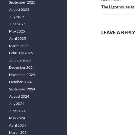
September 2025
The Lighthouse at
August 2025
July 2025
June 2025
May 2025
LEAVE A REPL
April 2025
March 2025
February 2025
January 2025
December 2024
November 2024
October 2024
September 2024
August 2024
July 2024
June 2024
May 2024
April 2024
March 2024