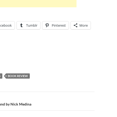
acebook
Tumblr
Pinterest
More
S
BOOK REVIEW
n
ound by Nick Medina