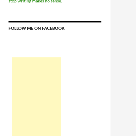
stop writing makes no sense.
FOLLOW ME ON FACEBOOK