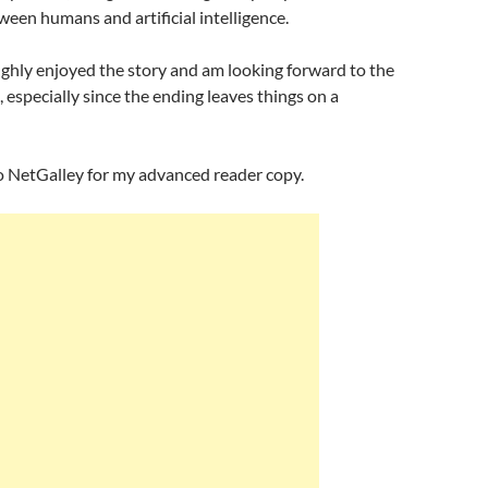
ween humans and artificial intelligence.
ughly enjoyed the story and am looking forward to the
, especially since the ending leaves things on a
o NetGalley for my advanced reader copy.