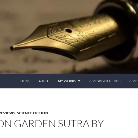
HOME
ABOUT
MY WORKS
REVIEW GUIDELINES
REVI
REVIEWS
,
SCIENCE FICTION
RON GARDEN SUTRA BY
I