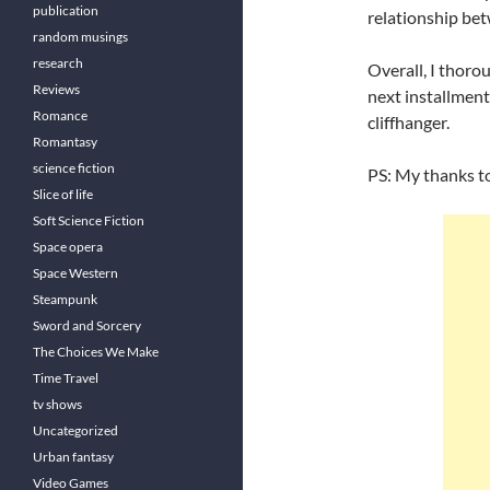
publication
relationship bet
random musings
research
Overall, I thoro
Reviews
next installment
Romance
cliffhanger.
Romantasy
science fiction
PS: My thanks t
Slice of life
Soft Science Fiction
Space opera
Space Western
Steampunk
Sword and Sorcery
The Choices We Make
Time Travel
tv shows
Uncategorized
Urban fantasy
Video Games