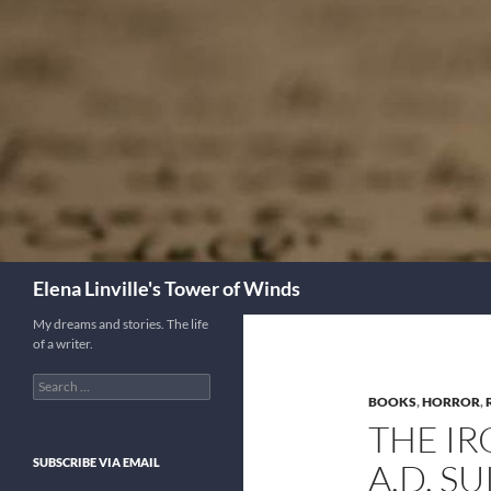
Skip
to
content
Search
Elena Linville's Tower of Winds
My dreams and stories. The life
of a writer.
Search
for:
BOOKS
,
HORROR
,
THE I
SUBSCRIBE VIA EMAIL
A.D. SU