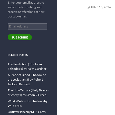
Enter your email address to
subscribe to this blog and
JUNE 10, 2026
receive notifications of new
posts by email.
Email
Address
SUBSCRIBE
RECENT POSTS
The Prediction (The Jolvix
Episodes 1) by Faith Gardner
A Trade of Blood (Shadow of
the Leviathan 3) by Robert
Jackson Bennett
The Holy Terrors (Holy Terrors
Mystery 1) by Simon R Green
What Waits in the Shadows by
Wil Forbis
Outlaw Planet by M.R. Carey