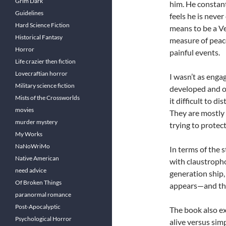
Grim Dark
him. He constantl
Guidelines
feels he is never
Hard Science Fiction
means to be a Ve
Historical Fantasy
measure of peace
Horror
painful events.
Life crazier then fiction
Lovecraftian horror
I wasn’t as enga
Military science fiction
developed and of
Mists of the Crossworlds
it difficult to 
movies
They are mostly 
murder mystery
trying to protect
My Works
NaNoWriMo
In terms of the 
Native American
with claustropho
need advice
generation ship, 
Of Broken Things
appears—and that
paranormal romance
Post-Apocalyptic
The book also ex
Psychological Horror
alive versus sim