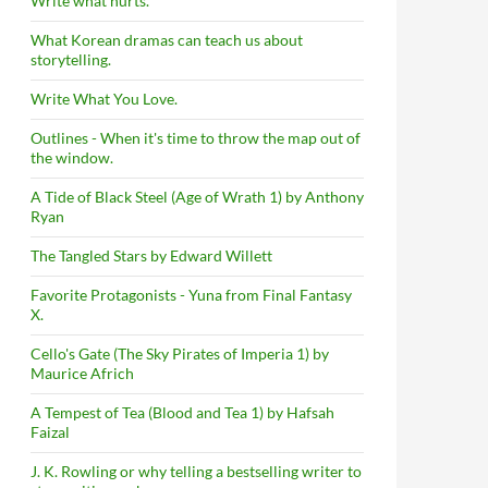
Write what hurts.
What Korean dramas can teach us about
storytelling.
Write What You Love.
Outlines - When it's time to throw the map out of
the window.
A Tide of Black Steel (Age of Wrath 1) by Anthony
Ryan
The Tangled Stars by Edward Willett
Favorite Protagonists - Yuna from Final Fantasy
X.
Cello's Gate (The Sky Pirates of Imperia 1) by
Maurice Africh
A Tempest of Tea (Blood and Tea 1) by Hafsah
Faizal
J. K. Rowling or why telling a bestselling writer to