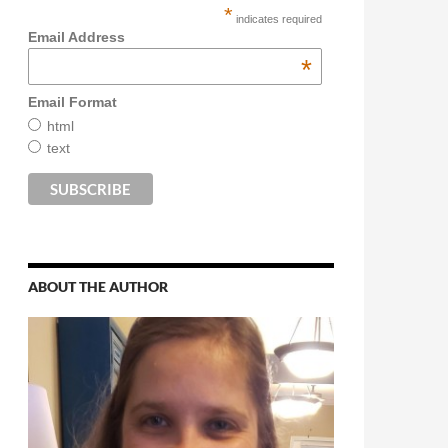
*
indicates required
Email Address
*
Email Format
html
text
ABOUT THE AUTHOR