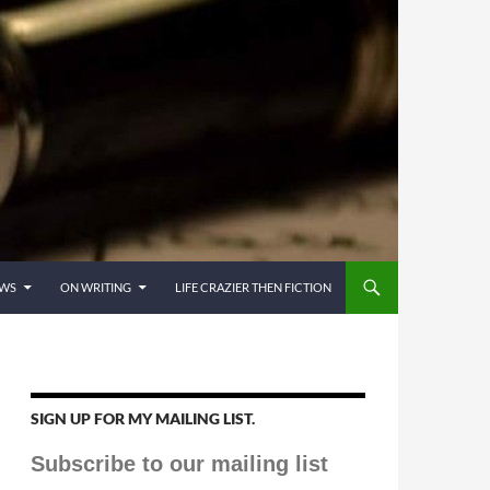
EWS
ON WRITING
LIFE CRAZIER THEN FICTION
SIGN UP FOR MY MAILING LIST.
Subscribe to our mailing list