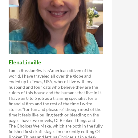
Elena Linville
I am a Russian-Swiss-American citizen of the
world. I have traveled all over the globe and
ended up in Texas, USA, where I live with my
husband and four cats who believe they are the
rulers of this house and the humans that live in it.
I have an 8 to 5 job as a training specialist for a
financial firm and the rest of the time I write
stories “for fun and pleasure,” though most of the
time it feels like pulling teeth or bleeding on the
page. I have two novels, Of Broken Things and
The Choices We Make, which are both in the fully
finished first draft stage. I’m currently editing Of
Broken Things and letting Choices sit in a desk