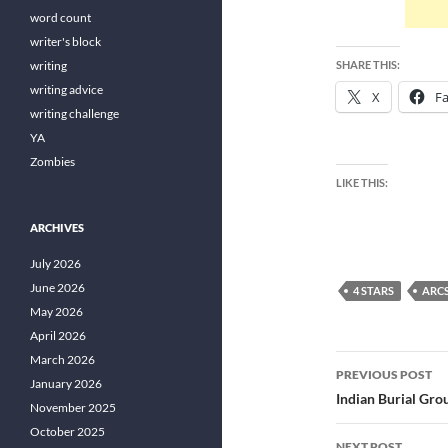
word count
writer's block
writing
SHARE THIS:
writing advice
X
F
writing challenge
YA
Zombies
LIKE THIS:
ARCHIVES
July 2026
June 2026
4 STARS
ARC
May 2026
April 2026
Post
March 2026
PREVIOUS POST
January 2026
navigatio
Indian Burial Gr
November 2025
October 2025
NEXT POST