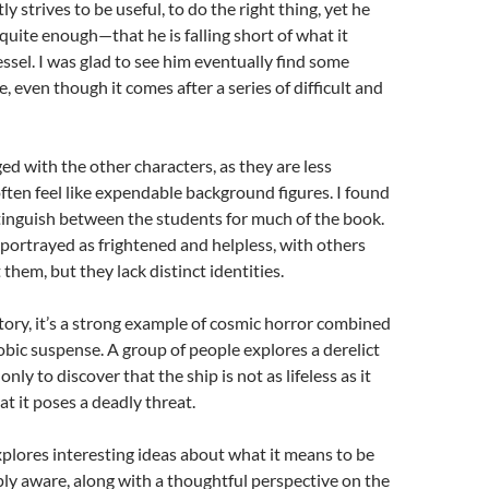
y strives to be useful, to do the right thing, yet he
 quite enough—that he is falling short of what it
ssel. I was glad to see him eventually find some
, even though it comes after a series of difficult and
ged with the other characters, as they are less
ten feel like expendable background figures. I found
distinguish between the students for much of the book.
portrayed as frightened and helpless, with others
 them, but they lack distinct identities.
story, it’s a strong example of cosmic horror combined
bic suspense. A group of people explores a derelict
only to discover that the ship is not as lifeless as it
 it poses a deadly threat.
plores interesting ideas about what it means to be
ply aware, along with a thoughtful perspective on the