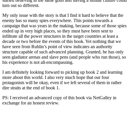
started believing in the same gods and having a similar culture could
turn out so different.
My only issue with the story is that I find it hard to believe that the
enemy has so many spies everywhere. This points towards a
campaign that was years in the making, because some of those spies
ended up in very high places, so they must have been sent to
infiltrate all the power structures in the target countries at least a
decade or two before the events of this book. Yet nothing that we
have seen from Ruhlin’s point of view indicates an authority
structure capable of such advanced planning. Granted, he has only
seen gladiator arenas and slave pens (and people who run those), so
his experience is not all-encompassing.
I am definitely looking forward to picking up book 2 and learning
more about this world. I also very much hope that our four
protagonists will be okay, even if we left several of them in rather
dire straits at the end of book 1.
PS: I received an advanced copy of this book via NetGalley in
exchange for an honest review.