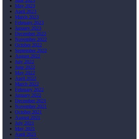
June 2023
May 2023
April 2023
March 2023
February 2023
January 2023
December 2022
November 2022
October 2022
September 2022
August 2022
July 2022
June 2022
May 2022
April 2022
March 2022
February 2022
January 2022
December 2021
November 2021
October 2021
August 2021
July 2021
May 2021
April 2021