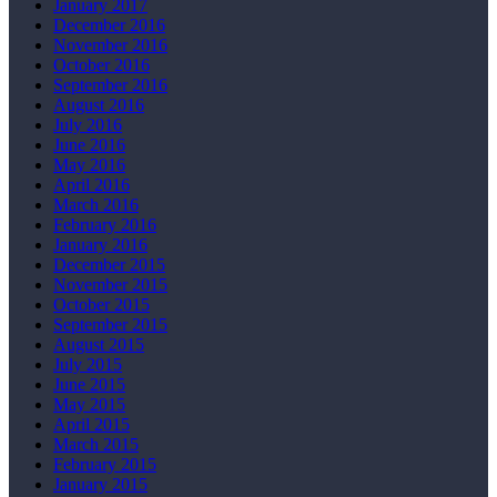
January 2017
December 2016
November 2016
October 2016
September 2016
August 2016
July 2016
June 2016
May 2016
April 2016
March 2016
February 2016
January 2016
December 2015
November 2015
October 2015
September 2015
August 2015
July 2015
June 2015
May 2015
April 2015
March 2015
February 2015
January 2015