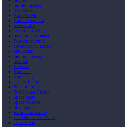
movies
murder mystery
My Works
NaNoWriMo
Native American
need advice
Of Broken Things
paranormal romance
Post-Apocalyptic
Psychological Horror
publication
random musings
research
Reviews
Romance
Romantasy
science fiction
Slice of life
Soft Science Fiction
Space opera
Space Western
Steampunk
Sword and Sorcery
The Choices We Make
Time Travel