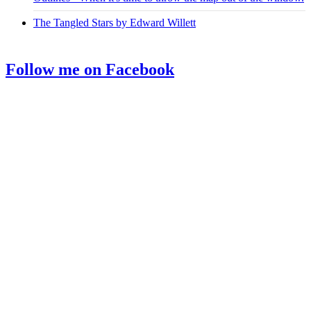
The Tangled Stars by Edward Willett
Follow me on Facebook