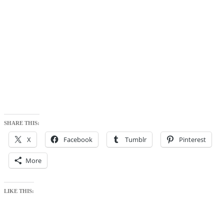
SHARE THIS:
X
Facebook
Tumblr
Pinterest
More
LIKE THIS: