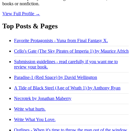
books or nonfiction.
View Full Profile →
Top Posts & Pages
Favorite Protagonists - Yuna from Final Fantasy X.
Cello's Gate (The Sky Pirates of Imperia 1) by Maurice Africh
Submission guidelines - read carefully if you want me to
review your book.
Paradise-1 (Red Space) by David Wellington
A Tide of Black Steel (Age of Wrath 1) by Anthony Ryan
Necrotek by Jonathan Maberry
Write what hurts.
Write What You Love.
Outlines - When it's time to throw the map out of the window.