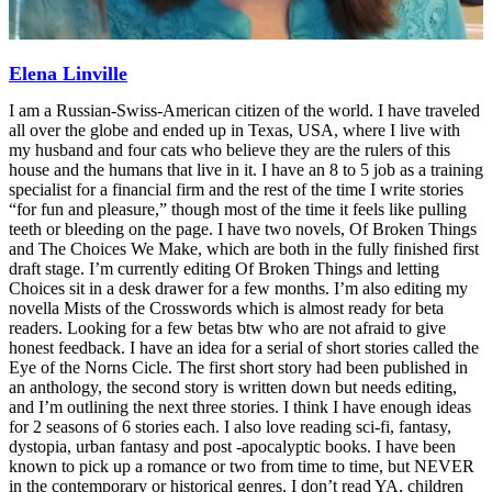
Elena Linville
I am a Russian-Swiss-American citizen of the world. I have traveled
all over the globe and ended up in Texas, USA, where I live with
my husband and four cats who believe they are the rulers of this
house and the humans that live in it. I have an 8 to 5 job as a training
specialist for a financial firm and the rest of the time I write stories
“for fun and pleasure,” though most of the time it feels like pulling
teeth or bleeding on the page. I have two novels, Of Broken Things
and The Choices We Make, which are both in the fully finished first
draft stage. I’m currently editing Of Broken Things and letting
Choices sit in a desk drawer for a few months. I’m also editing my
novella Mists of the Crosswords which is almost ready for beta
readers. Looking for a few betas btw who are not afraid to give
honest feedback. I have an idea for a serial of short stories called the
Eye of the Norns Cicle. The first short story had been published in
an anthology, the second story is written down but needs editing,
and I’m outlining the next three stories. I think I have enough ideas
for 2 seasons of 6 stories each. I also love reading sci-fi, fantasy,
dystopia, urban fantasy and post -apocalyptic books. I have been
known to pick up a romance or two from time to time, but NEVER
in the contemporary or historical genres. I don’t read YA, children