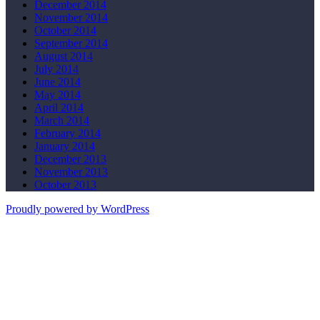
December 2014
November 2014
October 2014
September 2014
August 2014
July 2014
June 2014
May 2014
April 2014
March 2014
February 2014
January 2014
December 2013
November 2013
October 2013
Proudly powered by WordPress