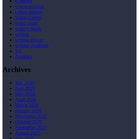
tv shows
Uncategorized
Urban fantasy
Video Games
word count
writer's block
writing
writing advice
writing challenge
YA
Zombies
Archives
July 2026
June 2026
May 2026
April 2026
March 2026
January 2026
November 2025
October 2025
September 2025
August 2025
July 2025