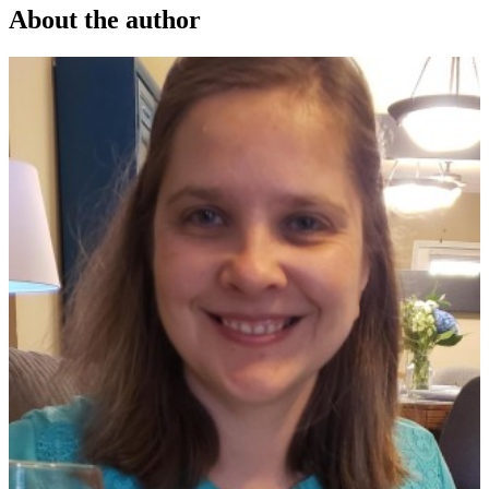
About the author