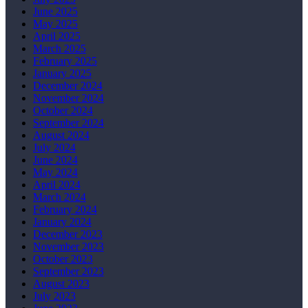
June 2025
May 2025
April 2025
March 2025
February 2025
January 2025
December 2024
November 2024
October 2024
September 2024
August 2024
July 2024
June 2024
May 2024
April 2024
March 2024
February 2024
January 2024
December 2023
November 2023
October 2023
September 2023
August 2023
July 2023