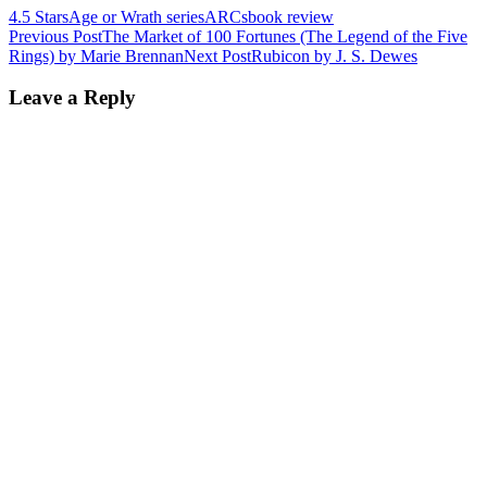
4.5 Stars
Age or Wrath series
ARCs
book review
Post
Previous Post
The Market of 100 Fortunes (The Legend of the Five
Rings) by Marie Brennan
Next Post
Rubicon by J. S. Dewes
navigation
Leave a Reply