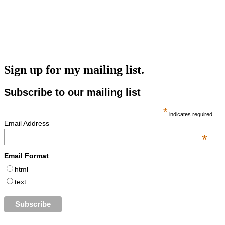
Sign up for my mailing list.
Subscribe to our mailing list
*
indicates required
Email Address
*
Email Format
html
text