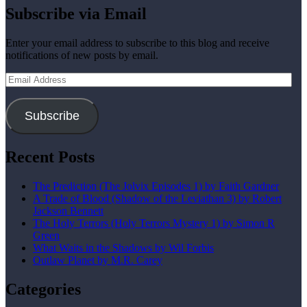
Subscribe via Email
Enter your email address to subscribe to this blog and receive
notifications of new posts by email.
Email
Address
Subscribe
Recent Posts
The Prediction (The Jolvix Episodes 1) by Faith Gardner
A Trade of Blood (Shadow of the Leviathan 3) by Robert
Jackson Bennett
The Holy Terrors (Holy Terrors Mystery 1) by Simon R
Green
What Waits in the Shadows by Wil Forbis
Outlaw Planet by M.R. Carey
Categories