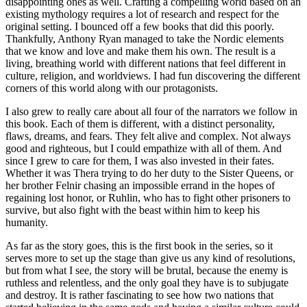
disappointing ones as well. Crafting a compelling world based on an
existing mythology requires a lot of research and respect for the
original setting. I bounced off a few books that did this poorly.
Thankfully, Anthony Ryan managed to take the Nordic elements
that we know and love and make them his own. The result is a
living, breathing world with different nations that feel different in
culture, religion, and worldviews. I had fun discovering the different
corners of this world along with our protagonists.
I also grew to really care about all four of the narrators we follow in
this book. Each of them is different, with a distinct personality,
flaws, dreams, and fears. They felt alive and complex. Not always
good and righteous, but I could empathize with all of them. And
since I grew to care for them, I was also invested in their fates.
Whether it was Thera trying to do her duty to the Sister Queens, or
her brother Felnir chasing an impossible errand in the hopes of
regaining lost honor, or Ruhlin, who has to fight other prisoners to
survive, but also fight with the beast within him to keep his
humanity.
As far as the story goes, this is the first book in the series, so it
serves more to set up the stage than give us any kind of resolutions,
but from what I see, the story will be brutal, because the enemy is
ruthless and relentless, and the only goal they have is to subjugate
and destroy. It is rather fascinating to see how two nations that