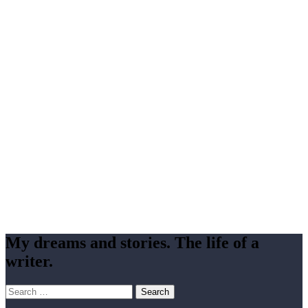
My dreams and stories. The life of a
writer.
Search
for: