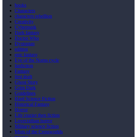
books
Characters
characters rebellion
Creativity
Cyberpunk
Dark fantasy
Doctor Who
Dystopian
editing
epic fantasy
Eye of the Norns cycle
fanfiction
Fantasy
first draft
Ghost Story
Grim Dark
Guidelines
Hard Science Fiction
Historical Fantasy
Horror
Life crazier then fiction
Lovecraftian horror
Military science fiction
Mists of the Crossworlds