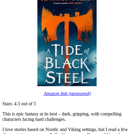
Amazon link (sponsored)
Stars: 4.5 out of 5
This is epic fantasy at its best – dark, gripping, with compelling
characters facing hard challenges.
I love stories based on Nordic and Viking settings, but I read a few