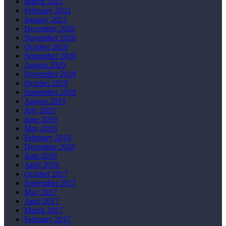
March 2021
February 2021
January 2021
December 2020
November 2020
October 2020
September 2020
August 2020
November 2019
October 2019
September 2019
August 2019
July 2019
June 2019
May 2019
February 2019
December 2018
June 2018
April 2018
October 2017
September 2017
May 2017
April 2017
March 2017
February 2017