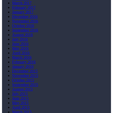
March 2017
February 2017
January 2017
December 2016
November 2016
October 2016
September 2016
August 2016
July 2016
June 2016
May 2016
April 2016
March 2016
February 2016
January 2016
December 2015
November 2015
October 2015
September 2015
August 2015
July 2015
June 2015
May 2015
April 2015
March 2015