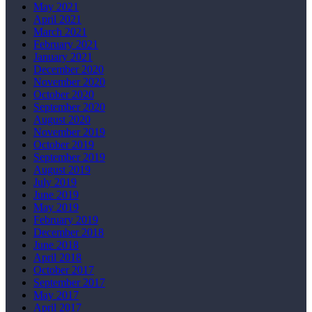
May 2021
April 2021
March 2021
February 2021
January 2021
December 2020
November 2020
October 2020
September 2020
August 2020
November 2019
October 2019
September 2019
August 2019
July 2019
June 2019
May 2019
February 2019
December 2018
June 2018
April 2018
October 2017
September 2017
May 2017
April 2017