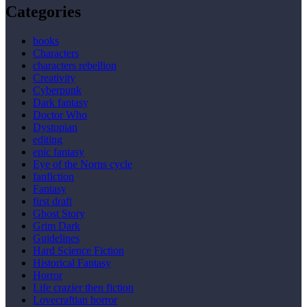
Categories
books
Characters
characters rebellion
Creativity
Cyberpunk
Dark fantasy
Doctor Who
Dystopian
editing
epic fantasy
Eye of the Norns cycle
fanfiction
Fantasy
first draft
Ghost Story
Grim Dark
Guidelines
Hard Science Fiction
Historical Fantasy
Horror
Life crazier then fiction
Lovecraftian horror