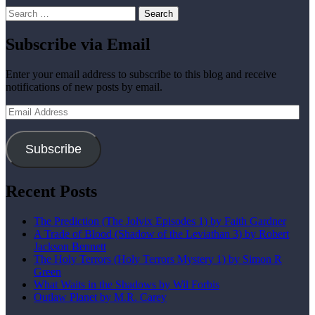
Search
for:
Subscribe via Email
Enter your email address to subscribe to this blog and receive
notifications of new posts by email.
Email
Address
Subscribe
Recent Posts
The Prediction (The Jolvix Episodes 1) by Faith Gardner
A Trade of Blood (Shadow of the Leviathan 3) by Robert
Jackson Bennett
The Holy Terrors (Holy Terrors Mystery 1) by Simon R
Green
What Waits in the Shadows by Wil Forbis
Outlaw Planet by M.R. Carey