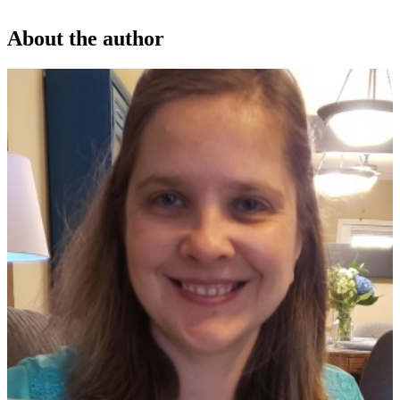
About the author