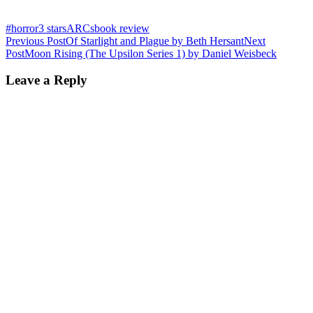
#horror
3 stars
ARCs
book review
Post
Previous Post
Of Starlight and Plague by Beth Hersant
Next
Post
Moon Rising (The Upsilon Series 1) by Daniel Weisbeck
navigation
Leave a Reply