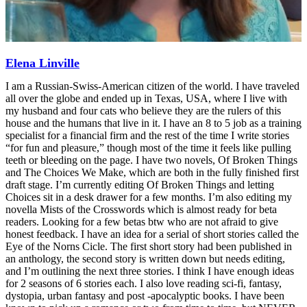
Elena Linville
I am a Russian-Swiss-American citizen of the world. I have traveled
all over the globe and ended up in Texas, USA, where I live with
my husband and four cats who believe they are the rulers of this
house and the humans that live in it. I have an 8 to 5 job as a training
specialist for a financial firm and the rest of the time I write stories
“for fun and pleasure,” though most of the time it feels like pulling
teeth or bleeding on the page. I have two novels, Of Broken Things
and The Choices We Make, which are both in the fully finished first
draft stage. I’m currently editing Of Broken Things and letting
Choices sit in a desk drawer for a few months. I’m also editing my
novella Mists of the Crosswords which is almost ready for beta
readers. Looking for a few betas btw who are not afraid to give
honest feedback. I have an idea for a serial of short stories called the
Eye of the Norns Cicle. The first short story had been published in
an anthology, the second story is written down but needs editing,
and I’m outlining the next three stories. I think I have enough ideas
for 2 seasons of 6 stories each. I also love reading sci-fi, fantasy,
dystopia, urban fantasy and post -apocalyptic books. I have been