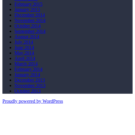
February 2015
January 2015
December 2014
November 2014
October 2014
September 2014
August 2014
July 2014
June 2014
May 2014
April 2014
March 2014
February 2014
January 2014
December 2013
November 2013
October 2013
Proudly powered by WordPress