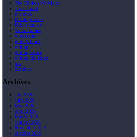
The Choices We Make
Time Travel
tv shows
Uncategorized
Urban fantasy
Video Games
word count
writer's block
writing
writing advice
writing challenge
YA
Zombies
Archives
July 2026
June 2026
May 2026
April 2026
March 2026
January 2026
November 2025
October 2025