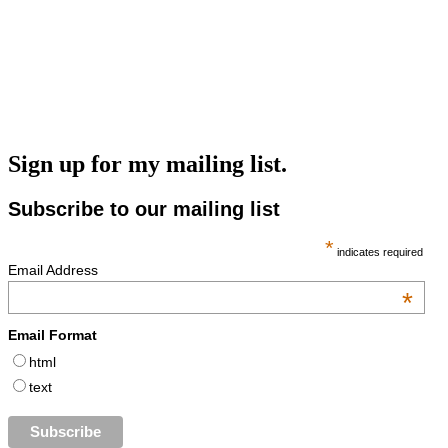
Sign up for my mailing list.
Subscribe to our mailing list
*
indicates required
Email Address
*
Email Format
html
text