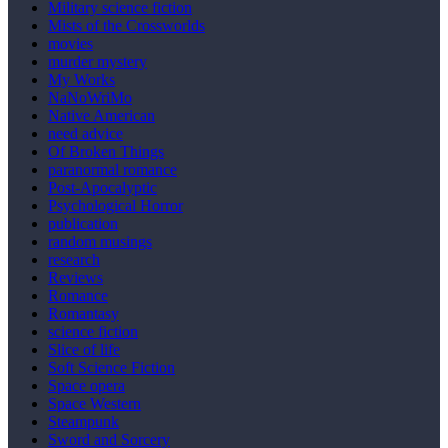
Military science fiction
Mists of the Crossworlds
movies
murder mystery
My Works
NaNoWriMo
Native American
need advice
Of Broken Things
paranormal romance
Post-Apocalyptic
Psychological Horror
publication
random musings
research
Reviews
Romance
Romantasy
science fiction
Slice of life
Soft Science Fiction
Space opera
Space Western
Steampunk
Sword and Sorcery