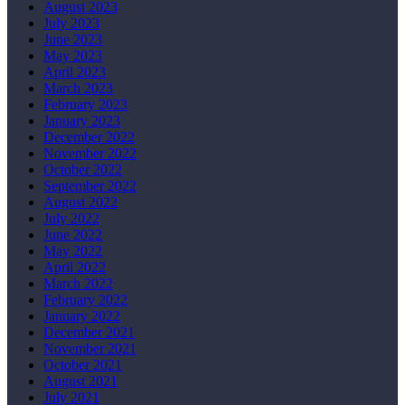
August 2023
July 2023
June 2023
May 2023
April 2023
March 2023
February 2023
January 2023
December 2022
November 2022
October 2022
September 2022
August 2022
July 2022
June 2022
May 2022
April 2022
March 2022
February 2022
January 2022
December 2021
November 2021
October 2021
August 2021
July 2021