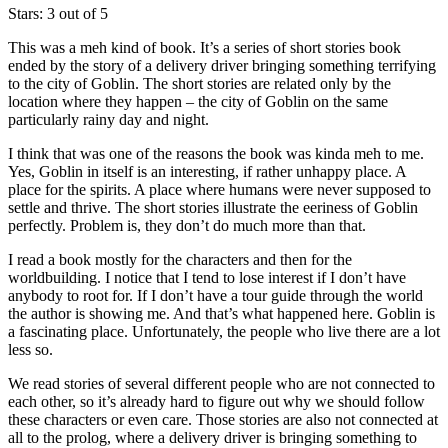
Stars: 3 out of 5
This was a meh kind of book. It’s a series of short stories book
ended by the story of a delivery driver bringing something terrifying
to the city of Goblin. The short stories are related only by the
location where they happen – the city of Goblin on the same
particularly rainy day and night.
I think that was one of the reasons the book was kinda meh to me.
Yes, Goblin in itself is an interesting, if rather unhappy place. A
place for the spirits. A place where humans were never supposed to
settle and thrive. The short stories illustrate the eeriness of Goblin
perfectly. Problem is, they don’t do much more than that.
I read a book mostly for the characters and then for the
worldbuilding. I notice that I tend to lose interest if I don’t have
anybody to root for. If I don’t have a tour guide through the world
the author is showing me. And that’s what happened here. Goblin is
a fascinating place. Unfortunately, the people who live there are a lot
less so.
We read stories of several different people who are not connected to
each other, so it’s already hard to figure out why we should follow
these characters or even care. Those stories are also not connected at
all to the prolog, where a delivery driver is bringing something to