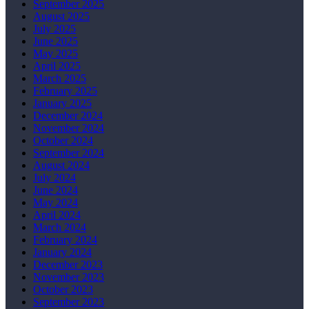
September 2025
August 2025
July 2025
June 2025
May 2025
April 2025
March 2025
February 2025
January 2025
December 2024
November 2024
October 2024
September 2024
August 2024
July 2024
June 2024
May 2024
April 2024
March 2024
February 2024
January 2024
December 2023
November 2023
October 2023
September 2023