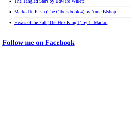
The Tangled Stars by Edward Willett
Marked in Flesh (The Others book 4) by Anne Bishop.
Hexes of the Fall (The Hex King 1) by L. Marton
Follow me on Facebook