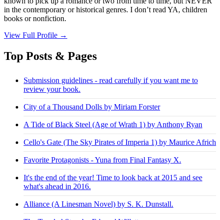
known to pick up a romance or two from time to time, but NEVER
in the contemporary or historical genres. I don’t read YA, children
books or nonfiction.
View Full Profile →
Top Posts & Pages
Submission guidelines - read carefully if you want me to
review your book.
City of a Thousand Dolls by Miriam Forster
A Tide of Black Steel (Age of Wrath 1) by Anthony Ryan
Cello's Gate (The Sky Pirates of Imperia 1) by Maurice Africh
Favorite Protagonists - Yuna from Final Fantasy X.
It's the end of the year! Time to look back at 2015 and see
what's ahead in 2016.
Alliance (A Linesman Novel) by S. K. Dunstall.