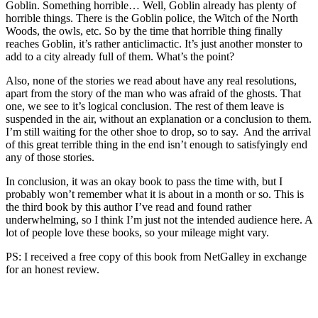
Goblin. Something horrible… Well, Goblin already has plenty of
horrible things. There is the Goblin police, the Witch of the North
Woods, the owls, etc. So by the time that horrible thing finally
reaches Goblin, it’s rather anticlimactic. It’s just another monster to
add to a city already full of them. What’s the point?
Also, none of the stories we read about have any real resolutions,
apart from the story of the man who was afraid of the ghosts. That
one, we see to it’s logical conclusion. The rest of them leave is
suspended in the air, without an explanation or a conclusion to them.
I’m still waiting for the other shoe to drop, so to say. And the arrival
of this great terrible thing in the end isn’t enough to satisfyingly end
any of those stories.
In conclusion, it was an okay book to pass the time with, but I
probably won’t remember what it is about in a month or so. This is
the third book by this author I’ve read and found rather
underwhelming, so I think I’m just not the intended audience here. A
lot of people love these books, so your mileage might vary.
PS: I received a free copy of this book from NetGalley in exchange
for an honest review.