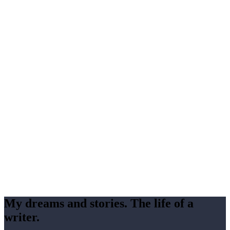
My dreams and stories. The life of a
writer.