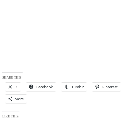
SHARE THIS:
X
Facebook
Tumblr
Pinterest
More
LIKE THIS: