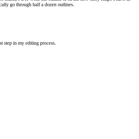
ically go through half a dozen outlines.
rst step in my editing process.