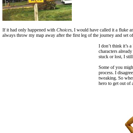
If it had only happened with
Choices
, I would have called it a fluke
always throw my map away after the first leg of the journey and set of
I don’t think it’s
characters already
stuck or lost, I st
Some of you might 
process. I disagre
tweaking. So when 
hero to get out of 