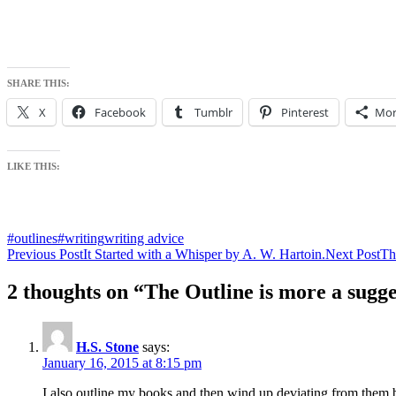
SHARE THIS:
X
Facebook
Tumblr
Pinterest
Mor
LIKE THIS:
#outlines
#writing
writing advice
Post
Previous Post
It Started with a Whisper by A. W. Hartoin.
Next Post
Th
navigation
2 thoughts on “The Outline is more a sugges
H.S. Stone
says:
January 16, 2015 at 8:15 pm
I also outline my books and then wind up deviating from them bef