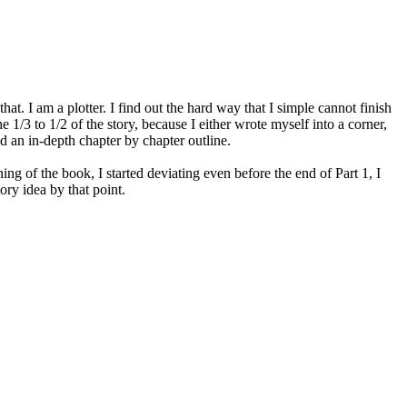
at. I am a plotter. I find out the hard way that I simple cannot finish
1/3 to 1/2 of the story, because I either wrote myself into a corner,
id an in-depth chapter by chapter outline.
ing of the book, I started deviating even before the end of Part 1, I
ory idea by that point.