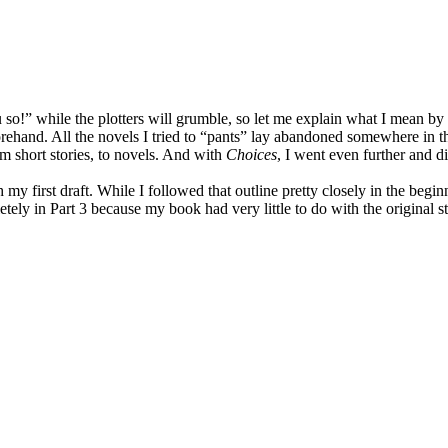
so!” while the plotters will grumble, so let me explain what I mean by th
rehand. All the novels I tried to “pants” lay abandoned somewhere in the 
m short stories, to novels. And with
Choices
, I went even further and d
y first draft. While I followed that outline pretty closely in the beginn
tely in Part 3 because my book had very little to do with the original st