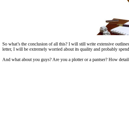
So what’s the conclusion of all this? I will still write extensive outlin
letter, I will be extremely worried about its quality and probably spend
And what about you guys? Are you a plotter or a pantser? How detaile