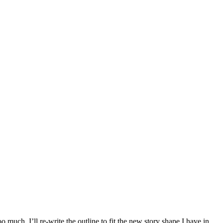
much, I’ll re-write the outline to fit the new story shape I have in