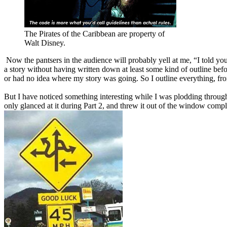
The Pirates of the Caribbean are property of
Walt Disney.
Now the pantsers in the audience will probably yell at me, “I told you 
a story without having written down at least some kind of outline befo
or had no idea where my story was going. So I outline everything, fro
But I have noticed something interesting while I was plodding through m
only glanced at it during Part 2, and threw it out of the window comple