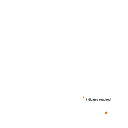
*
indicates required
*