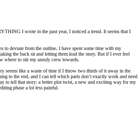
YTHING I wrote in the past year, I noticed a trend. It seems that I
omes to deviate from the outline, I have spent some time with my
ing the back sit and letting them lead the story. But if I ever feel
know where to stir my unruly crew towards.
y seems like a waste of time if I throw two thirds of it away in the
nning to the end, and I can tell which parts don’t exactly work and need
 to tell that story: a better plot twist, a new and exciting way for my
iting phase a lot less painful.