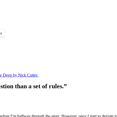
e
e Deep by Nick Cutter.
tion than a set of rules.”
ore I’m halfway through the story. However, once I start to deviate too 