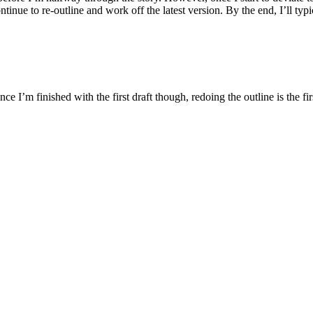
ntinue to re-outline and work off the latest version. By the end, I’ll typ
Once I’m finished with the first draft though, redoing the outline is the fi