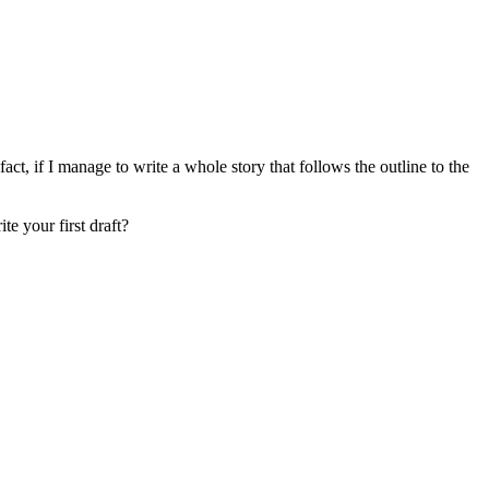
fact, if I manage to write a whole story that follows the outline to the
e your first draft?