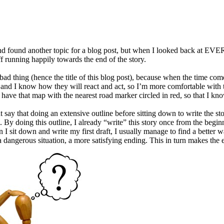
 and found another topic for a blog post, but when I looked back at EVER
f running happily towards the end of the story.
 a bad thing (hence the title of this blog post), because when the time c
 and I know how they will react and act, so I’m more comfortable with tak
ill have that map with the nearest road marker circled in red, so that I 
say that doing an extensive outline before sitting down to write the stor
e. By doing this outline, I already “write” this story once from the begi
I sit down and write my first draft, I usually manage to find a better way
a dangerous situation, a more satisfying ending. This in turn makes the ed