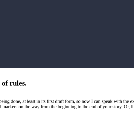
of rules.
being done, at least in its first draft form, so now I can speak with th
road markers on the way from the beginning to the end of your story. Or,