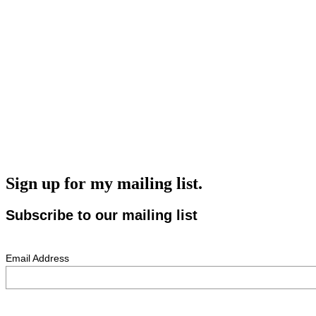
Sign up for my mailing list.
Subscribe to our mailing list
Email Address