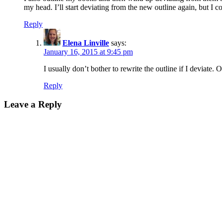
my head. I’ll start deviating from the new outline again, but I co
Reply
Elena Linville
says:
January 16, 2015 at 9:45 pm
I usually don’t bother to rewrite the outline if I deviate. 
Reply
Leave a Reply