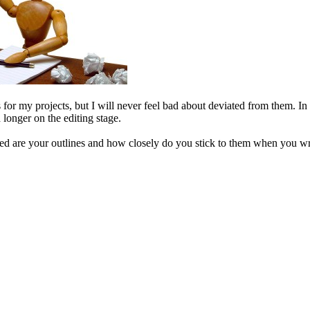
es for my projects, but I will never feel bad about deviated from them. In 
 longer on the editing stage.
d are your outlines and how closely do you stick to them when you writ