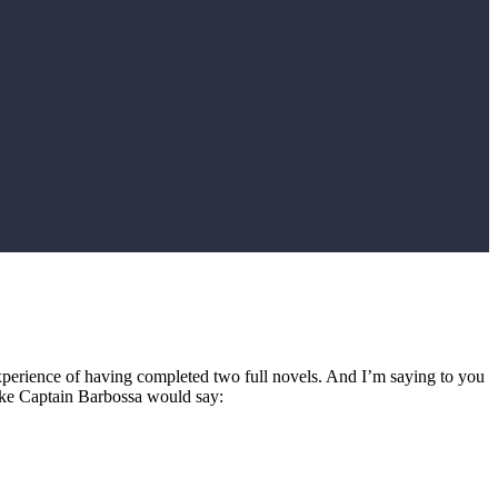
e experience of having completed two full novels. And I’m saying to you
 like Captain Barbossa would say: