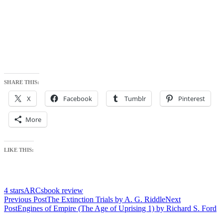
SHARE THIS:
X
Facebook
Tumblr
Pinterest
More
LIKE THIS:
4 stars
ARCs
book review
Post
Previous Post
The Extinction Trials by A. G. Riddle
Next
Post
Engines of Empire (The Age of Uprising 1) by Richard S. Ford
navigation