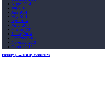
August 2014
July 2014
June 2014
May 2014
April 2014
March 2014
February 2014
January 2014
December 2013
November 2013
October 2013
Proudly powered by WordPress