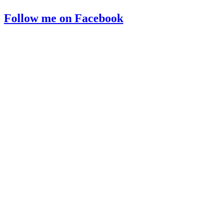
Follow me on Facebook