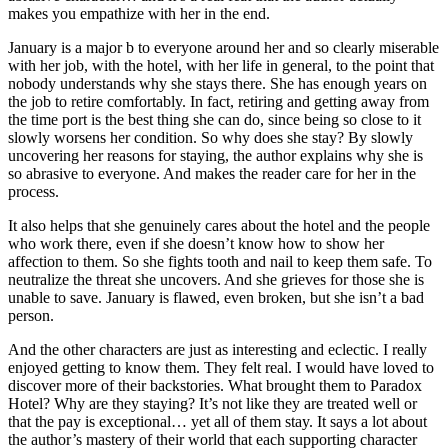
makes you empathize with her in the end.
January is a major b to everyone around her and so clearly miserable
with her job, with the hotel, with her life in general, to the point that
nobody understands why she stays there. She has enough years on
the job to retire comfortably. In fact, retiring and getting away from
the time port is the best thing she can do, since being so close to it
slowly worsens her condition. So why does she stay? By slowly
uncovering her reasons for staying, the author explains why she is
so abrasive to everyone. And makes the reader care for her in the
process.
It also helps that she genuinely cares about the hotel and the people
who work there, even if she doesn’t know how to show her
affection to them. So she fights tooth and nail to keep them safe. To
neutralize the threat she uncovers. And she grieves for those she is
unable to save. January is flawed, even broken, but she isn’t a bad
person.
And the other characters are just as interesting and eclectic. I really
enjoyed getting to know them. They felt real. I would have loved to
discover more of their backstories. What brought them to Paradox
Hotel? Why are they staying? It’s not like they are treated well or
that the pay is exceptional… yet all of them stay. It says a lot about
the author’s mastery of their world that each supporting character