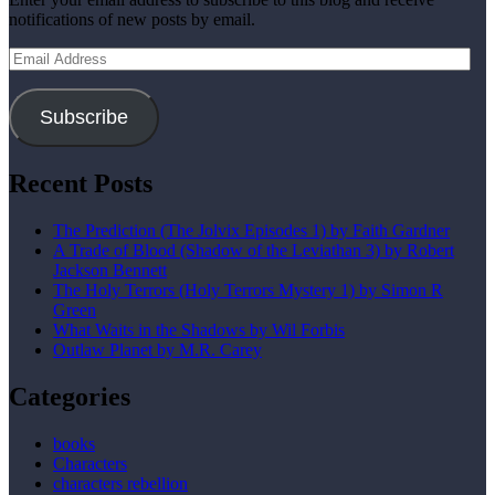
notifications of new posts by email.
Email
Address
Subscribe
Recent Posts
The Prediction (The Jolvix Episodes 1) by Faith Gardner
A Trade of Blood (Shadow of the Leviathan 3) by Robert
Jackson Bennett
The Holy Terrors (Holy Terrors Mystery 1) by Simon R
Green
What Waits in the Shadows by Wil Forbis
Outlaw Planet by M.R. Carey
Categories
books
Characters
characters rebellion