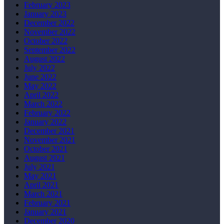
February 2023
January 2023
December 2022
November 2022
October 2022
September 2022
August 2022
July 2022
June 2022
May 2022
April 2022
March 2022
February 2022
January 2022
December 2021
November 2021
October 2021
August 2021
July 2021
May 2021
April 2021
March 2021
February 2021
January 2021
December 2020