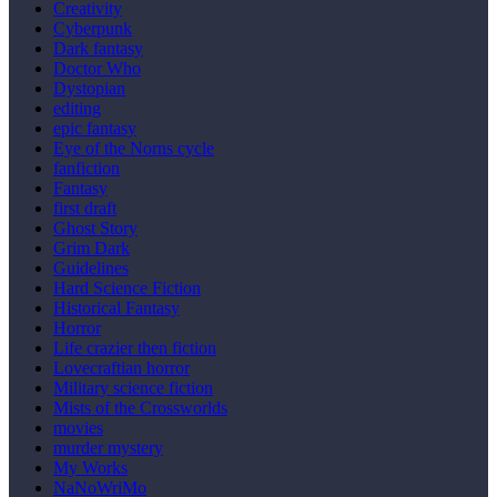
Creativity
Cyberpunk
Dark fantasy
Doctor Who
Dystopian
editing
epic fantasy
Eye of the Norns cycle
fanfiction
Fantasy
first draft
Ghost Story
Grim Dark
Guidelines
Hard Science Fiction
Historical Fantasy
Horror
Life crazier then fiction
Lovecraftian horror
Military science fiction
Mists of the Crossworlds
movies
murder mystery
My Works
NaNoWriMo