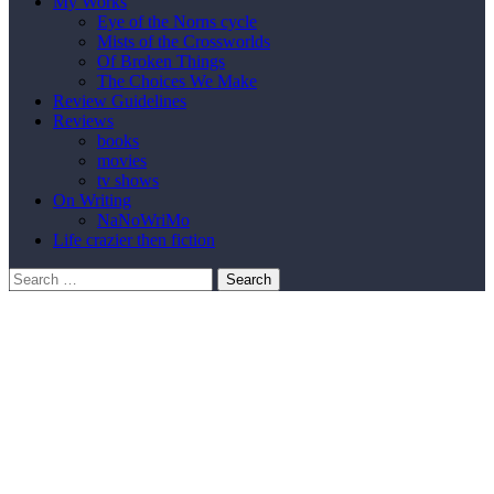
My Works
Eye of the Norns cycle
Mists of the Crossworlds
Of Broken Things
The Choices We Make
Review Guidelines
Reviews
books
movies
tv shows
On Writing
NaNoWriMo
Life crazier then fiction
Search
for: