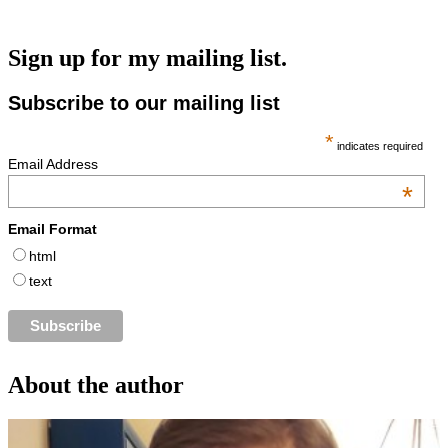
Sign up for my mailing list.
Subscribe to our mailing list
*
indicates required
Email Address
*
Email Format
html
text
About the author