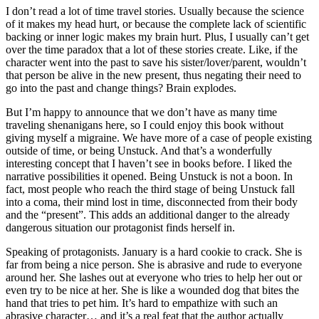
I don’t read a lot of time travel stories. Usually because the science
of it makes my head hurt, or because the complete lack of scientific
backing or inner logic makes my brain hurt. Plus, I usually can’t get
over the time paradox that a lot of these stories create. Like, if the
character went into the past to save his sister/lover/parent, wouldn’t
that person be alive in the new present, thus negating their need to
go into the past and change things? Brain explodes.
But I’m happy to announce that we don’t have as many time
traveling shenanigans here, so I could enjoy this book without
giving myself a migraine. We have more of a case of people existing
outside of time, or being Unstuck. And that’s a wonderfully
interesting concept that I haven’t see in books before. I liked the
narrative possibilities it opened. Being Unstuck is not a boon. In
fact, most people who reach the third stage of being Unstuck fall
into a coma, their mind lost in time, disconnected from their body
and the “present”. This adds an additional danger to the already
dangerous situation our protagonist finds herself in.
Speaking of protagonists. January is a hard cookie to crack. She is
far from being a nice person. She is abrasive and rude to everyone
around her. She lashes out at everyone who tries to help her out or
even try to be nice at her. She is like a wounded dog that bites the
hand that tries to pet him. It’s hard to empathize with such an
abrasive character… and it’s a real feat that the author actually