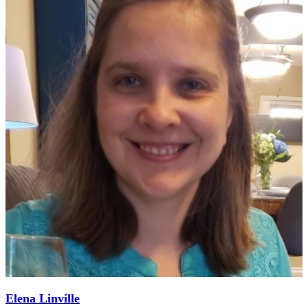
Elena Linville