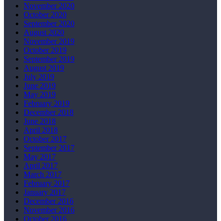
November 2020
October 2020
September 2020
August 2020
November 2019
October 2019
September 2019
August 2019
July 2019
June 2019
May 2019
February 2019
December 2018
June 2018
April 2018
October 2017
September 2017
May 2017
April 2017
March 2017
February 2017
January 2017
December 2016
November 2016
October 2016