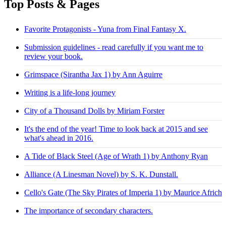
Top Posts & Pages
Favorite Protagonists - Yuna from Final Fantasy X.
Submission guidelines - read carefully if you want me to
review your book.
Grimspace (Sirantha Jax 1) by Ann Aguirre
Writing is a life-long journey
City of a Thousand Dolls by Miriam Forster
It's the end of the year! Time to look back at 2015 and see
what's ahead in 2016.
A Tide of Black Steel (Age of Wrath 1) by Anthony Ryan
Alliance (A Linesman Novel) by S. K. Dunstall.
Cello's Gate (The Sky Pirates of Imperia 1) by Maurice Africh
The importance of secondary characters.