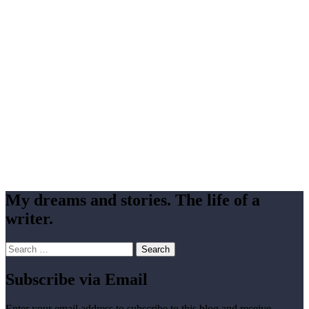
My dreams and stories. The life of a
writer.
Search
for:
Subscribe via Email
Enter your email address to subscribe to this blog and receive