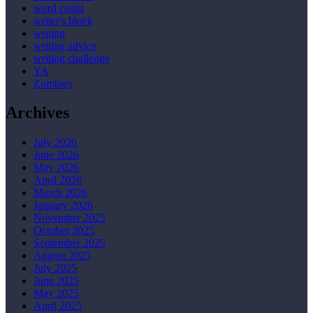
word count
writer's block
writing
writing advice
writing challenge
YA
Zombies
Archives
July 2026
June 2026
May 2026
April 2026
March 2026
January 2026
November 2025
October 2025
September 2025
August 2025
July 2025
June 2025
May 2025
April 2025