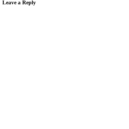
Leave a Reply