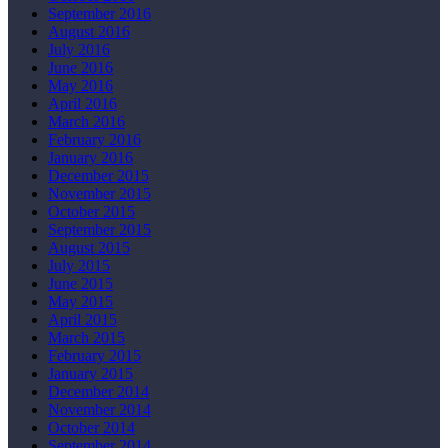
September 2016
August 2016
July 2016
June 2016
May 2016
April 2016
March 2016
February 2016
January 2016
December 2015
November 2015
October 2015
September 2015
August 2015
July 2015
June 2015
May 2015
April 2015
March 2015
February 2015
January 2015
December 2014
November 2014
October 2014
September 2014