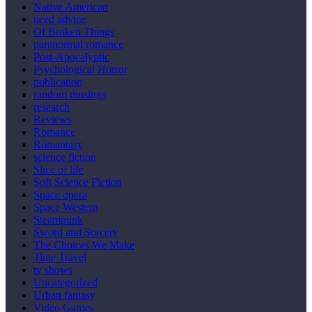
Native American
need advice
Of Broken Things
paranormal romance
Post-Apocalyptic
Psychological Horror
publication
random musings
research
Reviews
Romance
Romantasy
science fiction
Slice of life
Soft Science Fiction
Space opera
Space Western
Steampunk
Sword and Sorcery
The Choices We Make
Time Travel
tv shows
Uncategorized
Urban fantasy
Video Games