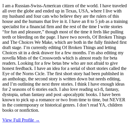
I am a Russian-Swiss-American citizen of the world. I have traveled
all over the globe and ended up in Texas, USA, where I live with
my husband and four cats who believe they are the rulers of this
house and the humans that live in it. I have an 8 to 5 job as a training
specialist for a financial firm and the rest of the time I write stories
“for fun and pleasure,” though most of the time it feels like pulling
teeth or bleeding on the page. I have two novels, Of Broken Things
and The Choices We Make, which are both in the fully finished first
draft stage. I’m currently editing Of Broken Things and letting
Choices sit in a desk drawer for a few months. I’m also editing my
novella Mists of the Crosswords which is almost ready for beta
readers. Looking for a few betas btw who are not afraid to give
honest feedback. I have an idea for a serial of short stories called the
Eye of the Norns Cicle. The first short story had been published in
an anthology, the second story is written down but needs editing,
and I’m outlining the next three stories. I think I have enough ideas
for 2 seasons of 6 stories each. I also love reading sci-fi, fantasy,
dystopia, urban fantasy and post -apocalyptic books. I have been
known to pick up a romance or two from time to time, but NEVER
in the contemporary or historical genres. I don’t read YA, children
books or nonfiction.
View Full Profile →