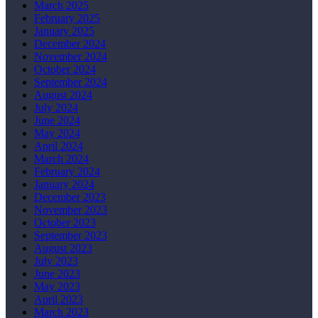
March 2025
February 2025
January 2025
December 2024
November 2024
October 2024
September 2024
August 2024
July 2024
June 2024
May 2024
April 2024
March 2024
February 2024
January 2024
December 2023
November 2023
October 2023
September 2023
August 2023
July 2023
June 2023
May 2023
April 2023
March 2023