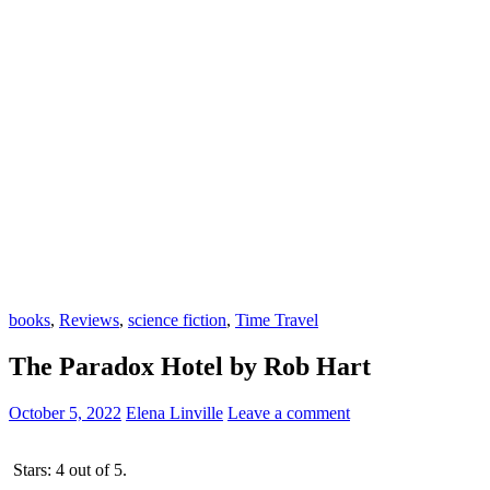
books
,
Reviews
,
science fiction
,
Time Travel
The Paradox Hotel by Rob Hart
October 5, 2022
Elena Linville
Leave a comment
Stars: 4 out of 5.