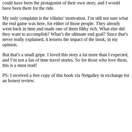
could have been the protagonist of their own story, and I would
have been there for the ride.
My only complaint is the villains’ motivation. I’m still not sure what
the end game was here, for either of those people. They already
went back in time and made one of them filthy rich. What else did
they want to accomplish? What’s the ultimate end goal? Since that’s
never really explained, it lessens the impact of the book, in my
opinion.
But that’s a small gripe. I loved this story a lot more than I expected,
and I’m not a fan of time travel stories. So for those who love them,
this is a must read!
PS: I received a free copy of this book via Netgalley in exchange for
an honest review.