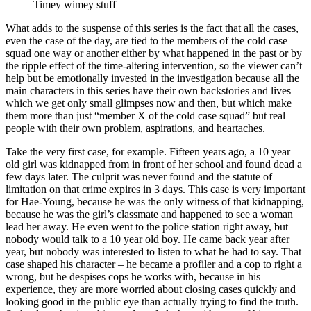
Timey wimey stuff
What adds to the suspense of this series is the fact that all the cases,
even the case of the day, are tied to the members of the cold case
squad one way or another either by what happened in the past or by
the ripple effect of the time-altering intervention, so the viewer can’t
help but be emotionally invested in the investigation because all the
main characters in this series have their own backstories and lives
which we get only small glimpses now and then, but which make
them more than just “member X of the cold case squad” but real
people with their own problem, aspirations, and heartaches.
Take the very first case, for example. Fifteen years ago, a 10 year
old girl was kidnapped from in front of her school and found dead a
few days later. The culprit was never found and the statute of
limitation on that crime expires in 3 days. This case is very important
for Hae-Young, because he was the only witness of that kidnapping,
because he was the girl’s classmate and happened to see a woman
lead her away. He even went to the police station right away, but
nobody would talk to a 10 year old boy. He came back year after
year, but nobody was interested to listen to what he had to say. That
case shaped his character – he became a profiler and a cop to right a
wrong, but he despises cops he works with, because in his
experience, they are more worried about closing cases quickly and
looking good in the public eye than actually trying to find the truth.