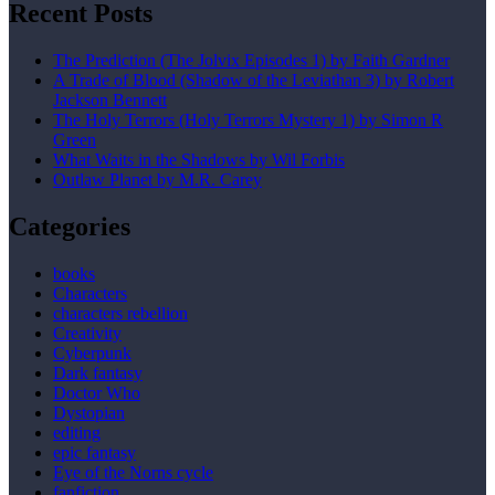
Recent Posts
The Prediction (The Jolvix Episodes 1) by Faith Gardner
A Trade of Blood (Shadow of the Leviathan 3) by Robert
Jackson Bennett
The Holy Terrors (Holy Terrors Mystery 1) by Simon R
Green
What Waits in the Shadows by Wil Forbis
Outlaw Planet by M.R. Carey
Categories
books
Characters
characters rebellion
Creativity
Cyberpunk
Dark fantasy
Doctor Who
Dystopian
editing
epic fantasy
Eye of the Norns cycle
fanfiction