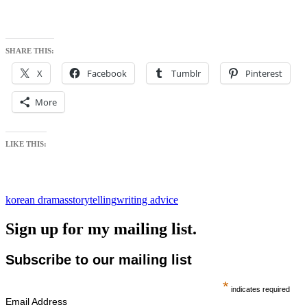
SHARE THIS:
X
Facebook
Tumblr
Pinterest
More
LIKE THIS:
korean dramas
storytelling
writing advice
Sign up for my mailing list.
Subscribe to our mailing list
*
indicates required
Email Address