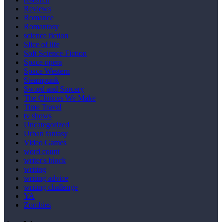
Reviews
Romance
Romantasy
science fiction
Slice of life
Soft Science Fiction
Space opera
Space Western
Steampunk
Sword and Sorcery
The Choices We Make
Time Travel
tv shows
Uncategorized
Urban fantasy
Video Games
word count
writer's block
writing
writing advice
writing challenge
YA
Zombies