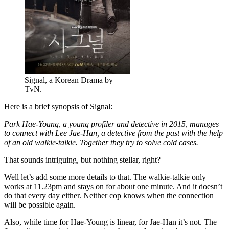
Signal, a Korean Drama by
TvN.
Here is a brief synopsis of Signal:
Park Hae-Young, a young profiler and detective in 2015, manages
to connect with Lee Jae-Han, a detective from the past with the help
of an old walkie-talkie. Together they try to solve cold cases.
That sounds intriguing, but nothing stellar, right?
Well let’s add some more details to that. The walkie-talkie only
works at 11.23pm and stays on for about one minute. And it doesn’t
do that every day either. Neither cop knows when the connection
will be possible again.
Also, while time for Hae-Young is linear, for Jae-Han it’s not. The