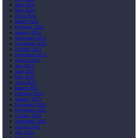
June 2024
May 2024
April 2024
March 2024
February 2024
January 2024
December 2023
November 2023
October 2023
September 2023
August 2023
July 2023
June 2023
May 2023
April 2023
March 2023
February 2023
January 2023
December 2022
November 2022
October 2022
September 2022
August 2022
July 2022
June 2022