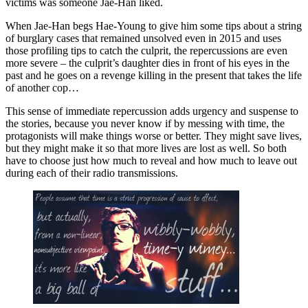
victims was someone Jae-Han liked.
When Jae-Han begs Hae-Young to give him some tips about a string
of burglary cases that remained unsolved even in 2015 and uses
those profiling tips to catch the culprit, the repercussions are even
more severe – the culprit’s daughter dies in front of his eyes in the
past and he goes on a revenge killing in the present that takes the life
of another cop…
This sense of immediate repercussion adds urgency and suspense to
the stories, because you never know if by messing with time, the
protagonists will make things worse or better. They might save lives,
but they might make it so that more lives are lost as well. So both
have to choose just how much to reveal and how much to leave out
during each of their radio transmissions.