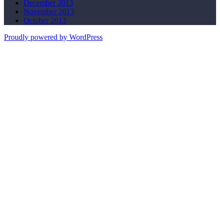
December 2013
November 2013
October 2013
Proudly powered by WordPress