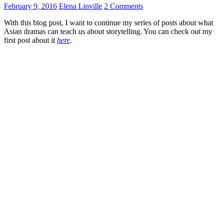
February 9, 2016
Elena Linville
2 Comments
With this blog post, I want to continue my series of posts about what
Asian dramas can teach us about storytelling. You can check out my
first post about it
here
.