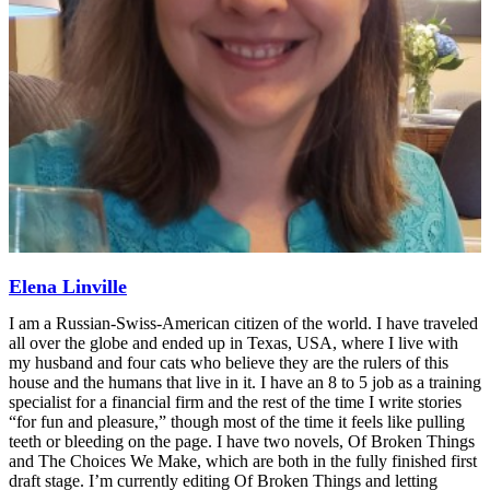
Elena Linville
I am a Russian-Swiss-American citizen of the world. I have traveled
all over the globe and ended up in Texas, USA, where I live with
my husband and four cats who believe they are the rulers of this
house and the humans that live in it. I have an 8 to 5 job as a training
specialist for a financial firm and the rest of the time I write stories
“for fun and pleasure,” though most of the time it feels like pulling
teeth or bleeding on the page. I have two novels, Of Broken Things
and The Choices We Make, which are both in the fully finished first
draft stage. I’m currently editing Of Broken Things and letting