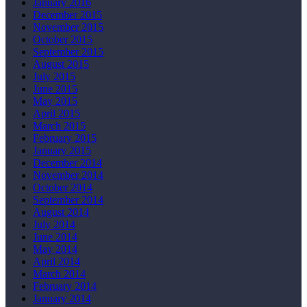
January 2016
December 2015
November 2015
October 2015
September 2015
August 2015
July 2015
June 2015
May 2015
April 2015
March 2015
February 2015
January 2015
December 2014
November 2014
October 2014
September 2014
August 2014
July 2014
June 2014
May 2014
April 2014
March 2014
February 2014
January 2014