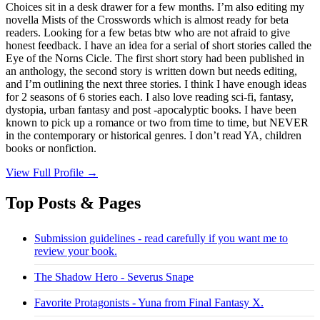
Choices sit in a desk drawer for a few months. I’m also editing my
novella Mists of the Crosswords which is almost ready for beta
readers. Looking for a few betas btw who are not afraid to give
honest feedback. I have an idea for a serial of short stories called the
Eye of the Norns Cicle. The first short story had been published in
an anthology, the second story is written down but needs editing,
and I’m outlining the next three stories. I think I have enough ideas
for 2 seasons of 6 stories each. I also love reading sci-fi, fantasy,
dystopia, urban fantasy and post -apocalyptic books. I have been
known to pick up a romance or two from time to time, but NEVER
in the contemporary or historical genres. I don’t read YA, children
books or nonfiction.
View Full Profile →
Top Posts & Pages
Submission guidelines - read carefully if you want me to
review your book.
The Shadow Hero - Severus Snape
Favorite Protagonists - Yuna from Final Fantasy X.