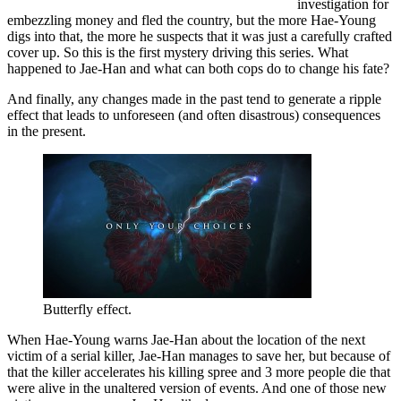
investigation for
embezzling money and fled the country, but the more Hae-Young
digs into that, the more he suspects that it was just a carefully crafted
cover up. So this is the first mystery driving this series. What
happened to Jae-Han and what can both cops do to change his fate?
And finally, any changes made in the past tend to generate a ripple
effect that leads to unforeseen (and often disastrous) consequences
in the present.
Butterfly effect.
When Hae-Young warns Jae-Han about the location of the next
victim of a serial killer, Jae-Han manages to save her, but because of
that the killer accelerates his killing spree and 3 more people die that
were alive in the unaltered version of events. And one of those new