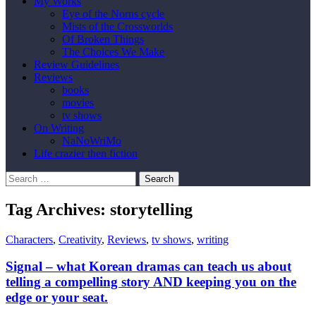
My Works
Eye of the Norns cycle
Mists of the Crossworlds
Of Broken Things
The Choices We Make
Review Guidelines
Reviews
books
movies
tv shows
On Writing
NaNoWriMo
Life crazier then fiction
Search
for:
Tag Archives: storytelling
Characters
,
Creativity
,
Reviews
,
tv shows
,
writing
Signal – what Korean dramas can teach us about
telling a compelling story AND keeping you on the
edge or your seat.