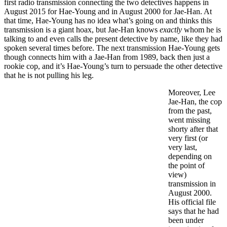
first radio transmission connecting the two detectives happens in
August 2015 for Hae-Young and in August 2000 for Jae-Han. At
that time, Hae-Young has no idea what’s going on and thinks this
transmission is a giant hoax, but Jae-Han knows
exactly
whom he is
talking to and even calls the present detective by name, like they had
spoken several times before. The next transmission Hae-Young gets
though connects him with a Jae-Han from 1989, back then just a
rookie cop, and it’s Hae-Young’s turn to persuade the other detective
that he is not pulling his leg.
Moreover, Lee
Jae-Han, the cop
from the past,
went missing
shorty after that
very first (or
very last,
depending on
the point of
view)
transmission in
August 2000.
His official file
says that he had
been under