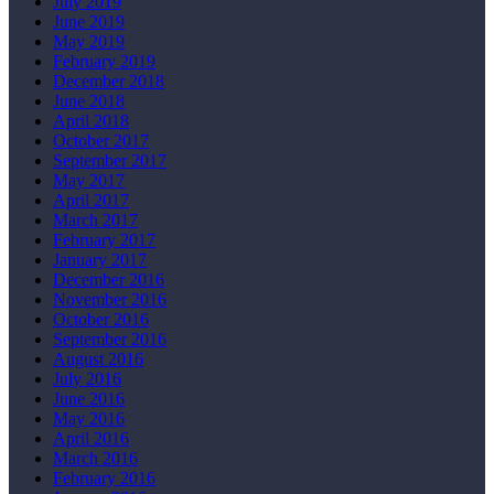
July 2019
June 2019
May 2019
February 2019
December 2018
June 2018
April 2018
October 2017
September 2017
May 2017
April 2017
March 2017
February 2017
January 2017
December 2016
November 2016
October 2016
September 2016
August 2016
July 2016
June 2016
May 2016
April 2016
March 2016
February 2016