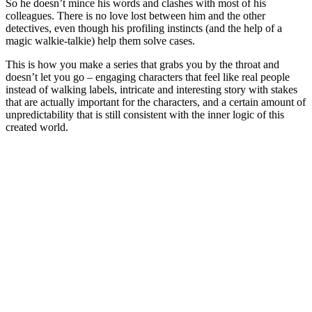
So he doesn’t mince his words and clashes with most of his
colleagues. There is no love lost between him and the other
detectives, even though his profiling instincts (and the help of a
magic walkie-talkie) help them solve cases.
This is how you make a series that grabs you by the throat and
doesn’t let you go – engaging characters that feel like real people
instead of walking labels, intricate and interesting story with stakes
that are actually important for the characters, and a certain amount of
unpredictability that is still consistent with the inner logic of this
created world.