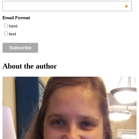
*
Email Format
html
text
About the author