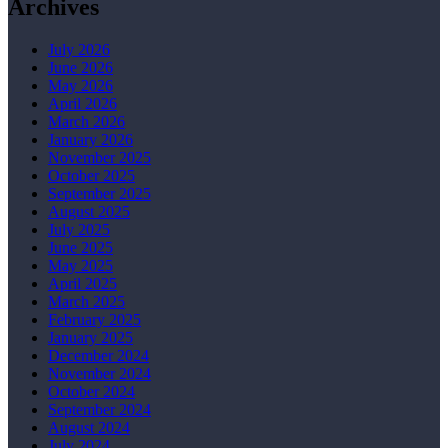
Archives
July 2026
June 2026
May 2026
April 2026
March 2026
January 2026
November 2025
October 2025
September 2025
August 2025
July 2025
June 2025
May 2025
April 2025
March 2025
February 2025
January 2025
December 2024
November 2024
October 2024
September 2024
August 2024
July 2024