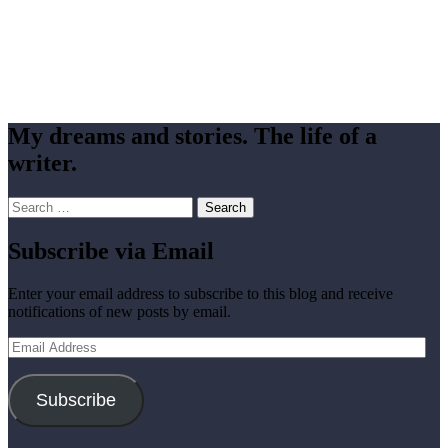
My dreams and stories. The life of a
writer.
Search
for:
Subscribe via Email
Enter your email address to subscribe to this blog and receive
notifications of new posts by email.
Email
Address
Subscribe