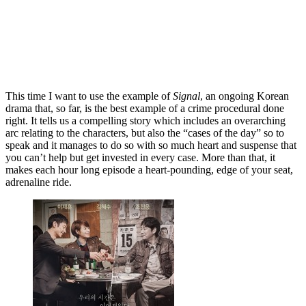
This time I want to use the example of
Signal
, an ongoing Korean
drama that, so far, is the best example of a crime procedural done
right. It tells us a compelling story which includes an overarching
arc relating to the characters, but also the “cases of the day” so to
speak and it manages to do so with so much heart and suspense that
you can’t help but get invested in every case. More than that, it
makes each hour long episode a heart-pounding, edge of your seat,
adrenaline ride.