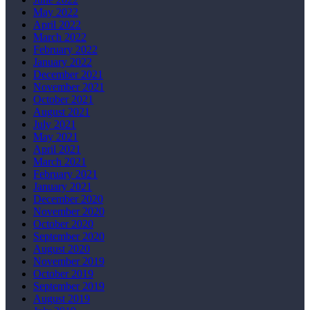
May 2022
April 2022
March 2022
February 2022
January 2022
December 2021
November 2021
October 2021
August 2021
July 2021
May 2021
April 2021
March 2021
February 2021
January 2021
December 2020
November 2020
October 2020
September 2020
August 2020
November 2019
October 2019
September 2019
August 2019