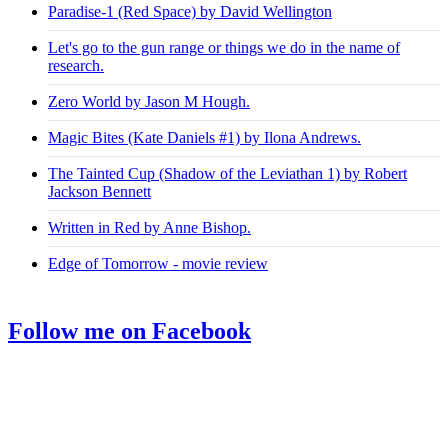
Paradise-1 (Red Space) by David Wellington
Let's go to the gun range or things we do in the name of
research.
Zero World by Jason M Hough.
Magic Bites (Kate Daniels #1) by Ilona Andrews.
The Tainted Cup (Shadow of the Leviathan 1) by Robert
Jackson Bennett
Written in Red by Anne Bishop.
Edge of Tomorrow - movie review
Follow me on Facebook