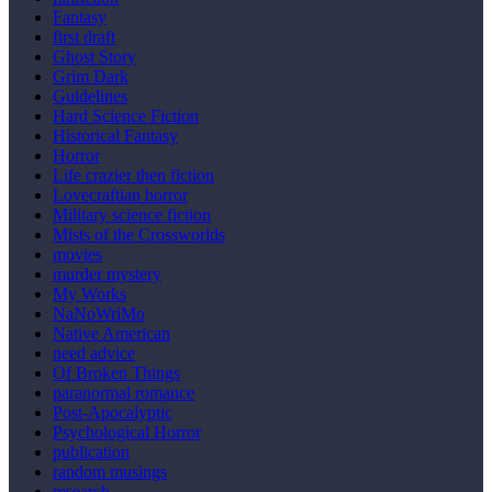
Fantasy
first draft
Ghost Story
Grim Dark
Guidelines
Hard Science Fiction
Historical Fantasy
Horror
Life crazier then fiction
Lovecraftian horror
Military science fiction
Mists of the Crossworlds
movies
murder mystery
My Works
NaNoWriMo
Native American
need advice
Of Broken Things
paranormal romance
Post-Apocalyptic
Psychological Horror
publication
random musings
research