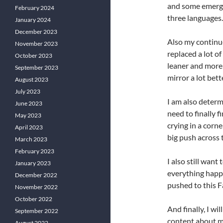
and some emergen
February 2024
three languages.
January 2024
December 2023
Also my continue
November 2023
replaced a lot of
October 2023
leaner and more 
September 2023
mirror a lot bet
August 2023
July 2023
I am also determi
June 2023
need to finally fi
May 2023
crying in a corne
April 2023
big push across t
March 2023
February 2023
I also still want
January 2023
everything happe
December 2022
pushed to this Fa
November 2022
October 2022
And finally, I wi
September 2022
content about my
August 2022