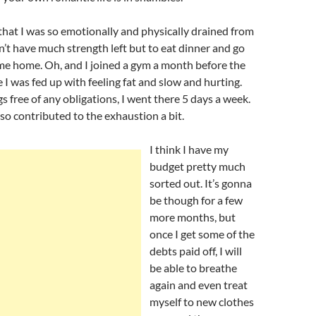
hat I was so emotionally and physically drained from
idn’t have much strength left but to eat dinner and go
ame home. Oh, and I joined a gym a month before the
I was fed up with feeling fat and slow and hurting.
 free of any obligations, I went there 5 days a week.
so contributed to the exhaustion a bit.
I think I have my
budget pretty much
sorted out. It’s gonna
be though for a few
more months, but
once I get some of the
debts paid off, I will
be able to breathe
again and even treat
myself to new clothes