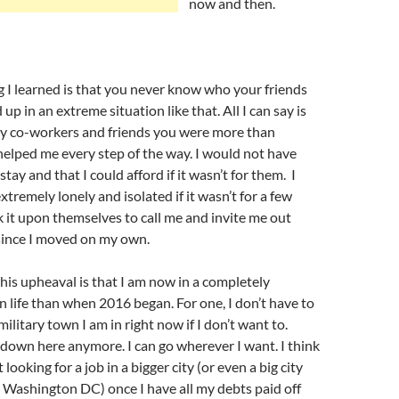
now and then.
 I learned is that you never know who your friends
 up in an extreme situation like that. All I can say is
y co-workers and friends you were more than
elped me every step of the way. I would not have
stay and that I could afford if it wasn’t for them. I
xtremely lonely and isolated if it wasn’t for a few
 it upon themselves to call me and invite me out
ince I moved on my own.
this upheaval is that I am now in a completely
in life than when 2016 began. For one, I don’t have to
 military town I am in right now if I don’t want to.
down here anymore. I can go wherever I want. I think
 looking for a job in a bigger city (or even a big city
 Washington DC) once I have all my debts paid off