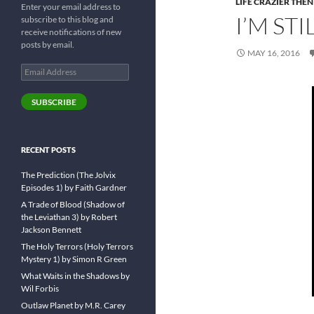
LIFE CRAZIER THEN
Enter your email address to
I’M ST
subscribe to this blog and
receive notifications of new
posts by email.
MAY 16, 2016
Email
Address
SUBSCRIBE
RECENT POSTS
The Prediction (The Jolvix
Episodes 1) by Faith Gardner
A Trade of Blood (Shadow of
the Leviathan 3) by Robert
Jackson Bennett
The Holy Terrors (Holy Terrors
Mystery 1) by Simon R Green
What Waits in the Shadows by
Wil Forbis
Outlaw Planet by M.R. Carey