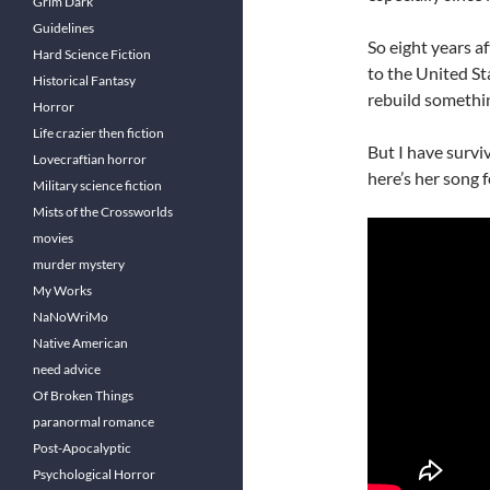
Grim Dark
Guidelines
So eight years a
Hard Science Fiction
to the United St
Historical Fantasy
rebuild somethin
Horror
Life crazier then fiction
But I have surviv
Lovecraftian horror
here’s her song f
Military science fiction
Mists of the Crossworlds
movies
murder mystery
My Works
NaNoWriMo
Native American
need advice
Of Broken Things
paranormal romance
Post-Apocalyptic
Psychological Horror