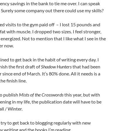
cy savings in the bank to tie me over. I can speak
 Surely some company out there could use my skills?
d visits to the gym paid off – I lost 15 pounds and
 fat with muscle. I dropped two sizes. I feel stronger,
energized. Not to mention that I like what I see in the
ter now.
ned to get back in the habit of writing every day. I
nish the first draft of
Shadow Hunters
that had been
r since end of March. It’s 80% done. All it needs is a
he finish line.
 to publish
Mists of the Crosswords
this year, but with
ning in my life, the publication date will have to be
ll / Winter.
ll try to get back to blogging regularly with new
 writing and the books I’m reading.