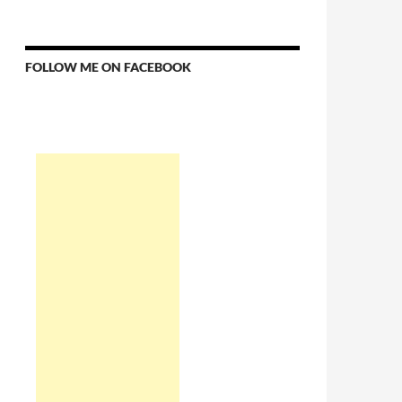
FOLLOW ME ON FACEBOOK