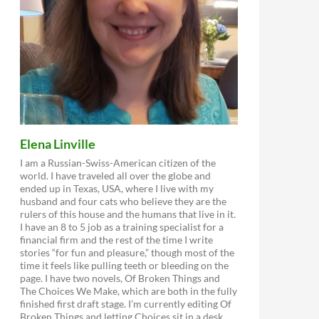
Elena Linville
I am a Russian-Swiss-American citizen of the
world. I have traveled all over the globe and
ended up in Texas, USA, where I live with my
husband and four cats who believe they are the
rulers of this house and the humans that live in it.
I have an 8 to 5 job as a training specialist for a
financial firm and the rest of the time I write
stories “for fun and pleasure,” though most of the
time it feels like pulling teeth or bleeding on the
page. I have two novels, Of Broken Things and
The Choices We Make, which are both in the fully
finished first draft stage. I’m currently editing Of
Broken Things and letting Choices sit in a desk