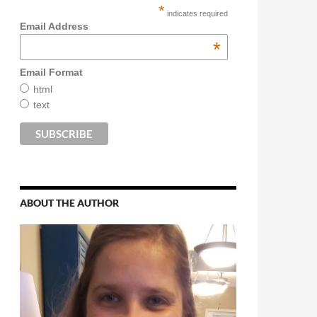
*
indicates required
Email Address
*
Email Format
html
text
ABOUT THE AUTHOR