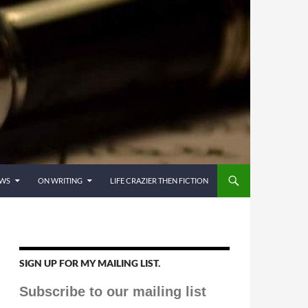
EWS
ON WRITING
LIFE CRAZIER THEN FICTION
SIGN UP FOR MY MAILING LIST.
Subscribe to our mailing list