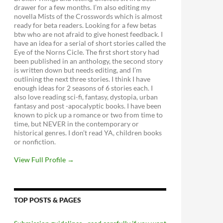
drawer for a few months. I’m also editing my
novella Mists of the Crosswords which is almost
ready for beta readers. Looking for a few betas
btw who are not afraid to give honest feedback. I
have an idea for a serial of short stories called the
Eye of the Norns Cicle. The first short story had
been published in an anthology, the second story
is written down but needs editing, and I’m
outlining the next three stories. I think I have
enough ideas for 2 seasons of 6 stories each. I
also love reading sci-fi, fantasy, dystopia, urban
fantasy and post -apocalyptic books. I have been
known to pick up a romance or two from time to
time, but NEVER in the contemporary or
historical genres. I don’t read YA, children books
or nonfiction.
View Full Profile →
TOP POSTS & PAGES