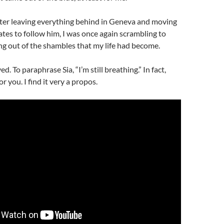
fter leaving everything behind in Geneva and moving
ates to follow him, I was once again scrambling to
g out of the shambles that my life had become.
ed. To paraphrase Sia, “I’m still breathing.” In fact,
or you. I find it very a propos.