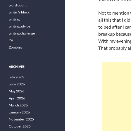
word count
writer's block
Not to mention t
writing
all this that I d
writing advice
to bed after I c
writing challenge
breakup because 
YA
With my evenings
Zombies
That probably al
ARCHIVES
July 2026
June 2026
May 2026
April 2026
March 2026
January 2026
November 2025
October 2025