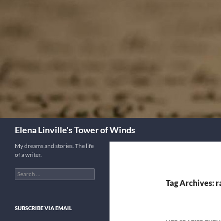
Skip
to
content
Search
Elena Linville's Tower of Winds
My dreams and stories. The life
of a writer.
Search
for:
Tag Archives: 
SUBSCRIBE VIA EMAIL