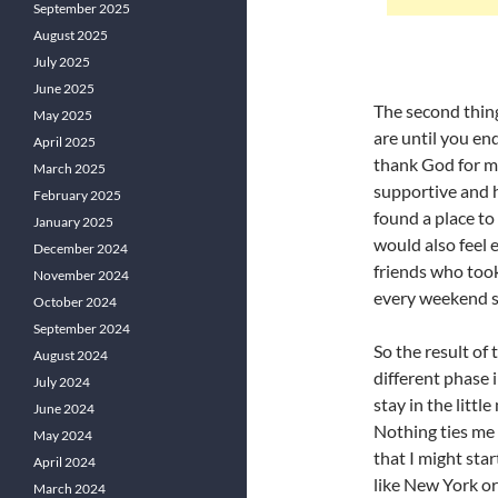
September 2025
August 2025
July 2025
June 2025
The second thing
May 2025
are until you end
April 2025
thank God for m
March 2025
supportive and h
February 2025
found a place to 
January 2025
would also feel e
December 2024
friends who took
November 2024
every weekend s
October 2024
September 2024
So the result of 
August 2024
different phase 
July 2024
stay in the little
June 2024
Nothing ties me 
May 2024
that I might start
April 2024
like New York or
March 2024