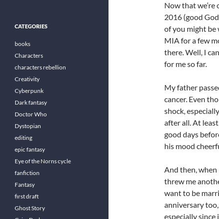
Now that we’re 
2016 (good God
CATEGORIES
of you might be 
MIA for a few m
books
there. Well, I c
Characters
for me so far.
characters rebellion
Creativity
My father passed
Cyberpunk
cancer. Even tho
Dark fantasy
shock, especiall
Doctor Who
after all. At lea
Dystopian
good days before
editing
his mood cheerfu
epic fantasy
Eye of the Norns cycle
And then, when I
fanfiction
threw me anothe
Fantasy
want to be marri
first draft
anniversary too,
Ghost Story
especially since 