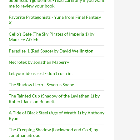
Submission guidelines - read carefully if you want
me to review your book.
Favorite Protagonists - Yuna from Final Fantasy
X.
Cello's Gate (The Sky Pirates of Imperia 1) by
Maurice Africh
Paradise-1 (Red Space) by David Wellington
Necrotek by Jonathan Maberry
Let your ideas rest - don't rush in.
The Shadow Hero - Severus Snape
The Tainted Cup (Shadow of the Leviathan 1) by
Robert Jackson Bennett
A Tide of Black Steel (Age of Wrath 1) by Anthony
Ryan
The Creeping Shadow (Lockwood and Co 4) by
Jonathan Stroud