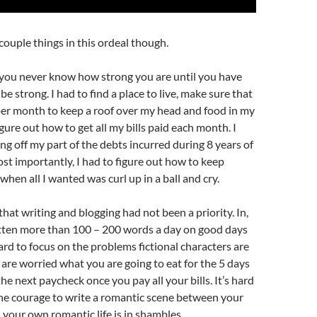
 couple things in this ordeal though.
t you never know how strong you are until you have
be strong. I had to find a place to live, make sure that
er month to keep a roof over my head and food in my
figure out how to get all my bills paid each month. I
ing off my part of the debts incurred during 8 years of
st importantly, I had to figure out how to keep
hen all I wanted was curl up in a ball and cry.
that writing and blogging had not been a priority. In,
ritten more than 100 – 200 words a day on good days
hard to focus on the problems fictional characters are
are worried what you are going to eat for the 5 days
he next paycheck once you pay all your bills. It’s hard
e courage to write a romantic scene between your
your own romantic life is in shambles.