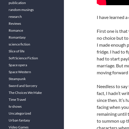
publication
random musings
research
I have learned a
Reviews
Romance
First one is tha
Romantasy
no choice but to 
science fiction
I made enough p
Slice of life
fridge. I had to 
Soft Science Fiction
had to start pay
Space opera
marriage. But mo
Space Western
moving forward w
Steampunk
Sword and Sorcery
Needless to say 
The Choices We Make
fact, I hadn’t w
Time Travel
since then. It’s 
tv shows
facing when you 
Uncategorized
remaining until t
Urban fantasy
to summon up th
Video Games
characters when 