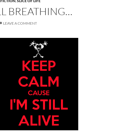
 FICTION
,
SLICE OF LIFE
ILL BREATHING…
LEAVE A COMMENT