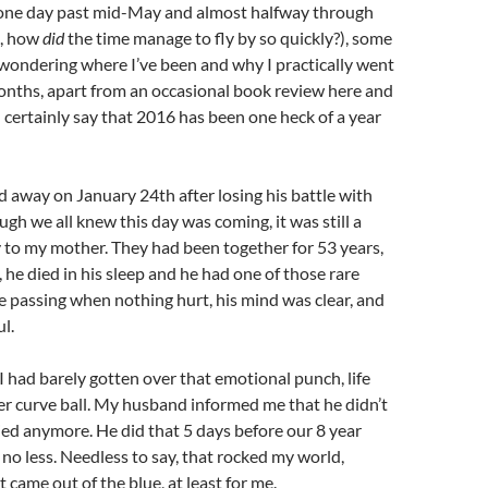
one day past mid-May and almost halfway through
, how
did
the time manage to fly by so quickly?), some
wondering where I’ve been and why I practically went
onths, apart from an occasional book review here and
an certainly say that 2016 has been one heck of a year
 away on January 24th after losing his battle with
ugh we all knew this day was coming, it was still a
y to my mother. They had been together for 53 years,
st, he died in his sleep and he had one of those rare
 passing when nothing hurt, his mind was clear, and
l.
 had barely gotten over that emotional punch, life
r curve ball. My husband informed me that he didn’t
ed anymore. He did that 5 days before our 8 year
 no less. Needless to say, that rocked my world,
it came out of the blue, at least for me.