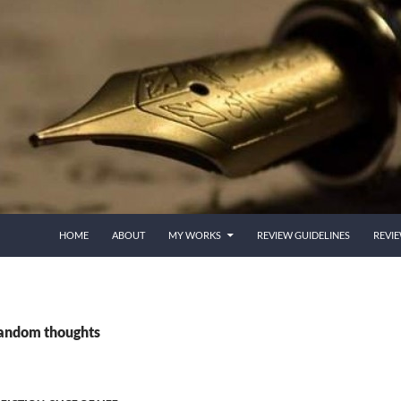
HOME
ABOUT
MY WORKS
REVIEW GUIDELINES
REVI
random thoughts