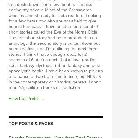
in a desk drawer for a few months. I’m also
editing my novella Mists of the Crosswords
which is almost ready for beta readers. Looking
for a few betas btw who are not afraid to give
honest feedback. I have an idea for a serial of
short stories called the Eye of the Norns Cicle.
The first short story had been published in an
anthology, the second story is written down but
needs editing, and I’m outlining the next three
stories. I think I have enough ideas for 2
seasons of 6 stories each. I also love reading
sci-fi, fantasy, dystopia, urban fantasy and post -
apocalyptic books. I have been known to pick up
a romance or two from time to time, but NEVER
in the contemporary or historical genres. I don’t
read YA, children books or nonfiction.
View Full Profile →
TOP POSTS & PAGES