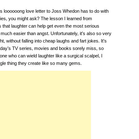
is loooooong love letter to Joss Whedon has to do with
ories, you might ask? The lesson I learned from
 that laughter can help get even the most serious
uch easier than angst. Unfortunately, it’s also so very
ght, without falling into cheap laughs and fart jokes. It’s
 today’s TV series, movies and books sorely miss, so
ne who can wield laughter like a surgical scalpel, I
gle thing they create like so many gems.