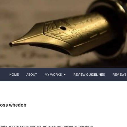
HOME
ABOUT
MY WORKS
REVIEW GUIDELINES
REVIEWS
 joss whedon