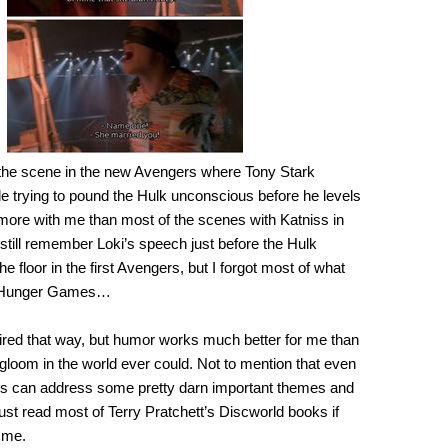
 the scene in the new Avengers where Tony Stark
e trying to pound the Hulk unconscious before he levels
 more with me than most of the scenes with Katniss in
 still remember Loki’s speech just before the Hulk
e floor in the first Avengers, but I forgot most of what
e Hunger Games…
ired that way, but humor works much better for me than
gloom in the world ever could. Not to mention that even
s can address some pretty darn important themes and
st read most of Terry Pratchett’s Discworld books if
 me.