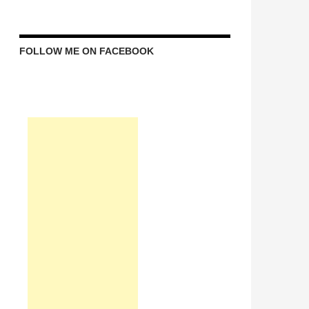
FOLLOW ME ON FACEBOOK