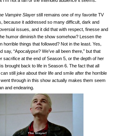
ut I’m not a fan or the intended audience it seems.
the Vampire Slayer
still remains one of my favorite TV
es, because it addressed so many difficult, dark and
ersial issues, and it did that with respect, finesse and
 the humor diminish the show somehow? Lessen the
n horrible things that followed? Not in the least. Yes,
d say, “Apocalypse? We’ve all been there,” but that
r sacrifice at the end of Season 5, or the depth of her
is brought back to life in Season 6. The fact that all
an still joke about their life and smile after the horrible
em went through in this show actually makes them seem
 and endearing.