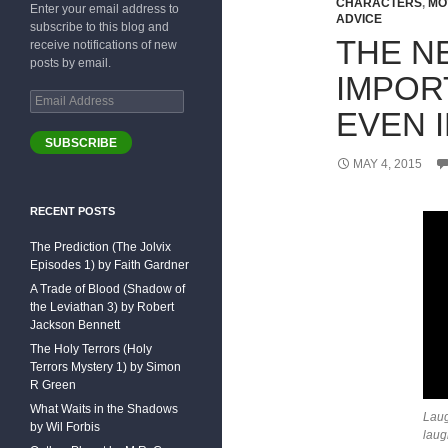
CHARACTERS
,
MO
Enter your email address to
ADVICE
subscribe to this blog and
THE N
receive notifications of new
posts by email.
IMPOR
Email
EVEN I
Address
SUBSCRIBE
MAY 4, 2015
RECENT POSTS
The Prediction (The Jolvix
Episodes 1) by Faith Gardner
A Trade of Blood (Shadow of
the Leviathan 3) by Robert
Jackson Bennett
The Holy Terrors (Holy
Terrors Mystery 1) by Simon
R Green
What Waits in the Shadows
Laug
by Wil Forbis
laug