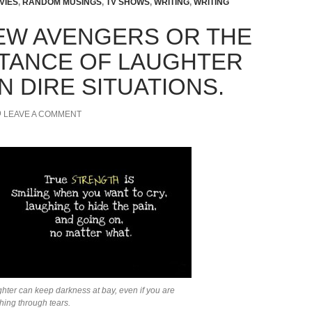
VIES
,
RANDOM MUSINGS
,
TV SHOWS
,
WRITING
,
WRITING
EW AVENGERS OR THE
TANCE OF LAUGHTER
N DIRE SITUATIONS.
LEAVE A COMMENT
hter can keep darkness at bay, even if you are
hing through tears.