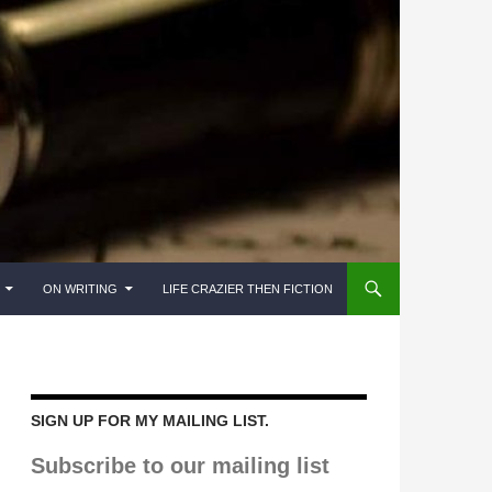
ON WRITING
LIFE CRAZIER THEN FICTION
SIGN UP FOR MY MAILING LIST.
Subscribe to our mailing list