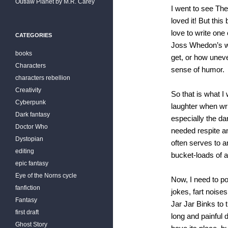
Outlaw Planet by M.R. Carey
I went to see The
loved it! But thi
love to write on
CATEGORIES
Joss Whedon’s wo
books
get, or how uneve
Characters
sense of humor.
characters rebellion
Creativity
So that is what I
Cyberpunk
laughter when wr
Dark fantasy
especially the d
Doctor Who
needed respite and
Dystopian
often serves to a
editing
bucket-loads of 
epic fantasy
Eye of the Norns cycle
Now, I need to po
fanfiction
jokes, fart noises
Fantasy
Jar Jar Binks to
first draft
long and painful 
Ghost Story