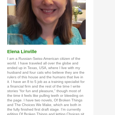
Elena Linville
I am a Russian-Swiss-American citizen of the
world. I have traveled all over the globe and
ended up in Texas, USA, where I live with my
husband and four cats who believe they are the
rulers of this house and the humans that live in
it. I have an 8 to 5 job as a training specialist for
a financial firm and the rest of the time I write
stories “for fun and pleasure,” though most of
the time it feels like pulling teeth or bleeding on
the page. I have two novels, Of Broken Things
and The Choices We Make, which are both in
the fully finished first draft stage. I’m currently
editing Of Broken Things and letting Choices sit