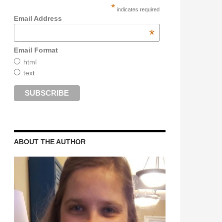
*
indicates required
Email Address
*
Email Format
html
text
ABOUT THE AUTHOR