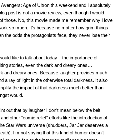
 Avengers: Age of Ultron this weekend and I absolutely
s blog post is not a movie review, even though I would
e of those. No, this movie made me remember why I love
rk so much. It’s because no matter how grim things
n the odds the protagonists face, they never lose their
 would like to talk about today – the importance of
iting stories, even the dark and dreary ones…
ark and dreary ones. Because laughter provides much
 a ray of light in the otherwise total darkness. It also
mplify the impact of that darkness much better than
angst would.
int out that by laughter I don’t mean below the belt
 and other “comic relief” efforts like the introduction of
 the Star Wars universe (shudders, Jar Jar deserves a
death). I’m not saying that this kind of humor doesn’t