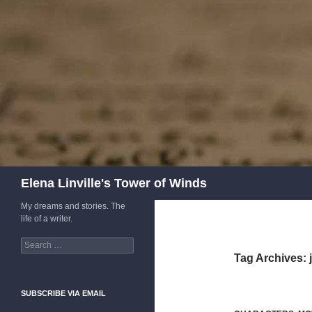
Skip
to
content
Search
Elena Linville's Tower of Winds
My dreams and stories. The
life of a writer.
Search
for:
Tag Archives:
SUBSCRIBE VIA EMAIL