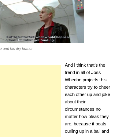
e and his dry humor.
And I think that’s the
trend in all of Joss
Whedon projects: his
characters try to cheer
each other up and joke
about their
circumstances no
matter how bleak they
are, because it beats
curling up in a ball and