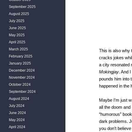
September 2025
August 2025
July 2025
June 2025
May 2025
April 2025
March 2025
This is also why
February 2025
cracks jokes whil
January 2025
a city resonated
December 2024
Mokingjay
. And I
November 2024
pounds him into th
October 2024
happened in th
September 2024
August 2024
Maybe I’m just w
July 2024
all the doom and 
June 2024
“humorous” book
May 2024
dark problems. Ju
April 2024
you don’t believe