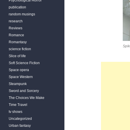
Psychological Horror
publication
random musings
research
Reviews
Romance
Romantasy
Spik
science fiction
Slice of life
Soft Science Fiction
Space opera
Space Western
Steampunk
Sword and Sorcery
The Choices We Make
Time Travel
tv shows
Uncategorized
Urban fantasy