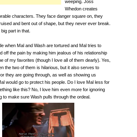
weeping. Joss
Whedon creates
able characters. They face danger square on, they
t bruised and bent out of shape, but they never ever break.
ig part in that.
ode when Mal and Wash are tortured and Mal tries to
off the pain by making him jealous of his relationship
one of my favorites (though I love all of them dearly). Yes,
n the two of them is hilarious, but it also serves to
ror they are going through, as well as showing us
al would go to protect his people. Do I love Mal less for
thing like this? No, I love him even more for ignoring
ng to make sure Wash pulls through the ordeal.