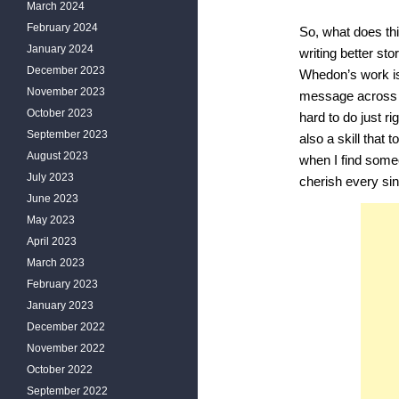
March 2024
February 2024
So, what does th
January 2024
writing better st
December 2023
Whedon’s work is
November 2023
message across m
October 2023
hard to do just ri
September 2023
also a skill that
August 2023
when I find someo
July 2023
cherish every sin
June 2023
May 2023
April 2023
March 2023
February 2023
January 2023
December 2022
November 2022
October 2022
September 2022