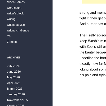
Video Games
word count
strong and memor
writer's block
fight it, they ge
writing
And humor has a b
writing advice
writing challenge
The Firefly epis
YA
keep Wash’s mind 
Zombies
with Zoe is still 
the banter betwee
ARCHIVES
underline the hor
exactly how far M
July 2026
joking about some
June 2026
his pain and tryi
May 2026
April 2026
March 2026
January 2026
November 2025
October 2025