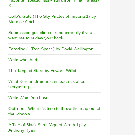
Favorite Protagonists - Yuna from Final Fantasy
X.
Cello's Gate (The Sky Pirates of Imperia 1) by
Maurice Africh
Submission guidelines - read carefully if you
want me to review your book.
Paradise-1 (Red Space) by David Wellington
Write what hurts.
The Tangled Stars by Edward Willett
What Korean dramas can teach us about
storytelling.
Write What You Love.
Outlines - When it's time to throw the map out of
the window.
A Tide of Black Steel (Age of Wrath 1) by
Anthony Ryan