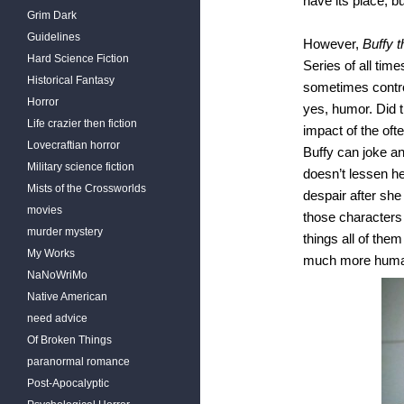
have its place, b
Grim Dark
Guidelines
However,
Buffy 
Hard Science Fiction
Series of all tim
Historical Fantasy
sometimes controv
Horror
yes, humor. Did
Life crazier then fiction
impact of the ofte
Lovecraftian horror
Buffy can joke an
Military science fiction
doesn’t lessen he
Mists of the Crossworlds
despair after she 
movies
those characters c
murder mystery
things all of th
My Works
much more human
NaNoWriMo
Native American
need advice
Of Broken Things
paranormal romance
Post-Apocalyptic