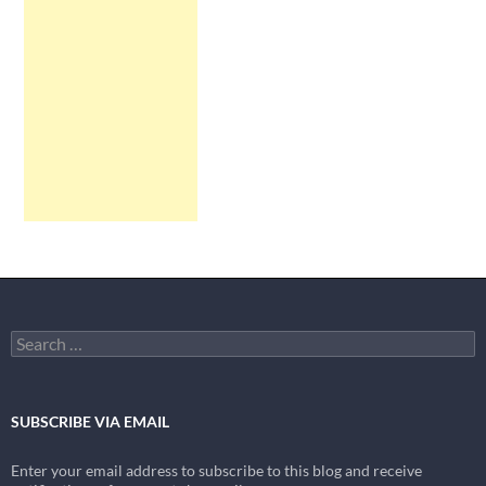
Search
for:
SUBSCRIBE VIA EMAIL
Enter your email address to subscribe to this blog and receive