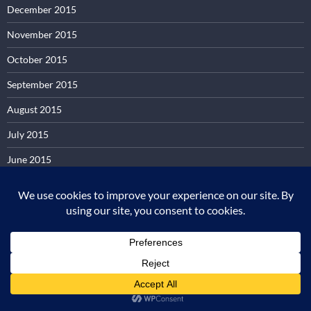
December 2015
November 2015
October 2015
September 2015
August 2015
July 2015
June 2015
May 2015
April 2015
March 2015
February 2015
January 2015
December 2014