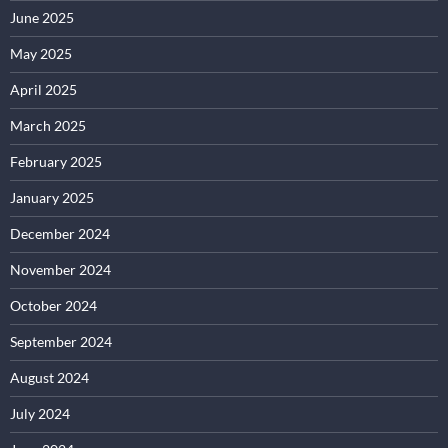
June 2025
May 2025
April 2025
March 2025
February 2025
January 2025
December 2024
November 2024
October 2024
September 2024
August 2024
July 2024