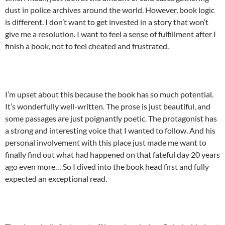
dust in police archives around the world. However, book logic
is different. I don’t want to get invested in a story that won’t
give me a resolution. I want to feel a sense of fulfillment after I
finish a book, not to feel cheated and frustrated.
I’m upset about this because the book has so much potential.
It’s wonderfully well-written. The prose is just beautiful, and
some passages are just poignantly poetic. The protagonist has
a strong and interesting voice that I wanted to follow. And his
personal involvement with this place just made me want to
finally find out what had happened on that fateful day 20 years
ago even more… So I dived into the book head first and fully
expected an exceptional read.