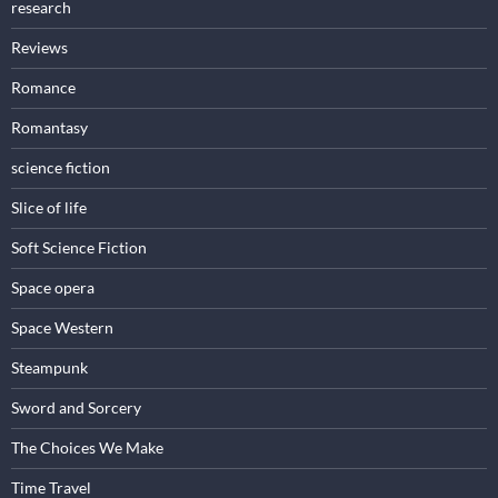
research
Reviews
Romance
Romantasy
science fiction
Slice of life
Soft Science Fiction
Space opera
Space Western
Steampunk
Sword and Sorcery
The Choices We Make
Time Travel