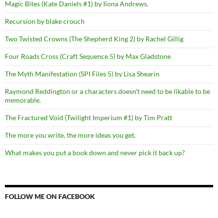
Magic Bites (Kate Daniels #1) by Ilona Andrews.
Recursion by blake crouch
Two Twisted Crowns (The Shepherd King 2) by Rachel Gillig
Four Roads Cross (Craft Sequence 5) by Max Gladstone
The Myth Manifestation (SPI Files 5) by Lisa Shearin
Raymond Reddington or a characters doesn't need to be likable to be
memorable.
The Fractured Void (Twilight Imperium #1) by Tim Pratt
The more you write, the more ideas you get.
What makes you put a book down and never pick it back up?
FOLLOW ME ON FACEBOOK