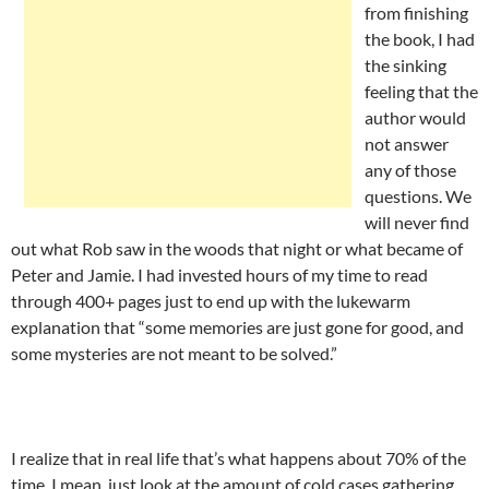
from finishing
the book, I had
the sinking
feeling that the
author would
not answer
any of those
questions. We
will never find
out what Rob saw in the woods that night or what became of
Peter and Jamie. I had invested hours of my time to read
through 400+ pages just to end up with the lukewarm
explanation that “some memories are just gone for good, and
some mysteries are not meant to be solved.”
I realize that in real life that’s what happens about 70% of the
time. I mean, just look at the amount of cold cases gathering