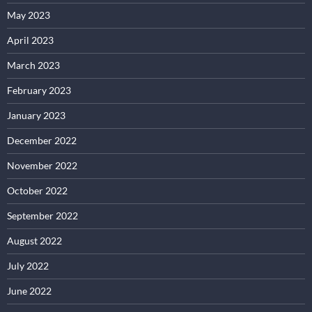
May 2023
April 2023
March 2023
February 2023
January 2023
December 2022
November 2022
October 2022
September 2022
August 2022
July 2022
June 2022