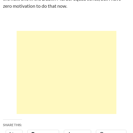
zero motivation to do that now.
SHARE THIS: