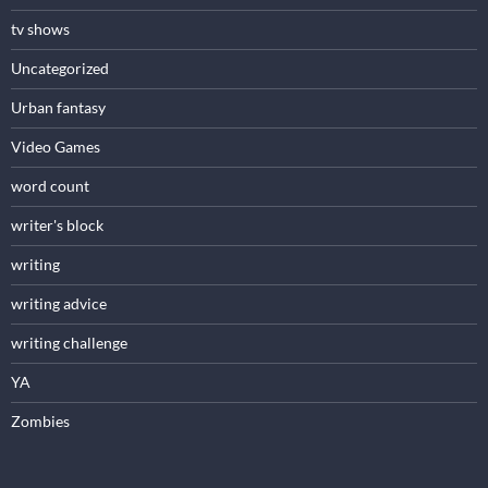
tv shows
Uncategorized
Urban fantasy
Video Games
word count
writer's block
writing
writing advice
writing challenge
YA
Zombies