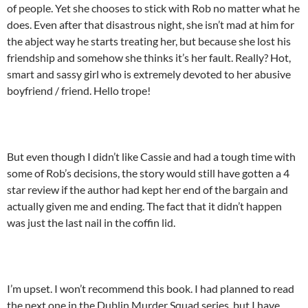
of people. Yet she chooses to stick with Rob no matter what he
does. Even after that disastrous night, she isn’t mad at him for
the abject way he starts treating her, but because she lost his
friendship and somehow she thinks it’s her fault. Really? Hot,
smart and sassy girl who is extremely devoted to her abusive
boyfriend / friend. Hello trope!
But even though I didn’t like Cassie and had a tough time with
some of Rob’s decisions, the story would still have gotten a 4
star review if the author had kept her end of the bargain and
actually given me and ending. The fact that it didn’t happen
was just the last nail in the coffin lid.
I’m upset. I won’t recommend this book. I had planned to read
the next one in the Dublin Murder Squad series, but I have