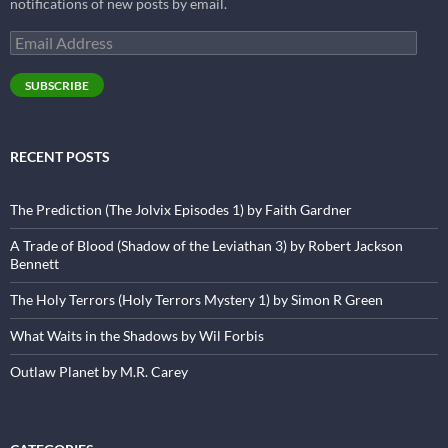
notifications of new posts by email.
Email
Address
SUBSCRIBE
RECENT POSTS
The Prediction (The Jolvix Episodes 1) by Faith Gardner
A Trade of Blood (Shadow of the Leviathan 3) by Robert Jackson
Bennett
The Holy Terrors (Holy Terrors Mystery 1) by Simon R Green
What Waits in the Shadows by Wil Forbis
Outlaw Planet by M.R. Carey