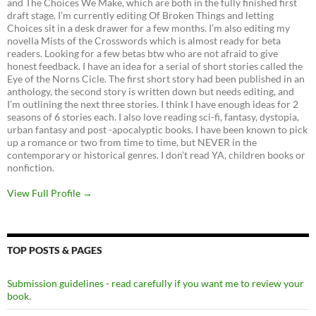
and The Choices We Make, which are both in the fully finished first
draft stage. I’m currently editing Of Broken Things and letting
Choices sit in a desk drawer for a few months. I’m also editing my
novella Mists of the Crosswords which is almost ready for beta
readers. Looking for a few betas btw who are not afraid to give
honest feedback. I have an idea for a serial of short stories called the
Eye of the Norns Cicle. The first short story had been published in an
anthology, the second story is written down but needs editing, and
I’m outlining the next three stories. I think I have enough ideas for 2
seasons of 6 stories each. I also love reading sci-fi, fantasy, dystopia,
urban fantasy and post -apocalyptic books. I have been known to pick
up a romance or two from time to time, but NEVER in the
contemporary or historical genres. I don’t read YA, children books or
nonfiction.
View Full Profile →
TOP POSTS & PAGES
Submission guidelines - read carefully if you want me to review your
book.