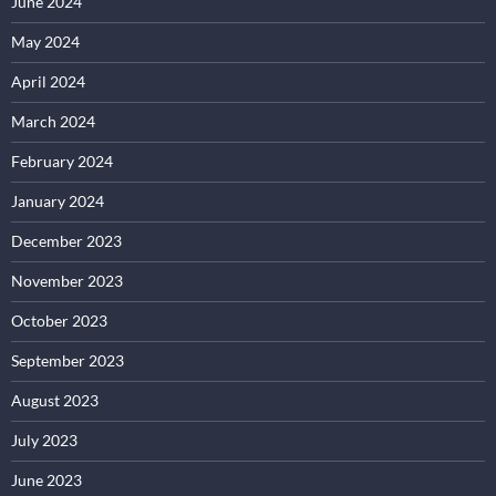
June 2024
May 2024
April 2024
March 2024
February 2024
January 2024
December 2023
November 2023
October 2023
September 2023
August 2023
July 2023
June 2023