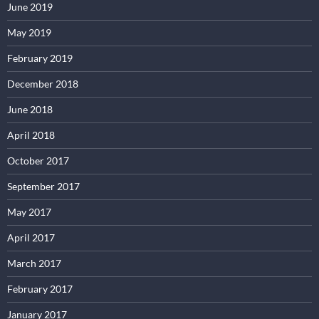
June 2019
May 2019
February 2019
December 2018
June 2018
April 2018
October 2017
September 2017
May 2017
April 2017
March 2017
February 2017
January 2017