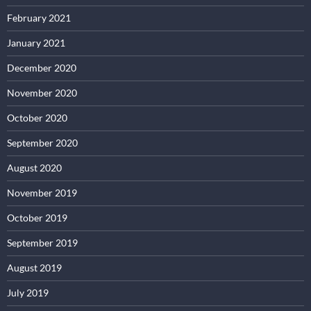
February 2021
January 2021
December 2020
November 2020
October 2020
September 2020
August 2020
November 2019
October 2019
September 2019
August 2019
July 2019