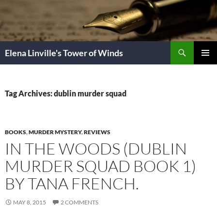
Skip
to
content
Search
Elena Linville's Tower of Winds
PRIMAR
MENU
Tag Archives: dublin murder squad
BOOKS
,
MURDER MYSTERY
,
REVIEWS
IN THE WOODS (DUBLIN
MURDER SQUAD BOOK 1)
BY TANA FRENCH.
MAY 8, 2015
2 COMMENTS