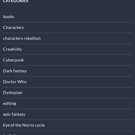
CATEGORIES
books
Characters
characters rebellion
Creativity
Cyberpunk
Dark fantasy
Doctor Who
Dystopian
editing
epic fantasy
Eye of the Norns cycle