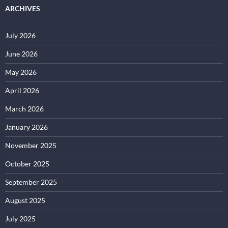
ARCHIVES
July 2026
June 2026
May 2026
April 2026
March 2026
January 2026
November 2025
October 2025
September 2025
August 2025
July 2025