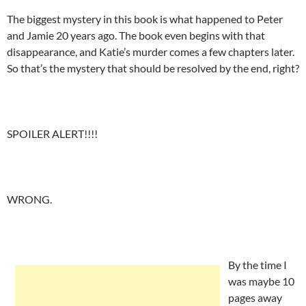
The biggest mystery in this book is what happened to Peter
and Jamie 20 years ago. The book even begins with that
disappearance, and Katie’s murder comes a few chapters later.
So that’s the mystery that should be resolved by the end, right?
SPOILER ALERT!!!!
WRONG.
By the time I
was maybe 10
pages away