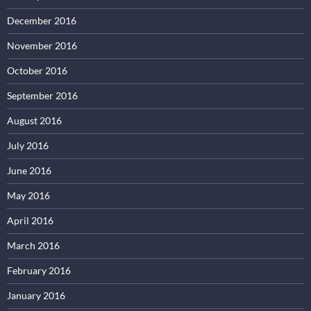
December 2016
November 2016
October 2016
September 2016
August 2016
July 2016
June 2016
May 2016
April 2016
March 2016
February 2016
January 2016