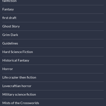
fanfiction
Fantasy
first draft
Ghost Story
Grim Dark
Guidelines
Hard Science Fiction
Historical Fantasy
Horror
Life crazier then fiction
Lovecraftian horror
Military science fiction
Mists of the Crossworlds