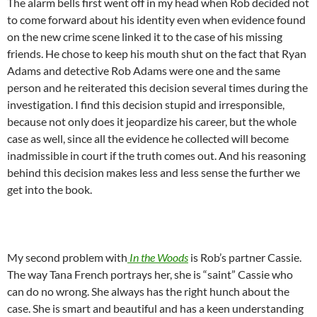
The alarm bells first went off in my head when Rob decided not
to come forward about his identity even when evidence found
on the new crime scene linked it to the case of his missing
friends. He chose to keep his mouth shut on the fact that Ryan
Adams and detective Rob Adams were one and the same
person and he reiterated this decision several times during the
investigation. I find this decision stupid and irresponsible,
because not only does it jeopardize his career, but the whole
case as well, since all the evidence he collected will become
inadmissible in court if the truth comes out. And his reasoning
behind this decision makes less and less sense the further we
get into the book.
My second problem with
In the Woods
is Rob’s partner Cassie.
The way Tana French portrays her, she is “saint” Cassie who
can do no wrong. She always has the right hunch about the
case. She is smart and beautiful and has a keen understanding