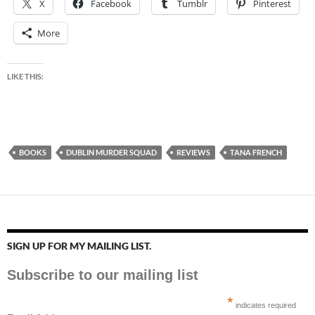
X
Facebook
Tumblr
Pinterest
More
LIKE THIS:
BOOKS
DUBLIN MURDER SQUAD
REVIEWS
TANA FRENCH
SIGN UP FOR MY MAILING LIST.
Subscribe to our mailing list
*
indicates required