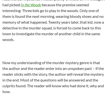
had picked
In the Woods
because the premise seemed
interesting: Three kids go to play in the woods. Only one of
them is found the next morning, wearing bloody shoes and no
memory of what happened. Twenty years later, that kid, now a
detective in the murder squad, is forced to come back to this
town to investigate the murder of another child in the same
woods.
Now my understanding of the murder mystery genre is that
the author and the reader enter into an unspoken pact – if the
reader sticks with the story, the author will reveal the mystery
in the end. Most of the questions will be answered and the
culprits found. The reader will know who had done it, why and
how.