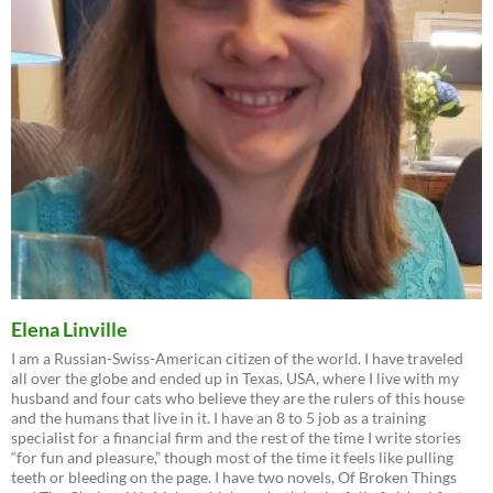
Elena Linville
I am a Russian-Swiss-American citizen of the world. I have traveled
all over the globe and ended up in Texas, USA, where I live with my
husband and four cats who believe they are the rulers of this house
and the humans that live in it. I have an 8 to 5 job as a training
specialist for a financial firm and the rest of the time I write stories
“for fun and pleasure,” though most of the time it feels like pulling
teeth or bleeding on the page. I have two novels, Of Broken Things