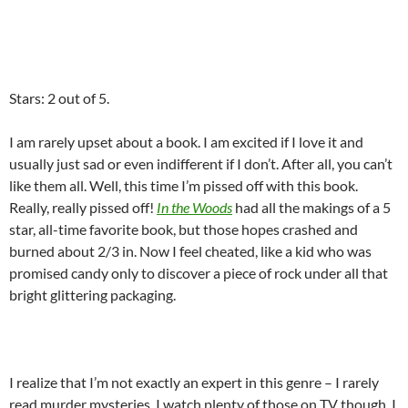
Stars: 2 out of 5.
I am rarely upset about a book. I am excited if I love it and
usually just sad or even indifferent if I don’t. After all, you can’t
like them all. Well, this time I’m pissed off with this book.
Really, really pissed off!
In the Woods
had all the makings of a 5
star, all-time favorite book, but those hopes crashed and
burned about 2/3 in. Now I feel cheated, like a kid who was
promised candy only to discover a piece of rock under all that
bright glittering packaging.
I realize that I’m not exactly an expert in this genre – I rarely
read murder mysteries. I watch plenty of those on TV though. I