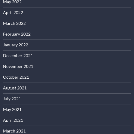
May 2022
April 2022
March 2022
February 2022
January 2022
December 2021
November 2021
October 2021
August 2021
July 2021
May 2021
April 2021
March 2021