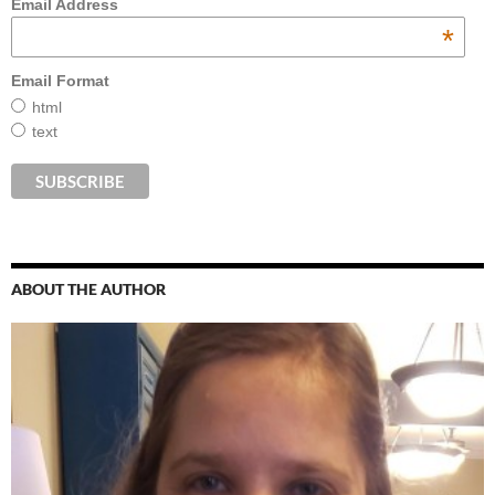
Email Address
*
Email Format
html
text
ABOUT THE AUTHOR