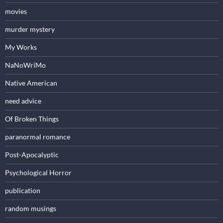
movies
murder mystery
My Works
NaNoWriMo
Native American
need advice
Of Broken Things
paranormal romance
Post-Apocalyptic
Psychological Horror
publication
random musings