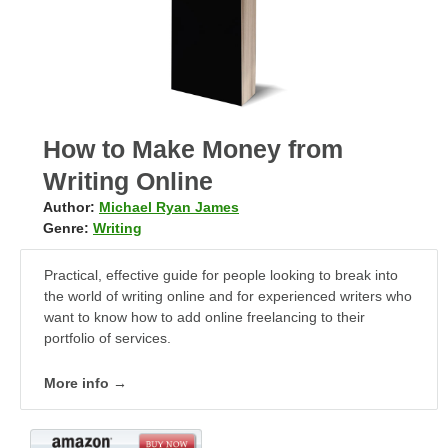
How to Make Money from
Writing Online
Author:
Michael Ryan James
Genre:
Writing
Practical, effective guide for people looking to break into
the world of writing online and for experienced writers who
want to know how to add online freelancing to their
portfolio of services.
More info →