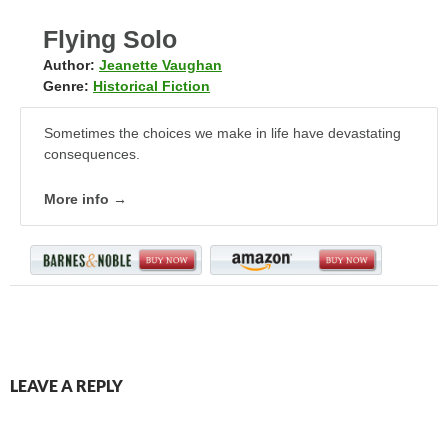
Flying Solo
Author:
Jeanette Vaughan
Genre:
Historical Fiction
Sometimes the choices we make in life have devastating
consequences.
More info →
LEAVE A REPLY