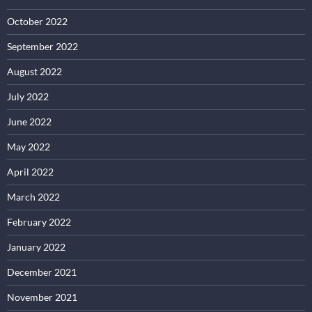
October 2022
September 2022
August 2022
July 2022
June 2022
May 2022
April 2022
March 2022
February 2022
January 2022
December 2021
November 2021