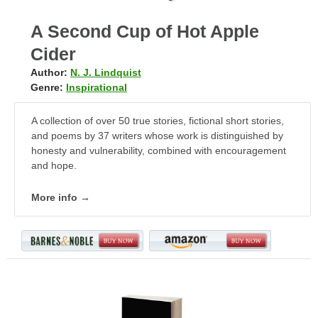
A Second Cup of Hot Apple
Cider
Author:
N. J. Lindquist
Genre:
Inspirational
A collection of over 50 true stories, fictional short stories,
and poems by 37 writers whose work is distinguished by
honesty and vulnerability, combined with encouragement
and hope.
More info →