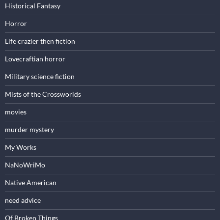
Historical Fantasy
Horror
Life crazier then fiction
Lovecraftian horror
Military science fiction
Mists of the Crossworlds
movies
murder mystery
My Works
NaNoWriMo
Native American
need advice
Of Broken Things