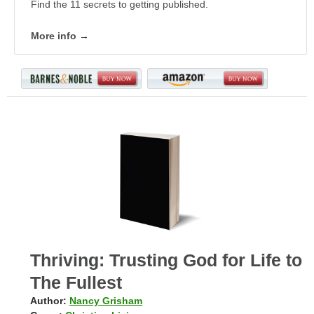
Find the 11 secrets to getting published.
More info →
Thriving: Trusting God for Life to
The Fullest
Author:
Nancy Grisham