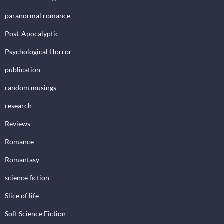
paranormal romance
Post-Apocalyptic
Psychological Horror
publication
random musings
research
Reviews
Romance
Romantasy
science fiction
Slice of life
Soft Science Fiction