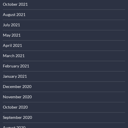
October 2021
August 2021
July 2021
May 2021
April 2021
March 2021
February 2021
January 2021
December 2020
November 2020
October 2020
September 2020
August 2020