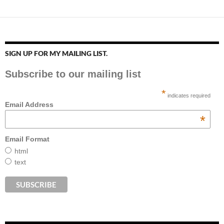
SIGN UP FOR MY MAILING LIST.
Subscribe to our mailing list
*
indicates required
Email Address
*
Email Format
html
text