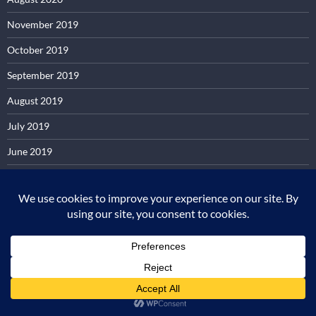
November 2019
October 2019
September 2019
August 2019
July 2019
June 2019
May 2019
February 2019
December 2018
June 2018
April 2018
October 2017