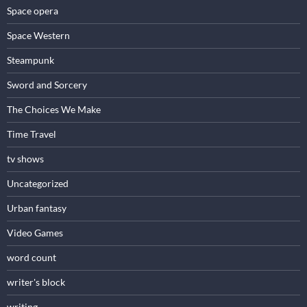
Space opera
Space Western
Steampunk
Sword and Sorcery
The Choices We Make
Time Travel
tv shows
Uncategorized
Urban fantasy
Video Games
word count
writer's block
writing