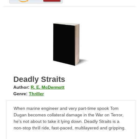
Deadly Straits
Author:
R. E. McDermott
Genre:
Thriller
When marine engineer and very part-time spook Tom
Dugan becomes collateral damage in the War on Terror,
he's not about to take it lying down. Deadly Straits is a
non-stop thrill ride, fast-paced, multilayered and gripping.