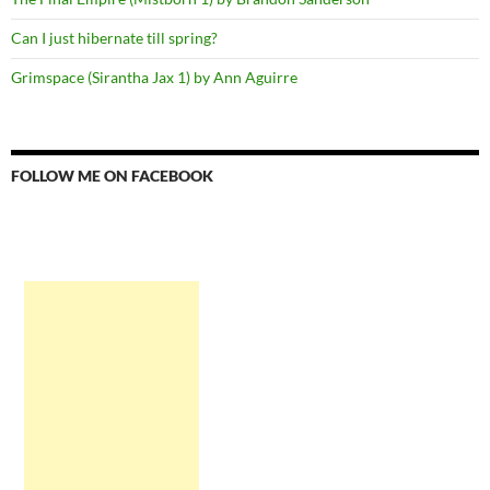
Can I just hibernate till spring?
Grimspace (Sirantha Jax 1) by Ann Aguirre
FOLLOW ME ON FACEBOOK