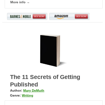
More info →
The 11 Secrets of Getting
Published
Author:
Mary DeMuth
Genre:
Writing