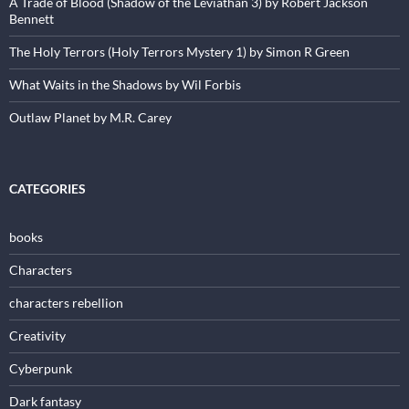
A Trade of Blood (Shadow of the Leviathan 3) by Robert Jackson
Bennett
The Holy Terrors (Holy Terrors Mystery 1) by Simon R Green
What Waits in the Shadows by Wil Forbis
Outlaw Planet by M.R. Carey
CATEGORIES
books
Characters
characters rebellion
Creativity
Cyberpunk
Dark fantasy