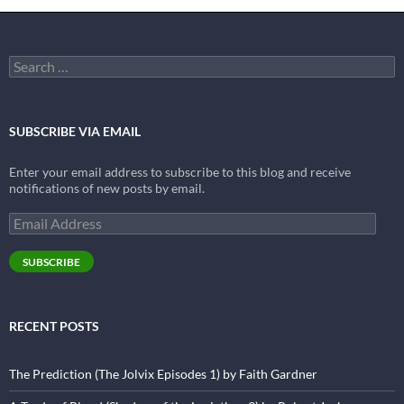
Search
for:
SUBSCRIBE VIA EMAIL
Enter your email address to subscribe to this blog and receive
notifications of new posts by email.
Email
Address
SUBSCRIBE
RECENT POSTS
The Prediction (The Jolvix Episodes 1) by Faith Gardner