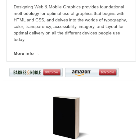
Designing Web & Mobile Graphics provides foundational
methodology for optimal use of graphics that begins with
HTML and CSS, and delves into the worlds of typography,
color, transparency, accessibility, imagery, and layout for
optimal delivery on all the different devices people use
today.
More info →