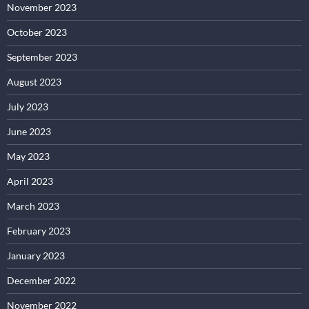
November 2023
October 2023
September 2023
August 2023
July 2023
June 2023
May 2023
April 2023
March 2023
February 2023
January 2023
December 2022
November 2022