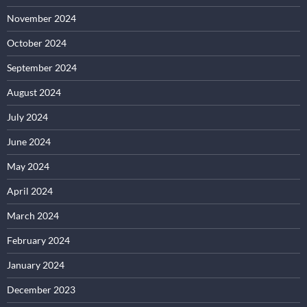
November 2024
October 2024
September 2024
August 2024
July 2024
June 2024
May 2024
April 2024
March 2024
February 2024
January 2024
December 2023