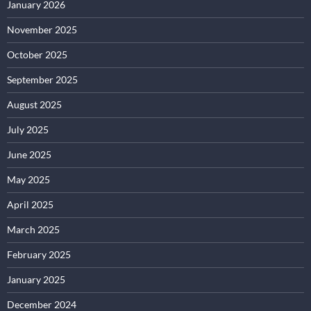
January 2026
November 2025
October 2025
September 2025
August 2025
July 2025
June 2025
May 2025
April 2025
March 2025
February 2025
January 2025
December 2024