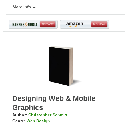
More info →
Designing Web & Mobile
Graphics
Author:
Christopher Schmitt
Genre:
Web Design