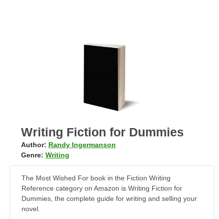
Writing Fiction for Dummies
Author:
Randy Ingermanson
Genre:
Writing
The Most Wished For book in the Fiction Writing
Reference category on Amazon is Writing Fiction for
Dummies, the complete guide for writing and selling your
novel.