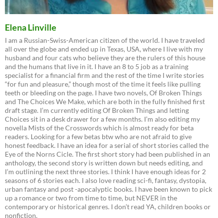
Elena Linville
I am a Russian-Swiss-American citizen of the world. I have traveled
all over the globe and ended up in Texas, USA, where I live with my
husband and four cats who believe they are the rulers of this house
and the humans that live in it. I have an 8 to 5 job as a training
specialist for a financial firm and the rest of the time I write stories
“for fun and pleasure,” though most of the time it feels like pulling
teeth or bleeding on the page. I have two novels, Of Broken Things
and The Choices We Make, which are both in the fully finished first
draft stage. I’m currently editing Of Broken Things and letting
Choices sit in a desk drawer for a few months. I’m also editing my
novella Mists of the Crosswords which is almost ready for beta
readers. Looking for a few betas btw who are not afraid to give
honest feedback. I have an idea for a serial of short stories called the
Eye of the Norns Cicle. The first short story had been published in an
anthology, the second story is written down but needs editing, and
I’m outlining the next three stories. I think I have enough ideas for 2
seasons of 6 stories each. I also love reading sci-fi, fantasy, dystopia,
urban fantasy and post -apocalyptic books. I have been known to pick
up a romance or two from time to time, but NEVER in the
contemporary or historical genres. I don’t read YA, children books or
nonfiction.