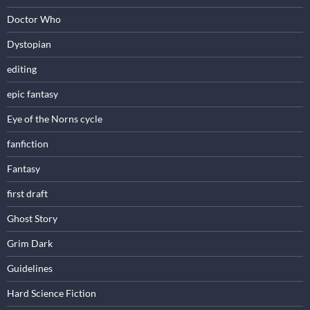
Doctor Who
Dystopian
editing
epic fantasy
Eye of the Norns cycle
fanfiction
Fantasy
first draft
Ghost Story
Grim Dark
Guidelines
Hard Science Fiction