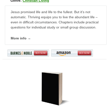
Genre:
Christian Living
Jesus promised life and life to the fullest. But it's not
automatic. Thriving equips you to live the abundant life –
even in difficult circumstances. Chapters include practical
questions for individual study or small group discussion.
More info →