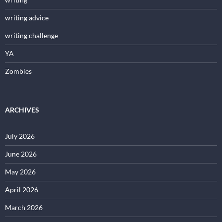
writing advice
writing challenge
YA
Zombies
ARCHIVES
July 2026
June 2026
May 2026
April 2026
March 2026