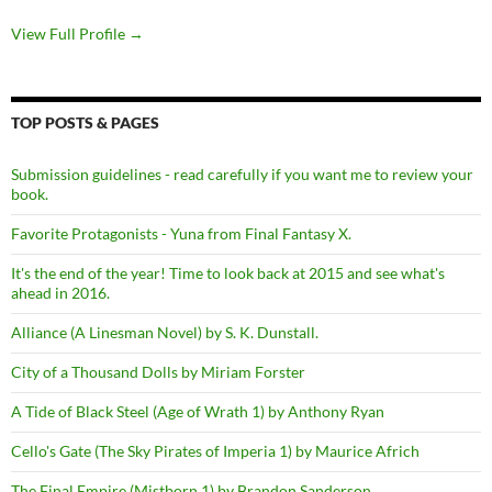
View Full Profile →
TOP POSTS & PAGES
Submission guidelines - read carefully if you want me to review your
book.
Favorite Protagonists - Yuna from Final Fantasy X.
It's the end of the year! Time to look back at 2015 and see what's
ahead in 2016.
Alliance (A Linesman Novel) by S. K. Dunstall.
City of a Thousand Dolls by Miriam Forster
A Tide of Black Steel (Age of Wrath 1) by Anthony Ryan
Cello's Gate (The Sky Pirates of Imperia 1) by Maurice Africh
The Final Empire (Mistborn 1) by Brandon Sanderson