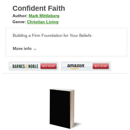
Confident Faith
Author:
Mark Mittleberg
Genre:
Christian Living
Building a Firm Foundation for Your Beliefs
More info →