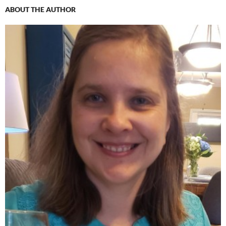
ABOUT THE AUTHOR