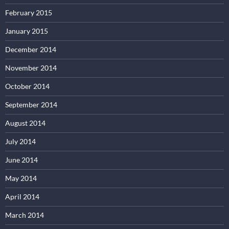
February 2015
January 2015
December 2014
November 2014
October 2014
September 2014
August 2014
July 2014
June 2014
May 2014
April 2014
March 2014