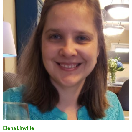
Elena Linville