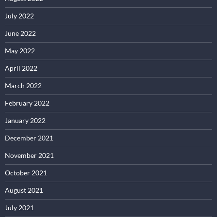
July 2022
June 2022
May 2022
April 2022
March 2022
February 2022
January 2022
December 2021
November 2021
October 2021
August 2021
July 2021