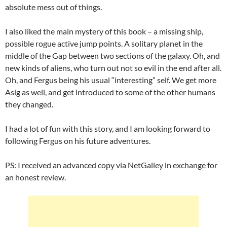
absolute mess out of things.
I also liked the main mystery of this book – a missing ship,
possible rogue active jump points. A solitary planet in the
middle of the Gap between two sections of the galaxy. Oh, and
new kinds of aliens, who turn out not so evil in the end after all.
Oh, and Fergus being his usual “interesting” self. We get more
Asig as well, and get introduced to some of the other humans
they changed.
I had a lot of fun with this story, and I am looking forward to
following Fergus on his future adventures.
PS: I received an advanced copy via NetGalley in exchange for
an honest review.