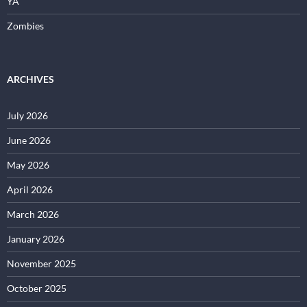
YA
Zombies
ARCHIVES
July 2026
June 2026
May 2026
April 2026
March 2026
January 2026
November 2025
October 2025