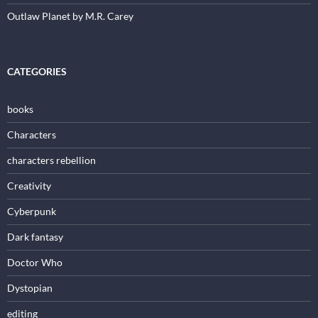
Outlaw Planet by M.R. Carey
CATEGORIES
books
Characters
characters rebellion
Creativity
Cyberpunk
Dark fantasy
Doctor Who
Dystopian
editing