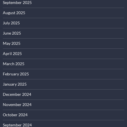
September 2025
August 2025
July 2025
June 2025
May 2025
April 2025
March 2025
February 2025
January 2025
December 2024
November 2024
October 2024
September 2024