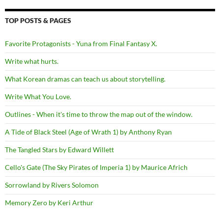
TOP POSTS & PAGES
Favorite Protagonists - Yuna from Final Fantasy X.
Write what hurts.
What Korean dramas can teach us about storytelling.
Write What You Love.
Outlines - When it's time to throw the map out of the window.
A Tide of Black Steel (Age of Wrath 1) by Anthony Ryan
The Tangled Stars by Edward Willett
Cello's Gate (The Sky Pirates of Imperia 1) by Maurice Africh
Sorrowland by Rivers Solomon
Memory Zero by Keri Arthur