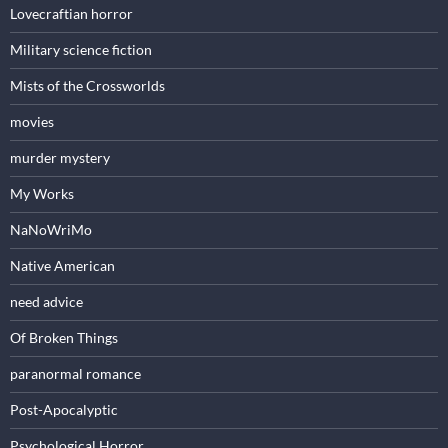
Lovecraftian horror
Military science fiction
Mists of the Crossworlds
movies
murder mystery
My Works
NaNoWriMo
Native American
need advice
Of Broken Things
paranormal romance
Post-Apocalyptic
Psychological Horror