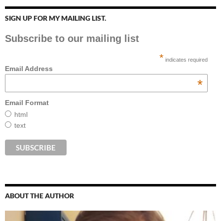
SIGN UP FOR MY MAILING LIST.
Subscribe to our mailing list
*
indicates required
Email Address
*
Email Format
html
text
ABOUT THE AUTHOR