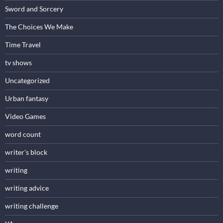
Sword and Sorcery
The Choices We Make
Time Travel
tv shows
Uncategorized
Urban fantasy
Video Games
word count
writer's block
writing
writing advice
writing challenge