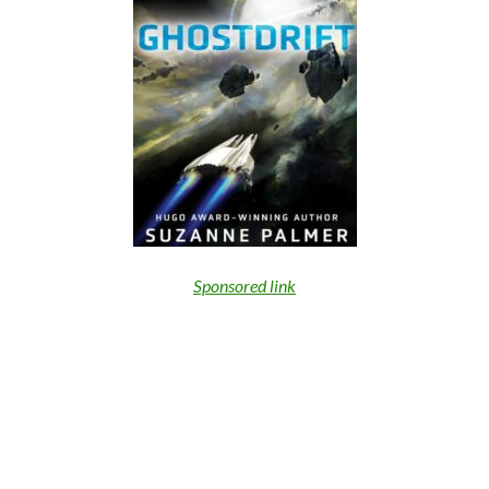
Sponsored link