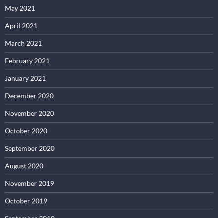
May 2021
April 2021
March 2021
February 2021
January 2021
December 2020
November 2020
October 2020
September 2020
August 2020
November 2019
October 2019