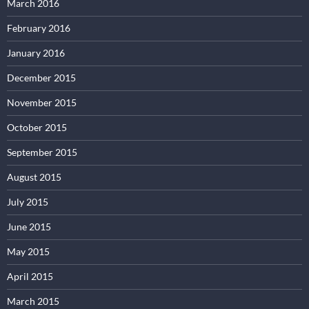
March 2016
February 2016
January 2016
December 2015
November 2015
October 2015
September 2015
August 2015
July 2015
June 2015
May 2015
April 2015
March 2015