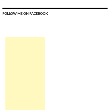
FOLLOW ME ON FACEBOOK