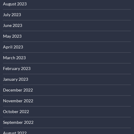
August 2023
July 2023
June 2023
May 2023
April 2023
March 2023
February 2023
January 2023
December 2022
November 2022
October 2022
September 2022
August 2022