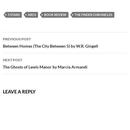
5 STARS
ARCS
BOOK REVIEW
THE FINDER CHRONICLES
Post
PREVIOUS POST
navigation
Between Homes (The City Between 5) by W.R. Gingell
NEXT POST
The Ghosts of Lewis Manor by Marcia Armandi
LEAVE A REPLY