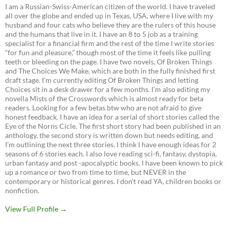
I am a Russian-Swiss-American citizen of the world. I have traveled
all over the globe and ended up in Texas, USA, where I live with my
husband and four cats who believe they are the rulers of this house
and the humans that live in it. I have an 8 to 5 job as a training
specialist for a financial firm and the rest of the time I write stories
“for fun and pleasure,” though most of the time it feels like pulling
teeth or bleeding on the page. I have two novels, Of Broken Things
and The Choices We Make, which are both in the fully finished first
draft stage. I’m currently editing Of Broken Things and letting
Choices sit in a desk drawer for a few months. I’m also editing my
novella Mists of the Crosswords which is almost ready for beta
readers. Looking for a few betas btw who are not afraid to give
honest feedback. I have an idea for a serial of short stories called the
Eye of the Norns Cicle. The first short story had been published in an
anthology, the second story is written down but needs editing, and
I’m outlining the next three stories. I think I have enough ideas for 2
seasons of 6 stories each. I also love reading sci-fi, fantasy, dystopia,
urban fantasy and post -apocalyptic books. I have been known to pick
up a romance or two from time to time, but NEVER in the
contemporary or historical genres. I don’t read YA, children books or
nonfiction.
View Full Profile →