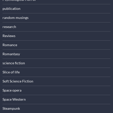
publication
random musings
research
Reviews
Romance
Romantasy
science fiction
Slice of life
Soft Science Fiction
Space opera
Space Western
Steampunk