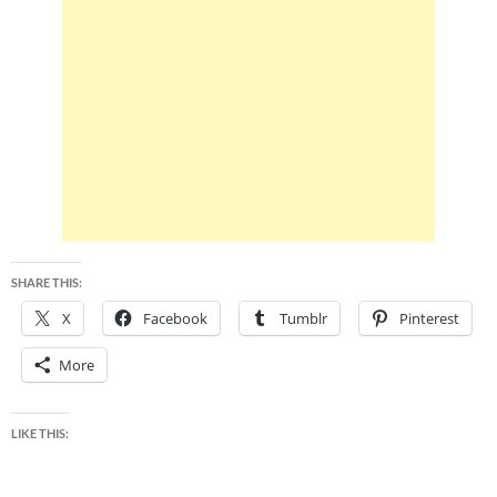
SHARE THIS:
X
Facebook
Tumblr
Pinterest
More
LIKE THIS: