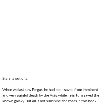
Stars: 5 out of 5.
When we last saw Fergus, he had been saved from imminent
and very painful death by the Asig, while he in turn saved the
known galaxy. But all is not sunshine and roses in this book.