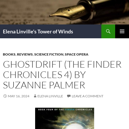
Skip
to
content
Search
Elena Linville's Tower of Winds
PRIMAR
MENU
BOOKS
,
REVIEWS
,
SCIENCE FICTION
,
SPACE OPERA
GHOSTDRIFT (THE FINDER
CHRONICLES 4) BY
SUZANNE PALMER
MAY 16, 2024
ELENA LINVILLE
LEAVE A COMMENT