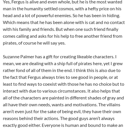
Yes, Fergus is alive and even whole, but he is the most wanted
man in the humanity settled cosmos, with a hefty price on his
head and a lot of powerful enemies. So he has been in hiding.
Which means that he has been alone with is cat and no contact
with his family and friends. But when one such friend finally
comes calling and asks for his help to free another friend from
pirates, of course he will say yes.
Suzanne Palmer has a gift for creating likeable characters. I
mean, we are dealing with a ship full of pirates here, yet I grew
rather fond of all of them in the end. I think this is also due to
the fact that Fergus always tries to see good in people, or at
least to find ways to coexist with those he has no choice but to
interact with due to various circumstances. It also helps that
all of the characters are painted in different shades of gray and
all have their own needs, wants and motivations. The villains
aren’t even just for the sake of being evil, they have their own
reasons behind their actions. The good guys aren’t always
exactly good either. Everyone is human and bound to make an