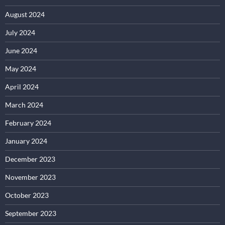
August 2024
July 2024
June 2024
May 2024
April 2024
March 2024
February 2024
January 2024
December 2023
November 2023
October 2023
September 2023