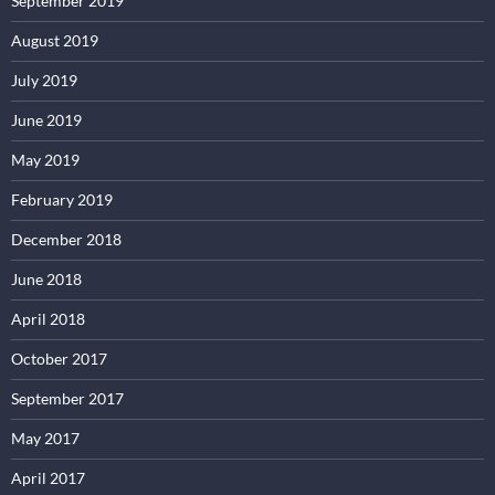
September 2019
August 2019
July 2019
June 2019
May 2019
February 2019
December 2018
June 2018
April 2018
October 2017
September 2017
May 2017
April 2017