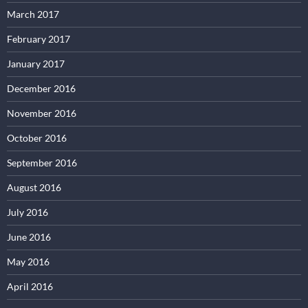
March 2017
February 2017
January 2017
December 2016
November 2016
October 2016
September 2016
August 2016
July 2016
June 2016
May 2016
April 2016