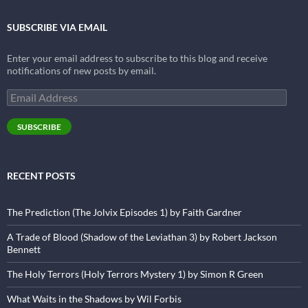
SUBSCRIBE VIA EMAIL
Enter your email address to subscribe to this blog and receive
notifications of new posts by email.
Email
Address
SUBSCRIBE
RECENT POSTS
The Prediction (The Jolvix Episodes 1) by Faith Gardner
A Trade of Blood (Shadow of the Leviathan 3) by Robert Jackson
Bennett
The Holy Terrors (Holy Terrors Mystery 1) by Simon R Green
What Waits in the Shadows by Wil Forbis