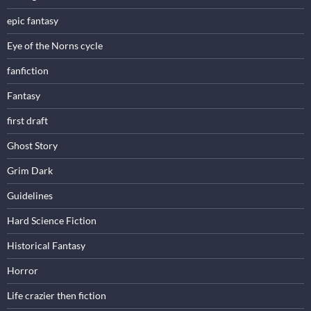
epic fantasy
Eye of the Norns cycle
fanfiction
Fantasy
first draft
Ghost Story
Grim Dark
Guidelines
Hard Science Fiction
Historical Fantasy
Horror
Life crazier then fiction