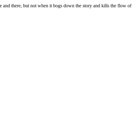
e and there, but not when it bogs down the story and kills the flow of