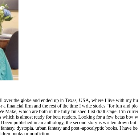
ll over the globe and ended up in Texas, USA, where I live with my hus
for a financial firm and the rest of the time I write stories “for fun and p
ake, which are both in the fully finished first draft stage. I’m curre
which is almost ready for beta readers. Looking for a few betas btw who
ad been published in an anthology, the second story is written down but n
fi, fantasy, dystopia, urban fantasy and post -apocalyptic books. I have
ldren books or nonfiction.