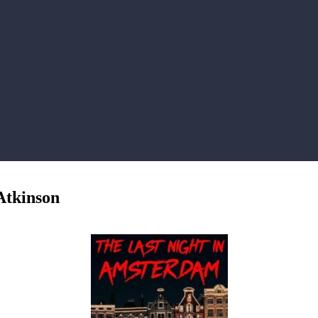
Atkinson