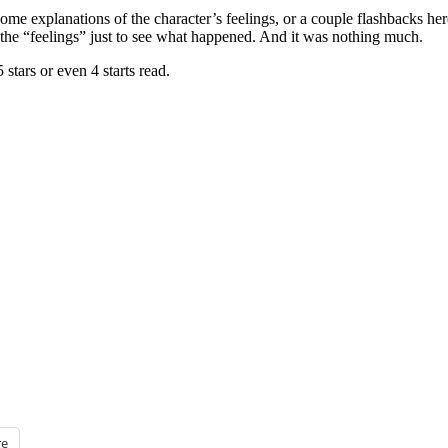
me explanations of the character’s feelings, or a couple flashbacks her
of the “feelings” just to see what happened. And it was nothing much.
 stars or even 4 starts read.
e