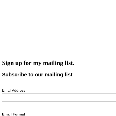
Sign up for my mailing list.
Subscribe to our mailing list
Email Address
Email Format