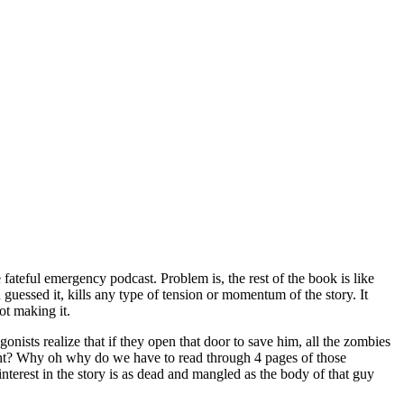
fateful emergency podcast. Problem is, the rest of the book is like
uessed it, kills any type of tension or momentum of the story. It
ot making it.
onists realize that if they open that door to save him, all the zombies
right? Why oh why do we have to read through 4 pages of those
erest in the story is as dead and mangled as the body of that guy