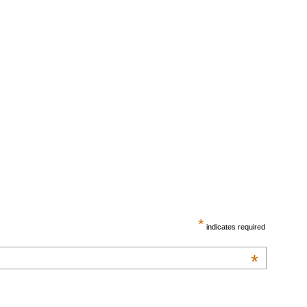
*
indicates required
*