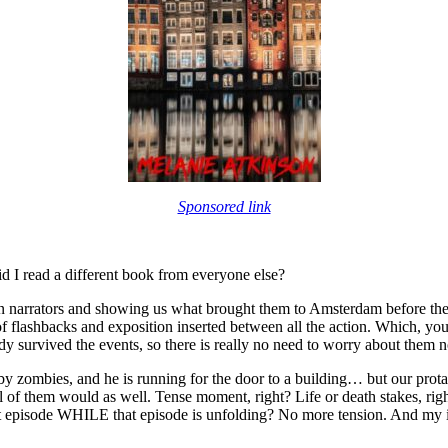
Sponsored link
id I read a different book from everyone else?
 main narrators and showing us what brought them to Amsterdam before the 
flashbacks and exposition inserted between all the action. Which, you g
eady survived the events, so there is really no need to worry about them n
by zombies, and he is running for the door to a building… but our protag
 all of them would as well. Tense moment, right? Life or death stakes, 
at episode WHILE that episode is unfolding? No more tension. And my int