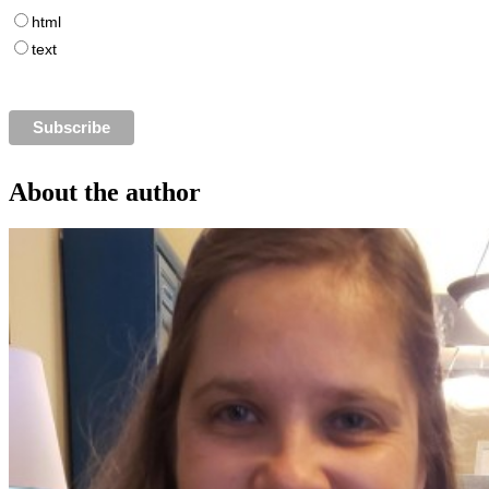
html
text
About the author