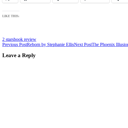
LIKE THIS:
2 stars
book review
Post
Previous Post
Reborn by Stephanie Ellis
Next Post
The Phoenix Illusio
navigation
Leave a Reply