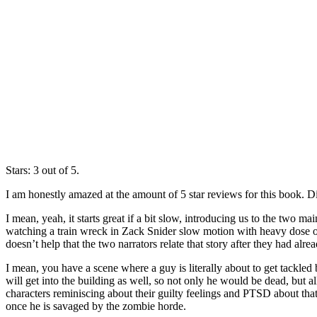
Stars: 3 out of 5.
I am honestly amazed at the amount of 5 star reviews for this book. D
I mean, yeah, it starts great if a bit slow, introducing us to the two
watching a train wreck in Zack Snider slow motion with heavy dose of 
doesn’t help that the two narrators relate that story after they had alr
I mean, you have a scene where a guy is literally about to get tackled 
will get into the building as well, so not only he would be dead, but
characters reminiscing about their guilty feelings and PTSD about th
once he is savaged by the zombie horde.