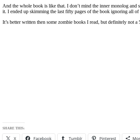
And the whole book is like that. I don’t mind the inner monolog and so
it. I ended up skimming the last fifty pages of the book ignoring all 
It’s better written then some zombie books I read, but definitely not a 5
SHARE THIS:
X
Facebook
Tumblr
Pinterest
Mor