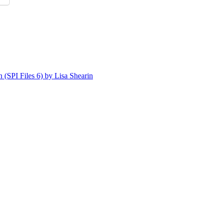
n (SPI Files 6) by Lisa Shearin