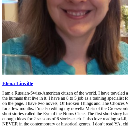
Elena Linville
I am a Russian-Swiss-American citizen of the world. I have traveled a
the humans that live in it. I have an 8 to 5 job as a training specialist 
on the page. I have two novels, Of Broken Things and The Choices We M
for a few months. I’m also editing my novella Mists of the Crosswords 
short stories called the Eye of the Norns Cicle. The first short story h
enough ideas for 2 seasons of 6 stories each. I also love reading sci-
NEVER in the contemporary or historical genres. I don’t read YA, chi