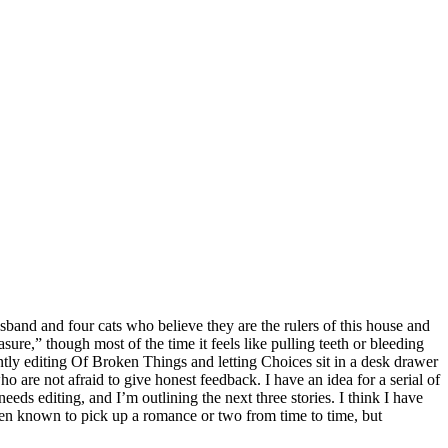
band and four cats who believe they are the rulers of this house and
leasure,” though most of the time it feels like pulling teeth or bleeding
ntly editing Of Broken Things and letting Choices sit in a desk drawer
 are not afraid to give honest feedback. I have an idea for a serial of
eeds editing, and I’m outlining the next three stories. I think I have
 been known to pick up a romance or two from time to time, but