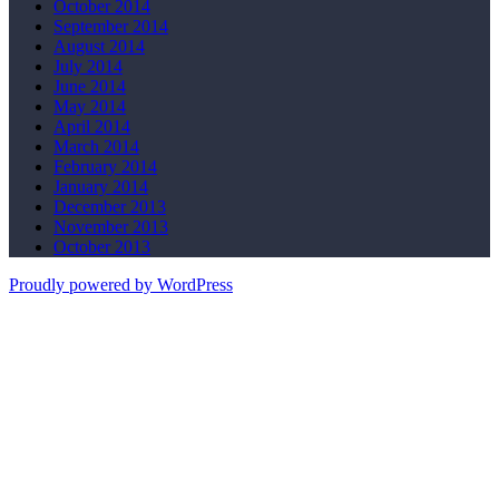
October 2014
September 2014
August 2014
July 2014
June 2014
May 2014
April 2014
March 2014
February 2014
January 2014
December 2013
November 2013
October 2013
Proudly powered by WordPress