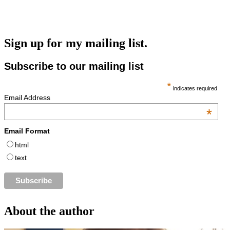
Sign up for my mailing list.
Subscribe to our mailing list
*
indicates required
Email Address
*
Email Format
html
text
About the author