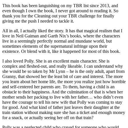
This book has been languishing on my TBR list since 2013, and
even though I own the book, I never got around to reading it. So
thank you for the Cleaning out your TBR challenge for finally
giving me the push I needed to tackle it.
All in all, I actually liked the story. It has that magical realism that I
love in Neil Gaiman and Garth Nix’s books, where the characters
live in a seemingly perfectly normal and mundane world, but
sometimes elements of the supernatural infringe upon their
existence. Or blend with it, like it happened for most of this book.
I also loved Polly. She is an excellent main character. She is
complex and fleshed-out, and really likeable. I can understand why
she would be so taken by Mr Lynn – he is the only adult, apart from
Granny, that showed her the least bit of care and interest. The more
you learn about her home life, the more you realize just how horrible
and self-centered her parents are. To them, having a child is an
obstacle to their happiness. And the culmination of that is when her
mother sends her packing to live with her father… who didn’t even
have the courage to tell his new wife that Polly was coming to stay
for good. And what kind of father just leaves their daughter at the
train station without making sure she has a ticket and enough money
for a snack, or actually seeing her off on that train?
Polly was a neglected child who craved for someone who would