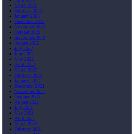
March 2023
February 2023
January 2023
December 2022
November 2022
October 2022
September 2022
August 2022
July 2022
June 2022
May 2022
April 2022
March 2022
February 2022
January 2022
December 2021
November 2021
October 2021
August 2021
July 2021
May 2021
April 2021
March 2021
February 2021