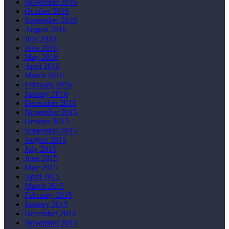
November 2016
October 2016
September 2016
August 2016
July 2016
June 2016
May 2016
April 2016
March 2016
February 2016
January 2016
December 2015
November 2015
October 2015
September 2015
August 2015
July 2015
June 2015
May 2015
April 2015
March 2015
February 2015
January 2015
December 2014
November 2014