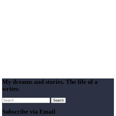
My dreams and stories. The life of a
writer.
Search
for:
Subscribe via Email