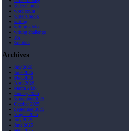
Urban fantasy
Video Games
word count
writer's block
writing
writing advice
writing challenge
YA
Zombies
Archives
July 2026
June 2026
May 2026
April 2026
March 2026
January 2026
November 2025
October 2025
September 2025
August 2025
July 2025
June 2025
May 2025