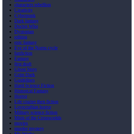
characters rebellion
Creativity
Cyberpunk
Dark fantasy
Doctor Who
Dystopian
editing
epic fantasy
Eye of the Norns cycle
fanfiction
Fantasy
first draft
Ghost Story
Grim Dark
Guidelines
Hard Science Fiction
Historical Fantasy
Horror
Life crazier then fiction
Lovecraftian horror
Military science fiction
Mists of the Crossworlds
movies
murder mystery
My Works