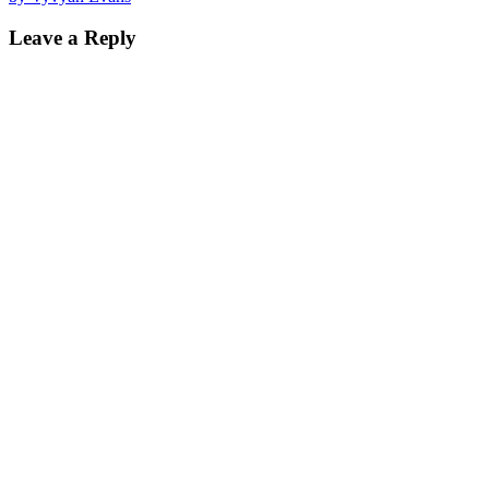
navigation
Leave a Reply