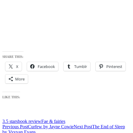
SHARE THIS:
X
Facebook
Tumblr
Pinterest
More
LIKE THIS:
3.5 stars
book review
Fae & fairies
Post
Previous Post
Curfew by Jayne Cowie
Next Post
The End of Sleep
by Vyvyan Evans