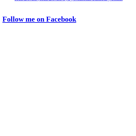
Follow me on Facebook