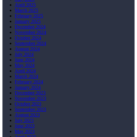
April 2025
March 2025
February 2025
January 2025
December 2024
November 2024
October 2024
September 2024
August 2024
July 2024
June 2024
May 2024
April 2024
March 2024
February 2024
January 2024
December 2023
November 2023
October 2023
September 2023
August 2023
July 2023
June 2023
May 2023
April 2023