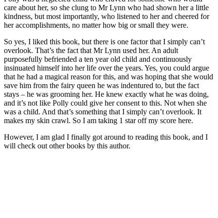
care about her, so she clung to Mr Lynn who had shown her a little
kindness, but most importantly, who listened to her and cheered for
her accomplishments, no matter how big or small they were.
So yes, I liked this book, but there is one factor that I simply can’t
overlook. That’s the fact that Mr Lynn used her. An adult
purposefully befriended a ten year old child and continuously
insinuated himself into her life over the years. Yes, you could argue
that he had a magical reason for this, and was hoping that she would
save him from the fairy queen he was indentured to, but the fact
stays – he was grooming her. He knew exactly what he was doing,
and it’s not like Polly could give her consent to this. Not when she
was a child. And that’s something that I simply can’t overlook. It
makes my skin crawl. So I am taking 1 star off my score here.
However, I am glad I finally got around to reading this book, and I
will check out other books by this author.