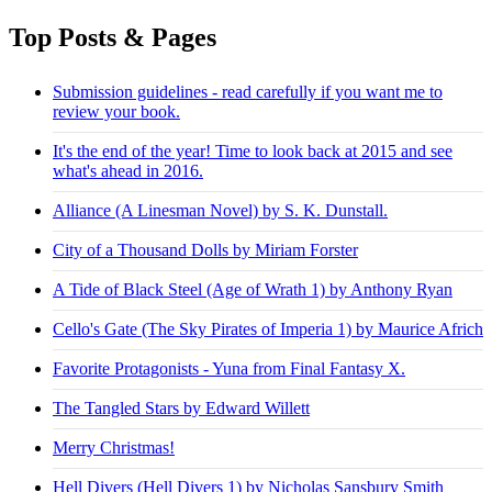
Top Posts & Pages
Submission guidelines - read carefully if you want me to
review your book.
It's the end of the year! Time to look back at 2015 and see
what's ahead in 2016.
Alliance (A Linesman Novel) by S. K. Dunstall.
City of a Thousand Dolls by Miriam Forster
A Tide of Black Steel (Age of Wrath 1) by Anthony Ryan
Cello's Gate (The Sky Pirates of Imperia 1) by Maurice Africh
Favorite Protagonists - Yuna from Final Fantasy X.
The Tangled Stars by Edward Willett
Merry Christmas!
Hell Divers (Hell Divers 1) by Nicholas Sansbury Smith