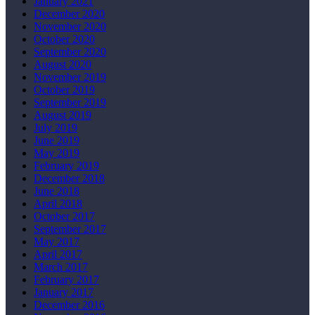
January 2021
December 2020
November 2020
October 2020
September 2020
August 2020
November 2019
October 2019
September 2019
August 2019
July 2019
June 2019
May 2019
February 2019
December 2018
June 2018
April 2018
October 2017
September 2017
May 2017
April 2017
March 2017
February 2017
January 2017
December 2016