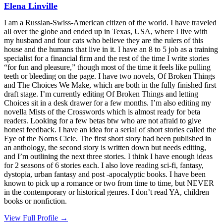
Elena Linville
I am a Russian-Swiss-American citizen of the world. I have traveled
all over the globe and ended up in Texas, USA, where I live with
my husband and four cats who believe they are the rulers of this
house and the humans that live in it. I have an 8 to 5 job as a training
specialist for a financial firm and the rest of the time I write stories
“for fun and pleasure,” though most of the time it feels like pulling
teeth or bleeding on the page. I have two novels, Of Broken Things
and The Choices We Make, which are both in the fully finished first
draft stage. I’m currently editing Of Broken Things and letting
Choices sit in a desk drawer for a few months. I’m also editing my
novella Mists of the Crosswords which is almost ready for beta
readers. Looking for a few betas btw who are not afraid to give
honest feedback. I have an idea for a serial of short stories called the
Eye of the Norns Cicle. The first short story had been published in
an anthology, the second story is written down but needs editing,
and I’m outlining the next three stories. I think I have enough ideas
for 2 seasons of 6 stories each. I also love reading sci-fi, fantasy,
dystopia, urban fantasy and post -apocalyptic books. I have been
known to pick up a romance or two from time to time, but NEVER
in the contemporary or historical genres. I don’t read YA, children
books or nonfiction.
View Full Profile →