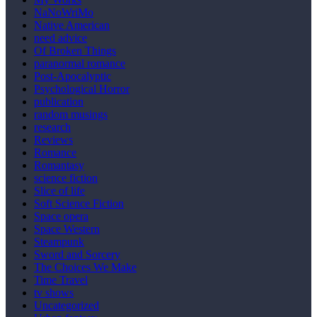
NaNoWriMo
Native American
need advice
Of Broken Things
paranormal romance
Post-Apocalyptic
Psychological Horror
publication
random musings
research
Reviews
Romance
Romantasy
science fiction
Slice of life
Soft Science Fiction
Space opera
Space Western
Steampunk
Sword and Sorcery
The Choices We Make
Time Travel
tv shows
Uncategorized