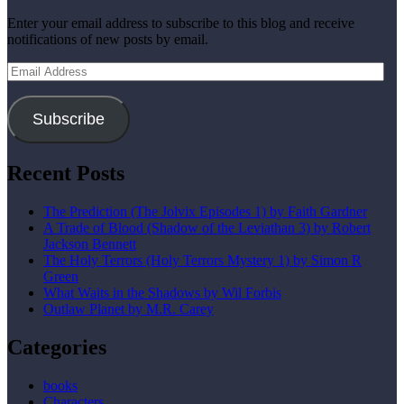
Enter your email address to subscribe to this blog and receive
notifications of new posts by email.
Email
Address
Subscribe
Recent Posts
The Prediction (The Jolvix Episodes 1) by Faith Gardner
A Trade of Blood (Shadow of the Leviathan 3) by Robert
Jackson Bennett
The Holy Terrors (Holy Terrors Mystery 1) by Simon R
Green
What Waits in the Shadows by Wil Forbis
Outlaw Planet by M.R. Carey
Categories
books
Characters