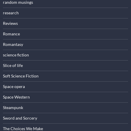
random musings
research
Reviews
Romance
Romantasy
science fiction
Slice of life
Soft Science Fiction
Space opera
Space Western
Steampunk
Sword and Sorcery
The Choices We Make