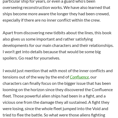
particular ship for years, or even a guard who’s been
overseeing reconstruction works. We have also learned that
ships become more aware the longer they had been crewed,
especially if there are no inner conflict within the crew.
Apart from discovering new tidbits about the lines, this book
also gives us some important and rather satisfying
developments for our main characters and their relationships.
I won’t get into details because that would be some big
spoilers. Go read for yourselves.
I would just mention that with most of the inner conflicts and
tensions out of the way by the end of
Confluence
, our
characters can finally focus on the bigger issue that has been
looming on the horizon since they discovered the Confluence
fleet. Those powerful alien ships had been in a fight, and a
vicious one from the damage they all sustained. A fight they
were losing, since the whole fleet jumped into the Void and
tried to flee the battle. So what were those aliens fighting