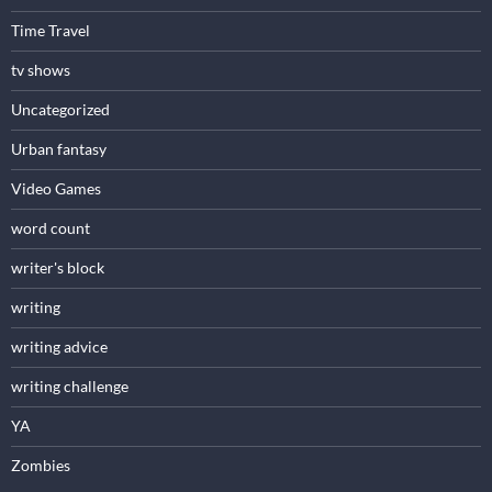
Time Travel
tv shows
Uncategorized
Urban fantasy
Video Games
word count
writer's block
writing
writing advice
writing challenge
YA
Zombies