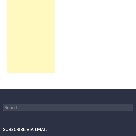
Search
for:
SUBSCRIBE VIA EMAIL