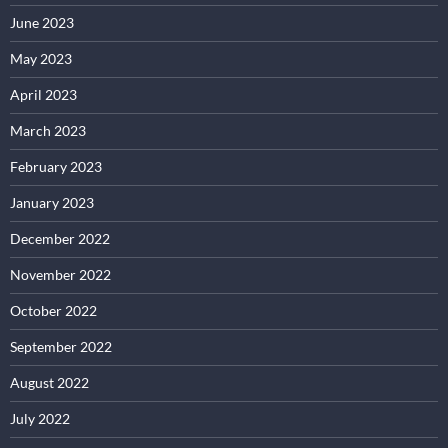
June 2023
May 2023
April 2023
March 2023
February 2023
January 2023
December 2022
November 2022
October 2022
September 2022
August 2022
July 2022