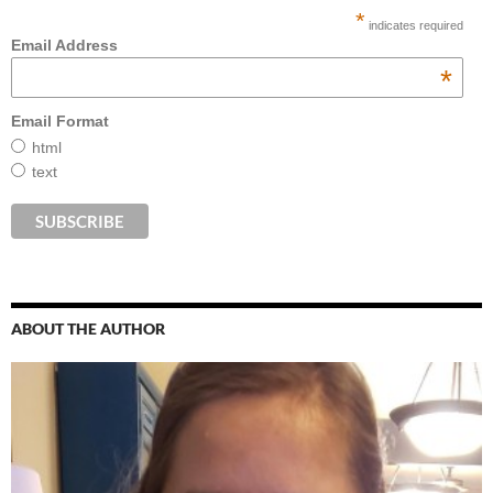
*
indicates required
Email Address
*
Email Format
html
text
ABOUT THE AUTHOR