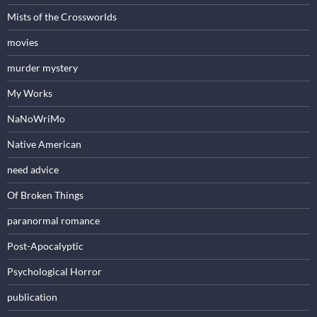
Mists of the Crossworlds
movies
murder mystery
My Works
NaNoWriMo
Native American
need advice
Of Broken Things
paranormal romance
Post-Apocalyptic
Psychological Horror
publication