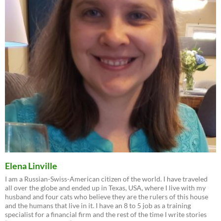
Elena Linville
I am a Russian-Swiss-American citizen of the world. I have traveled
all over the globe and ended up in Texas, USA, where I live with my
husband and four cats who believe they are the rulers of this house
and the humans that live in it. I have an 8 to 5 job as a training
specialist for a financial firm and the rest of the time I write stories