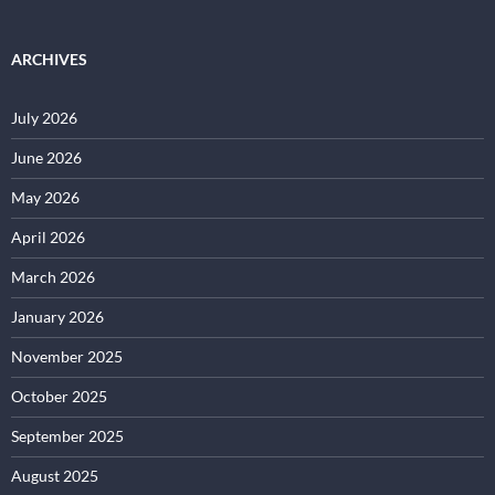
ARCHIVES
July 2026
June 2026
May 2026
April 2026
March 2026
January 2026
November 2025
October 2025
September 2025
August 2025