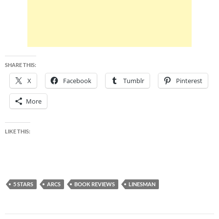
SHARE THIS:
X
Facebook
Tumblr
Pinterest
More
LIKE THIS:
5 STARS
ARCS
BOOK REVIEWS
LINESMAN