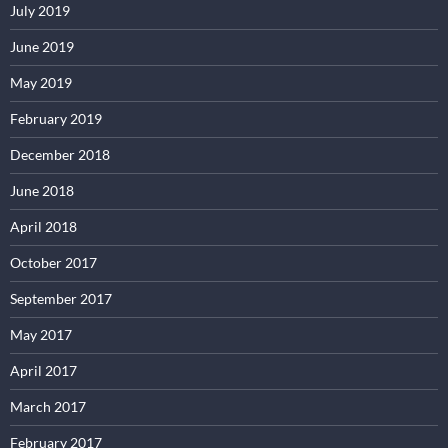
July 2019
June 2019
May 2019
February 2019
December 2018
June 2018
April 2018
October 2017
September 2017
May 2017
April 2017
March 2017
February 2017