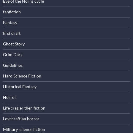
Eye of the Norns cycle
fanfiction
Fantasy
first draft
Ghost Story
Grim Dark
Guidelines
Hard Science Fiction
Historical Fantasy
Horror
Life crazier then fiction
Lovecraftian horror
Military science fiction