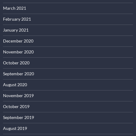
March 2021
February 2021
January 2021
December 2020
November 2020
October 2020
September 2020
August 2020
November 2019
October 2019
September 2019
August 2019