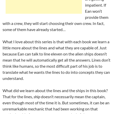
impatient. If
Ean won’t
provide them
with a crew, they will start choosing their own crew. In fact,
some of them have already started…
What I love about this series is that with each book we learn a
little more about the lines and what they are capable of. Just
because Ean can talk to line eleven on the alien ships doesn’t
mean that he will automatically get all the answers. Lines don’t
think like humans, so the most difficult part of his job is to
translate what he wants the lines to do into concepts they can
understand.
What did we learn about the lines and the ships in this book?
That for the lines,
ship
doesn’t necessarily mean the captain,
even though most of the time it is. But sometimes, it can be an
unremarkable mechanic that had been working on that