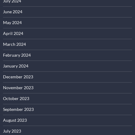
July 2024
June 2024
May 2024
April 2024
March 2024
February 2024
January 2024
December 2023
November 2023
October 2023
September 2023
August 2023
July 2023