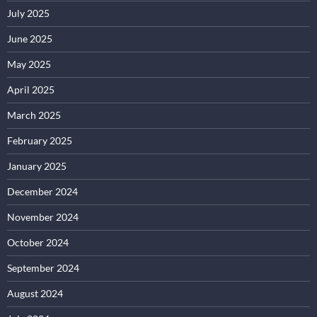
July 2025
June 2025
May 2025
April 2025
March 2025
February 2025
January 2025
December 2024
November 2024
October 2024
September 2024
August 2024