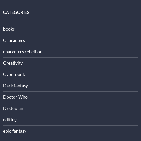
CATEGORIES
books
Characters
characters rebellion
Creativity
Cyberpunk
Dark fantasy
Doctor Who
Dystopian
editing
epic fantasy