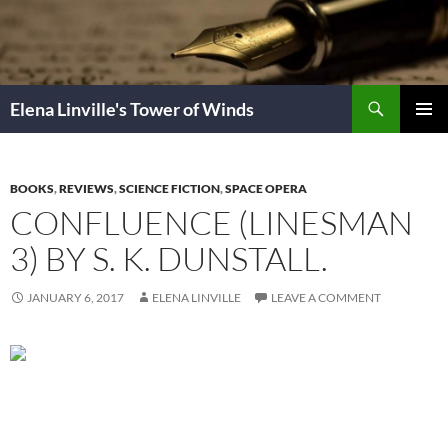
Skip
to
content
Search
Elena Linville's Tower of Winds
PRIMAR
MENU
BOOKS
,
REVIEWS
,
SCIENCE FICTION
,
SPACE OPERA
CONFLUENCE (LINESMAN
3) BY S. K. DUNSTALL.
JANUARY 6, 2017
ELENA LINVILLE
LEAVE A COMMENT