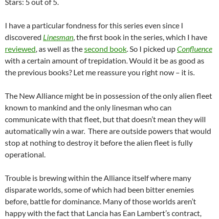
Stars: 5 out of 5.
I have a particular fondness for this series even since I
discovered
Linesman
, the first book in the series, which I have
reviewed
, as well as the
second book
. So I picked up
Confluence
with a certain amount of trepidation. Would it be as good as
the previous books? Let me reassure you right now – it is.
The New Alliance might be in possession of the only alien fleet
known to mankind and the only linesman who can
communicate with that fleet, but that doesn’t mean they will
automatically win a war. There are outside powers that would
stop at nothing to destroy it before the alien fleet is fully
operational.
Trouble is brewing within the Alliance itself where many
disparate worlds, some of which had been bitter enemies
before, battle for dominance. Many of those worlds aren’t
happy with the fact that Lancia has Ean Lambert’s contract,