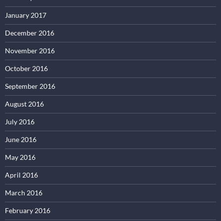
January 2017
December 2016
November 2016
October 2016
September 2016
August 2016
July 2016
June 2016
May 2016
April 2016
March 2016
February 2016