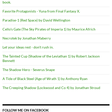
book.
Favorite Protagonists - Yuna from Final Fantasy X.
Paradise-1 (Red Space) by David Wellington
Cello's Gate (The Sky Pirates of Imperia 1) by Maurice Africh
Necrotek by Jonathan Maberry
Let your ideas rest - don't rush in.
The Tainted Cup (Shadow of the Leviathan 1) by Robert Jackson
Bennett
The Shadow Hero - Severus Snape
A Tide of Black Steel (Age of Wrath 1) by Anthony Ryan
The Creeping Shadow (Lockwood and Co 4) by Jonathan Stroud
FOLLOW ME ON FACEBOOK