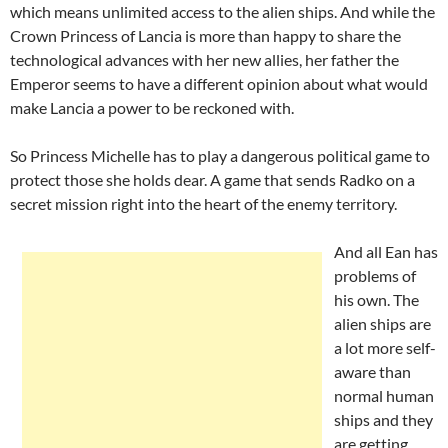
which means unlimited access to the alien ships. And while the
Crown Princess of Lancia is more than happy to share the
technological advances with her new allies, her father the
Emperor seems to have a different opinion about what would
make Lancia a power to be reckoned with.
So Princess Michelle has to play a dangerous political game to
protect those she holds dear. A game that sends Radko on a
secret mission right into the heart of the enemy territory.
And all Ean has
problems of
his own. The
alien ships are
a lot more self-
aware than
normal human
ships and they
are getting