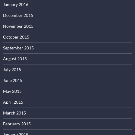
January 2016
December 2015
November 2015
October 2015
September 2015
August 2015
July 2015
June 2015
May 2015
April 2015
March 2015
February 2015
January 2015