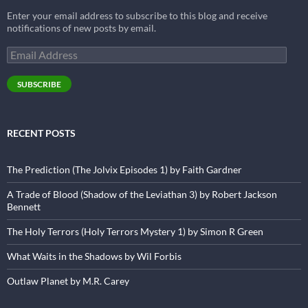
Enter your email address to subscribe to this blog and receive
notifications of new posts by email.
Email
Address
SUBSCRIBE
RECENT POSTS
The Prediction (The Jolvix Episodes 1) by Faith Gardner
A Trade of Blood (Shadow of the Leviathan 3) by Robert Jackson
Bennett
The Holy Terrors (Holy Terrors Mystery 1) by Simon R Green
What Waits in the Shadows by Wil Forbis
Outlaw Planet by M.R. Carey