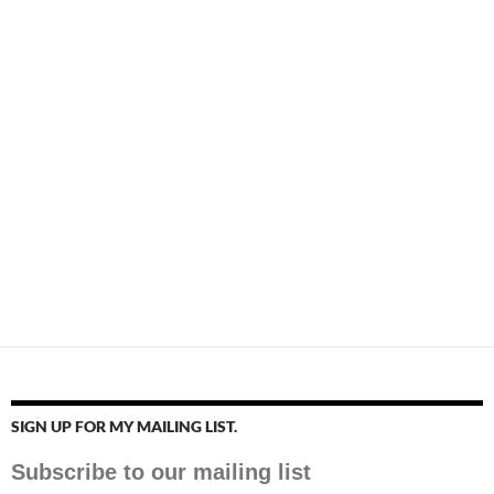
SIGN UP FOR MY MAILING LIST.
Subscribe to our mailing list