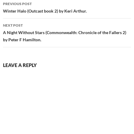
Post
PREVIOUS POST
navigation
Winter Halo (Outcast book 2) by Keri Arthur.
NEXT POST
A Night Without Stars (Commonwealth: Chronicle of the Fallers 2)
by Peter F Hamilton.
LEAVE A REPLY