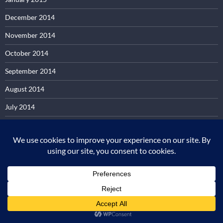
December 2014
November 2014
October 2014
September 2014
August 2014
July 2014
June 2014
May 2014
April 2014
March 2014
February 2014
January 2014