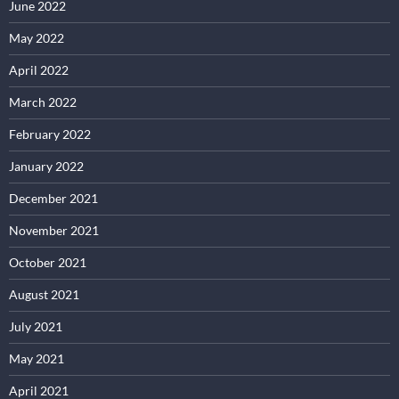
June 2022
May 2022
April 2022
March 2022
February 2022
January 2022
December 2021
November 2021
October 2021
August 2021
July 2021
May 2021
April 2021