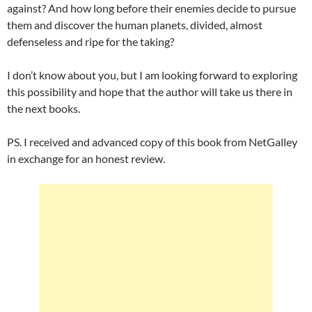
against? And how long before their enemies decide to pursue
them and discover the human planets, divided, almost
defenseless and ripe for the taking?
I don’t know about you, but I am looking forward to exploring
this possibility and hope that the author will take us there in
the next books.
PS. I received and advanced copy of this book from NetGalley
in exchange for an honest review.