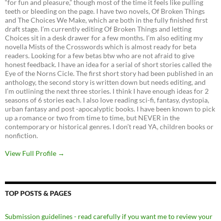
“for fun and pleasure,” though most of the time it feels like pulling
teeth or bleeding on the page. I have two novels, Of Broken Things
and The Choices We Make, which are both in the fully finished first
draft stage. I’m currently editing Of Broken Things and letting
Choices sit in a desk drawer for a few months. I’m also editing my
novella Mists of the Crosswords which is almost ready for beta
readers. Looking for a few betas btw who are not afraid to give
honest feedback. I have an idea for a serial of short stories called the
Eye of the Norns Cicle. The first short story had been published in an
anthology, the second story is written down but needs editing, and
I’m outlining the next three stories. I think I have enough ideas for 2
seasons of 6 stories each. I also love reading sci-fi, fantasy, dystopia,
urban fantasy and post -apocalyptic books. I have been known to pick
up a romance or two from time to time, but NEVER in the
contemporary or historical genres. I don’t read YA, children books or
nonfiction.
View Full Profile →
TOP POSTS & PAGES
Submission guidelines - read carefully if you want me to review your