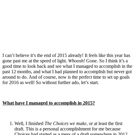
I can’t believe it’s the end of 2015 already! It feels like this year has
gone past me at the speed of light.
Whoosh!
Gone. So I think it’s a
good time to look back and see what I managed to accomplish in the
past 12 months, and what I had planned to accomplish but never got
around to do. And of course, now is the perfect time to set up goals
for 2016 as well! So without further ado, let’s start.
What have I managed to accomplish in 2015?
Well, I finished
The Choices we make
, or at least the first
draft. This is a personal accomplishment for me because
Choices had started as a mess of a draft somewhere in 2012