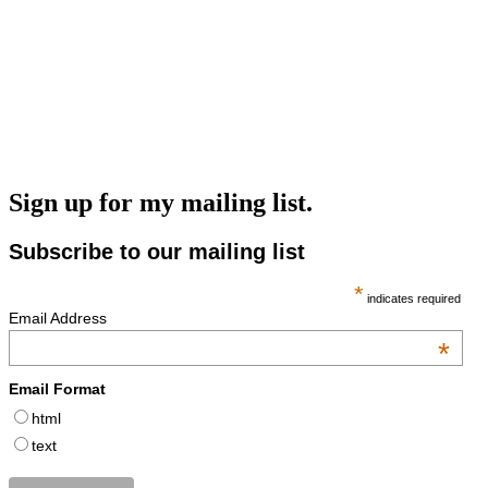
Sign up for my mailing list.
Subscribe to our mailing list
*
indicates required
Email Address
*
Email Format
html
text