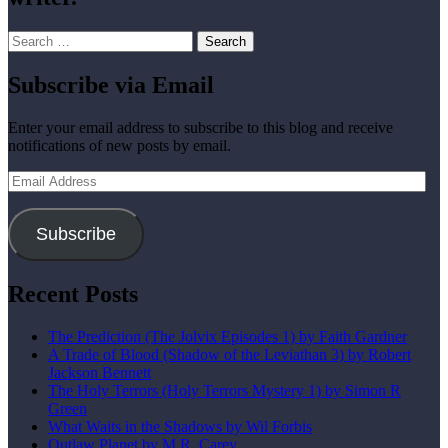
Search
for:
Subscribe via Email
Enter your email address to subscribe to this blog and receive
notifications of new posts by email.
Email
Address
Subscribe
Recent Posts
The Prediction (The Jolvix Episodes 1) by Faith Gardner
A Trade of Blood (Shadow of the Leviathan 3) by Robert
Jackson Bennett
The Holy Terrors (Holy Terrors Mystery 1) by Simon R
Green
What Waits in the Shadows by Wil Forbis
Outlaw Planet by M.R. Carey