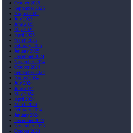
October 2025
September 2025
August 2025
July 2025
June 2025
May 2025
April 2025
March 2025
February 2025
January 2025
December 2024
November 2024
October 2024
September 2024
August 2024
July 2024
June 2024
May 2024
April 2024
March 2024
February 2024
January 2024
December 2023
November 2023
October 2023