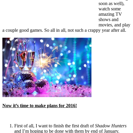
soon as well),
watch some
amazing TV
shows and
movies, and play
a couple good games. So all in all, not such a crappy year after all.
Now it’s time to make plans for 2016!
First of all, I want to finish the first draft of
Shadow Hunters
and I’m hoping to be done with them by end of January.