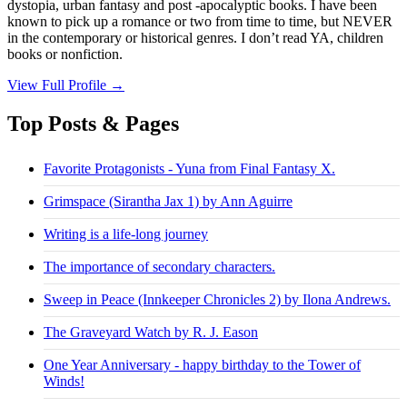
dystopia, urban fantasy and post -apocalyptic books. I have been
known to pick up a romance or two from time to time, but NEVER
in the contemporary or historical genres. I don’t read YA, children
books or nonfiction.
View Full Profile →
Top Posts & Pages
Favorite Protagonists - Yuna from Final Fantasy X.
Grimspace (Sirantha Jax 1) by Ann Aguirre
Writing is a life-long journey
The importance of secondary characters.
Sweep in Peace (Innkeeper Chronicles 2) by Ilona Andrews.
The Graveyard Watch by R. J. Eason
One Year Anniversary - happy birthday to the Tower of
Winds!