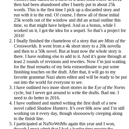
then had been abandoned after I barely put in about 25k
words. This is the first time I pick up a discarded story and
run with it to the end. Of course, I threw all of those initial
25k words out of the window and did an actual outline this
time, so that might have helped. And as a bonus, while I
worked on it, I got the idea for a sequel. So that’s a project for
2016!
I finally finished the chameleon of a story that are
Mists of the
Crossworlds.
It went from a 4k short story to a 20k novella
and then to a 50k novel. But at least now the whole story is
there. I have nothing else to add to it. And it’s gone through at
least 2 rounds of revisions and rewrites. Now I’m just waiting
for the final remarks of my beta extraordinaire to put some
finishing touches on the draft. After that, it will go to my
favorite grammar Nazi ahem editor and will be ready to be put
out into the world for everyone to see.
I have outlined two more short stories in the
Eye of the Norns
cycle, but I never got around to write the drafts. Bad me. I
need to do better in 2016.
I have outlined and started writing the first draft of a new
novel called
Shadow Hunters
. It’s over 60k now and I’m still
working on it every day, though slooooowly creeping along
to the finish line.
I participated at NaNoWriMo again this year and I won,
though I must admit that I had a harder time muster the