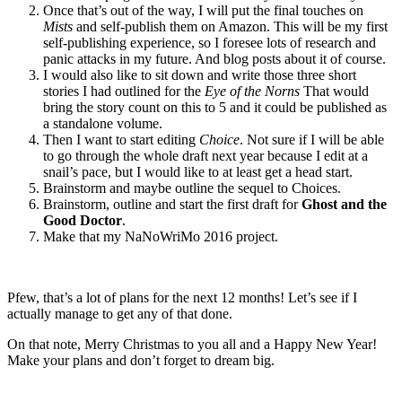
Once that’s out of the way, I will put the final touches on
Mists
and self-publish them on Amazon. This will be my first
self-publishing experience, so I foresee lots of research and
panic attacks in my future. And blog posts about it of course.
I would also like to sit down and write those three short
stories I had outlined for the
Eye of the Norns
That would
bring the story count on this to 5 and it could be published as
a standalone volume.
Then I want to start editing
Choice
. Not sure if I will be able
to go through the whole draft next year because I edit at a
snail’s pace, but I would like to at least get a head start.
Brainstorm and maybe outline the sequel to Choices.
Brainstorm, outline and start the first draft for
Ghost and the
Good Doctor
.
Make that my NaNoWriMo 2016 project.
Pfew, that’s a lot of plans for the next 12 months! Let’s see if I
actually manage to get any of that done.
On that note, Merry Christmas to you all and a Happy New Year!
Make your plans and don’t forget to dream big.