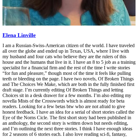
Elena Linville
I am a Russian-Swiss-American citizen of the world. I have traveled
all over the globe and ended up in Texas, USA, where I live with
my husband and four cats who believe they are the rulers of this
house and the humans that live in it. I have an 8 to 5 job as a training
specialist for a financial firm and the rest of the time I write stories
“for fun and pleasure,” though most of the time it feels like pulling
teeth or bleeding on the page. I have two novels, Of Broken Things
and The Choices We Make, which are both in the fully finished first
draft stage. I’m currently editing Of Broken Things and letting
Choices sit in a desk drawer for a few months. I’m also editing my
novella Mists of the Crosswords which is almost ready for beta
readers. Looking for a few betas btw who are not afraid to give
honest feedback. I have an idea for a serial of short stories called the
Eye of the Norns Cicle. The first short story had been published in
an anthology, the second story is written down but needs editing,
and I’m outlining the next three stories. I think I have enough ideas
for 2 seasons of 6 stories each. I also love reading sci-fi, fantasy,