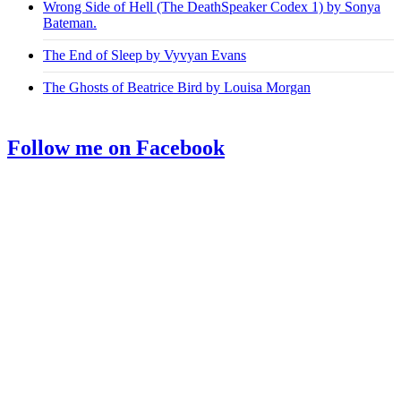
Wrong Side of Hell (The DeathSpeaker Codex 1) by Sonya
Bateman.
The End of Sleep by Vyvyan Evans
The Ghosts of Beatrice Bird by Louisa Morgan
Follow me on Facebook