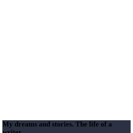
My dreams and stories. The life of a
writer.