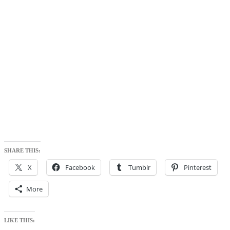
SHARE THIS:
X
Facebook
Tumblr
Pinterest
More
LIKE THIS: