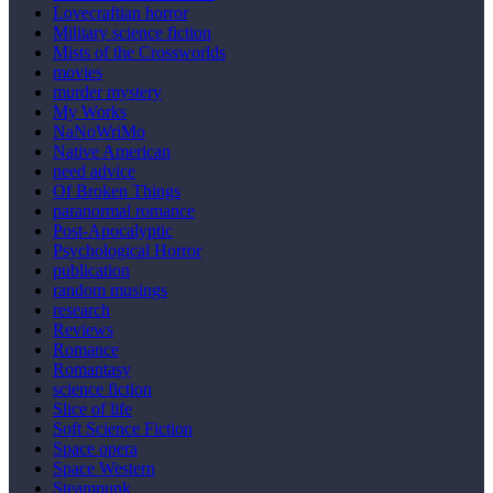
Lovecraftian horror
Military science fiction
Mists of the Crossworlds
movies
murder mystery
My Works
NaNoWriMo
Native American
need advice
Of Broken Things
paranormal romance
Post-Apocalyptic
Psychological Horror
publication
random musings
research
Reviews
Romance
Romantasy
science fiction
Slice of life
Soft Science Fiction
Space opera
Space Western
Steampunk