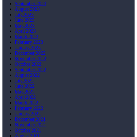
September 2023
August 2023
July 2023
June 2023
May 2023
April 2023
March 2023
February 2023
January 2023
December 2022
November 2022
October 2022
September 2022
August 2022
July 2022
June 2022
May 2022
April 2022
March 2022
February 2022
January 2022
December 2021
November 2021
October 2021
August 2021