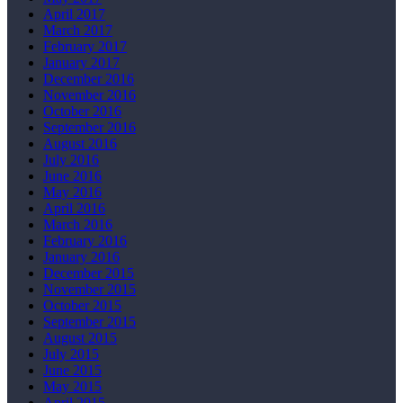
April 2017
March 2017
February 2017
January 2017
December 2016
November 2016
October 2016
September 2016
August 2016
July 2016
June 2016
May 2016
April 2016
March 2016
February 2016
January 2016
December 2015
November 2015
October 2015
September 2015
August 2015
July 2015
June 2015
May 2015
April 2015