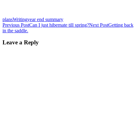
plans
Writing
year end summary
Post
Previous Post
Can I just hibernate till spring?
Next Post
Getting back
in the saddle.
navigation
Leave a Reply