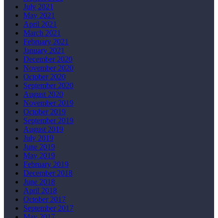
July 2021
May 2021
April 2021
March 2021
February 2021
January 2021
December 2020
November 2020
October 2020
September 2020
August 2020
November 2019
October 2019
September 2019
August 2019
July 2019
June 2019
May 2019
February 2019
December 2018
June 2018
April 2018
October 2017
September 2017
May 2017