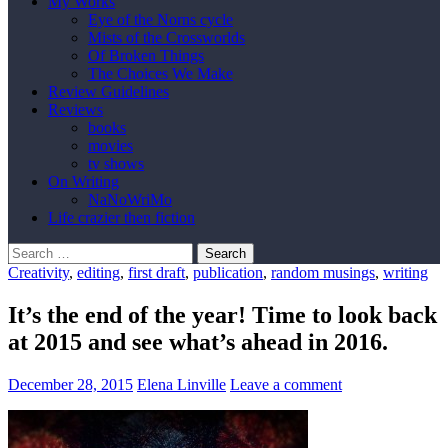
My Works
Eye of the Norns cycle
Mists of the Crossworlds
Of Broken Things
The Choices We Make
Review Guidelines
Reviews
books
movies
tv shows
On Writing
NaNoWriMo
Life crazier then fiction
Search
for:
Creativity
,
editing
,
first draft
,
publication
,
random musings
,
writing
It’s the end of the year! Time to look back
at 2015 and see what’s ahead in 2016.
December 28, 2015
Elena Linville
Leave a comment