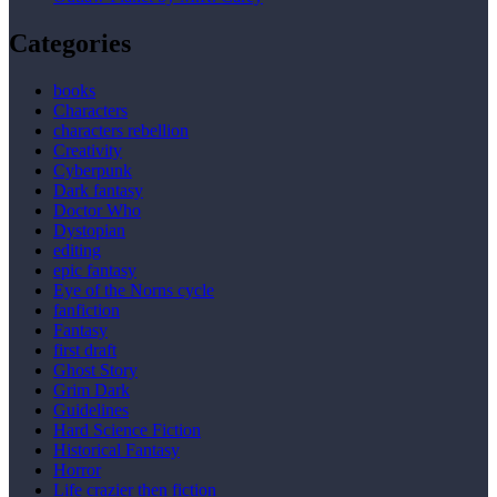
Categories
books
Characters
characters rebellion
Creativity
Cyberpunk
Dark fantasy
Doctor Who
Dystopian
editing
epic fantasy
Eye of the Norns cycle
fanfiction
Fantasy
first draft
Ghost Story
Grim Dark
Guidelines
Hard Science Fiction
Historical Fantasy
Horror
Life crazier then fiction