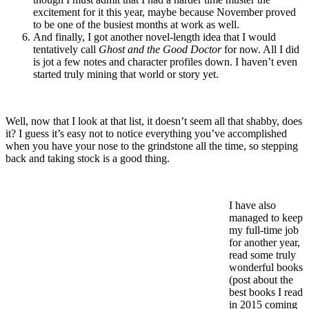
excitement for it this year, maybe because November proved
to be one of the busiest months at work as well.
And finally, I got another novel-length idea that I would
tentatively call
Ghost and the Good Doctor
for now. All I did
is jot a few notes and character profiles down. I haven’t even
started truly mining that world or story yet.
Well, now that I look at that list, it doesn’t seem all that shabby, does
it? I guess it’s easy not to notice everything you’ve accomplished
when you have your nose to the grindstone all the time, so stepping
back and taking stock is a good thing.
I have also
managed to keep
my full-time job
for another year,
read some truly
wonderful books
(post about the
best books I read
in 2015 coming