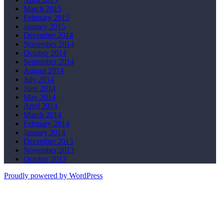
March 2015
February 2015
January 2015
December 2014
November 2014
October 2014
September 2014
August 2014
July 2014
June 2014
May 2014
April 2014
March 2014
February 2014
January 2014
December 2013
November 2013
October 2013
Proudly powered by WordPress