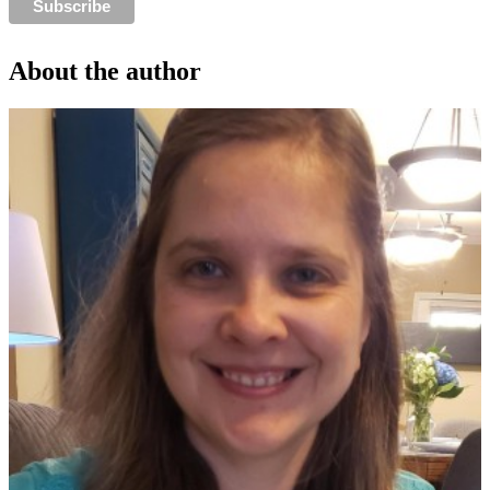
About the author