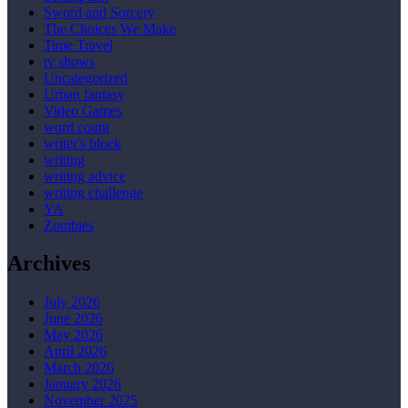
Sword and Sorcery
The Choices We Make
Time Travel
tv shows
Uncategorized
Urban fantasy
Video Games
word count
writer's block
writing
writing advice
writing challenge
YA
Zombies
Archives
July 2026
June 2026
May 2026
April 2026
March 2026
January 2026
November 2025