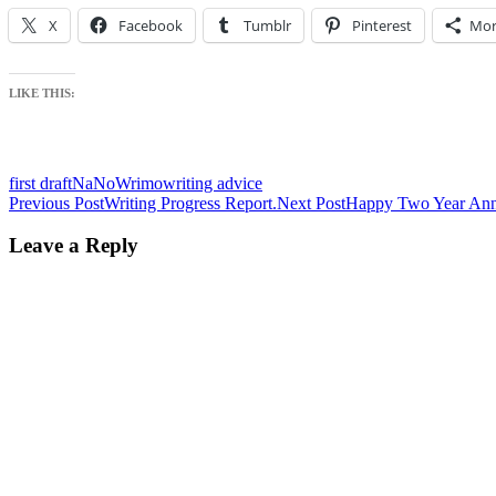
X
Facebook
Tumblr
Pinterest
Mor
LIKE THIS:
first draft
NaNoWrimo
writing advice
Post
Previous Post
Writing Progress Report.
Next Post
Happy Two Year Ann
navigation
Leave a Reply