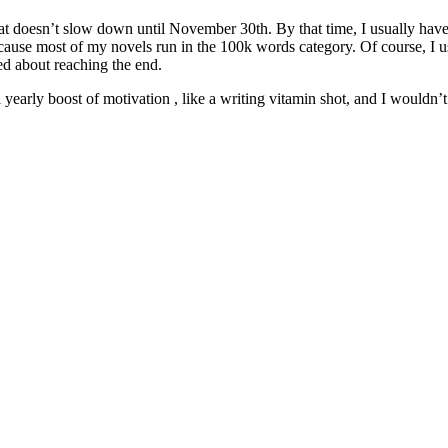
 that doesn’t slow down until November 30th. By that time, I usually h
ecause most of my novels run in the 100k words category. Of course, I
ed about reaching the end.
early boost of motivation , like a writing vitamin shot, and I wouldn’t 