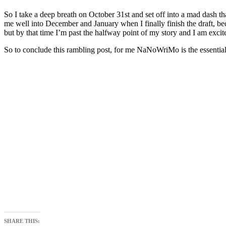
So I take a deep breath on October 31st and set off into a mad dash
me well into December and January when I finally finish the draft, b
but by that time I’m past the halfway point of my story and I am excit
So to conclude this rambling post, for me NaNoWriMo is the essential y
SHARE THIS: