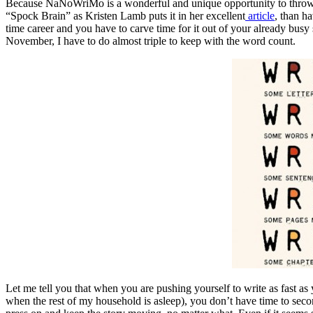
Because NaNoWriMo is a wonderful and unique opportunity to throw your
“Spock Brain” as Kristen Lamb puts it in her excellent
article
, than h
time career and you have to carve time for it out of your already busy
November, I have to do almost triple to keep with the word count.
Let me tell you that when you are pushing yourself to write as fast as
when the rest of my household is asleep), you don’t have time to seco