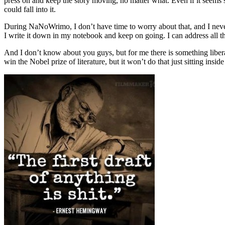
press on and keep the story moving, no matter what. Even if it seems sil
could fall into it.
During NaNoWrimo, I don’t have time to worry about that, and I never 
I write it down in my notebook and keep on going. I can address all thes
And I don’t know about you guys, but for me there is something liberati
win the Nobel prize of literature, but it won’t do that just sitting insid