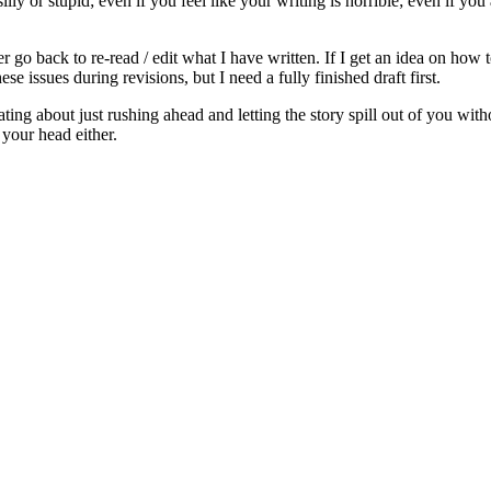
ly or stupid; even if you feel like your writing is horrible; even if you 
go back to re-read / edit what I have written. If I get an idea on how 
e issues during revisions, but I need a fully finished draft first.
ng about just rushing ahead and letting the story spill out of you withou
e your head either.