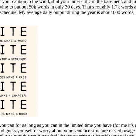
 caution to the wind, shut your inner critic in the basement, and just
aving to put out 50k words in only 30 days. That’s roughly 1.7k words a d
 schedule. My average daily output during the year is about 600 words, s
 you can for as long as you can in the limited time you have (for me it
nd guess yourself or worry about your sentence structure or verb usage 