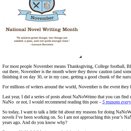
For most people November means Thanksgiving, College football, Black F
out there, November is the month where they throw caution (and somet
finishing it on day 30, or in my case, getting a good chunk of the nar
For millions of writers around the world, November is the event they h
Last year, I did a series of posts about NaNoWrimo that you can find 
NaNo or not, I would recommend reading this post –
5 reasons ever
So today, I want to talk a little bit about my reasons for doing NaNoW
novels I’ve been working on. So I am not approaching this year’s NaNo
years ago. And do you know why?