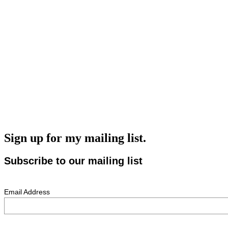
Sign up for my mailing list.
Subscribe to our mailing list
Email Address