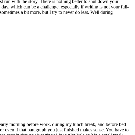
 run with the story. There is nothing better to shut down your
ay, which can be a challenge, especially if writing is not your full-
ometimes a bit more, but I try to never do less. Well during
’s early morning before work, during my lunch break, and before bed
or even if that paragraph you just finished makes sense. You have to