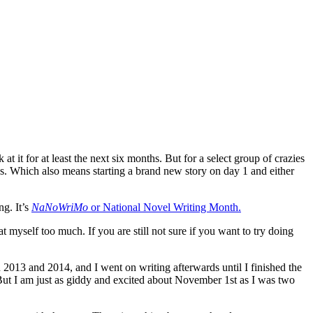
it for at least the next six months. But for a select group of crazies
s. Which also means starting a brand new story on day 1 and either
ng. It’s
NaNoWriMo
or National Novel Writing Month.
myself too much. If you are still not sure if you want to try doing
 2013 and 2014, and I went on writing afterwards until I finished the
 But I am just as giddy and excited about November 1st as I was two