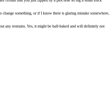
are certain that you just zipped by a plot hole so big a small truck
to change something, or if I know there is glaring mistake somewhere,
t any restrains. Yes, it might be half-baked and will definitely not