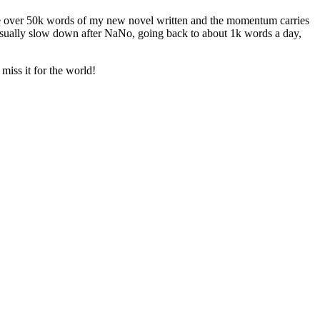
ave over 50k words of my new novel written and the momentum carries
 usually slow down after NaNo, going back to about 1k words a day,
miss it for the world!