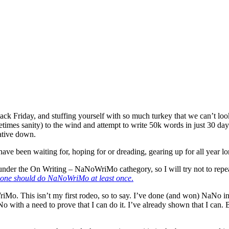
riday, and stuffing yourself with so much turkey that we can’t look at 
imes sanity) to the wind and attempt to write 50k words in just 30 day
rative down.
ave been waiting for, hoping for or dreading, gearing up for all year lo
under the On Writing – NaNoWriMo cathegory, so I will try not to repeat 
yone should do NaNoWriMo at least once
.
riMo. This isn’t my first rodeo, so to say. I’ve done (and won) NaNo in
 with a need to prove that I can do it. I’ve already shown that I can.