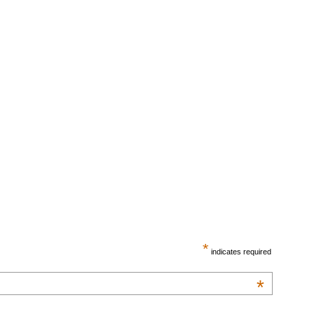
*
indicates required
*