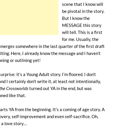
scene that I know will
be pivotal in the story.
But I know the
MESSAGE this story
will tell. This is a first
for me. Usually, the
merges somewhere in the last quarter of the first draft
iting. Here, I already know the message and I haven’t
ning or outlining yet!
rprise: it’s a Young Adult story. I’m floored. I don’t
nd I certainly don’t write it, at least not intentionally,
 the Crossworlds
turned out YA in the end, but was
nned like that.
arts YA from the beginning. It’s a coming of age story. A
covery, self-improvement and even self-sacrifice. Oh,
y a love story…