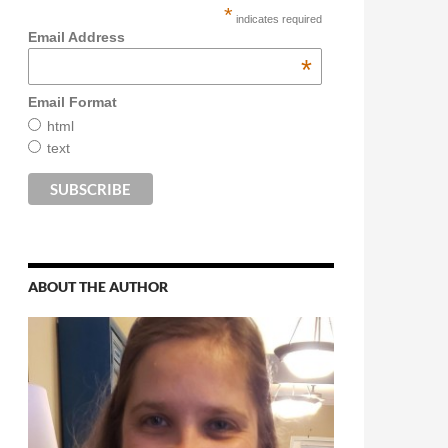
*
indicates required
Email Address
*
Email Format
html
text
ABOUT THE AUTHOR