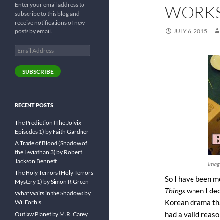
Enter your email address to
WORKS
subscribe to this blog and
receive notifications of new
posts by email.
JULY 6, 2015
Email
Address
SUBSCRIBE
RECENT POSTS
The Prediction (The Jolvix
Episodes 1) by Faith Gardner
A Trade of Blood (Shadow of
the Leviathan 3) by Robert
Jackson Bennett
Imag
The Holy Terrors (Holy Terrors
So I have been m
Mystery 1) by Simon R Green
Things
when I dec
What Waits in the Shadows by
Wil Forbis
Korean drama tha
Outlaw Planet by M.R. Carey
had a valid reaso