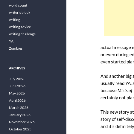
word count
writer's block
writing
writing advice
writing challenge
YA
actual message e
Zombies
or even during ed
even started plan
ARCHIVES
And another big su
July 2026
usually read YA, a
June 2026
because
Mists of
May 2026
certainly not pla
April 2026
March 2026
This new story st
January 2026
story of self-dis
November 2025
and it’s definitel
October 2025