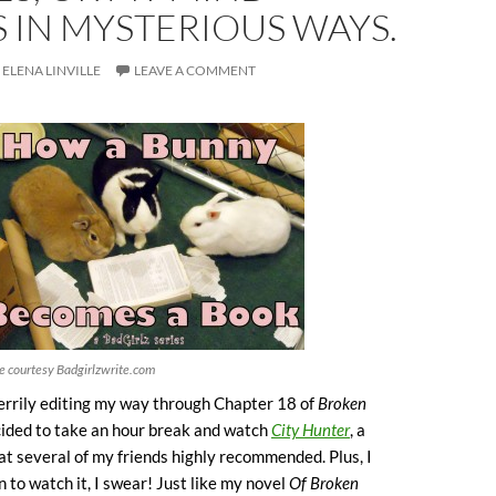
 IN MYSTERIOUS WAYS.
ELENA LINVILLE
LEAVE A COMMENT
e courtesy Badgirlzwrite.com
errily editing my way through Chapter 18 of
Broken
ided to take an hour break and watch
City Hunter
, a
t several of my friends highly recommended. Plus, I
n to watch it, I swear! Just like my novel
Of Broken