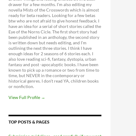
drawer for a few months. I’m also editing my
novella Mists of the Crosswords which is almost
ready for beta readers. Looking for a few betas
btw who are not afraid to give honest feedback. I
have an idea for a serial of short stories called the
Eye of the Norns Cicle. The first short story had
been published in an anthology, the second story
is written down but needs editing, and I’m
outlining the next three stories. I think I have
enough ideas for 2 seasons of 6 stories each. I
also love reading sci-fi, fantasy, dystopia, urban
fantasy and post -apocalyptic books. I have been
known to pick up a romance or two from time to
time, but NEVER in the contemporary or
historical genres. I don’t read YA, children books
or nonfiction.
View Full Profile →
TOP POSTS & PAGES