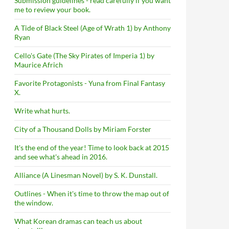
Submission guidelines - read carefully if you want
me to review your book.
A Tide of Black Steel (Age of Wrath 1) by Anthony
Ryan
Cello's Gate (The Sky Pirates of Imperia 1) by
Maurice Africh
Favorite Protagonists - Yuna from Final Fantasy
X.
Write what hurts.
City of a Thousand Dolls by Miriam Forster
It's the end of the year! Time to look back at 2015
and see what's ahead in 2016.
Alliance (A Linesman Novel) by S. K. Dunstall.
Outlines - When it's time to throw the map out of
the window.
What Korean dramas can teach us about