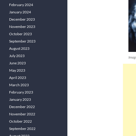
February 2024
January 2024
December 2023
November 2023
October 2023
September 2023
August 2023
July 2023
Imag
June 2023
May 2023
April 2023
March 2023
February 2023
January 2023
December 2022
November 2022
October 2022
September 2022
August 2022