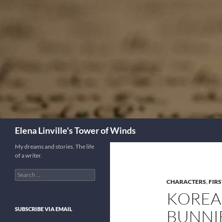
Skip
to
content
Search
Elena Linville's Tower of Winds
My dreams and stories. The life
of a writer.
Search
for:
CHARACTERS
,
FIRS
KOREA
SUBSCRIBE VIA EMAIL
BUNNIE