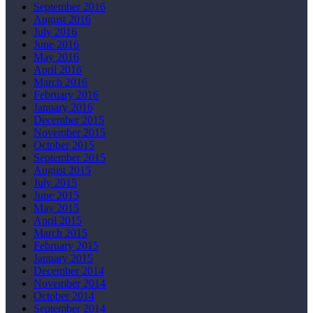
September 2016
August 2016
July 2016
June 2016
May 2016
April 2016
March 2016
February 2016
January 2016
December 2015
November 2015
October 2015
September 2015
August 2015
July 2015
June 2015
May 2015
April 2015
March 2015
February 2015
January 2015
December 2014
November 2014
October 2014
September 2014