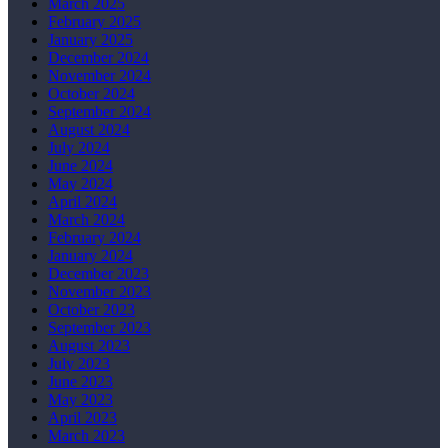
March 2025
February 2025
January 2025
December 2024
November 2024
October 2024
September 2024
August 2024
July 2024
June 2024
May 2024
April 2024
March 2024
February 2024
January 2024
December 2023
November 2023
October 2023
September 2023
August 2023
July 2023
June 2023
May 2023
April 2023
March 2023