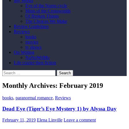
My Works
Eye of the Norns cycle
Mists of the Crossworlds
Of Broken Things
The Choices We Make
Review Guidelines
Reviews
books
movies
tv shows
On Writing
NaNoWriMo
Life crazier then fiction
Search
for:
Monthly Archives: February 2019
books
,
paranormal romance
,
Reviews
Dead Eye (Tiger’s Eye Mystery 1) by Alyssa Day
February 11, 2019
Elena Linville
Leave a comment