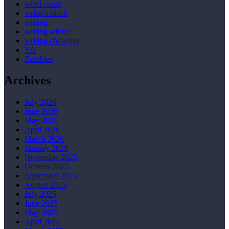
word count
writer's block
writing
writing advice
writing challenge
YA
Zombies
Archives
July 2026
June 2026
May 2026
April 2026
March 2026
January 2026
November 2025
October 2025
September 2025
August 2025
July 2025
June 2025
May 2025
April 2025