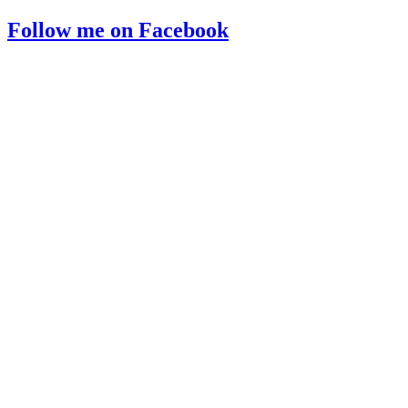
Follow me on Facebook