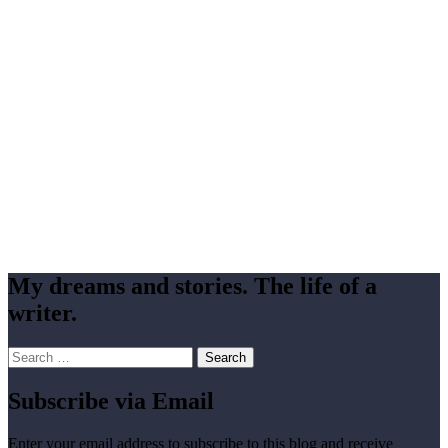
My dreams and stories. The life of a
writer.
Search
for:
Subscribe via Email
Enter your email address to subscribe to this blog and receive