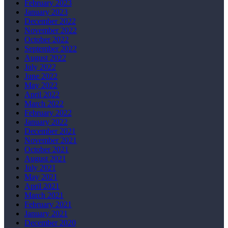
February 2023
January 2023
December 2022
November 2022
October 2022
September 2022
August 2022
July 2022
June 2022
May 2022
April 2022
March 2022
February 2022
January 2022
December 2021
November 2021
October 2021
August 2021
July 2021
May 2021
April 2021
March 2021
February 2021
January 2021
December 2020