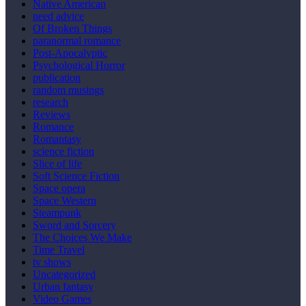
Native American
need advice
Of Broken Things
paranormal romance
Post-Apocalyptic
Psychological Horror
publication
random musings
research
Reviews
Romance
Romantasy
science fiction
Slice of life
Soft Science Fiction
Space opera
Space Western
Steampunk
Sword and Sorcery
The Choices We Make
Time Travel
tv shows
Uncategorized
Urban fantasy
Video Games