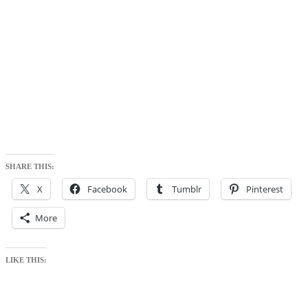
SHARE THIS:
X
Facebook
Tumblr
Pinterest
More
LIKE THIS: