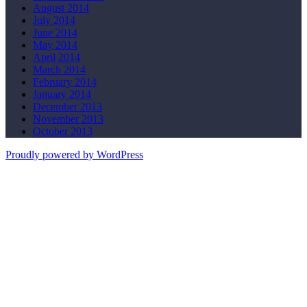
August 2014
July 2014
June 2014
May 2014
April 2014
March 2014
February 2014
January 2014
December 2013
November 2013
October 2013
Proudly powered by WordPress