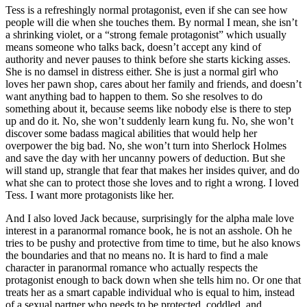
Tess is a refreshingly normal protagonist, even if she can see how
people will die when she touches them. By normal I mean, she isn’t
a shrinking violet, or a “strong female protagonist” which usually
means someone who talks back, doesn’t accept any kind of
authority and never pauses to think before she starts kicking asses.
She is no damsel in distress either. She is just a normal girl who
loves her pawn shop, cares about her family and friends, and doesn’t
want anything bad to happen to them. So she resolves to do
something about it, because seems like nobody else is there to step
up and do it. No, she won’t suddenly learn kung fu. No, she won’t
discover some badass magical abilities that would help her
overpower the big bad. No, she won’t turn into Sherlock Holmes
and save the day with her uncanny powers of deduction. But she
will stand up, strangle that fear that makes her insides quiver, and do
what she can to protect those she loves and to right a wrong. I loved
Tess. I want more protagonists like her.
And I also loved Jack because, surprisingly for the alpha male love
interest in a paranormal romance book, he is not an asshole. Oh he
tries to be pushy and protective from time to time, but he also knows
the boundaries and that no means no. It is hard to find a male
character in paranormal romance who actually respects the
protagonist enough to back down when she tells him no. Or one that
treats her as a smart capable individual who is equal to him, instead
of a sexual partner who needs to be protected, coddled, and