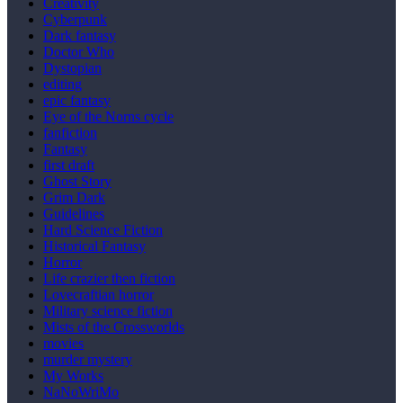
Creativity
Cyberpunk
Dark fantasy
Doctor Who
Dystopian
editing
epic fantasy
Eye of the Norns cycle
fanfiction
Fantasy
first draft
Ghost Story
Grim Dark
Guidelines
Hard Science Fiction
Historical Fantasy
Horror
Life crazier then fiction
Lovecraftian horror
Military science fiction
Mists of the Crossworlds
movies
murder mystery
My Works
NaNoWriMo