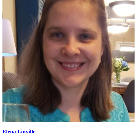
Elena Linville