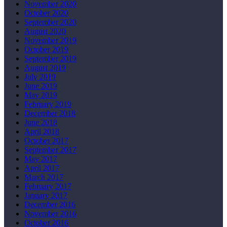
November 2020
October 2020
September 2020
August 2020
November 2019
October 2019
September 2019
August 2019
July 2019
June 2019
May 2019
February 2019
December 2018
June 2018
April 2018
October 2017
September 2017
May 2017
April 2017
March 2017
February 2017
January 2017
December 2016
November 2016
October 2016