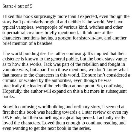
Stars: 4 out of 5
I liked this book surprisingly more than I expected, even though the
story isn’t particularly original and neither is the world. We have
typical vampires, werepeople of various kind, witches and other
supernatural creatures briefly mentioned. I think one of the
characters mentions having a gorgon for sister-in-law, and another
brief mention of a banshee.
The world building itself is rather confusing. It’s implied that their
existence is known to the general public, but the book stays vague
as to how this works. Jack was part of the rebellion and fought in
vampire wars, but apart from those mentions, we don’t know what
that means to the characters in this world. He sure isn’t considered a
criminal or wanted by the authorities, even though he was
practically the leader of the rebellion at one point. So, confusing.
Hopefully, the author will expand on this a bit more in subsequent
books.
So with confusing worldbuilding and ordinary story, it seemed at
first that this book was heading towards a 1 star review or even my
DNF pile, but then something magical happened: I actually really
loved the characters. Loved them enough to continue reading and
even wanting to get the next book in the series.