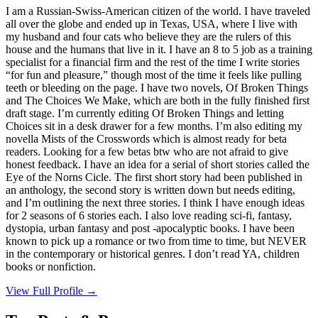
I am a Russian-Swiss-American citizen of the world. I have traveled
all over the globe and ended up in Texas, USA, where I live with
my husband and four cats who believe they are the rulers of this
house and the humans that live in it. I have an 8 to 5 job as a training
specialist for a financial firm and the rest of the time I write stories
“for fun and pleasure,” though most of the time it feels like pulling
teeth or bleeding on the page. I have two novels, Of Broken Things
and The Choices We Make, which are both in the fully finished first
draft stage. I’m currently editing Of Broken Things and letting
Choices sit in a desk drawer for a few months. I’m also editing my
novella Mists of the Crosswords which is almost ready for beta
readers. Looking for a few betas btw who are not afraid to give
honest feedback. I have an idea for a serial of short stories called the
Eye of the Norns Cicle. The first short story had been published in
an anthology, the second story is written down but needs editing,
and I’m outlining the next three stories. I think I have enough ideas
for 2 seasons of 6 stories each. I also love reading sci-fi, fantasy,
dystopia, urban fantasy and post -apocalyptic books. I have been
known to pick up a romance or two from time to time, but NEVER
in the contemporary or historical genres. I don’t read YA, children
books or nonfiction.
View Full Profile →