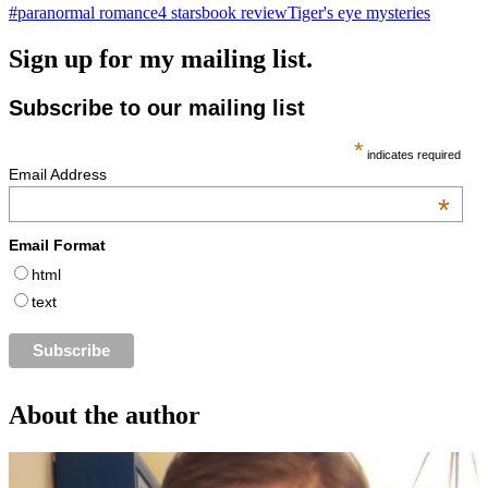
#paranormal romance
4 stars
book review
Tiger's eye mysteries
Sign up for my mailing list.
Subscribe to our mailing list
*
indicates required
Email Address
*
Email Format
html
text
About the author