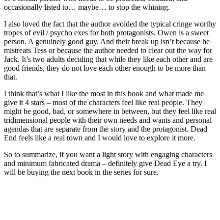
occasionally listed to… maybe… to stop the whining.
I also loved the fact that the author avoided the typical cringe worthy
tropes of evil / psycho exes for both protagonists. Owen is a sweet
person. A genuinely good guy. And their break up isn’t because he
mistreats Tess or because the author needed to clear out the way for
Jack. It’s two adults deciding that while they like each other and are
good friends, they do not love each other enough to be more than
that.
I think that’s what I like the most in this book and what made me
give it 4 stars – most of the characters feel like real people. They
might be good, bad, or somewhere in between, but they feel like real
tridimensional people with their own needs and wants and personal
agendas that are separate from the story and the protagonist. Dead
End feels like a real town and I would love to explore it more.
So to summarize, if you want a light story with engaging characters
and minimum fabricated drama – definitely give Dead Eye a try. I
will be buying the next book in the series for sure.