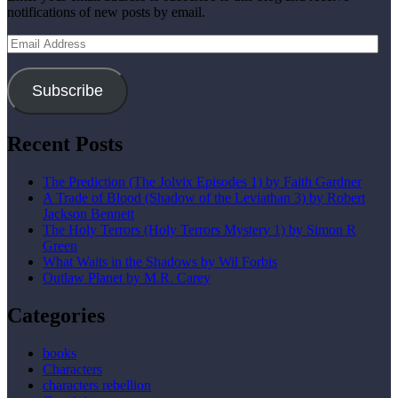
notifications of new posts by email.
Email
Address
Subscribe
Recent Posts
The Prediction (The Jolvix Episodes 1) by Faith Gardner
A Trade of Blood (Shadow of the Leviathan 3) by Robert
Jackson Bennett
The Holy Terrors (Holy Terrors Mystery 1) by Simon R
Green
What Waits in the Shadows by Wil Forbis
Outlaw Planet by M.R. Carey
Categories
books
Characters
characters rebellion