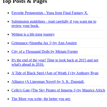
Top Posts & Pages
Favorite Protagonists - Yuna from Final Fantasy X.
Submission guidelines - read carefully if you want me to
review your book.
Writing is a life-long journey
Grimspace (Sirantha Jax 1) by Ann Aguirre
City of a Thousand Dolls by Miriam Forster
It's the end of the year! Time to look back at 2015 and see
what's ahead in 2016.
A Tide of Black Steel (Age of Wrath 1) by Anthony Ryan
Alliance (A Linesman Novel) by S. K. Dunstall.
Cello's Gate (The Sky Pirates of Imperia 1) by Maurice Africh
The More you write, the better you get.