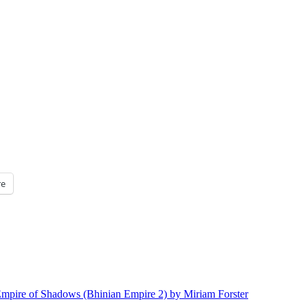
e
mpire of Shadows (Bhinian Empire 2) by Miriam Forster