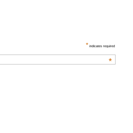
*
indicates required
*