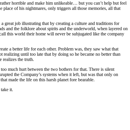
e rather horrible and make him unlikeable… but you can’t help but feel
lace of his nightmares, only triggers all those memories, all that
 great job illustrating that by creating a culture and traditions for
ads and the folklore about spirits and the underworld, when layered on
 call this world their home will never be subjugated like the company
eate a better life for each other. Problem was, they saw what that
 realizing until too late that by doing so he became no better than
 realizes the truth.
 too much hurt between the two bothers for that. There is silent
 disrupted the Company’s systems when it left, but was that only on
hat made the life on this harsh planet fore bearable.
take it.