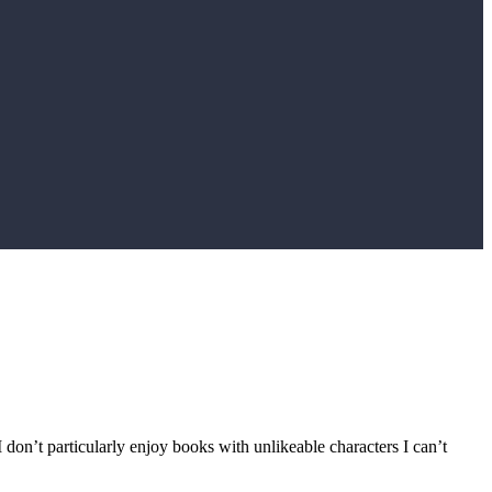
 I don’t particularly enjoy books with unlikeable characters I can’t