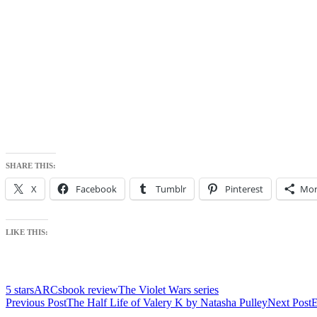
SHARE THIS:
X
Facebook
Tumblr
Pinterest
Mor
LIKE THIS:
5 stars
ARCs
book review
The Violet Wars series
Post
Previous Post
The Half Life of Valery K by Natasha Pulley
Next Post
E