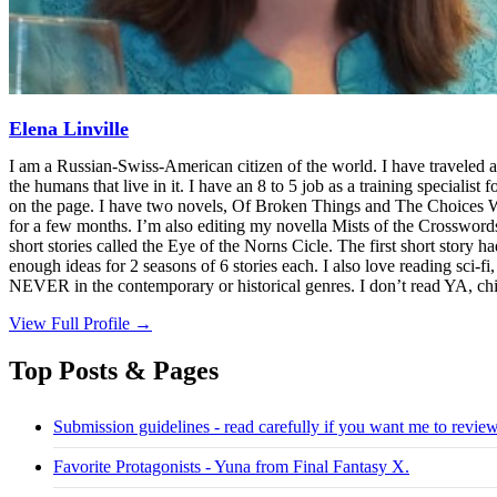
Elena Linville
I am a Russian-Swiss-American citizen of the world. I have traveled a
the humans that live in it. I have an 8 to 5 job as a training specialist 
on the page. I have two novels, Of Broken Things and The Choices We M
for a few months. I’m also editing my novella Mists of the Crosswords 
short stories called the Eye of the Norns Cicle. The first short story h
enough ideas for 2 seasons of 6 stories each. I also love reading sci-
NEVER in the contemporary or historical genres. I don’t read YA, chi
View Full Profile →
Top Posts & Pages
Submission guidelines - read carefully if you want me to revie
Favorite Protagonists - Yuna from Final Fantasy X.