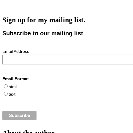
Sign up for my mailing list.
Subscribe to our mailing list
Email Address
Email Format
html
text
About the author