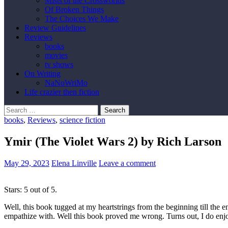
Mists of the Crossworlds
Of Broken Things
The Choices We Make
Review Guidelines
Reviews
books
movies
tv shows
On Writing
NaNoWriMo
Life crazier then fiction
Search
for:
books
,
Reviews
,
science fiction
Ymir (The Violet Wars 2) by Rich Larson
May 29, 2023
Elena Linville
Leave a comment
Stars: 5 out of 5.
Well, this book tugged at my heartstrings from the beginning till the en
empathize with. Well this book proved me wrong. Turns out, I do enjo