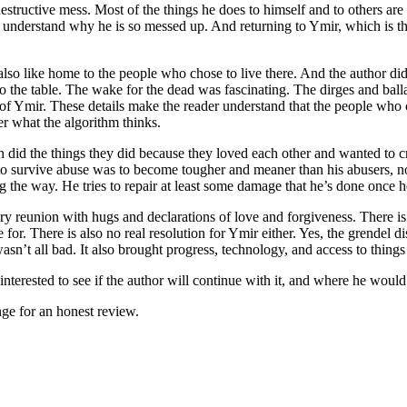
estructive mess. Most of the things he does to himself and to others ar
understand why he is so messed up. And returning to Ymir, which is the p
 also like home to the people who chose to live there. And the author did a
 the table. The wake for the dead was fascinating. The dirges and ball
ure of Ymir. These details make the reader understand that the people who
r what the algorithm thinks.
 did the things they did because they loved each other and wanted to cr
y to survive abuse was to become tougher and meaner than his abusers, not
g the way. He tries to repair at least some damage that he’s done once he
ary reunion with hugs and declarations of love and forgiveness. There is
e for. There is also no real resolution for Ymir either. Yes, the grendel
 all bad. It also brought progress, technology, and access to things t
 interested to see if the author will continue with it, and where he would 
ge for an honest review.