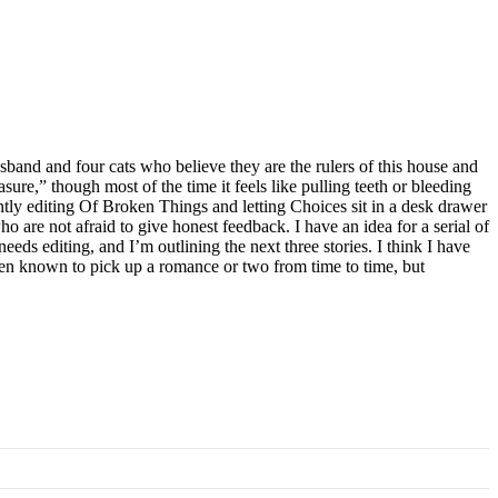
band and four cats who believe they are the rulers of this house and
leasure,” though most of the time it feels like pulling teeth or bleeding
ntly editing Of Broken Things and letting Choices sit in a desk drawer
 are not afraid to give honest feedback. I have an idea for a serial of
eeds editing, and I’m outlining the next three stories. I think I have
 been known to pick up a romance or two from time to time, but