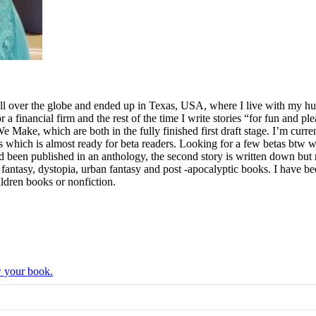
ll over the globe and ended up in Texas, USA, where I live with my hus
for a financial firm and the rest of the time I write stories “for fun and p
ake, which are both in the fully finished first draft stage. I’m curre
which is almost ready for beta readers. Looking for a few betas btw who
ad been published in an anthology, the second story is written down but n
fi, fantasy, dystopia, urban fantasy and post -apocalyptic books. I have
ldren books or nonfiction.
w your book.