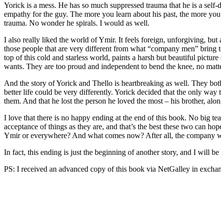
Yorick is a mess. He has so much suppressed trauma that he is a self-d
empathy for the guy. The more you learn about his past, the more you 
trauma. No wonder he spirals. I would as well.
I also really liked the world of Ymir. It feels foreign, unforgiving, but
those people that are very different from what “company men” bring to
top of this cold and starless world, paints a harsh but beautiful pict
wants. They are too proud and independent to bend the knee, no matte
And the story of Yorick and Thello is heartbreaking as well. They both
better life could be very differently. Yorick decided that the only wa
them. And that he lost the person he loved the most – his brother, alon
I love that there is no happy ending at the end of this book. No big te
acceptance of things as they are, and that’s the best these two can hop
Ymir or everywhere? And what comes now? After all, the company wasn’t
In fact, this ending is just the beginning of another story, and I will be
PS: I received an advanced copy of this book via NetGalley in exchan