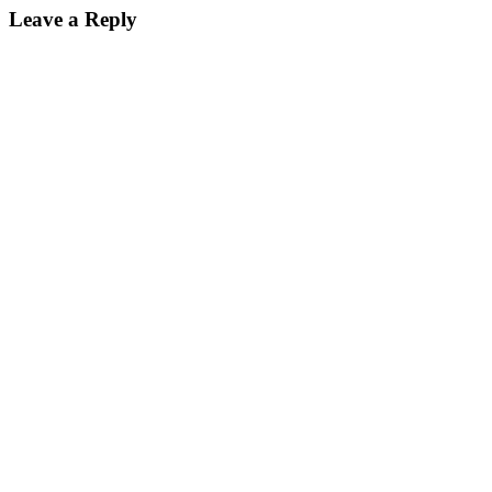
navigation
Leave a Reply