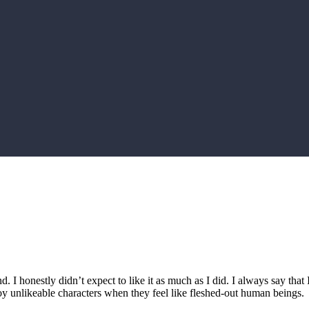
d. I honestly didn’t expect to like it as much as I did. I always say that
y unlikeable characters when they feel like fleshed-out human beings.