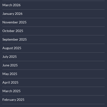
March 2026
January 2026
November 2025
October 2025
September 2025
August 2025
July 2025
June 2025
May 2025
April 2025
March 2025
February 2025