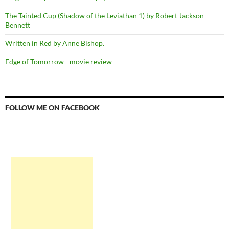
The Tainted Cup (Shadow of the Leviathan 1) by Robert Jackson
Bennett
Written in Red by Anne Bishop.
Edge of Tomorrow - movie review
FOLLOW ME ON FACEBOOK