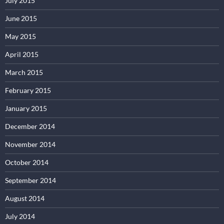
July 2015
June 2015
May 2015
April 2015
March 2015
February 2015
January 2015
December 2014
November 2014
October 2014
September 2014
August 2014
July 2014