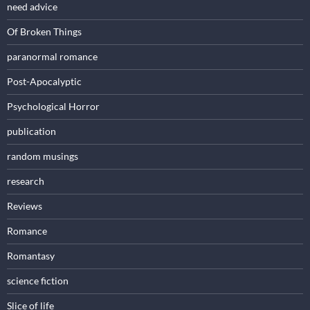
need advice
Of Broken Things
paranormal romance
Post-Apocalyptic
Psychological Horror
publication
random musings
research
Reviews
Romance
Romantasy
science fiction
Slice of life