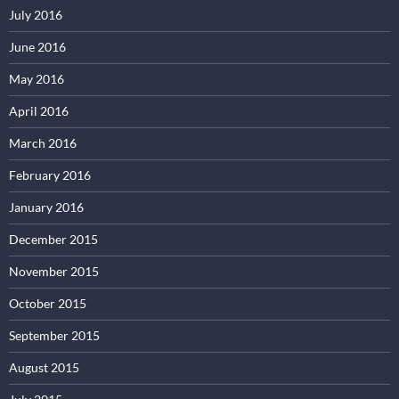
July 2016
June 2016
May 2016
April 2016
March 2016
February 2016
January 2016
December 2015
November 2015
October 2015
September 2015
August 2015