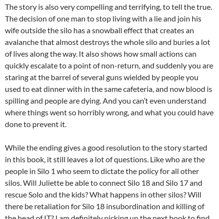
The story is also very compelling and terrifying, to tell the true.
The decision of one man to stop living with a lie and join his
wife outside the silo has a snowball effect that creates an
avalanche that almost destroys the whole silo and buries a lot
of lives along the way. It also shows how small actions can
quickly escalate to a point of non-return, and suddenly you are
staring at the barrel of several guns wielded by people you
used to eat dinner with in the same cafeteria, and now blood is
spilling and people are dying. And you can’t even understand
where things went so horribly wrong, and what you could have
done to prevent it.
While the ending gives a good resolution to the story started
in this book, it still leaves a lot of questions. Like who are the
people in Silo 1 who seem to dictate the policy for all other
silos. Will Juliette be able to connect Silo 18 and Silo 17 and
rescue Solo and the kids? What happens in other silos? Will
there be retaliation for Silo 18 insubordination and killing of
the head of IT? I am definitely picking up the next book to find