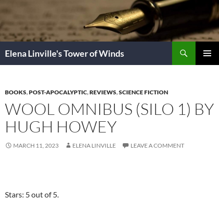
Skip
to
content
Search
Elena Linville's Tower of Winds
PRIMAR
MENU
BOOKS
,
POST-APOCALYPTIC
,
REVIEWS
,
SCIENCE FICTION
WOOL OMNIBUS (SILO 1) BY
HUGH HOWEY
MARCH 11, 2023
ELENA LINVILLE
LEAVE A COMMENT
Stars: 5 out of 5.