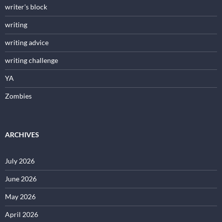
writer's block
writing
writing advice
writing challenge
YA
Zombies
ARCHIVES
July 2026
June 2026
May 2026
April 2026