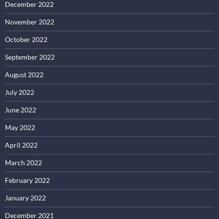
December 2022
November 2022
October 2022
September 2022
August 2022
July 2022
June 2022
May 2022
April 2022
March 2022
February 2022
January 2022
December 2021