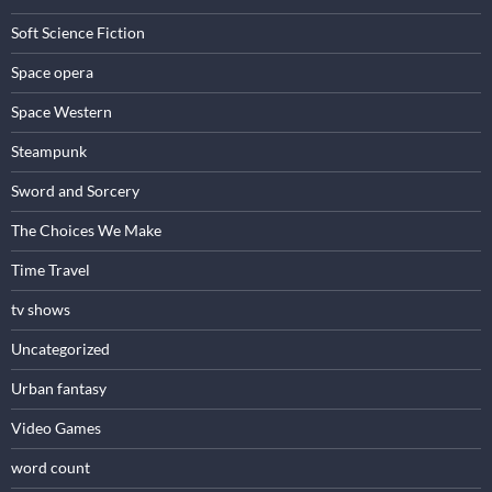
Soft Science Fiction
Space opera
Space Western
Steampunk
Sword and Sorcery
The Choices We Make
Time Travel
tv shows
Uncategorized
Urban fantasy
Video Games
word count