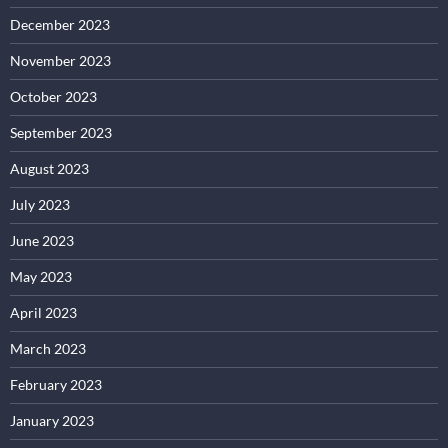
December 2023
November 2023
October 2023
September 2023
August 2023
July 2023
June 2023
May 2023
April 2023
March 2023
February 2023
January 2023