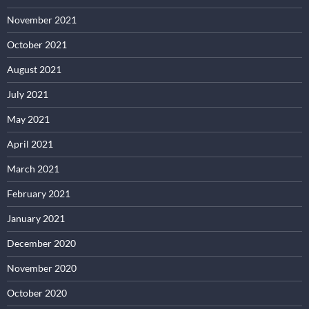
November 2021
October 2021
August 2021
July 2021
May 2021
April 2021
March 2021
February 2021
January 2021
December 2020
November 2020
October 2020