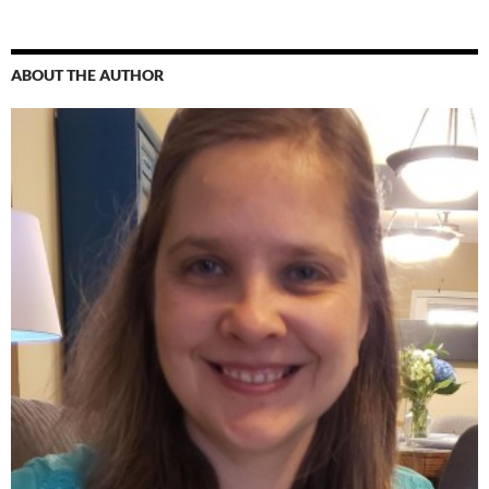
ABOUT THE AUTHOR