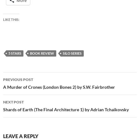
More
LIKE THIS:
5 STARS
BOOK REVIEW
SILO SERIES
Post
PREVIOUS POST
navigation
A Murder of Crones (London Bones 2) by S.W. Fairbrother
NEXT POST
Shards of Earth (The Final Architecture 1) by Adrian Tchaikovsky
LEAVE A REPLY