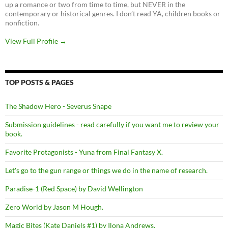
up a romance or two from time to time, but NEVER in the
contemporary or historical genres. I don’t read YA, children books or
nonfiction.
View Full Profile →
TOP POSTS & PAGES
The Shadow Hero - Severus Snape
Submission guidelines - read carefully if you want me to review your
book.
Favorite Protagonists - Yuna from Final Fantasy X.
Let's go to the gun range or things we do in the name of research.
Paradise-1 (Red Space) by David Wellington
Zero World by Jason M Hough.
Magic Bites (Kate Daniels #1) by Ilona Andrews.