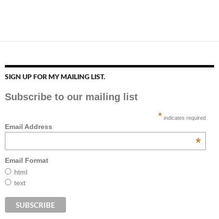
SIGN UP FOR MY MAILING LIST.
Subscribe to our mailing list
*
indicates required
Email Address
*
Email Format
html
text