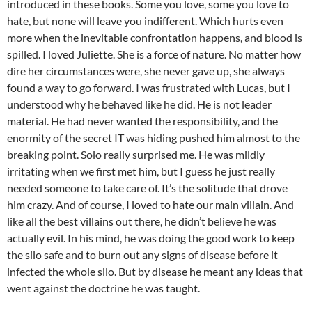
introduced in these books. Some you love, some you love to
hate, but none will leave you indifferent. Which hurts even
more when the inevitable confrontation happens, and blood is
spilled. I loved Juliette. She is a force of nature. No matter how
dire her circumstances were, she never gave up, she always
found a way to go forward. I was frustrated with Lucas, but I
understood why he behaved like he did. He is not leader
material. He had never wanted the responsibility, and the
enormity of the secret IT was hiding pushed him almost to the
breaking point. Solo really surprised me. He was mildly
irritating when we first met him, but I guess he just really
needed someone to take care of. It’s the solitude that drove
him crazy. And of course, I loved to hate our main villain. And
like all the best villains out there, he didn’t believe he was
actually evil. In his mind, he was doing the good work to keep
the silo safe and to burn out any signs of disease before it
infected the whole silo. But by disease he meant any ideas that
went against the doctrine he was taught.