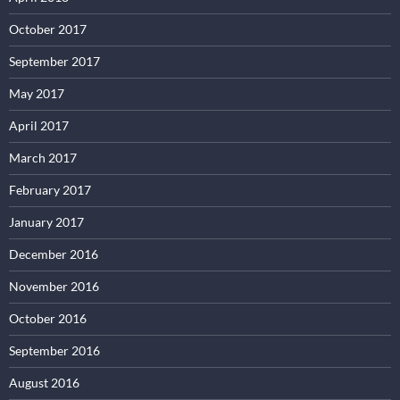
October 2017
September 2017
May 2017
April 2017
March 2017
February 2017
January 2017
December 2016
November 2016
October 2016
September 2016
August 2016