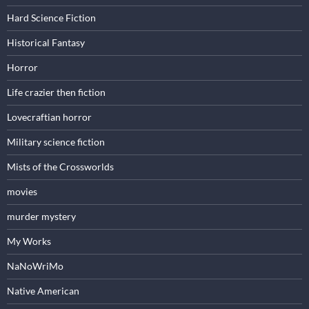
Hard Science Fiction
Historical Fantasy
Horror
Life crazier then fiction
Lovecraftian horror
Military science fiction
Mists of the Crossworlds
movies
murder mystery
My Works
NaNoWriMo
Native American