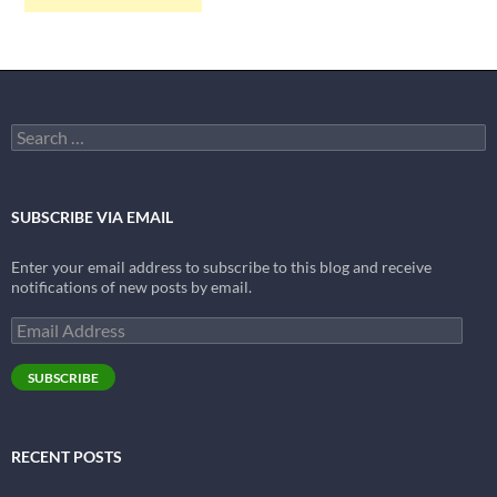
Search
for:
SUBSCRIBE VIA EMAIL
Enter your email address to subscribe to this blog and receive
notifications of new posts by email.
Email
Address
SUBSCRIBE
RECENT POSTS