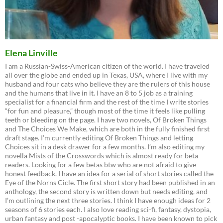
Elena Linville
I am a Russian-Swiss-American citizen of the world. I have traveled
all over the globe and ended up in Texas, USA, where I live with my
husband and four cats who believe they are the rulers of this house
and the humans that live in it. I have an 8 to 5 job as a training
specialist for a financial firm and the rest of the time I write stories
“for fun and pleasure,” though most of the time it feels like pulling
teeth or bleeding on the page. I have two novels, Of Broken Things
and The Choices We Make, which are both in the fully finished first
draft stage. I’m currently editing Of Broken Things and letting
Choices sit in a desk drawer for a few months. I’m also editing my
novella Mists of the Crosswords which is almost ready for beta
readers. Looking for a few betas btw who are not afraid to give
honest feedback. I have an idea for a serial of short stories called the
Eye of the Norns Cicle. The first short story had been published in an
anthology, the second story is written down but needs editing, and
I’m outlining the next three stories. I think I have enough ideas for 2
seasons of 6 stories each. I also love reading sci-fi, fantasy, dystopia,
urban fantasy and post -apocalyptic books. I have been known to pick