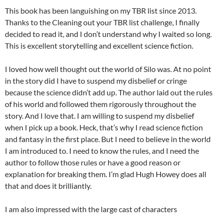
This book has been languishing on my TBR list since 2013.
Thanks to the Cleaning out your TBR list challenge, I finally
decided to read it, and I don’t understand why I waited so long.
This is excellent storytelling and excellent science fiction.
I loved how well thought out the world of Silo was. At no point
in the story did I have to suspend my disbelief or cringe
because the science didn’t add up. The author laid out the rules
of his world and followed them rigorously throughout the
story. And I love that. I am willing to suspend my disbelief
when I pick up a book. Heck, that’s why I read science fiction
and fantasy in the first place. But I need to believe in the world
I am introduced to. I need to know the rules, and I need the
author to follow those rules or have a good reason or
explanation for breaking them. I’m glad Hugh Howey does all
that and does it brilliantly.
I am also impressed with the large cast of characters