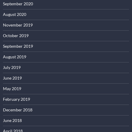
September 2020
August 2020
November 2019
October 2019
September 2019
August 2019
July 2019
June 2019
May 2019
February 2019
December 2018
June 2018
April 2018