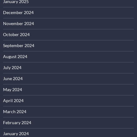
January 2025
December 2024
November 2024
October 2024
September 2024
August 2024
July 2024
June 2024
May 2024
April 2024
March 2024
February 2024
January 2024