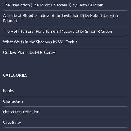
The Prediction (The Jolvix Episodes 1) by Faith Gardner
A Trade of Blood (Shadow of the Leviathan 3) by Robert Jackson
Bennett
The Holy Terrors (Holy Terrors Mystery 1) by Simon R Green
What Waits in the Shadows by Wil Forbis
Outlaw Planet by M.R. Carey
CATEGORIES
books
Characters
characters rebellion
Creativity