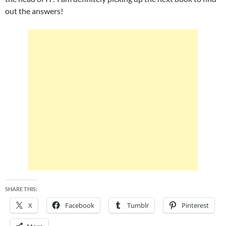
out the answers!
SHARE THIS:
X
Facebook
Tumblr
Pinterest