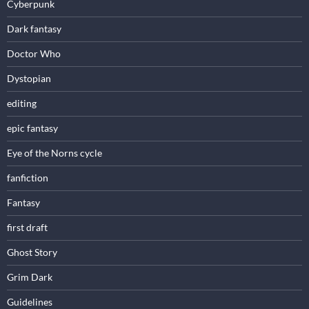
Cyberpunk
Dark fantasy
Doctor Who
Dystopian
editing
epic fantasy
Eye of the Norns cycle
fanfiction
Fantasy
first draft
Ghost Story
Grim Dark
Guidelines